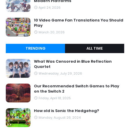
Modern Platforms
April 24, 2026
10 Video Game Fan Translations You Should
Play
March 20, 2026
TRENDING
ALL TIME
What Was Censored in Blue Reflection
Quartet
Wednesday, July 29, 2026
Our Recommended Switch Games to Play
on the Switch 2
Friday, April 18, 2025
How old is Sonic the Hedgehog?
Monday, August 26, 2024