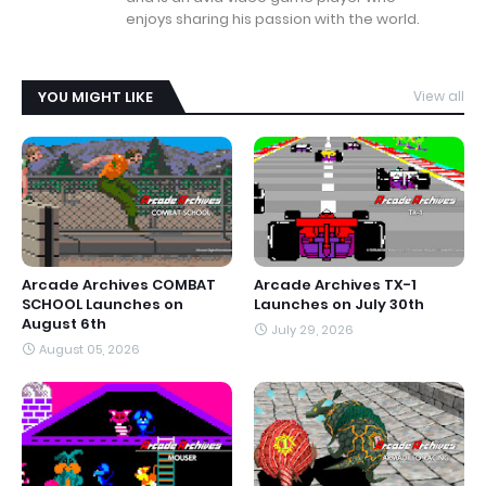
enjoys sharing his passion with the world.
YOU MIGHT LIKE
View all
Arcade Archives COMBAT
Arcade Archives TX-1
SCHOOL Launches on
Launches on July 30th
August 6th
July 29, 2026
August 05, 2026