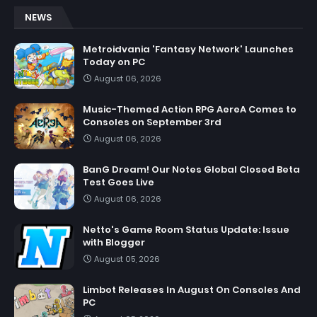
NEWS
Metroidvania 'Fantasy Network' Launches
Today on PC
August 06, 2026
Music-Themed Action RPG AereA Comes to
Consoles on September 3rd
August 06, 2026
BanG Dream! Our Notes Global Closed Beta
Test Goes Live
August 06, 2026
Netto's Game Room Status Update: Issue
with Blogger
August 05, 2026
Limbot Releases In August On Consoles And
PC