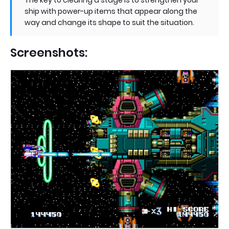
The key to clearing a stage is to strengthen your
ship with power-up items that appear along the
way and change its shape to suit the situation.
Screenshots: