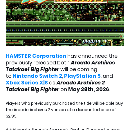
HAMSTER Corporation
has announced the
previously released both
Arcade Archives
Tatakae! Big Fighter
will be coming
to
Nintendo Switch 2
,
PlayStation 5
, and
Xbox Series X|S
as
Arcade Archives 2
Tatakae! Big Fighter
on
May 28th, 2026
.
Players who previously purchased the title will be able buy
the Arcade Archives 2 version at a discounted price of
$2.99.
Additionally, through Amazon's Print on Demand service,