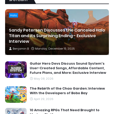
Halo
Sandy Petersen Discusses the Canceled Halo
Titan and its Surprising Ending - Exclusive
Interview
Benjamin B
Monday, December 15, 2025
Guitar Hero Devs Discuss Sound System's
User-Created Songs, Affordable Content,
Future Plans, and More: Exclusive Interview
May 08, 2026
The Rebirth of the Chao Garden: Interview
With the Developers of Bobo Bay
April 29, 2026
10 Amazing RPGs That Need Brought to