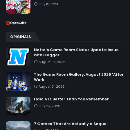
July 19, 2026
ORIGINALS
Netto's Game Room Status Update: Issue
with Blogger
August 05, 2026
The Game Room Gallery: August 2026 'After
Work'
August 01, 2026
Halo 4 Is Better Than You Remember
July 24, 2026
7 Games That Are Actually a Sequel