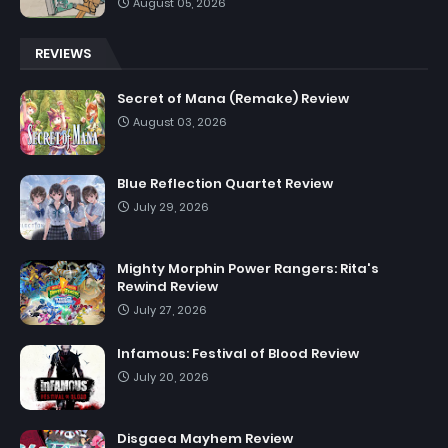
August 05, 2026
REVIEWS
Secret of Mana (Remake) Review
August 03, 2026
Blue Reflection Quartet Review
July 29, 2026
Mighty Morphin Power Rangers: Rita's
Rewind Review
July 27, 2026
Infamous: Festival of Blood Review
July 20, 2026
Disgaea Mayhem Review