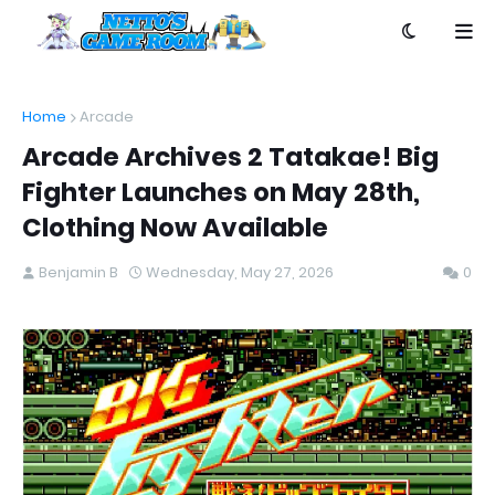
Home
Arcade
Arcade Archives 2 Tatakae! Big
Fighter Launches on May 28th,
Clothing Now Available
Benjamin B
Wednesday, May 27, 2026
0