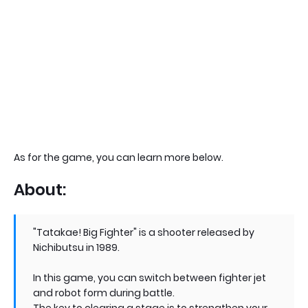
As for the game, you can learn more below.
About:
"Tatakae! Big Fighter" is a shooter released by
Nichibutsu in 1989.
In this game, you can switch between fighter jet
and robot form during battle.