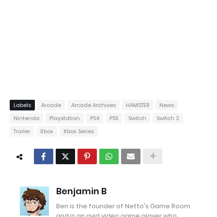
Labels
Arcade
Arcade Archives
HAMSTER
News
Nintendo
Playstation
PS4
PS5
Switch
Switch 2
Trailer
Xbox
Xbox Series
Benjamin B
Ben is the founder of Netto's Game Room
and is an avid video game player who