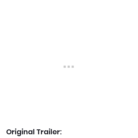
Original Trailer: