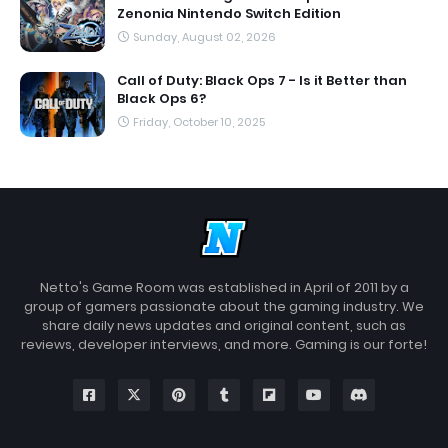
Zenonia Nintendo Switch Edition
Sunday, August 02, 2026
Call of Duty: Black Ops 7 - Is it Better than
Black Ops 6?
Friday, October 10, 2025
Netto's Game Room was established in April of 2011 by a
group of gamers passionate about the gaming industry. We
share daily news updates and original content, such as
reviews, developer interviews, and more. Gaming is our forte!