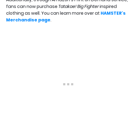
fans can now purchase
Tatakae! Big Fighter
inspired
clothing as well. You can learn more over at
HAMSTER's
Merchandise page
.