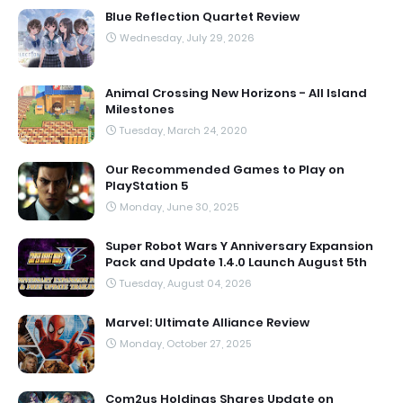
Blue Reflection Quartet Review
Wednesday, July 29, 2026
Animal Crossing New Horizons - All Island
Milestones
Tuesday, March 24, 2020
Our Recommended Games to Play on
PlayStation 5
Monday, June 30, 2025
Super Robot Wars Y Anniversary Expansion
Pack and Update 1.4.0 Launch August 5th
Tuesday, August 04, 2026
Marvel: Ultimate Alliance Review
Monday, October 27, 2025
Com2us Holdings Shares Update on