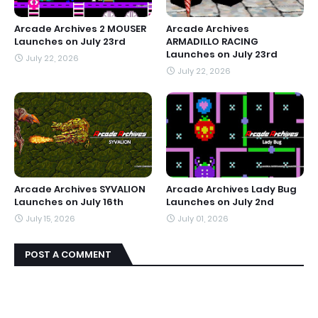
Arcade Archives 2 MOUSER
Arcade Archives
Launches on July 23rd
ARMADILLO RACING
Launches on July 23rd
July 22, 2026
July 22, 2026
Arcade Archives SYVALION
Arcade Archives Lady Bug
Launches on July 16th
Launches on July 2nd
July 15, 2026
July 01, 2026
POST A COMMENT