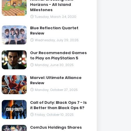
Horizons - All Island
Milestones
Tuesday, March 24, 2020
Blue Reflection Quartet
Review
Wednesday, July 29, 2026
Our Recommended Games
to Play on PlayStation 5
Monday, June 30, 2025
Marvel: Ultimate Alliance
Review
Monday, October 27, 2025
Call of Duty: Black Ops 7 - Is
it Better than Black Ops 6?
Friday, October 10, 2025
Com2us Holdings Shares