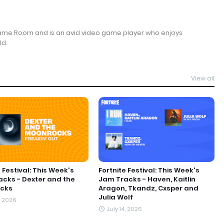
Game Room and is an avid video game player who enjoys
ld.
View all
 Festival: This Week's
Fortnite Festival: This Week's
cks - Dexter and the
Jam Tracks - Haven, Kaitlin
cks
Aragon, Tkandz, Cxsper and
Julia Wolf
, 2026
July 14, 2026