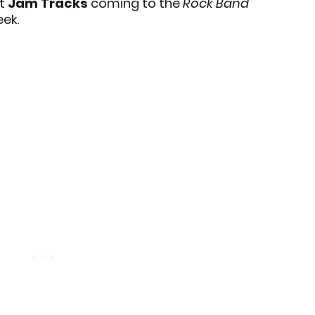
xt
Jam Tracks
coming to the
Rock Band
eek
.