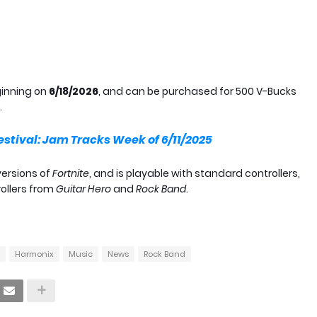
ginning on
6/18/2026
, and can be purchased for 500 V-Bucks
.
estival: Jam Tracks Week of 6/11/2025
versions of
Fortnite
, and is playable with standard controllers,
rollers from
Guitar Hero
and
Rock Band
.
Harmonix
Music
News
Rock Band