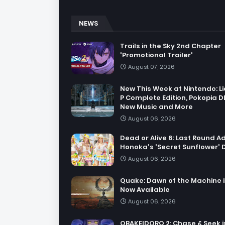
NEWS
Trails in the Sky 2nd Chapter
'Promotional Trailer'
August 07, 2026
New This Week at Nintendo: Li
P Complete Edition, Pokopia D
New Music and More
August 06, 2026
Dead or Alive 6: Last Round A
Honoka's 'Secret Sunflower' 
August 06, 2026
Quake: Dawn of the Machine i
Now Available
August 06, 2026
OBAKEIDORO 2: Chase & Seek i