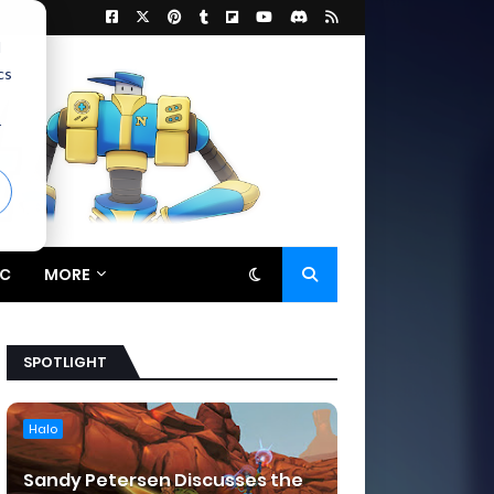
d
cs
r
C
MORE
SPOTLIGHT
Halo
Sandy Petersen Discusses the