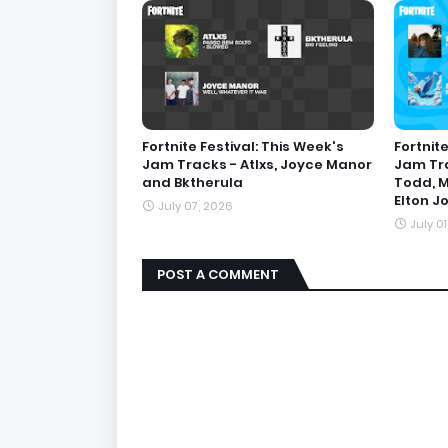
Fortnite Festival: This Week's
Fortnite
Jam Tracks - Atlxs, Joyce Manor
Jam Tra
and Bktherula
Todd, M
Elton J
July 07, 2026
July 0
POST A COMMENT