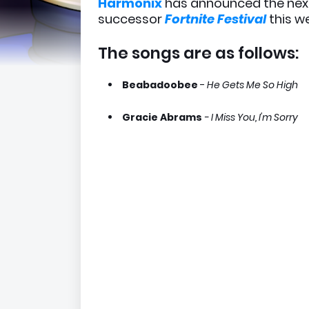
Harmonix
has announced the ne
successor
Fortnite Festival
this w
The songs are as follows:
Beabadoobee
-
He Gets Me So High
Gracie Abrams
- I Miss You, I'm Sorry