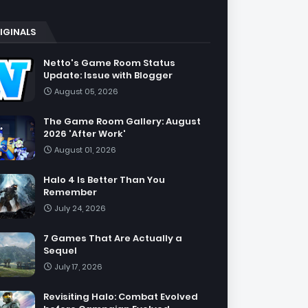
IGINALS
Netto's Game Room Status
Update: Issue with Blogger
August 05, 2026
The Game Room Gallery: August
2026 'After Work'
August 01, 2026
Halo 4 Is Better Than You
Remember
July 24, 2026
7 Games That Are Actually a
Sequel
July 17, 2026
Revisiting Halo: Combat Evolved