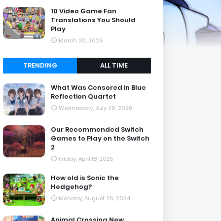
10 Video Game Fan
Translations You Should
Play
March 20, 2026
TRENDING
ALL TIME
What Was Censored in Blue
Reflection Quartet
Wednesday, July 29, 2026
Our Recommended Switch
Games to Play on the Switch
2
Friday, April 18, 2025
How old is Sonic the
Hedgehog?
Monday, August 26, 2024
Animal Crossing New