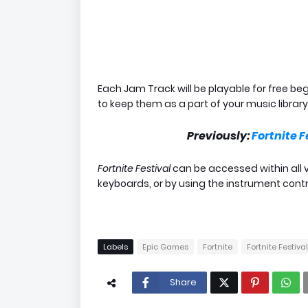
Each Jam Track will be playable for free be
to keep them as a part of your music library
Previously:
Fortnite F
Fortnite Festival
can be accessed within all 
keyboards, or by using the instrument cont
Labels
Epic Games
Fortnite
Fortnite Festival
Share