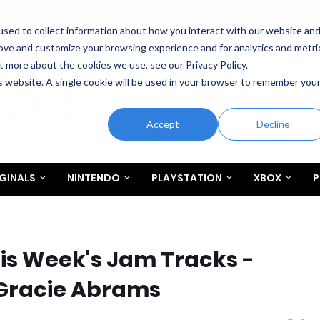
sed to collect information about how you interact with our website an
rove and customize your browsing experience and for analytics and metri
t more about the cookies we use, see our Privacy Policy.
is website. A single cookie will be used in your browser to remember you
Accept
Decline
GINALS
NINTENDO
PLAYSTATION
XBOX
P
This Week's Jam Tracks -
Gracie Abrams