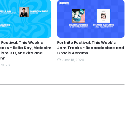
 Festival: This Week's
Fortnite Festival: This Week's
cks - Bella Kay, Malcolm
Jam Tracks - Beabadoobee and
iami XO, Shakira and
Gracie Abrams
ohn
June 18, 2026
1, 2026