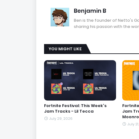
Benjamin B
Ben is the founder of Netto's 
sharing his passion with the wor
YOU MIGHT LIKE
Fortnite Festival: This Week's
Fortnite
Jam Tracks - Lil Tecca
Jam Tra
Moonro
July 29, 2026
July 21