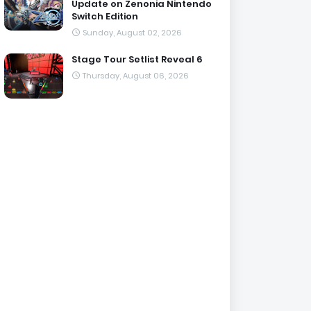
Update on Zenonia Nintendo
Switch Edition
Sunday, August 02, 2026
Stage Tour Setlist Reveal 6
Thursday, August 06, 2026