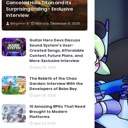
Canceled Halo Titan and its
Surprising Ending - Exclusive
Interview
Benjamin B
Monday, December 15, 2025
Guitar Hero Devs Discuss
Sound System's User-
Created Songs, Affordable
Content, Future Plans, and
More: Exclusive Interview
May 08, 2026
The Rebirth of the Chao
Garden: Interview With the
Developers of Bobo Bay
April 29, 2026
10 Amazing RPGs That Need
Brought to Modern
Platforms
April 24, 2026