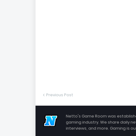
Previous Post
Netto's Game Room was established
gaming industry. We share daily ne
interviews, and more. Gaming is our