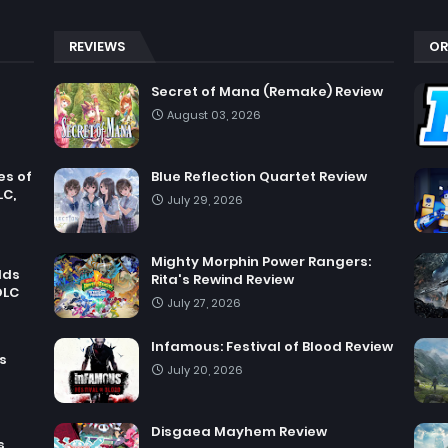
REVIEWS
OR
Secret of Mana (Remake) Review
August 03, 2026
es of
Blue Reflection Quartet Review
LC,
July 29, 2026
Mighty Morphin Power Rangers:
dds
Rita's Rewind Review
DLC
July 27, 2026
Infamous: Festival of Blood Review
s
July 20, 2026
Disgaea Mayhem Review
s