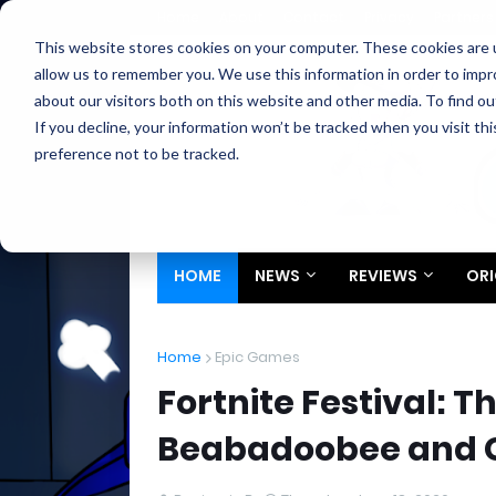
Home
About
Contact
Privacy
Partners
This website stores cookies on your computer. These cookies are u
allow us to remember you. We use this information in order to imp
about our visitors both on this website and other media. To find ou
If you decline, your information won’t be tracked when you visit th
preference not to be tracked.
HOME
NEWS
REVIEWS
ORI
Home
Epic Games
Fortnite Festival: 
Beabadoobee and 