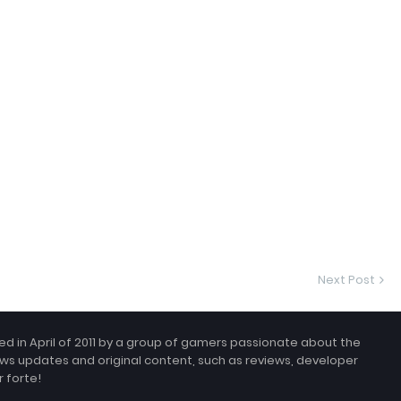
Next Post
 in April of 2011 by a group of gamers passionate about the
ws updates and original content, such as reviews, developer
 forte!