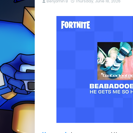
Benjamin B
Thursday, June 18, 2026