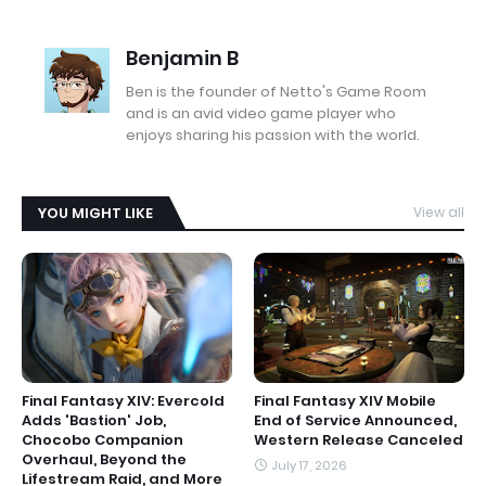
Benjamin B
Ben is the founder of Netto's Game Room
and is an avid video game player who
enjoys sharing his passion with the world.
YOU MIGHT LIKE
View all
Final Fantasy XIV: Evercold
Final Fantasy XIV Mobile
Adds 'Bastion' Job,
End of Service Announced,
Chocobo Companion
Western Release Canceled
Overhaul, Beyond the
July 17, 2026
Lifestream Raid, and More