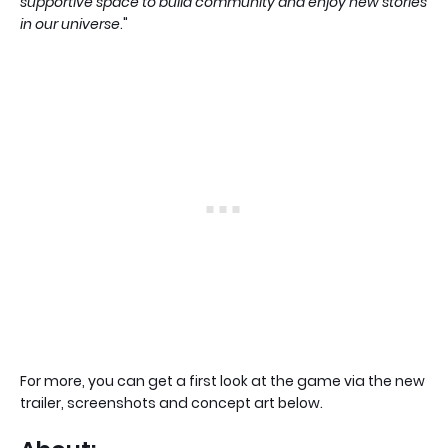
supportive space to build community and enjoy new stories
in our universe
."
For more, you can get a first look at the game via the new
trailer, screenshots and concept art below.