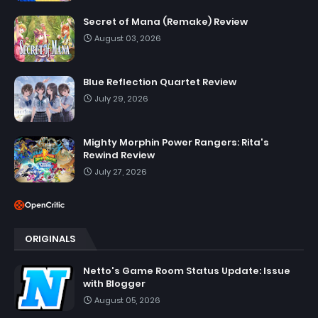
Secret of Mana (Remake) Review
August 03, 2026
Blue Reflection Quartet Review
July 29, 2026
Mighty Morphin Power Rangers: Rita's
Rewind Review
July 27, 2026
ORIGINALS
Netto's Game Room Status Update: Issue
with Blogger
August 05, 2026