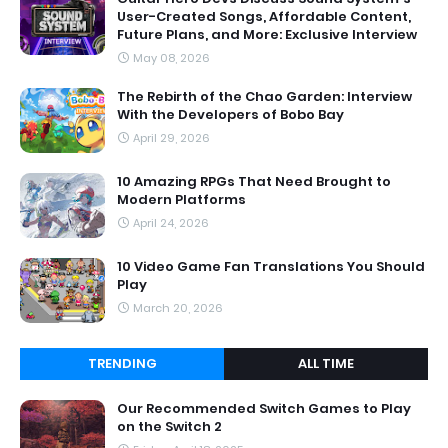
User-Created Songs, Affordable Content,
Future Plans, and More: Exclusive Interview
May 08, 2026
The Rebirth of the Chao Garden: Interview
With the Developers of Bobo Bay
April 29, 2026
10 Amazing RPGs That Need Brought to
Modern Platforms
April 24, 2026
10 Video Game Fan Translations You Should
Play
March 20, 2026
TRENDING
ALL TIME
Our Recommended Switch Games to Play
on the Switch 2