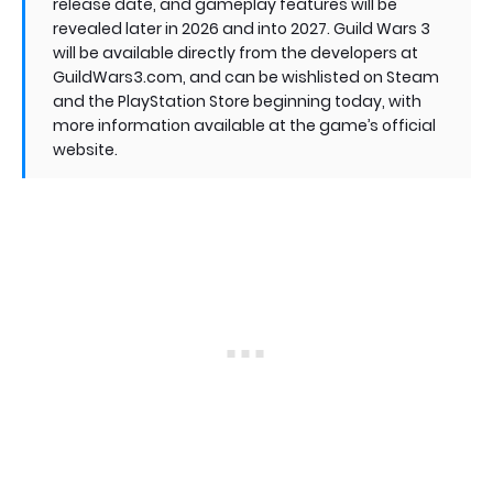
release date, and gameplay features will be
revealed later in 2026 and into 2027. Guild Wars 3
will be available directly from the developers at
GuildWars3.com, and can be wishlisted on Steam
and the PlayStation Store beginning today, with
more information available at the game’s official
website.