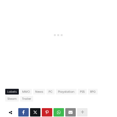
Labels
MMO
News
PC
Playstation
PS5
RPG
Steam
Trailer