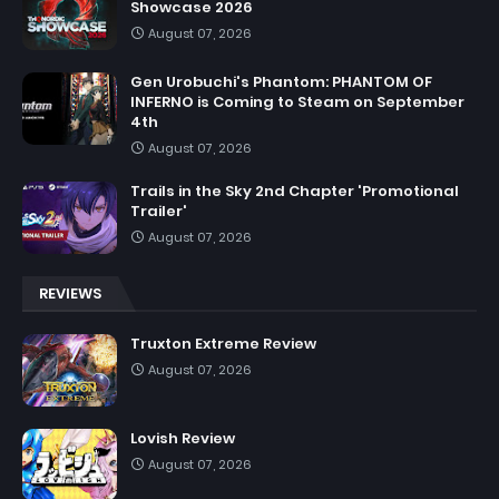
Showcase 2026
August 07, 2026
Gen Urobuchi's Phantom: PHANTOM OF
INFERNO is Coming to Steam on September
4th
August 07, 2026
Trails in the Sky 2nd Chapter 'Promotional
Trailer'
August 07, 2026
REVIEWS
Truxton Extreme Review
August 07, 2026
Lovish Review
August 07, 2026