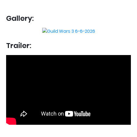
Gallery:
Trailer: