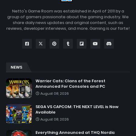
Netto's Game Room was established in April of 2011 by a
group of gamers passionate about the gaming industry. We
share daily news updates and original content, such as
reviews, developer interviews, and more. Gaming is our forte!
NEWS
Warrior Cats: Clans of the Forest
Announced For Consoles and PC
August 08, 2026
SEGA VS CAPCOM: THE NEXT LEVEL is Now
Available
August 08, 2026
Everything Announced at THQ Nordic