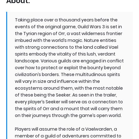
About:
Taking place over a thousand years before the
events of the original game, Guild Wars 3 is set in
the Tyrian region of Orr, a vast wilderness frontier
imbued with the world’s magic. Nature entities
with strong connections to the land called Vael
spirits embody the vitality of this lush, verdant
landscape. Various guilds are engaged in conflict
over how to protect or exploit the bounty beyond
civilization’s borders. These multitudinous spirits
will vary in size and influence within the
ecosystems around them, with the most notable
of these being the Seeker. As seen in the trailer,
every player’s Seeker will serve as a connection to
the spirits of Orr and a mount that will carry them
on their journeys through the game’s open world.
Players will assume the role of a Vaelwarden, a
member of a guild of adventurers committed to