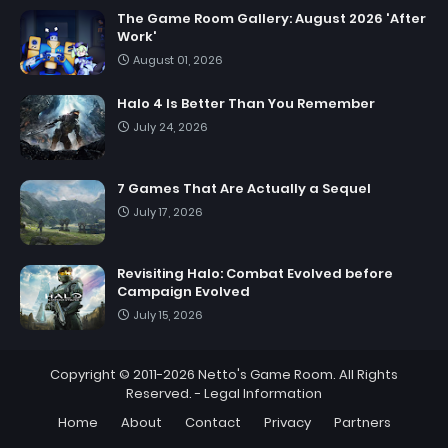
The Game Room Gallery: August 2026 'After
Work'
August 01, 2026
Halo 4 Is Better Than You Remember
July 24, 2026
7 Games That Are Actually a Sequel
July 17, 2026
Revisiting Halo: Combat Evolved before
Campaign Evolved
July 15, 2026
Copyright © 2011-2026
Netto's Game Room
. All Rights
Reserved. -
Legal Information
Home
About
Contact
Privacy
Partners