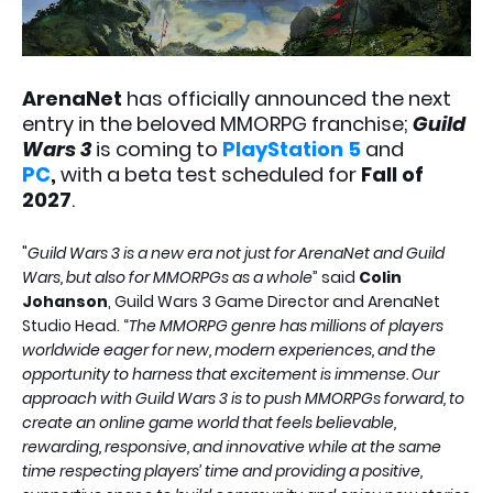
ArenaNet
has officially announced the next
entry in the beloved MMORPG franchise;
Guild
Wars 3
is coming to
PlayStation 5
and
PC
,
with a beta test scheduled for
Fall of
2027
.
"
Guild Wars 3 is a new era not just for ArenaNet and Guild
Wars, but also for MMORPGs as a whole
” said
Colin
Johanson
, Guild Wars 3 Game Director and ArenaNet
Studio Head. “
The MMORPG genre has millions of players
worldwide eager for new, modern experiences, and the
opportunity to harness that excitement is immense. Our
approach with Guild Wars 3 is to push MMORPGs forward, to
create an online game world that feels believable,
rewarding, responsive, and innovative while at the same
time respecting players’ time and providing a positive,