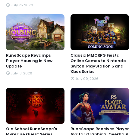
July 25, 2026
RuneScape Revamps
Classic MMORPG Fiesta
Player Housing in New
Online Comes to Nintendo
Update
Switch, PlayStation 5 and
Xbox Series
July 13, 2026
July 09, 2026
Old School RuneScape’s
RuneScape Receives Player
Myreque Quest Series
Avatar Graphical Overhaul