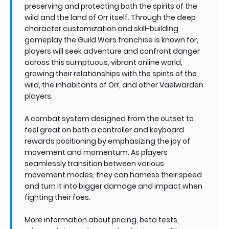
preserving and protecting both the spirits of the
wild and the land of Orr itself. Through the deep
character customization and skill-building
gameplay the Guild Wars franchise is known for,
players will seek adventure and confront danger
across this sumptuous, vibrant online world,
growing their relationships with the spirits of the
wild, the inhabitants of Orr, and other Vaelwarden
players.
A combat system designed from the outset to
feel great on both a controller and keyboard
rewards positioning by emphasizing the joy of
movement and momentum. As players
seamlessly transition between various
movement modes, they can harness their speed
and turn it into bigger damage and impact when
fighting their foes.
More information about pricing, beta tests,