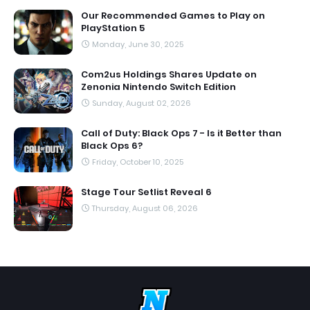
Our Recommended Games to Play on
PlayStation 5
Monday, June 30, 2025
Com2us Holdings Shares Update on
Zenonia Nintendo Switch Edition
Sunday, August 02, 2026
Call of Duty: Black Ops 7 - Is it Better than
Black Ops 6?
Friday, October 10, 2025
Stage Tour Setlist Reveal 6
Thursday, August 06, 2026