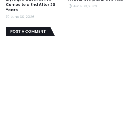
Comes to a End After 20
June 08, 2026
Years
June 30, 2026
POST A COMMENT