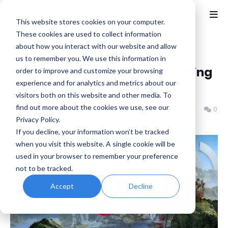
This website stores cookies on your computer.
These cookies are used to collect information
about how you interact with our website and allow
Home
MMO
us to remember you. We use this information in
Guild Wars 3 Announced, Coming
order to improve and customize your browsing
experience and for analytics and metrics about our
to PlayStation 5 and PC
visitors both on this website and other media. To
find out more about the cookies we use, see our
Benjamin B
Saturday, June 06, 2026
0
Privacy Policy.
If you decline, your information won’t be tracked
when you visit this website. A single cookie will be
used in your browser to remember your preference
not to be tracked.
Accept
Decline