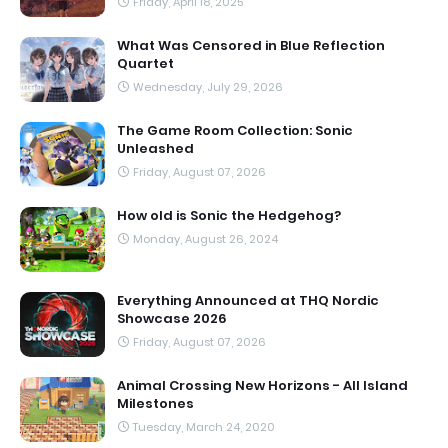
Friday, April 18, 2025
What Was Censored in Blue Reflection
Quartet
Wednesday, July 29, 2026
The Game Room Collection: Sonic
Unleashed
Friday, August 07, 2026
How old is Sonic the Hedgehog?
Monday, August 26, 2024
Everything Announced at THQ Nordic
Showcase 2026
Friday, August 07, 2026
Animal Crossing New Horizons - All Island
Milestones
Tuesday, March 24, 2020