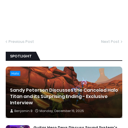
Previous Post
Next Post
SPOTLIGHT
Halo
Sandy Petersen Discusses the Canceled Halo
Titan and its Surprising Ending - Exclusive
Interview
Benjamin B
Monday, December 15, 2025
Guitar Hero Devs Discuss Sound System's