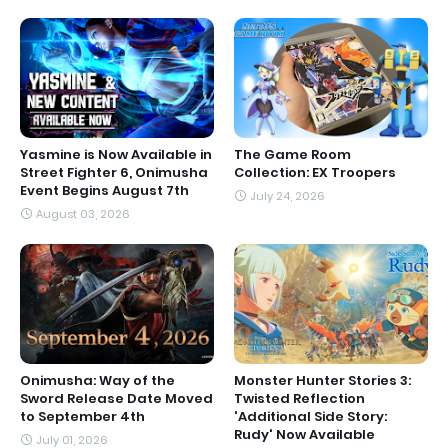
Yasmine is Now Available in
The Game Room
Street Fighter 6, Onimusha
Collection: EX Troopers
Event Begins August 7th
July 24, 2026
August 03, 2026
Onimusha: Way of the
Monster Hunter Stories 3:
Sword Release Date Moved
Twisted Reflection
to September 4th
'Additional Side Story:
Rudy' Now Available
July 01, 2026