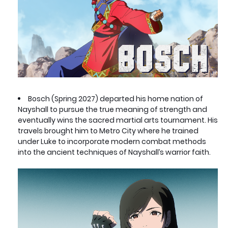
Bosch (Spring 2027) departed his home nation of
Nayshall to pursue the true meaning of strength and
eventually wins the sacred martial arts tournament. His
travels brought him to Metro City where he trained
under Luke to incorporate modern combat methods
into the ancient techniques of Nayshall’s warrior faith.