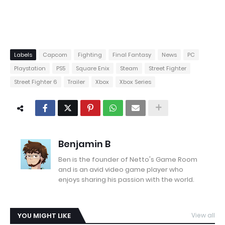
Labels
Capcom
Fighting
Final Fantasy
News
PC
Playstation
PS5
Square Enix
Steam
Street Fighter
Street Fighter 6
Trailer
Xbox
Xbox Series
Benjamin B
Ben is the founder of Netto's Game Room
and is an avid video game player who
enjoys sharing his passion with the world.
YOU MIGHT LIKE
View all