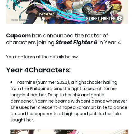
Capcom
has announced the roster of
characters joining
Street Fighter 6
in Year 4.
You can learn all the details below.
Year 4Characters:
Yasmine (Summer 2026), a highschooler hailing
from the Philippines joins the fight to search for her
long-lost brother. Despite her shy and gentle
demeanor, Yasmine beams with confidence whenever
she uses her crescent-shaped karambit knife to dance
around her opponents at high speed just like her Lolo
taught her.