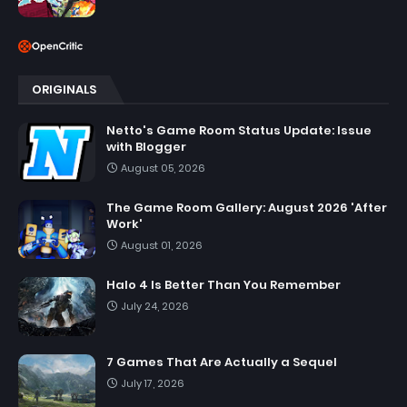
ORIGINALS
Netto's Game Room Status Update: Issue
with Blogger
August 05, 2026
The Game Room Gallery: August 2026 'After
Work'
August 01, 2026
Halo 4 Is Better Than You Remember
July 24, 2026
7 Games That Are Actually a Sequel
July 17, 2026