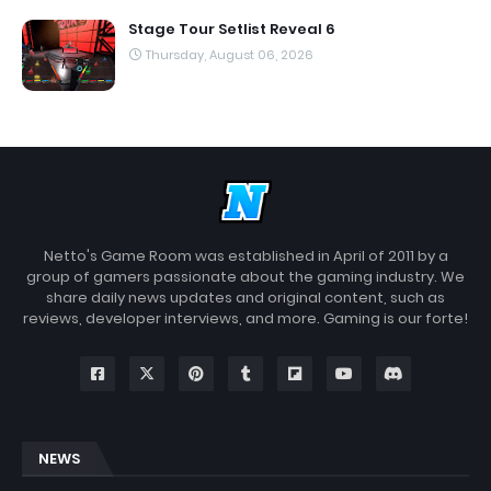
Stage Tour Setlist Reveal 6
Thursday, August 06, 2026
Netto's Game Room was established in April of 2011 by a
group of gamers passionate about the gaming industry. We
share daily news updates and original content, such as
reviews, developer interviews, and more. Gaming is our forte!
NEWS