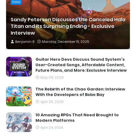
Halo
Sandy Petersen Discusses the Canceled Halo
Titan and its Surprising Ending - Exclusive
Interview
Benjamin B
Monday, December 15, 2025
Guitar Hero Devs Discuss Sound System's
User-Created Songs, Affordable Content,
Future Plans, and More: Exclusive Interview
May 08, 2026
The Rebirth of the Chao Garden: Interview
With the Developers of Bobo Bay
April 29, 2026
10 Amazing RPGs That Need Brought to
Modern Platforms
April 24, 2026