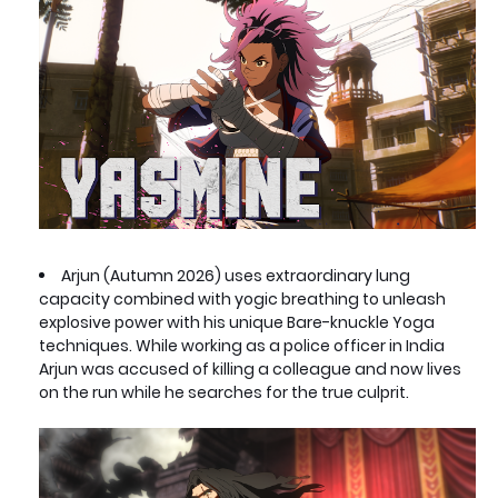
Arjun (Autumn 2026) uses extraordinary lung
capacity combined with yogic breathing to unleash
explosive power with his unique Bare-knuckle Yoga
techniques. While working as a police officer in India
Arjun was accused of killing a colleague and now lives
on the run while he searches for the true culprit.