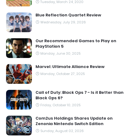
Tuesday, March 24, 2020
Blue Reflection Quartet Review
Wednesday, July 29, 2026
Our Recommended Games to Play on
PlayStation 5
Monday, June 30, 2025
Marvel: Ultimate Alliance Review
Monday, October 27, 2025
Call of Duty: Black Ops 7 - Is it Better than
Black Ops 6?
Friday, October 10, 2025
Com2us Holdings Shares Update on
Zenonia Nintendo Switch Edition
Sunday, August 02, 2026