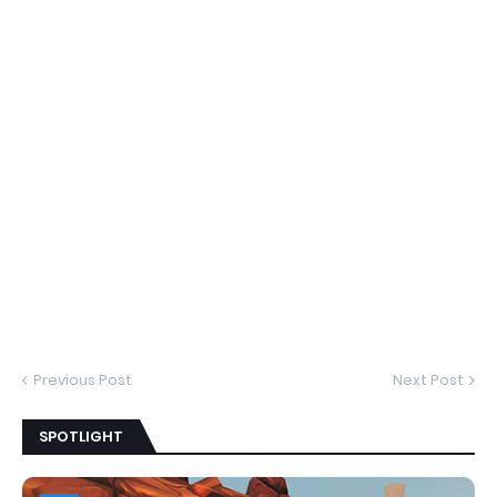
Previous Post
Next Post
SPOTLIGHT