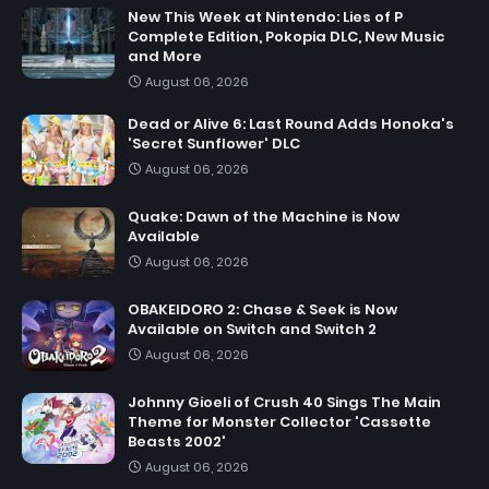
New This Week at Nintendo: Lies of P
Complete Edition, Pokopia DLC, New Music
and More
August 06, 2026
Dead or Alive 6: Last Round Adds Honoka's
'Secret Sunflower' DLC
August 06, 2026
Quake: Dawn of the Machine is Now
Available
August 06, 2026
OBAKEIDORO 2: Chase & Seek is Now
Available on Switch and Switch 2
August 06, 2026
Johnny Gioeli of Crush 40 Sings The Main
Theme for Monster Collector 'Cassette
Beasts 2002'
August 06, 2026