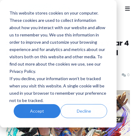
This website stores cookies on your computer.
These cookies are used to collect information
about how you interact with our website and allow
Home
Capcom
us to remember you. We use this information in
Street Fighter 6 Announces Year 4
order to improve and customize your browsing
experience and for analytics and metrics about our
Roster, Includes Tifa From Final
visitors both on this website and other media. To
Fantasy VII
find out more about the cookies we use, see our
Privacy Policy.
Benjamin B
Friday, June 05, 2026
0
If you decline, your information won’t be tracked
when you visit this website. A single cookie will be
used in your browser to remember your preference
not to be tracked.
Accept
Decline