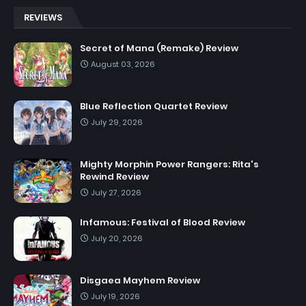
REVIEWS
Secret of Mana (Remake) Review
August 03, 2026
Blue Reflection Quartet Review
July 29, 2026
Mighty Morphin Power Rangers: Rita's
Rewind Review
July 27, 2026
Infamous: Festival of Blood Review
July 20, 2026
Disgaea Mayhem Review
July 19, 2026