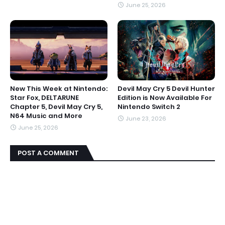
June 25, 2026
New This Week at Nintendo:
Devil May Cry 5 Devil Hunter
Star Fox, DELTARUNE
Edition is Now Available For
Chapter 5, Devil May Cry 5,
Nintendo Switch 2
N64 Music and More
June 23, 2026
June 25, 2026
POST A COMMENT