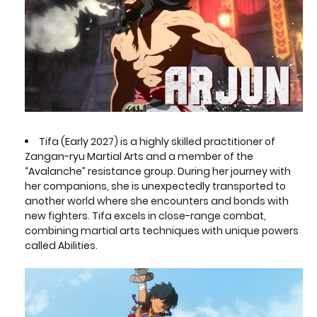
Tifa (Early 2027) is a highly skilled practitioner of
Zangan-ryu Martial Arts and a member of the
“Avalanche” resistance group. During her journey with
her companions, she is unexpectedly transported to
another world where she encounters and bonds with
new fighters. Tifa excels in close-range combat,
combining martial arts techniques with unique powers
called Abilities.