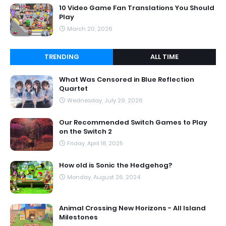
10 Video Game Fan Translations You Should
Play
March 20, 2026
TRENDING
ALL TIME
What Was Censored in Blue Reflection
Quartet
Wednesday, July 29, 2026
Our Recommended Switch Games to Play
on the Switch 2
Friday, April 18, 2025
How old is Sonic the Hedgehog?
Monday, August 26, 2024
Animal Crossing New Horizons - All Island
Milestones