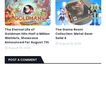
The Eternal Life of
The Game Room
Goldman Hits Half a Million
Collection: Metal Gear
Wishlists, Showcase
Solid 4
Announced For August 7th
August 05, 2026
August 05, 2026
POST A COMMENT