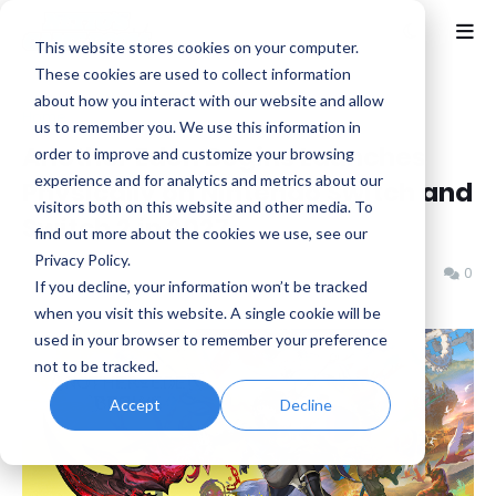
This website stores cookies on your computer.
These cookies are used to collect information
about how you interact with our website and allow
Home
News
us to remember you. We use this information in
Another Eden Begins Launches
order to improve and customize your browsing
experience and for analytics and metrics about our
Physically on Nintendo Switch and
visitors both on this website and other media. To
Switch 2 in 2027
find out more about the cookies we use, see our
Privacy Policy.
Benjamin B
Friday, July 03, 2026
0
If you decline, your information won’t be tracked
when you visit this website. A single cookie will be
used in your browser to remember your preference
not to be tracked.
Accept
Decline