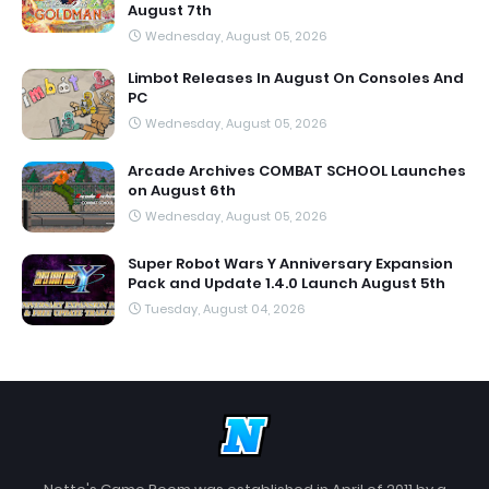
August 7th
Wednesday, August 05, 2026
Limbot Releases In August On Consoles And
PC
Wednesday, August 05, 2026
Arcade Archives COMBAT SCHOOL Launches
on August 6th
Wednesday, August 05, 2026
Super Robot Wars Y Anniversary Expansion
Pack and Update 1.4.0 Launch August 5th
Tuesday, August 04, 2026