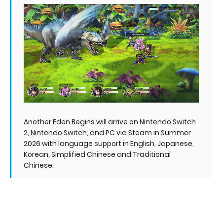
Another Eden Begins will arrive on Nintendo Switch
2, Nintendo Switch, and PC via Steam in Summer
2026 with language support in English, Japanese,
Korean, Simplified Chinese and Traditional
Chinese.