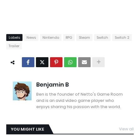
Labels
News
Nintendo
RPG
Steam
Switch
Switch 2
Trailer
Benjamin B
Ben is the founder of Netto's Game Room
and is an avid video game player who
enjoys sharing his passion with the world.
YOU MIGHT LIKE
View all