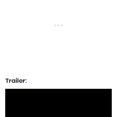
Trailer: