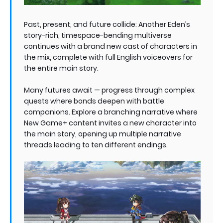
Past, present, and future collide: Another Eden’s
story-rich, timespace-bending multiverse
continues with a brand new cast of characters in
the mix, complete with full English voiceovers for
the entire main story.
Many futures await — progress through complex
quests where bonds deepen with battle
companions. Explore a branching narrative where
New Game+ content invites a new character into
the main story, opening up multiple narrative
threads leading to ten different endings.