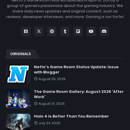
Netto's Game Room was established in April of 2011 by a
group of gamers passionate about the gaming industry. We
share daily news updates and original content, such as
reviews, developer interviews, and more. Gaming is our forte!
ORIGINALS
Netto's Game Room Status Update: Issue
with Blogger
August 05, 2026
The Game Room Gallery: August 2026 'After
Work'
August 01, 2026
Halo 4 Is Better Than You Remember
July 24, 2026