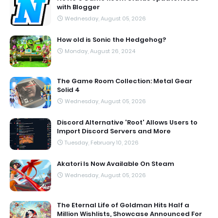
with Blogger
Wednesday, August 05, 2026
How old is Sonic the Hedgehog?
Monday, August 26, 2024
The Game Room Collection: Metal Gear
Solid 4
Wednesday, August 05, 2026
Discord Alternative 'Root' Allows Users to
Import Discord Servers and More
Tuesday, February 10, 2026
Akatori Is Now Available On Steam
Wednesday, August 05, 2026
The Eternal Life of Goldman Hits Half a
Million Wishlists, Showcase Announced For