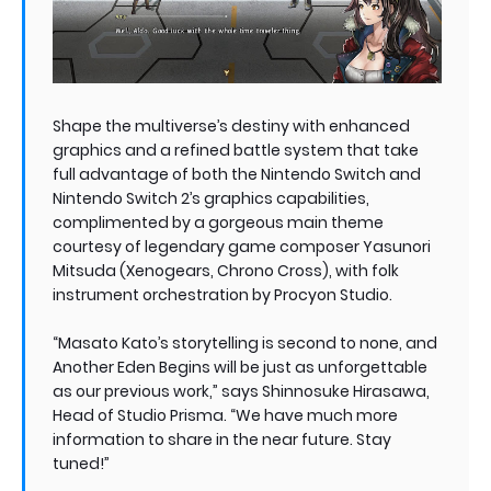
Shape the multiverse’s destiny with enhanced
graphics and a refined battle system that take
full advantage of both the Nintendo Switch and
Nintendo Switch 2’s graphics capabilities,
complimented by a gorgeous main theme
courtesy of legendary game composer Yasunori
Mitsuda (Xenogears, Chrono Cross), with folk
instrument orchestration by Procyon Studio.
“Masato Kato’s storytelling is second to none, and
Another Eden Begins will be just as unforgettable
as our previous work,” says Shinnosuke Hirasawa,
Head of Studio Prisma. “We have much more
information to share in the near future. Stay
tuned!”