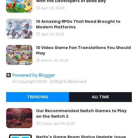
With the Developers of Bobo Bay
April 29, 2026
10 Amazing RPGs That Need Brought to
Modern Platforms
April 24, 2026
10 Video Game Fan Translations You Should
Play
March 20, 2026
Powered by Blogger
© Copyright 2014 - All Rights Reserved
TRENDING
ALL TIME
Our Recommended Switch Games to Play
on the Switch 2
Friday, April 18, 2025
Netto's Game Room Status Update: Issue