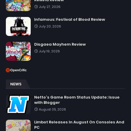
July 27, 2026
Infamous: Festival of Blood Review
July 20, 2026
Disgaea Mayhem Review
July 19, 2026
NEWS
Netto's Game Room Status Update: Issue
with Blogger
August 05, 2026
Limbot Releases In August On Consoles And
PC