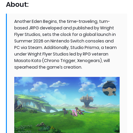
About:
Another Eden Begins, the time-traveling, turn-
based JRPG developed and published by Wright
Flyer Studios, sets the clock for a global launch in
Summer 2026 on Nintendo Switch consoles and
PC via Steam. Additionally, Studio Prisma, a team
under Wright Flyer Studios led by RPG veteran
Masato Kato (Chrono Trigger, Xenogears), will
spearhead the game’s creation.