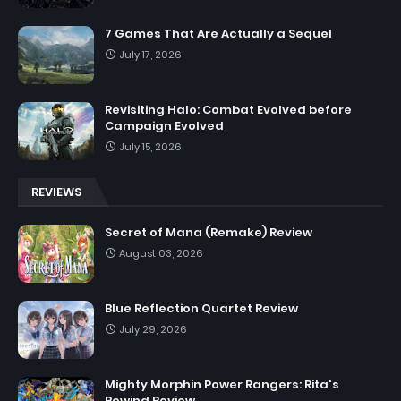
7 Games That Are Actually a Sequel
July 17, 2026
Revisiting Halo: Combat Evolved before
Campaign Evolved
July 15, 2026
REVIEWS
Secret of Mana (Remake) Review
August 03, 2026
Blue Reflection Quartet Review
July 29, 2026
Mighty Morphin Power Rangers: Rita's
Rewind Review