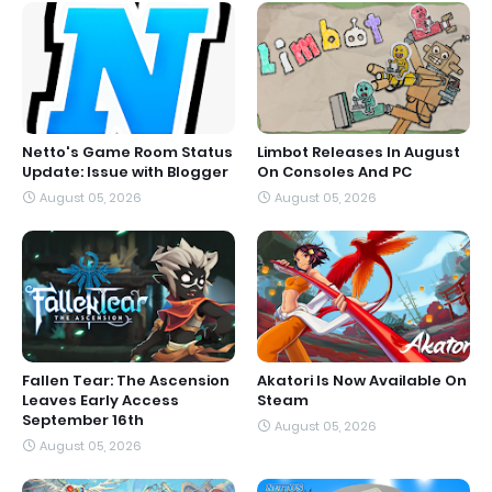
Netto's Game Room Status
Limbot Releases In August
Update: Issue with Blogger
On Consoles And PC
August 05, 2026
August 05, 2026
Fallen Tear: The Ascension
Akatori Is Now Available On
Leaves Early Access
Steam
September 16th
August 05, 2026
August 05, 2026