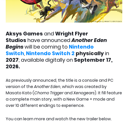
Aksys Games
and
Wright Flyer
Studios
have announced
Another Eden
Begins
will be coming to
Nintendo
Switch
,
Nintendo Switch 2
physically
in
2027
; available digitally on
September 17,
2026.
As previously announced, the title is a console and PC
version of the
Another Eden
, which was created by
Masato Kato (
Chorno Trigger
and
Xenogears
). It fill feature
a complete main story, with a New Game + mode and
over 10 different endings to experience.
You can learn more and watch the new trailer below.