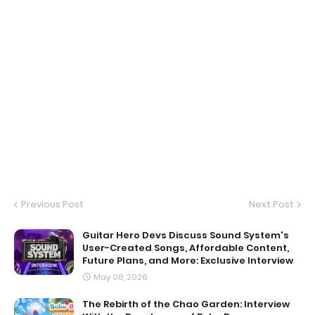
Previous Post
Next Post
Guitar Hero Devs Discuss Sound System's
User-Created Songs, Affordable Content,
Future Plans, and More: Exclusive Interview
May 08, 2026
The Rebirth of the Chao Garden: Interview