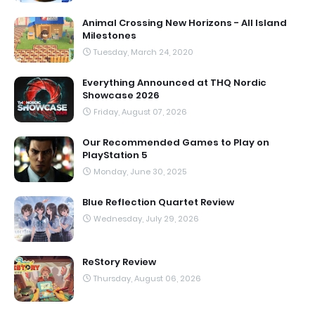
Animal Crossing New Horizons - All Island
Milestones
Tuesday, March 24, 2020
Everything Announced at THQ Nordic
Showcase 2026
Friday, August 07, 2026
Our Recommended Games to Play on
PlayStation 5
Monday, June 30, 2025
Blue Reflection Quartet Review
Wednesday, July 29, 2026
ReStory Review
Thursday, August 06, 2026