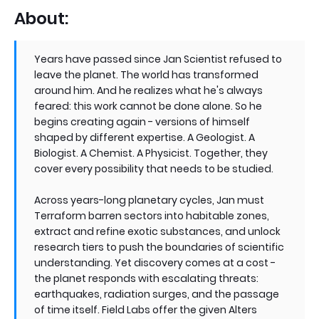
About:
Years have passed since Jan Scientist refused to
leave the planet. The world has transformed
around him. And he realizes what he's always
feared: this work cannot be done alone. So he
begins creating again - versions of himself
shaped by different expertise. A Geologist. A
Biologist. A Chemist. A Physicist. Together, they
cover every possibility that needs to be studied.
Across years-long planetary cycles, Jan must
Terraform barren sectors into habitable zones,
extract and refine exotic substances, and unlock
research tiers to push the boundaries of scientific
understanding. Yet discovery comes at a cost -
the planet responds with escalating threats:
earthquakes, radiation surges, and the passage
of time itself. Field Labs offer the given Alters