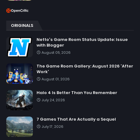
ORIGINALS
Netto's Game Room Status Update: Issue
with Blogger
August 05, 2026
The Game Room Gallery: August 2026 'After
Work'
August 01, 2026
Halo 4 Is Better Than You Remember
July 24, 2026
7 Games That Are Actually a Sequel
July 17, 2026