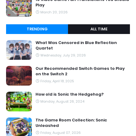
Play
March 20, 2026
TRENDING
ALL TIME
What Was Censored in Blue Reflection
Quartet
Wednesday, July 29, 2026
Our Recommended Switch Games to Play
on the Switch 2
Friday, April 18, 2025
How old is Sonic the Hedgehog?
Monday, August 26, 2024
The Game Room Collection: Sonic
Unleashed
Friday, August 07, 2026