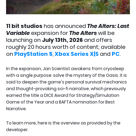
11 bit studios
has announced
The Alters: Last
Variable
expansion for
The Alters
will be
launching on
July 13th, 2026
and offers
roughly 20 hours worth of content; available
on
PlayStation 5
,
Xbox Series X|S
and
PC
.
In the expansion, Jan Scientist awakens from cryosleep
with a single purpose: solve the mystery of the Oasis. It is
said to deepen the game's personal survival mechanics
and thought-provoking sci-fi narrative, which previously
earned the title a DICE Award for Strategy/Simulation
Game of the Year and a BAFTA nomination for Best
Narrative.
To learn more, here is the overview as provided by the
developer.