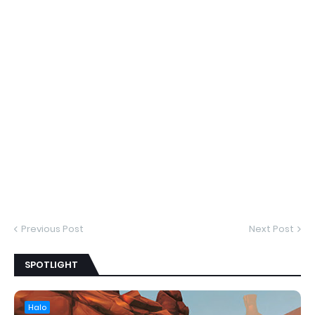
Previous Post
Next Post
SPOTLIGHT
Halo