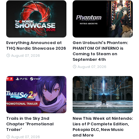
Everything Announced at
Gen Urobuchi's Phantom:
THQ Nordic Showcase 2026
PHANTOM OF INFERNO is
Coming to Steam on
August 07, 2026
September 4th
August 07, 2026
Trails in the Sky 2nd
New This Week at Nintendo:
Chapter 'Promotional
Lies of P Complete Edition,
Trailer'
Pokopia DLC, New Music
and More
August 07, 2026