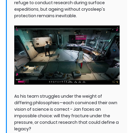
refuge to conduct research during surface
expeditions, but ageing without cryosleep's
protection remains inevitable.
As his team struggles under the weight of
differing philosophies—each convinced their own
vision of science is correct - Jan faces an
impossible choice: will they fracture under the
pressure, or conduct research that could define a
legacy?