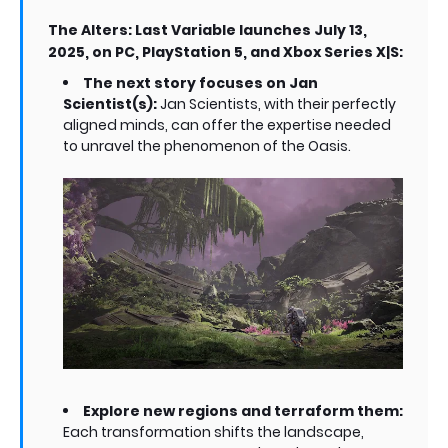
The Alters: Last Variable launches July 13,
2025, on PC, PlayStation 5, and Xbox Series X|S:
The next story focuses on Jan
Scientist(s):
Jan Scientists, with their perfectly
aligned minds, can offer the expertise needed
to unravel the phenomenon of the Oasis.
Explore new regions and terraform them:
Each transformation shifts the landscape,