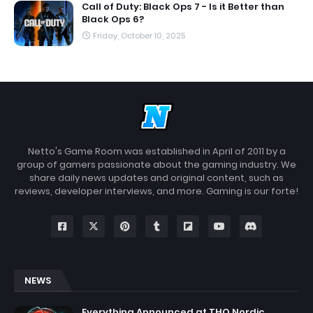
Call of Duty: Black Ops 7 - Is it Better than
Black Ops 6?
Friday, October 10, 2025
Netto's Game Room was established in April of 2011 by a
group of gamers passionate about the gaming industry. We
share daily news updates and original content, such as
reviews, developer interviews, and more. Gaming is our forte!
NEWS
Everything Announced at THQ Nordic