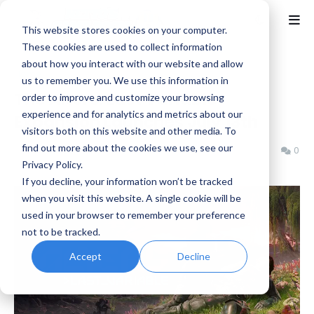
This website stores cookies on your computer.
These cookies are used to collect information
about how you interact with our website and allow
Home
News
us to remember you. We use this information in
The Alters: Last Variable
order to improve and customize your browsing
experience and for analytics and metrics about our
Expansion Launches July 13th
visitors both on this website and other media. To
find out more about the cookies we use, see our
Benjamin B
Thursday, July 02, 2026
0
Privacy Policy.
If you decline, your information won’t be tracked
when you visit this website. A single cookie will be
used in your browser to remember your preference
not to be tracked.
Accept
Decline