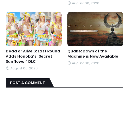
August 06, 2026
Dead or Alive 6: Last Round
Quake: Dawn of the
Adds Honoka's 'Secret
Machine is Now Available
Sunflower' DLC
August 06, 2026
August 06, 2026
POST A COMMENT