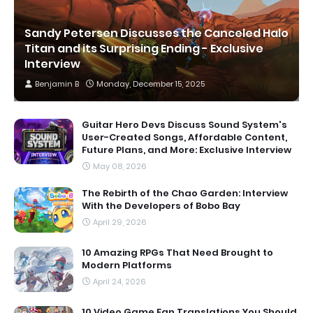
Sandy Petersen Discusses the Canceled Halo
Titan and its Surprising Ending - Exclusive
Interview
Benjamin B
Monday, December 15, 2025
Guitar Hero Devs Discuss Sound System's
User-Created Songs, Affordable Content,
Future Plans, and More: Exclusive Interview
May 08, 2026
The Rebirth of the Chao Garden: Interview
With the Developers of Bobo Bay
April 29, 2026
10 Amazing RPGs That Need Brought to
Modern Platforms
April 24, 2026
10 Video Game Fan Translations You Should