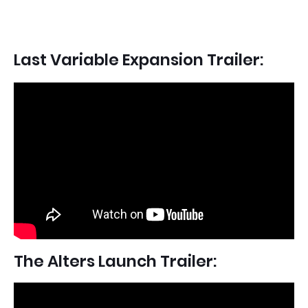
Last Variable Expansion Trailer:
The Alters Launch Trailer: