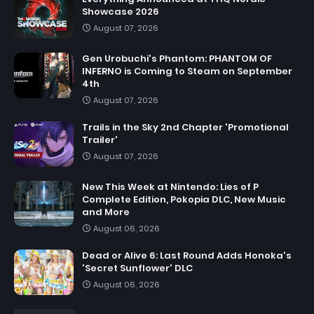
Showcase 2026
August 07, 2026
Gen Urobuchi's Phantom: PHANTOM OF
INFERNO is Coming to Steam on September
4th
August 07, 2026
Trails in the Sky 2nd Chapter 'Promotional
Trailer'
August 07, 2026
New This Week at Nintendo: Lies of P
Complete Edition, Pokopia DLC, New Music
and More
August 06, 2026
Dead or Alive 6: Last Round Adds Honoka's
'Secret Sunflower' DLC
August 06, 2026