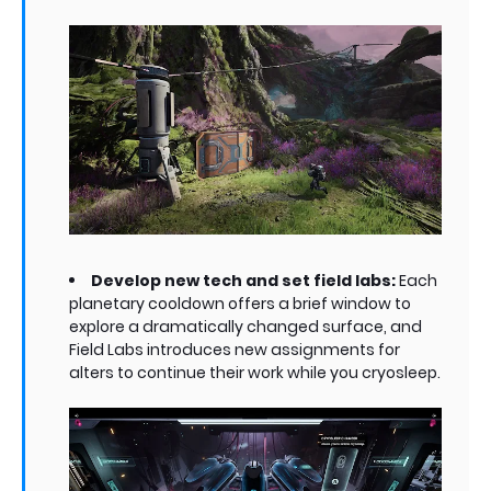
Develop new tech and set field labs:
Each
planetary cooldown offers a brief window to
explore a dramatically changed surface, and
Field Labs introduces new assignments for
alters to continue their work while you cryosleep.