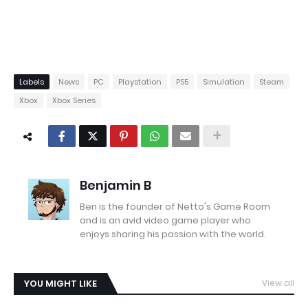
Labels
News
PC
Playstation
PS5
Simulation
Steam
Xbox
Xbox Series
Benjamin B
Ben is the founder of Netto's Game Room
and is an avid video game player who
enjoys sharing his passion with the world.
YOU MIGHT LIKE
View all