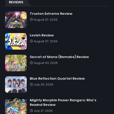
REVIEWS
Truxton Extreme Review
August 07, 2026
Lovish Review
August 07, 2026
Secret of Mana (Remake) Review
August 03, 2026
Blue Reflection Quartet Review
July 29, 2026
Mighty Morphin Power Rangers: Rita's
Rewind Review
July 27, 2026