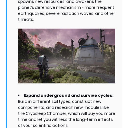
spawns new resources, and awakens the
planet’s defensive mechanism - more frequent
earthquakes, severe radiation waves, and other
threats.
Expand underground and survive cycles:
Build in different soil types, construct new
components, and research new modules like
the Cryosleep Chamber, which will buy you more
time and let you witness the long-term effects
of your scientific actions.