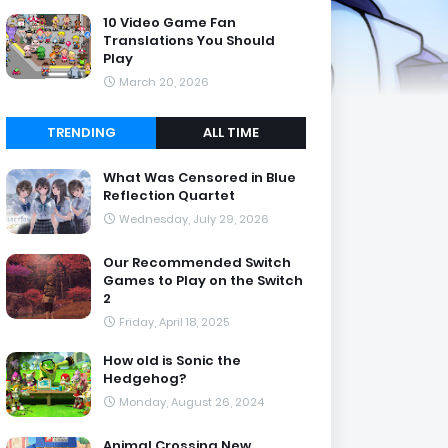
10 Video Game Fan
Translations You Should
Play
March 20, 2026
TRENDING
ALL TIME
What Was Censored in Blue
Reflection Quartet
Wednesday, July 29, 2026
Our Recommended Switch
Games to Play on the Switch
2
Friday, April 18, 2025
How old is Sonic the
Hedgehog?
Monday, August 26, 2024
Animal Crossing New