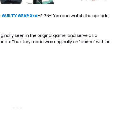
f
GUILTY GEAR Xrd
-SIGN-! You can watch the episode
iginally seen in the original game, and serve as a
mode. The story mode was originally an "anime" with no