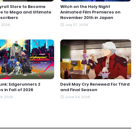
roll Store to Become
Witch on the Holy Night
ve to Mega and Ultimate
Animated Film Premieres on
scribers
November 20th in Japan
, 2026
July 07, 2026
nk: Edgerunners 2
Devil May Cry Renewed For Third
 in Fall of 2026
and Final Season
8, 2026
June 04, 2026