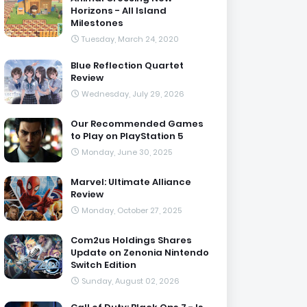
Horizons - All Island
Milestones
Tuesday, March 24, 2020
Blue Reflection Quartet
Review
Wednesday, July 29, 2026
Our Recommended Games
to Play on PlayStation 5
Monday, June 30, 2025
Marvel: Ultimate Alliance
Review
Monday, October 27, 2025
Com2us Holdings Shares
Update on Zenonia Nintendo
Switch Edition
Sunday, August 02, 2026