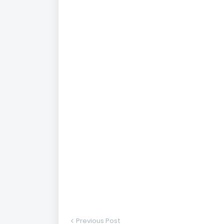
Previous Post