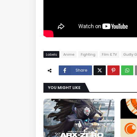
Labels
Anime
Fighting
Film & TV
Guilty 
Share
YOU MIGHT LIKE