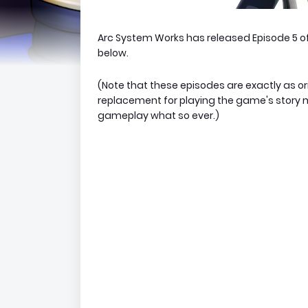
Arc System Works has released Episode 5 o
below.
(Note that these episodes are exactly as or
replacement for playing the game's story 
gameplay what so ever.)