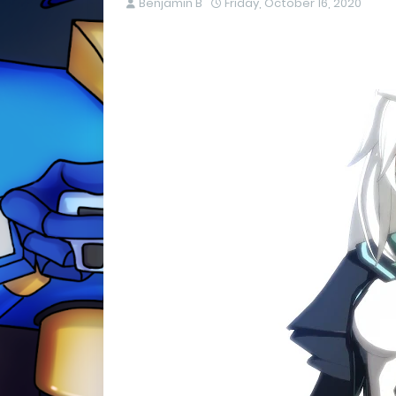
Benjamin B
Friday, October 16, 2020