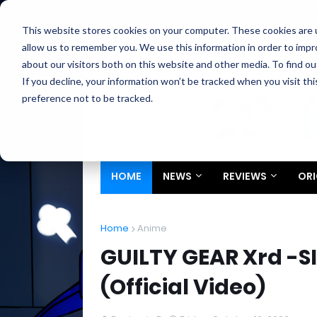
Home
About
Contact
Privacy
Partners
This website stores cookies on your computer. These cookies are u
allow us to remember you. We use this information in order to imp
about our visitors both on this website and other media. To find ou
If you decline, your information won’t be tracked when you visit th
preference not to be tracked.
HOME
NEWS
REVIEWS
ORI
Home
Anime
GUILTY GEAR Xrd -S
(Official Video)