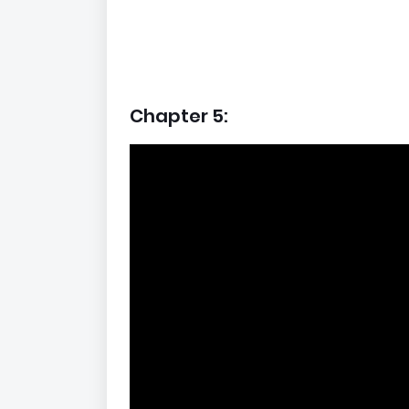
Chapter 5: