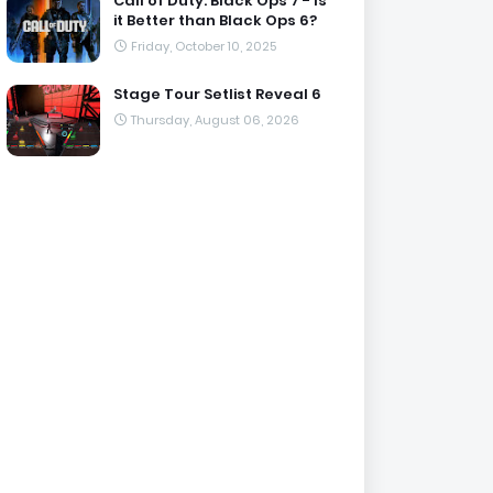
Call of Duty: Black Ops 7 - Is
it Better than Black Ops 6?
Friday, October 10, 2025
Stage Tour Setlist Reveal 6
Thursday, August 06, 2026