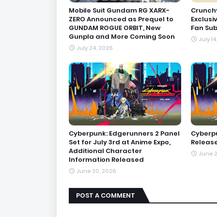
Mobile Suit Gundam RG XARX-
Crunchy
ZERO Announced as Prequel to
Exclusi
GUNDAM ROGUE ORBIT, New
Fan Sub
Gunpla and More Coming Soon
July 14
July 24, 2026
Cyberpunk: Edgerunners 2 Panel
Cyberpu
Set for July 3rd at Anime Expo,
Releases
Additional Character
June 2
Information Released
June 30, 2026
POST A COMMENT