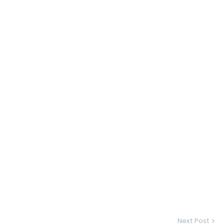
Next Post