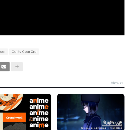
Gear
Guilty Gear Xrd
View all