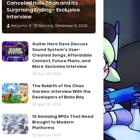
Canceled Halo Titan and its
Surprising Ending - Exclusive
Interview
Benjamin B
Monday, December 15, 2025
Guitar Hero Devs Discuss
Sound System's User-
Created Songs, Affordable
Content, Future Plans, and
More: Exclusive Interview
May 08, 2026
The Rebirth of the Chao
Garden: Interview With the
Developers of Bobo Bay
April 29, 2026
10 Amazing RPGs That Need
Brought to Modern
Platforms
April 24, 2026