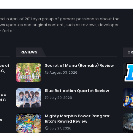
 in April of 2011 by a group of gamers passionate about the
ws updates and original content, such as reviews, developer
 forte!
REVIEWS
OR
es of
Secret of Mana (Remake) Review
LC,
August 03, 2026
Blue Reflection Quartet Review
dds
July 29, 2026
DLC
Mighty Morphin Power Rangers:
s
Rita's Rewind Review
July 27, 2026