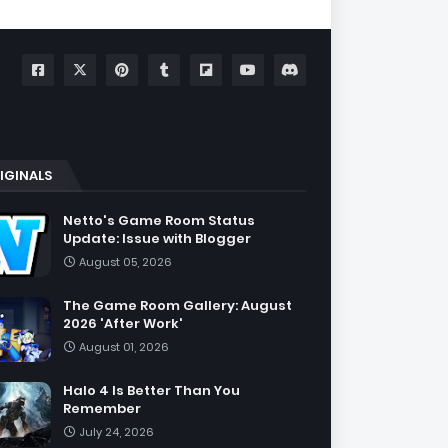
IGINALS
Netto's Game Room Status
Update: Issue with Blogger
August 05, 2026
The Game Room Gallery: August
2026 'After Work'
August 01, 2026
Halo 4 Is Better Than You
Remember
July 24, 2026