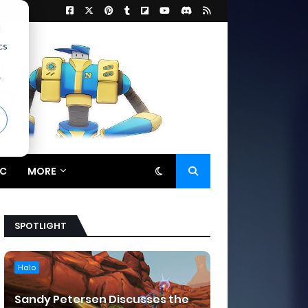
d
cs
r
C
MORE
SPOTLIGHT
Halo
Sandy Petersen Discusses the