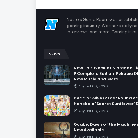
Netto's Game Room was established
gaming industry. We share daily ne
interviews, and more. Gaming is our
NEWS
New This Week at Nintendo: Li
P Complete Edition, Pokopia D
New Music and More
August 06, 2026
Dead or Alive 6: Last Round A
Honoka's 'Secret Sunflower' 
August 06, 2026
Quake: Dawn of the Machine i
Now Available
August 06, 2026