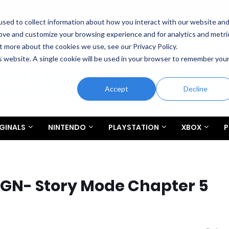
sed to collect information about how you interact with our website an
rove and customize your browsing experience and for analytics and metri
t more about the cookies we use, see our Privacy Policy.
is website. A single cookie will be used in your browser to remember you
Accept
Decline
GINALS
NINTENDO
PLAYSTATION
XBOX
P
IGN- Story Mode Chapter 5