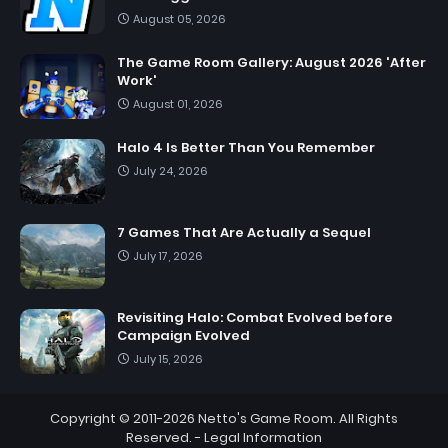
August 05, 2026
The Game Room Gallery: August 2026 'After
Work'
August 01, 2026
Halo 4 Is Better Than You Remember
July 24, 2026
7 Games That Are Actually a Sequel
July 17, 2026
Revisiting Halo: Combat Evolved before
Campaign Evolved
July 15, 2026
Copyright © 2011-2026
Netto's Game Room
. All Rights
Reserved. -
Legal Information