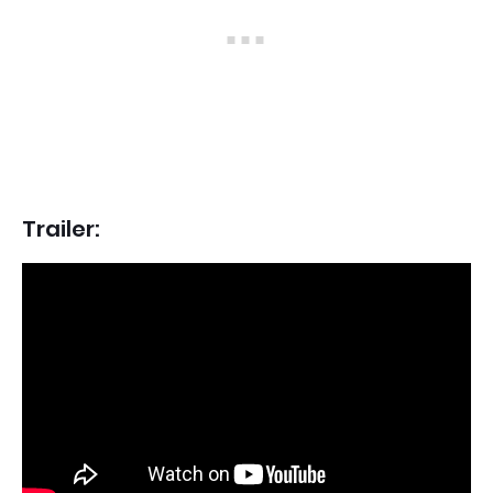
Trailer: