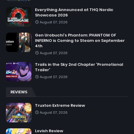
Everything Announced at THQ Nordic
Showcase 2026
August 07, 2026
Gen Urobuchi's Phantom: PHANTOM OF
INFERNO is Coming to Steam on September
4th
August 07, 2026
Trails in the Sky 2nd Chapter 'Promotional
Trailer'
August 07, 2026
REVIEWS
Truxton Extreme Review
August 07, 2026
Lovish Review