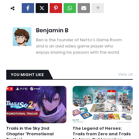
Benjamin B
Ben is the founder of Netto's Game Room
and is an avid video game player who
enjoys sharing his passion with the world.
YOU MIGHT LIKE
View all
Trails in the Sky 2nd
The Legend of Heroes:
Chapter 'Promotional
Trails from Zero and Trails