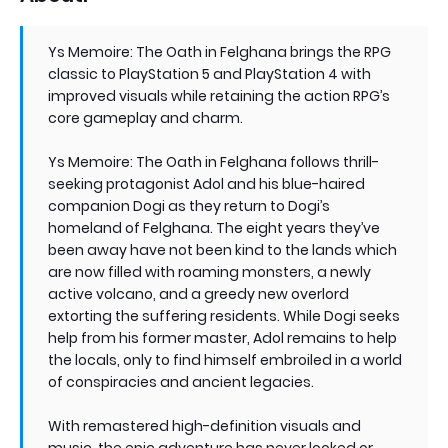
Ys Memoire: The Oath in Felghana brings the RPG
classic to PlayStation 5 and PlayStation 4 with
improved visuals while retaining the action RPG’s
core gameplay and charm.
Ys Memoire: The Oath in Felghana follows thrill-
seeking protagonist Adol and his blue-haired
companion Dogi as they return to Dogi’s
homeland of Felghana. The eight years they’ve
been away have not been kind to the lands which
are now filled with roaming monsters, a newly
active volcano, and a greedy new overlord
extorting the suffering residents. While Dogi seeks
help from his former master, Adol remains to help
the locals, only to find himself embroiled in a world
of conspiracies and ancient legacies.
With remastered high-definition visuals and
music, the epic adventure has never looked or