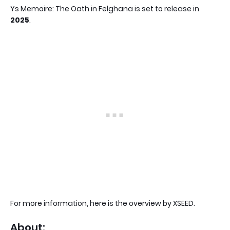
Ys Memoire: The Oath in Felghana is set to release in
2025
.
For more information, here is the overview by XSEED.
About: