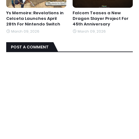
Ys Memoire: Revelations in
Falcom Teases a New
Celceta Launches April
Dragon Slayer Project For
28th For Nintendo Switch
45th Anniversary
March 09, 2026
March 09, 2026
POST A COMMENT