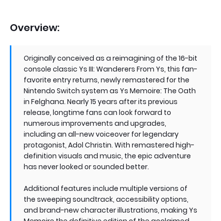
Overview:
Originally conceived as a reimagining of the 16-bit
console classic Ys III: Wanderers From Ys, this fan-
favorite entry returns, newly remastered for the
Nintendo Switch system as Ys Memoire: The Oath
in Felghana. Nearly 15 years after its previous
release, longtime fans can look forward to
numerous improvements and upgrades,
including an all-new voiceover for legendary
protagonist, Adol Christin. With remastered high-
definition visuals and music, the epic adventure
has never looked or sounded better.
Additional features include multiple versions of
the sweeping soundtrack, accessibility options,
and brand-new character illustrations, making Ys
Memoire the definitive edition of the acclaimed