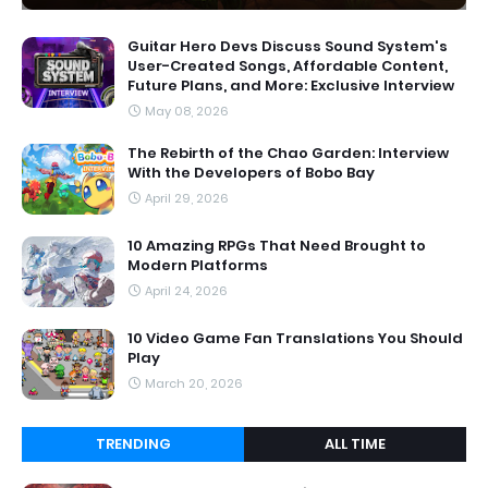
Guitar Hero Devs Discuss Sound System's
User-Created Songs, Affordable Content,
Future Plans, and More: Exclusive Interview
May 08, 2026
The Rebirth of the Chao Garden: Interview
With the Developers of Bobo Bay
April 29, 2026
10 Amazing RPGs That Need Brought to
Modern Platforms
April 24, 2026
10 Video Game Fan Translations You Should
Play
March 20, 2026
TRENDING
ALL TIME