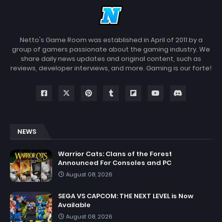
Netto's Game Room was established in April of 2011 by a
group of gamers passionate about the gaming industry. We
share daily news updates and original content, such as
reviews, developer interviews, and more. Gaming is our forte!
NEWS
Warrior Cats: Clans of the Forest
Announced For Consoles and PC
August 08, 2026
SEGA VS CAPCOM: THE NEXT LEVEL is Now
Available
August 08, 2026