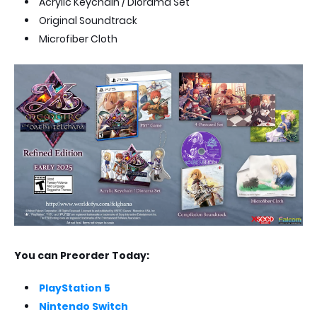
Acrylic Keychain / Diorama Set
Original Soundtrack
Microfiber Cloth
You can Preorder Today:
PlayStation 5
Nintendo Switch