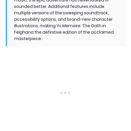
sounded better. Additional features include
multiple versions of the sweeping soundtrack,
accessibility options, and brand-new character
illustrations, making Ys Memoire: The Oath in
Felghana the definitive edition of the acclaimed
masterpiece.