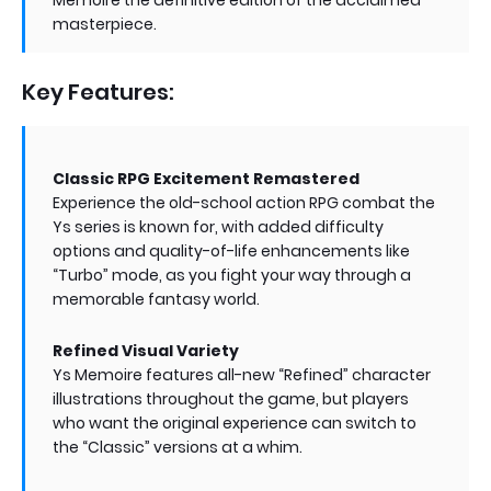
masterpiece.
Key Features:
Classic RPG Excitement Remastered
Experience the old-school action RPG combat the
Ys series is known for, with added difficulty
options and quality-of-life enhancements like
“Turbo” mode, as you fight your way through a
memorable fantasy world.
Refined Visual Variety
Ys Memoire features all-new “Refined” character
illustrations throughout the game, but players
who want the original experience can switch to
the “Classic” versions at a whim.