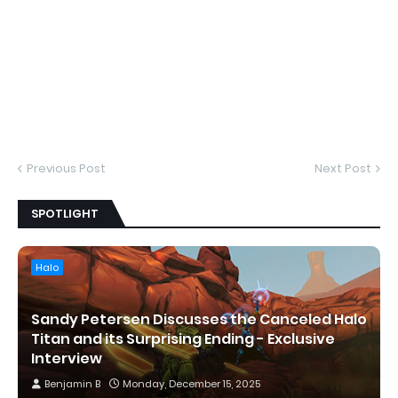
Previous Post
Next Post
SPOTLIGHT
Halo
Sandy Petersen Discusses the Canceled Halo
Titan and its Surprising Ending - Exclusive
Interview
Benjamin B
Monday, December 15, 2025