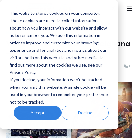
This website stores cookies on your computer.
These cookies are used to collect information
about how you interact with our website and allow
Home
Falcom
us to remember you. We use this information in
Ys Memoire: The Oath in Felghana
order to improve and customize your browsing
experience and for analytics and metrics about our
- Announcement Trailer
visitors both on this website and other media. To
find out more about the cookies we use, see our
Benjamin B
Tuesday, July 02, 2024
0
Privacy Policy.
If you decline, your information won’t be tracked
when you visit this website. A single cookie will be
used in your browser to remember your preference
not to be tracked.
Accept
Decline