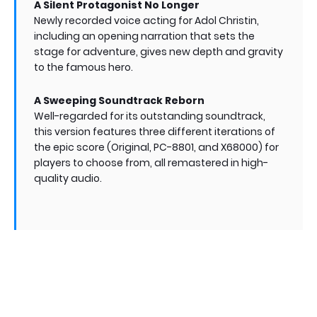
A Silent Protagonist No Longer
Newly recorded voice acting for Adol Christin,
including an opening narration that sets the
stage for adventure, gives new depth and gravity
to the famous hero.
A Sweeping Soundtrack Reborn
Well-regarded for its outstanding soundtrack,
this version features three different iterations of
the epic score (Original, PC-8801, and X68000) for
players to choose from, all remastered in high-
quality audio.