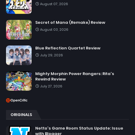
August 07, 2026
Secret of Mana (Remake) Review
August 03, 2026
Blue Reflection Quartet Review
July 29, 2026
Mighty Morphin Power Rangers: Rita's
Rewind Review
July 27, 2026
ORIGINALS
Netto's Game Room Status Update: Issue
with Blogger