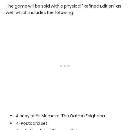
The game will be sold with a physical "Refined Edition" as
well, which includes the following:
A copy of Ys Memoire: The Oath in Felghana
4-Postcard Set