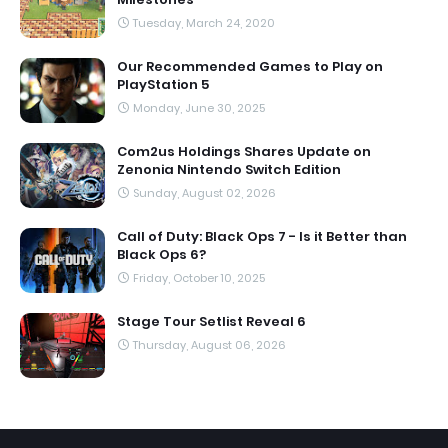
Tuesday, March 24, 2020
Our Recommended Games to Play on
PlayStation 5
Monday, June 30, 2025
Com2us Holdings Shares Update on
Zenonia Nintendo Switch Edition
Sunday, August 02, 2026
Call of Duty: Black Ops 7 - Is it Better than
Black Ops 6?
Friday, October 10, 2025
Stage Tour Setlist Reveal 6
Thursday, August 06, 2026