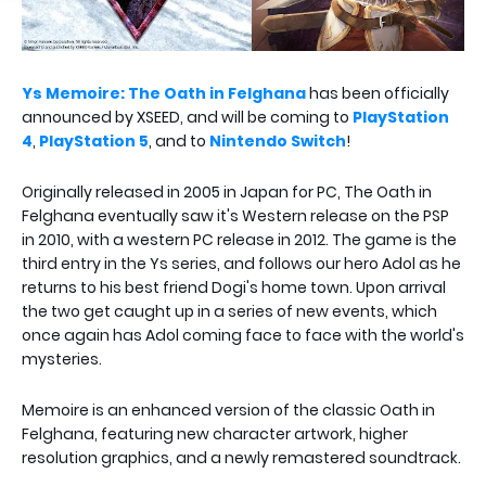
Ys Memoire: The Oath in Felghana
has been officially
announced by XSEED, and will be coming to
PlayStation
4
,
PlayStation 5
, and to
Nintendo Switch
!
Originally released in 2005 in Japan for PC, The Oath in
Felghana eventually saw it's Western release on the PSP
in 2010, with a western PC release in 2012. The game is the
third entry in the Ys series, and follows our hero Adol as he
returns to his best friend Dogi's home town. Upon arrival
the two get caught up in a series of new events, which
once again has Adol coming face to face with the world's
mysteries.
Memoire is an enhanced version of the classic Oath in
Felghana, featuring new character artwork, higher
resolution graphics, and a newly remastered soundtrack.