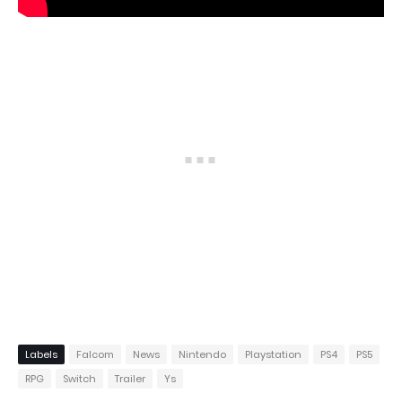
Labels
Falcom
News
Nintendo
Playstation
PS4
PS5
RPG
Switch
Trailer
Ys