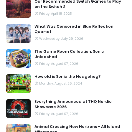
Our Recommended Switch Games to Play
on the Switch 2
Friday, April 18, 2025
What Was Censored in Blue Reflection
Quartet
Wednesday, July 29, 2026
The Game Room Collection: Sonic
Unleashed
Friday, August 07, 2026
How old is Sonic the Hedgehog?
Monday, August 26, 2024
Everything Announced at THQ Nordic
Showcase 2026
Friday, August 07, 2026
Animal Crossing New Horizons - All Island
Milestones