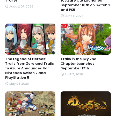
Trailer'
to Azure Out Launches
September 10th on Switch 2
August 07, 2026
and PS5
June 11, 2026
The Legend of Heroes:
Trails in the Sky 2nd
Trails from Zero and Trails
Chapter Launches
to Azure Announced For
September 17th
Nintendo Switch 2 and
April 17, 2026
PlayStation 5
May 05, 2026