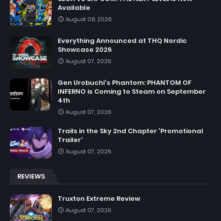
Available
August 08, 2026
Everything Announced at THQ Nordic
Showcase 2026
August 07, 2026
Gen Urobuchi's Phantom: PHANTOM OF
INFERNO is Coming to Steam on September
4th
August 07, 2026
Trails in the Sky 2nd Chapter 'Promotional
Trailer'
August 07, 2026
REVIEWS
Truxton Extreme Review
August 07, 2026