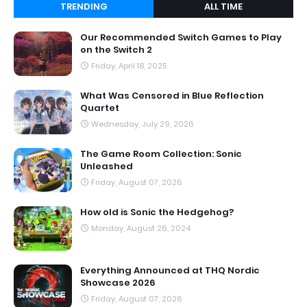
TRENDING
ALL TIME
Our Recommended Switch Games to Play
on the Switch 2
Friday, April 18, 2025
What Was Censored in Blue Reflection
Quartet
Wednesday, July 29, 2026
The Game Room Collection: Sonic
Unleashed
Friday, August 07, 2026
How old is Sonic the Hedgehog?
Monday, August 26, 2024
Everything Announced at THQ Nordic
Showcase 2026
Friday, August 07, 2026