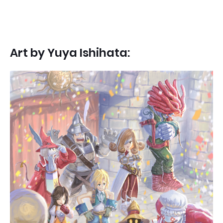
Art by
Yuya Ishihata: