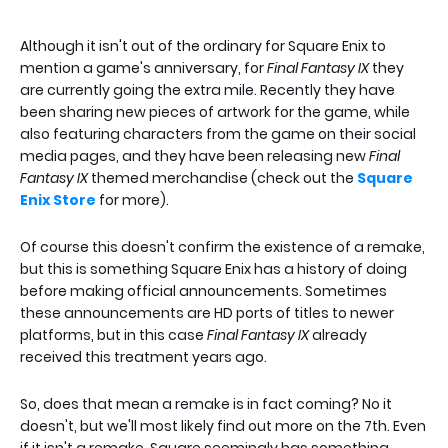
Although it isn't out of the ordinary for Square Enix to
mention a game's anniversary, for
Final Fantasy IX
they
are currently going the extra mile. Recently they have
been sharing new pieces of artwork for the game, while
also featuring characters from the game on their social
media pages, and they have been releasing new
Final
Fantasy IX
themed merchandise (check out the
Square
Enix Store
for more).
Of course this doesn't confirm the existence of a remake,
but this is something Square Enix has a history of doing
before making official announcements. Sometimes
these announcements are HD ports of titles to newer
platforms, but in this case
Final Fantasy IX
already
received this treatment years ago.
So, does that mean a remake is in fact coming? No it
doesn't, but we'll most likely find out more on the 7th. Even