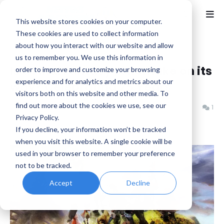
This website stores cookies on your computer.
These cookies are used to collect information
about how you interact with our website and allow
Home
Discussion
us to remember you. We use this information in
Is a Final Fantasy IX Remake on its
order to improve and customize your browsing
experience and for analytics and metrics about our
way? Celebrating 25 Years
visitors both on this website and other media. To
find out more about the cookies we use, see our
Benjamin B
Wednesday, July 02, 2025
1
Privacy Policy.
If you decline, your information won’t be tracked
when you visit this website. A single cookie will be
used in your browser to remember your preference
not to be tracked.
Accept
Decline