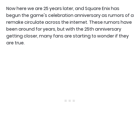
Now here we are 25 years later, and Square Enix has
begun the game's celebration anniversary as rumors of a
remake circulate across the internet. These rumors have
been around for years, but with the 25th anniversary
getting closer, many fans are starting to wonder if they
are true.