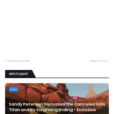
Previous Post
Next Post
SPOTLIGHT
Halo
Sandy Petersen Discusses the Canceled Halo
Titan and its Surprising Ending - Exclusive