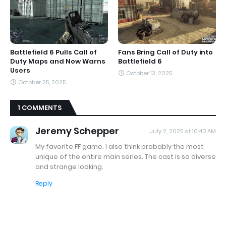
Battlefield 6 Pulls Call of
Fans Bring Call of Duty into
Duty Maps and Now Warns
Battlefield 6
Users
October 13, 2025
October 25, 2025
1 COMMENTS
Jeremy Schepper
July 2, 2025 at 10:40 AM
My favorite FF game. I also think probably the most
unique of the entire main series. The cast is so diverse
and strange looking.
Reply