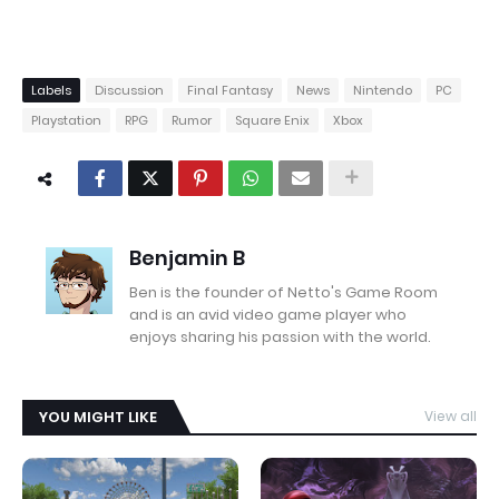
Labels
Discussion
Final Fantasy
News
Nintendo
PC
Playstation
RPG
Rumor
Square Enix
Xbox
Benjamin B
Ben is the founder of Netto's Game Room
and is an avid video game player who
enjoys sharing his passion with the world.
YOU MIGHT LIKE
View all