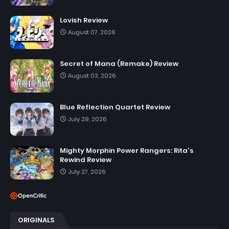
Lovish Review
August 07, 2026
Secret of Mana (Remake) Review
August 03, 2026
Blue Reflection Quartet Review
July 29, 2026
Mighty Morphin Power Rangers: Rita's
Rewind Review
July 27, 2026
ORIGINALS