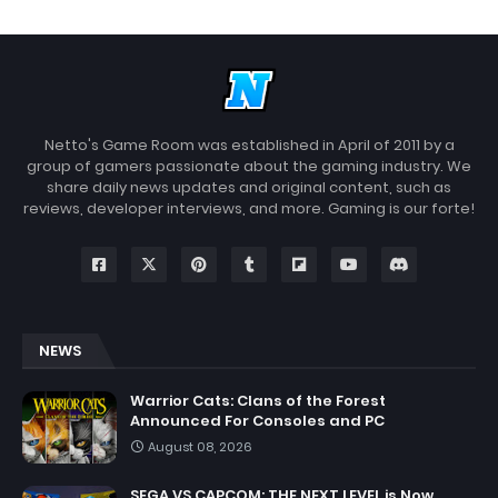
Netto's Game Room was established in April of 2011 by a
group of gamers passionate about the gaming industry. We
share daily news updates and original content, such as
reviews, developer interviews, and more. Gaming is our forte!
NEWS
Warrior Cats: Clans of the Forest
Announced For Consoles and PC
August 08, 2026
SEGA VS CAPCOM: THE NEXT LEVEL is Now