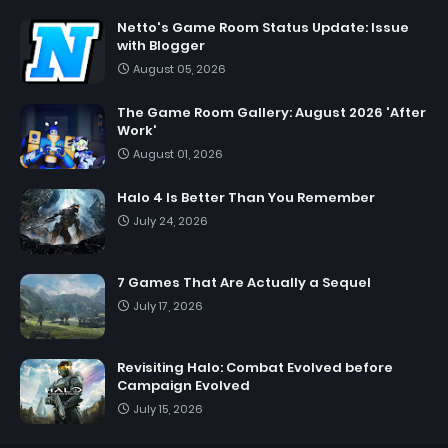
Netto's Game Room Status Update: Issue
with Blogger
August 05, 2026
The Game Room Gallery: August 2026 'After
Work'
August 01, 2026
Halo 4 Is Better Than You Remember
July 24, 2026
7 Games That Are Actually a Sequel
July 17, 2026
Revisiting Halo: Combat Evolved before
Campaign Evolved
July 15, 2026