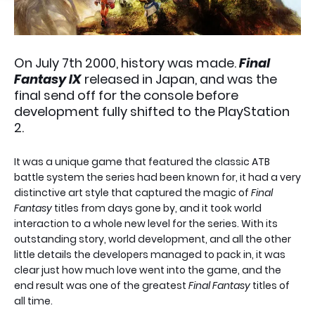
On July 7th 2000, history was made.
Final
Fantasy IX
released in Japan, and was the
final send off for the console before
development fully shifted to the PlayStation
2.
It was a unique game that featured the classic ATB
battle system the series had been known for, it had a very
distinctive art style that captured the magic of
Final
Fantasy
titles from days gone by, and it took world
interaction to a whole new level for the series. With its
outstanding story, world development, and all the other
little details the developers managed to pack in, it was
clear just how much love went into the game, and the
end result was one of the greatest
Final Fantasy
titles of
all time.