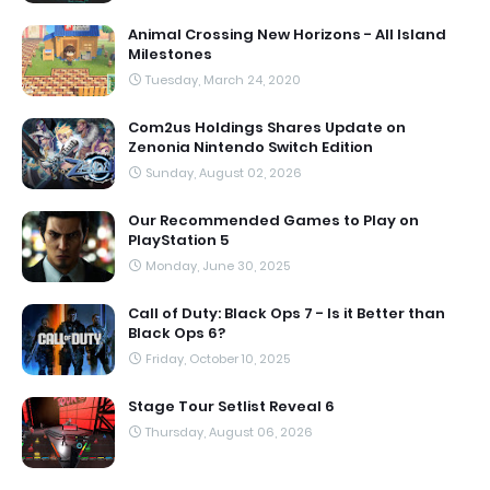
Animal Crossing New Horizons - All Island
Milestones
Tuesday, March 24, 2020
Com2us Holdings Shares Update on
Zenonia Nintendo Switch Edition
Sunday, August 02, 2026
Our Recommended Games to Play on
PlayStation 5
Monday, June 30, 2025
Call of Duty: Black Ops 7 - Is it Better than
Black Ops 6?
Friday, October 10, 2025
Stage Tour Setlist Reveal 6
Thursday, August 06, 2026