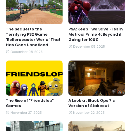
The Sequel to the
PSA: Keep Two Save Files in
Terrifying PS2 Game
Metroid Prime 4: Beyond if
'Rollercoaster World' That
Going for 100%
Has Gone Unnoticed
December 05, 2025
December 08, 2025
The Rise of "Friendslop"
A Look at Black Ops 7's
Games
Version of Stakeout
November 27, 2025
November 22, 2025