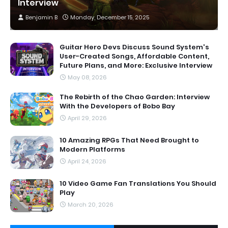
Interview
Benjamin B
Monday, December 15, 2025
Guitar Hero Devs Discuss Sound System's
User-Created Songs, Affordable Content,
Future Plans, and More: Exclusive Interview
May 08, 2026
The Rebirth of the Chao Garden: Interview
With the Developers of Bobo Bay
April 29, 2026
10 Amazing RPGs That Need Brought to
Modern Platforms
April 24, 2026
10 Video Game Fan Translations You Should
Play
March 20, 2026