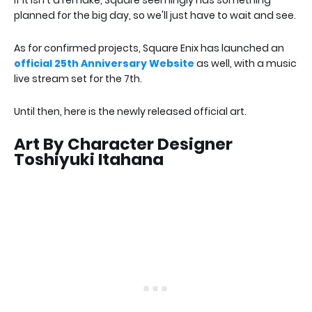
if it isn't a remake, Square seemingly has something
planned for the big day, so we'll just have to wait and see.
As for confirmed projects, Square Enix has launched an
official 25th Anniversary Website
as well, with a music
live stream set for the 7th.
Until then, here is the newly released official art.
Art By Character Designer
Toshiyuki Itahana