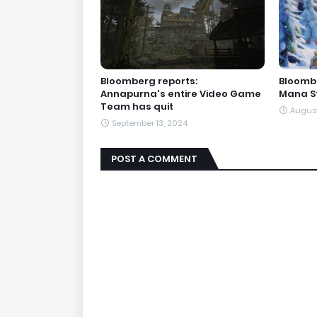
Bloomberg reports:
Bloombe
Annapurna's entire Video Game
Mana St
Team has quit
August
September 13, 2024
POST A COMMENT