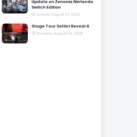
Update on Zenonia Nintendo
Switch Edition
Sunday, August 02, 2026
Stage Tour Setlist Reveal 6
Thursday, August 06, 2026