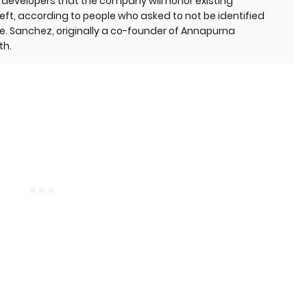
developers that the company will honor existing
eft, according to people who asked to not be identified
. Sanchez, originally a co-founder of Annapurna
th.