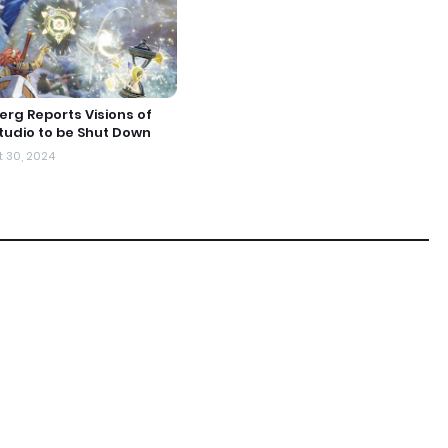
rg Reports Visions of
udio to be Shut Down
 30, 2024