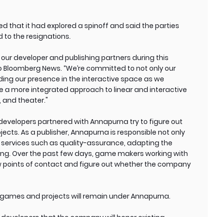
 that it had explored a spinoff and said the parties
 to the resignations.
rt our developer and publishing partners during this
t to Bloomberg News. “We’re committed to not only our
ding our presence in the interactive space as we
ake a more integrated approach to linear and interactive
, and theater."
evelopers partnered with Annapurna try to figure out
ects. As a publisher, Annapurna is responsible not only
 services such as quality-assurance, adapting the
ing. Over the past few days, game makers working with
 points of contact and figure out whether the company
g games and projects will remain under Annapurna.