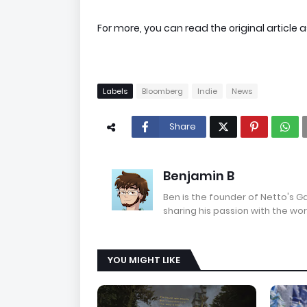
For more, you can read the original article a
Labels
Bloomberg
Indie
News
Share
Benjamin B
Ben is the founder of Netto's 
sharing his passion with the wor
YOU MIGHT LIKE