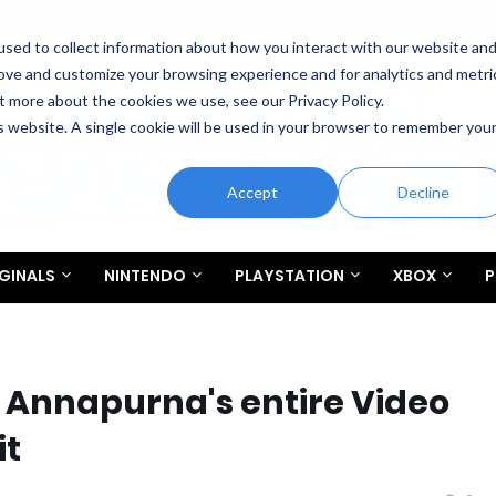
sed to collect information about how you interact with our website an
rove and customize your browsing experience and for analytics and metri
t more about the cookies we use, see our Privacy Policy.
is website. A single cookie will be used in your browser to remember you
Accept
Decline
GINALS
NINTENDO
PLAYSTATION
XBOX
P
 Annapurna's entire Video
it