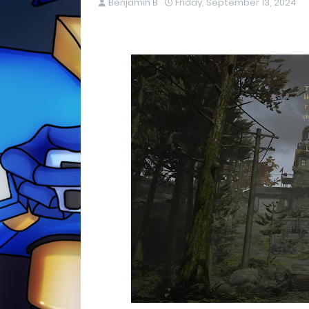
Benjamin B
Friday, September 13, 2024