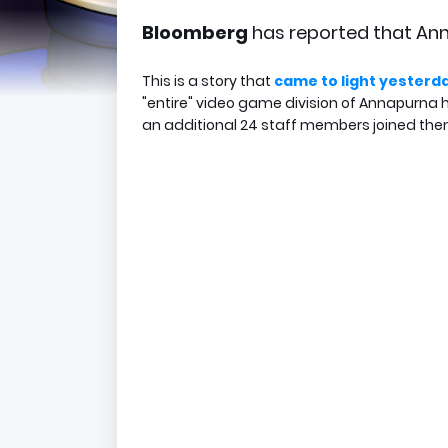
Bloomberg
has reported that Ann
This is a story that
came to light yesterd
"entire" video game division of Annapurna 
an additional 24 staff members joined the