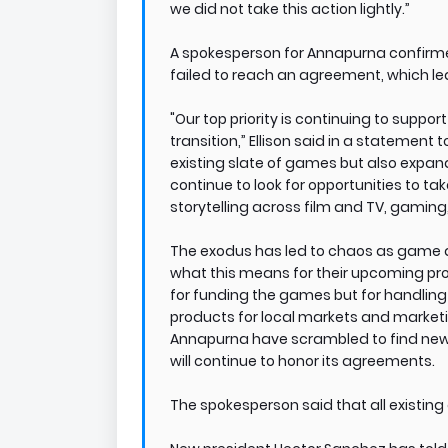
we did not take this action lightly.”
A spokesperson for Annapurna confirmed
failed to reach an agreement, which led
"Our top priority is continuing to suppo
transition,” Ellison said in a statemen
existing slate of games but also expan
continue to look for opportunities to t
storytelling across film and TV, gaming
The exodus has led to chaos as game d
what this means for their upcoming proj
for funding the games but for handling
products for local markets and market
Annapurna have scrambled to find new
will continue to honor its agreements.
The spokesperson said that all existin