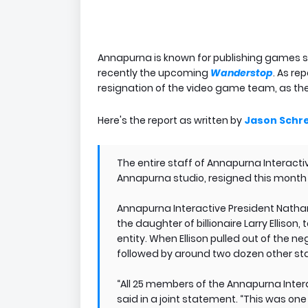
Annapurna is known for publishing games 
recently the upcoming
Wanderstop
. As re
resignation of the video game team, as th
Here's the report as written by
Jason Schre
The entire staff of Annapurna Interacti
Annapurna studio, resigned this month f
Annapurna Interactive President Nathan
the daughter of billionaire Larry Elliso
entity. When Ellison pulled out of the 
followed by around two dozen other sta
“All 25 members of the Annapurna Intera
said in a joint statement. “This was o