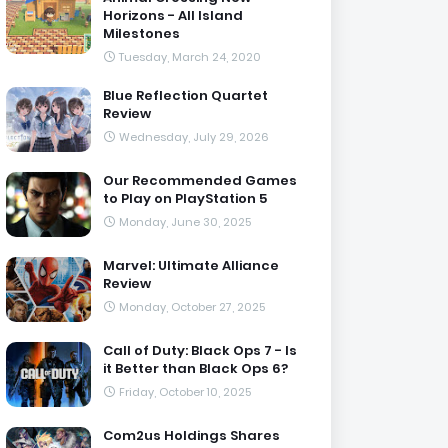
Horizons - All Island
Milestones
Tuesday, March 24, 2020
Blue Reflection Quartet
Review
Wednesday, July 29, 2026
Our Recommended Games
to Play on PlayStation 5
Monday, June 30, 2025
Marvel: Ultimate Alliance
Review
Monday, October 27, 2025
Call of Duty: Black Ops 7 - Is
it Better than Black Ops 6?
Friday, October 10, 2025
Com2us Holdings Shares