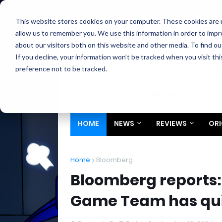
Home
About
Contact
Privacy
Partners
This website stores cookies on your computer. These cookies are u
allow us to remember you. We use this information in order to imp
about our visitors both on this website and other media. To find ou
If you decline, your information won’t be tracked when you visit th
preference not to be tracked.
HOME
NEWS
REVIEWS
ORI
Home
Bloomberg
Bloomberg reports:
Game Team has qu