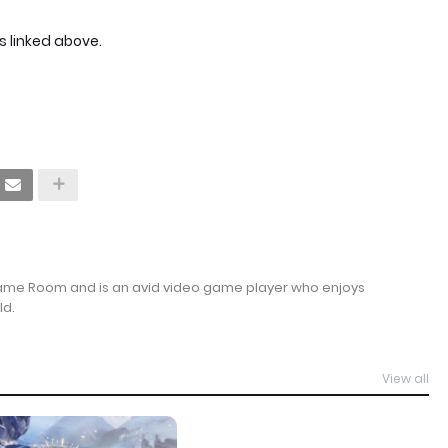
s linked above.
Game Room and is an avid video game player who enjoys
ld.
View all