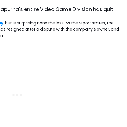
apurna's entire Video Game Division has quit.
ay
, but is surprising none the less. As the report states, the
has resigned after a dispute with the company's owner, and
m.