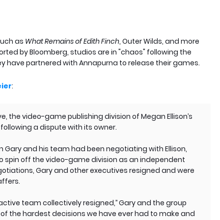
such as
What Remains of Edith Finch
, Outer Wilds, and more
ported by Bloomberg, studios are in "chaos" following the
ey have partnered with Annapurna to release their games.
ier
:
ve, the video-game publishing division of Megan Ellison’s
ollowing a dispute with its owner.
 Gary and his team had been negotiating with Ellison,
n, to spin off the video-game division as an independent
negotiations, Gary and other executives resigned and were
ffers.
ctive team collectively resigned,’’ Gary and the group
ne of the hardest decisions we have ever had to make and