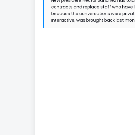
New president Hector Sanchez has told 
contracts and replace staff who have l
because the conversations were private
Interactive, was brought back last mon