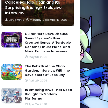
Canceled Halo Titan and its
Surprising Ending - Exclusive
Interview
Benjamin B
Monday, December 15, 2025
Guitar Hero Devs Discuss
Sound System's User-
Created Songs, Affordable
Content, Future Plans, and
More: Exclusive Interview
May 08, 2026
The Rebirth of the Chao
Garden: Interview With the
Developers of Bobo Bay
April 29, 2026
10 Amazing RPGs That Need
Brought to Modern
Platforms
April 24, 2026