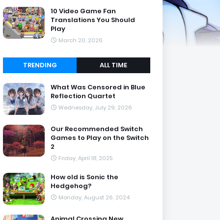
10 Video Game Fan
Translations You Should
Play
March 20, 2026
TRENDING
ALL TIME
What Was Censored in Blue
Reflection Quartet
Wednesday, July 29, 2026
Our Recommended Switch
Games to Play on the Switch
2
Friday, April 18, 2025
How old is Sonic the
Hedgehog?
Monday, August 26, 2024
Animal Crossing New