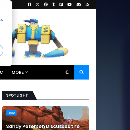
d
cs
r
C
MORE
SPOTLIGHT
Halo
Sandy Petersen Discusses the