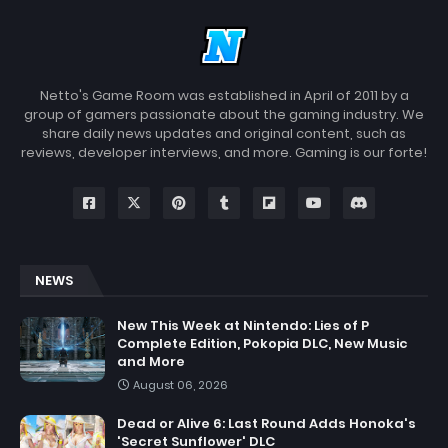
Netto's Game Room was established in April of 2011 by a
group of gamers passionate about the gaming industry. We
share daily news updates and original content, such as
reviews, developer interviews, and more. Gaming is our forte!
NEWS
New This Week at Nintendo: Lies of P
Complete Edition, Pokopia DLC, New Music
and More
August 06, 2026
Dead or Alive 6: Last Round Adds Honoka's
'Secret Sunflower' DLC