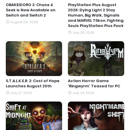
OBAKEIDORO 2: Chase &
PlayStation Plus August
Seek is Now Available on
2026: Dying Light 2 Stay
Switch and Switch 2
Human, Big Walk, Signalis
and MARVEL Tōkon: Fighting
August 06, 2026
Souls PlayStation Plus Pack
July 28, 2026
S.T.A.L.K.E.R. 2: Cost of Hope
Action Horror Game
Launches August 20th
'Ringwyrm' Teased for PC
July 27, 2026
July 24, 2026