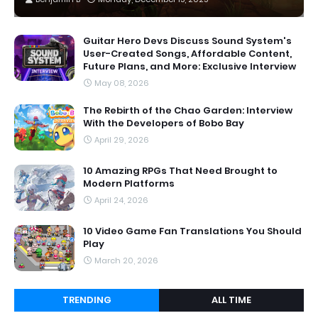
Guitar Hero Devs Discuss Sound System's
User-Created Songs, Affordable Content,
Future Plans, and More: Exclusive Interview
May 08, 2026
The Rebirth of the Chao Garden: Interview
With the Developers of Bobo Bay
April 29, 2026
10 Amazing RPGs That Need Brought to
Modern Platforms
April 24, 2026
10 Video Game Fan Translations You Should
Play
March 20, 2026
TRENDING
ALL TIME