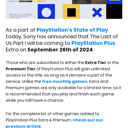
As a part of
PlayStation's State of Play
today, Sony has announced that The Last of
Us Part I will be coming to
PlayStation Plus
Extra on
September 26th of 2024
.
Those who are subscribed to either the
Extra Tier
or the
Premium Tier
of PlayStation Plus will gain unlimited
access to the title, as long as it remains a part of the
service. Unlike the
free monthly games
, Extra and
Premium games are only available for a limited time, so it
is recommended that you play and finish each game
while you still have a chance.
For the complete list of other games added to
PlayStation Plus Extra & Premium,
check out our
previous article
.