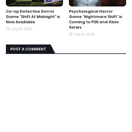
Co-op Detective Dorror
Psychological Horror
Game 'Shift At Midnight' is
Game 'Nightmare Shift' is
Now Available
Coming to PS5 and Xbox
Series
July 22, 2026
July 21, 2026
POST A COMMENT