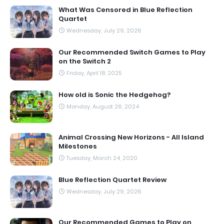
What Was Censored in Blue Reflection
Quartet
Wednesday, July 29, 2026
Our Recommended Switch Games to Play
on the Switch 2
Friday, April 18, 2025
How old is Sonic the Hedgehog?
Monday, August 26, 2024
Animal Crossing New Horizons - All Island
Milestones
Tuesday, March 24, 2020
Blue Reflection Quartet Review
Wednesday, July 29, 2026
Our Recommended Games to Play on