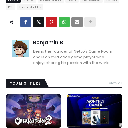
PS5
The Last of Us
Benjamin B
Ben is the founder of Netto's Game Room
and is an avid video game player who
enjoys sharing his passion with the world.
YOU MIGHT LIKE
View all