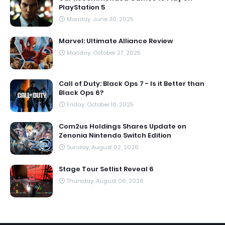
PlayStation 5
Monday, June 30, 2025
Marvel: Ultimate Alliance Review
Monday, October 27, 2025
Call of Duty: Black Ops 7 - Is it Better than
Black Ops 6?
Friday, October 10, 2025
Com2us Holdings Shares Update on
Zenonia Nintendo Switch Edition
Sunday, August 02, 2026
Stage Tour Setlist Reveal 6
Thursday, August 06, 2026