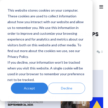
This website stores cookies on your computer.
These cookies are used to collect information
about how you interact with our website and allow
Home
Horror
us to remember you. We use this information in
The Last of Us Part I coming to PS
order to improve and customize your browsing
experience and for analytics and metrics about our
Plus Extra September 26th
visitors both on this website and other media. To
find out more about the cookies we use, see our
Benjamin B
Tuesday, September 24, 2024
0
Privacy Policy.
If you decline, your information won’t be tracked
when you visit this website. A single cookie will be
used in your browser to remember your preference
not to be tracked.
Accept
Decline