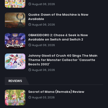
August 06, 2026
Quake: Dawn of the Machine is Now
Available
August 06, 2026
OBAKEIDORO 2: Chase & Seek is Now
Available on Switch and Switch 2
August 06, 2026
Johnny Gioeli of Crush 40 Sings The Main
Theme for Monster Collector 'Cassette
Beasts 2002'
August 06, 2026
REVIEWS
Secret of Mana (Remake) Review
August 03, 2026