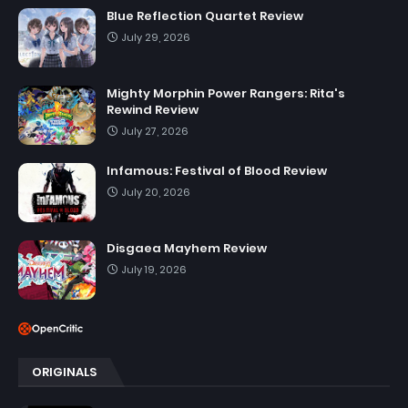
Blue Reflection Quartet Review
July 29, 2026
Mighty Morphin Power Rangers: Rita's
Rewind Review
July 27, 2026
Infamous: Festival of Blood Review
July 20, 2026
Disgaea Mayhem Review
July 19, 2026
ORIGINALS