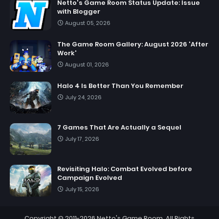
Netto's Game Room Status Update: Issue
with Blogger
August 05, 2026
The Game Room Gallery: August 2026 'After
Work'
August 01, 2026
Halo 4 Is Better Than You Remember
July 24, 2026
7 Games That Are Actually a Sequel
July 17, 2026
Revisiting Halo: Combat Evolved before
Campaign Evolved
July 15, 2026
Copyright © 2011-2026
Netto's Game Room
. All Rights