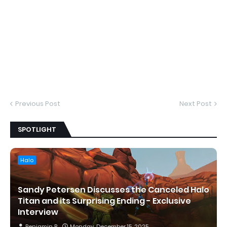
Previous Post
Next Post
SPOTLIGHT
Halo
Sandy Petersen Discusses the Canceled Halo
Titan and its Surprising Ending - Exclusive
Interview
Benjamin B
Monday, December 15, 2025