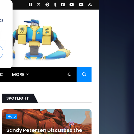
d
cs
r
C
MORE
SPOTLIGHT
Halo
Sandy Petersen Discusses the