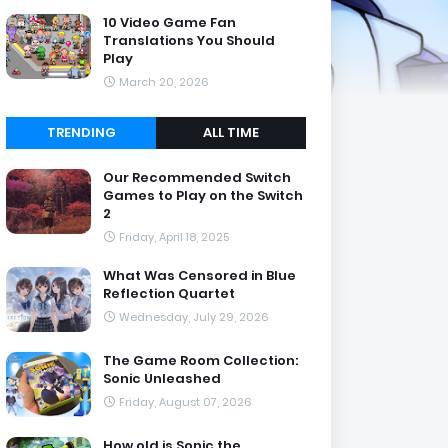
10 Video Game Fan
Translations You Should
Play
March 20, 2026
TRENDING
ALL TIME
Our Recommended Switch
Games to Play on the Switch
2
Friday, April 18, 2025
What Was Censored in Blue
Reflection Quartet
Wednesday, July 29, 2026
The Game Room Collection:
Sonic Unleashed
Friday, August 07, 2026
How old is Sonic the