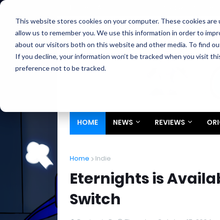
Home
About
Contact
Privacy
Partners
This website stores cookies on your computer. These cookies are u
allow us to remember you. We use this information in order to imp
about our visitors both on this website and other media. To find ou
If you decline, your information won’t be tracked when you visit th
preference not to be tracked.
HOME
NEWS
REVIEWS
ORI
Home
Indie
Eternights is Avail
Switch