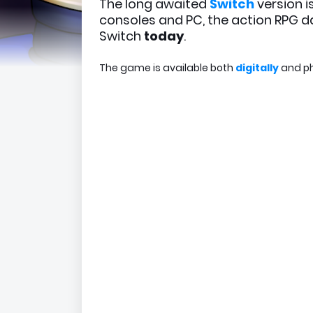
The long awaited
Switch
version i
consoles and PC, the action RPG d
Switch
today
.
The game is available both
digitally
and ph