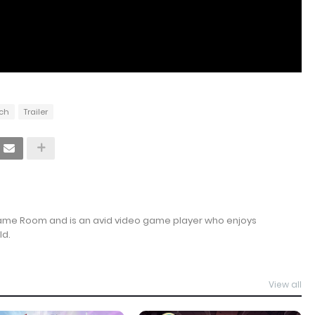
tch
Trailer
Game Room and is an avid video game player who enjoys
ld.
View all