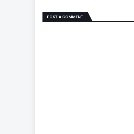
POST A COMMENT