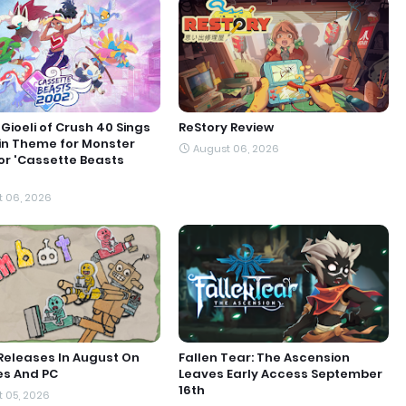
Gioeli of Crush 40 Sings
ReStory Review
in Theme for Monster
August 06, 2026
or 'Cassette Beasts
 06, 2026
Releases In August On
Fallen Tear: The Ascension
es And PC
Leaves Early Access September
16th
 05, 2026