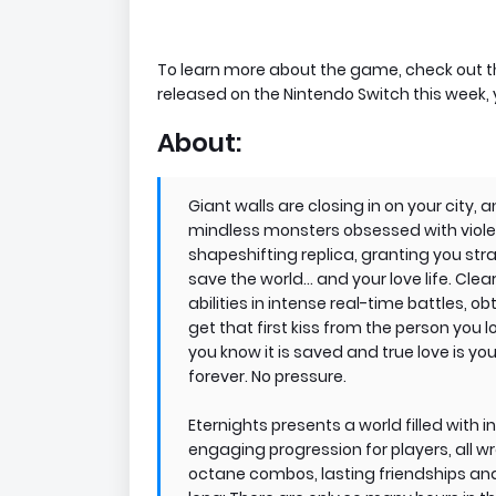
To learn more about the game, check out the
released on the Nintendo Switch this week,
About:
Giant walls are closing in on your city
mindless monsters obsessed with viole
shapeshifting replica, granting you stran
save the world… and your love life. Cle
abilities in intense real-time battles, o
get that first kiss from the person you l
you know it is saved and true love is your
forever. No pressure.
Eternights presents a world filled with
engaging progression for players, all w
octane combos, lasting friendships and 