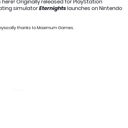
s here! Originally released for PlayStation
ating simulator
Eternights
launches on Nintendo
ysically thanks to Maximum Games.