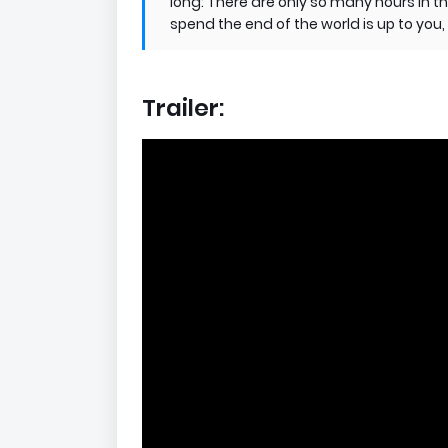
long: There are only so many hours in th
spend the end of the world is up to yo
Trailer: