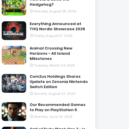
Hedgehog?
Monday, August 26, 2024
Everything Announced at
THQ Nordic Showcase 2026
Friday, August 07, 2026
Animal Crossing New
Horizons - All Island
Milestones
Tuesday, March 24, 2020
Com2us Holdings Shares
Update on Zenonia Nintendo
Switch Edition
Sunday, August 02, 2026
Our Recommended Games
to Play on PlayStation 5
Monday, June 30, 2025