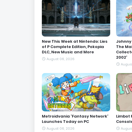
New This Week at Nintendo: Lies
Johnny 
of P Complete Edition, Pokopia
The Ma
DLC, New Music and More
Collect
2002'
August 06, 2026
August
Metroidvania 'Fantasy Network'
Limbot 
Launches Today on PC
Consol
August 06, 2026
August