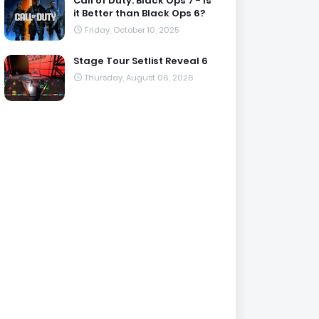
Call of Duty: Black Ops 7 - Is
it Better than Black Ops 6?
Friday, October 10, 2025
Stage Tour Setlist Reveal 6
Thursday, August 06, 2026