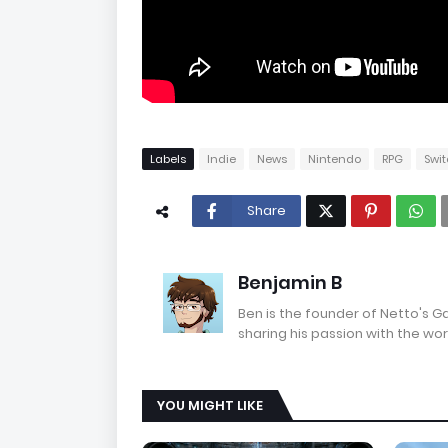
Labels
Indie
News
Nintendo
RPG
Swi
Share
Benjamin B
Ben is the founder of Netto's 
sharing his passion with the wor
YOU MIGHT LIKE