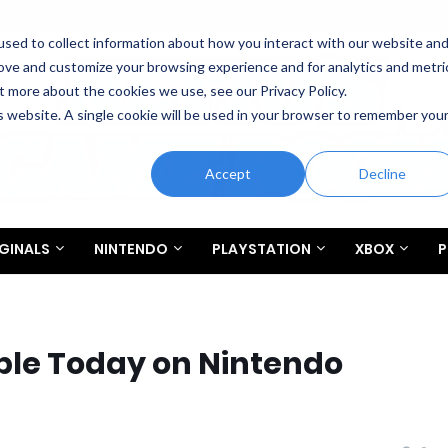
sed to collect information about how you interact with our website an
rove and customize your browsing experience and for analytics and metri
t more about the cookies we use, see our Privacy Policy.
is website. A single cookie will be used in your browser to remember you
Accept
Decline
GINALS
NINTENDO
PLAYSTATION
XBOX
P
able Today on Nintendo