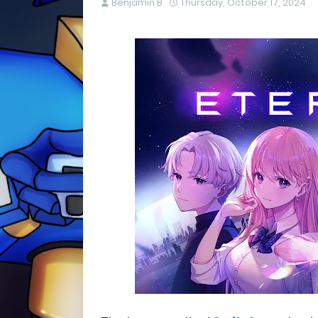
Benjamin B
Thursday, October 17, 2024