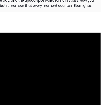
e day, and the apocalypse waits for no first kiss. How you
u, but remember that every moment counts in Eternights.