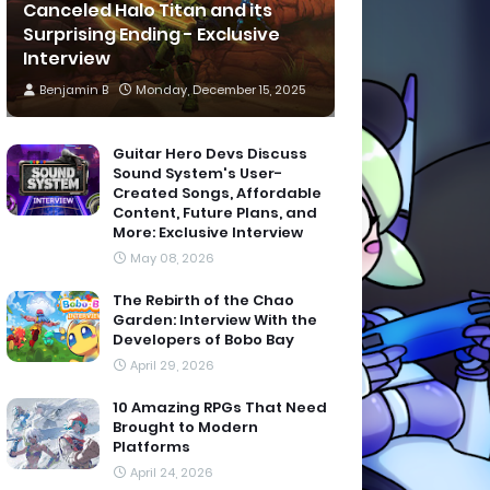
Canceled Halo Titan and its
Surprising Ending - Exclusive
Interview
Benjamin B
Monday, December 15, 2025
Guitar Hero Devs Discuss
Sound System's User-
Created Songs, Affordable
Content, Future Plans, and
More: Exclusive Interview
May 08, 2026
The Rebirth of the Chao
Garden: Interview With the
Developers of Bobo Bay
April 29, 2026
10 Amazing RPGs That Need
Brought to Modern
Platforms
April 24, 2026