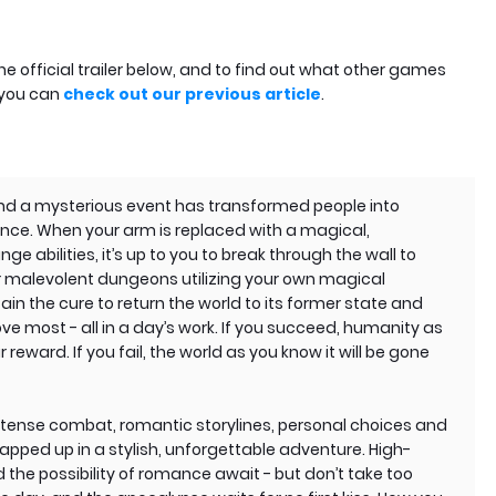
 official trailer below, and to find out what other games
 you can
check out our previous article
.
, and a mysterious event has transformed people into
nce. When your arm is replaced with a magical,
ge abilities, it’s up to you to break through the wall to
ar malevolent dungeons utilizing your own magical
btain the cure to return the world to its former state and
ove most - all in a day’s work. If you succeed, humanity as
 reward. If you fail, the world as you know it will be gone
 intense combat, romantic storylines, personal choices and
rapped up in a stylish, unforgettable adventure. High-
the possibility of romance await - but don’t take too