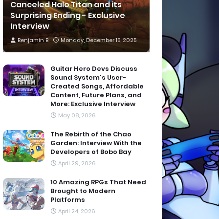
Canceled Halo Titan and its
Surprising Ending - Exclusive
Interview
Benjamin B
Monday, December 15, 2025
Guitar Hero Devs Discuss
Sound System's User-
Created Songs, Affordable
Content, Future Plans, and
More: Exclusive Interview
May 08, 2026
The Rebirth of the Chao
Garden: Interview With the
Developers of Bobo Bay
April 29, 2026
10 Amazing RPGs That Need
Brought to Modern
Platforms
April 24, 2026