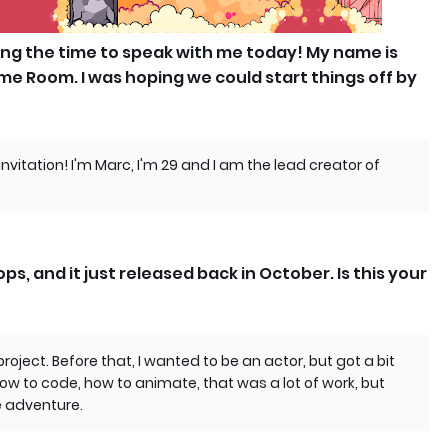
ing the time to speak with me today! My name is
me Room. I was hoping we could start things off by
invitation! I'm Marc, I'm 29 and I am the lead creator of
ps, and it just released back in October. Is this your
roject. Before that, I wanted to be an actor, but got a bit
how to code, how to animate, that was a lot of work, but
e adventure.