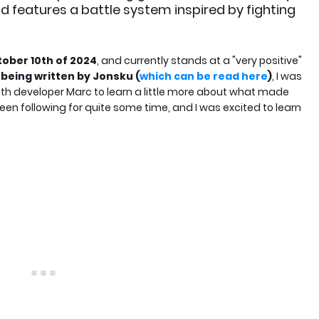
d features a battle system inspired by fighting
ober 10th of 2024
, and currently stands at a "very positive"
being written by Jonsku (
which can be read here
)
, I was
th developer Marc to learn a little more about what made
 been following for quite some time, and I was excited to learn