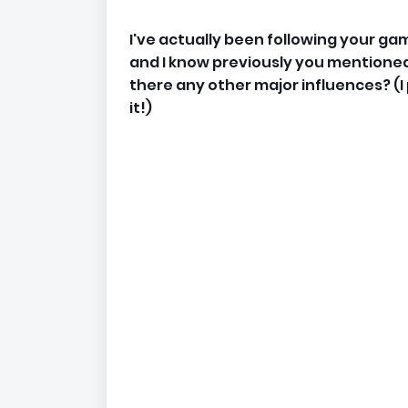
I've actually been following your ga
and I know previously you mentioned
there any other major influences? (
it!)