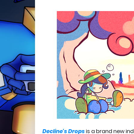
Decline's Drops
is a brand new in