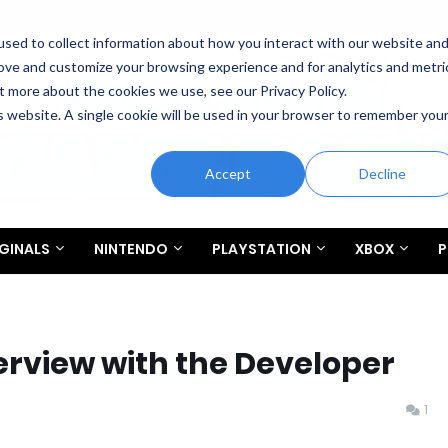
sed to collect information about how you interact with our website an
rove and customize your browsing experience and for analytics and metri
t more about the cookies we use, see our Privacy Policy.
is website. A single cookie will be used in your browser to remember you
Accept
Decline
GINALS
NINTENDO
PLAYSTATION
XBOX
P
terview with the Developer
1