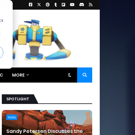
d
cs
r
C
MORE
SPOTLIGHT
Halo
Sandy Petersen Discusses the