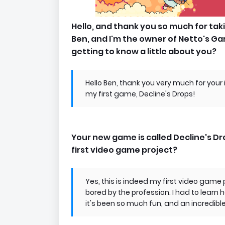
Hello, and thank you so much for tak
Ben, and I'm the owner of Netto's Ga
getting to know a little about you?
Hello Ben, thank you very much for your 
my first game, Decline's Drops!
Your new game is called Decline's Dro
first video game project?
Yes, this is indeed my first video game p
bored by the profession. I had to learn 
it's been so much fun, and an incredibl