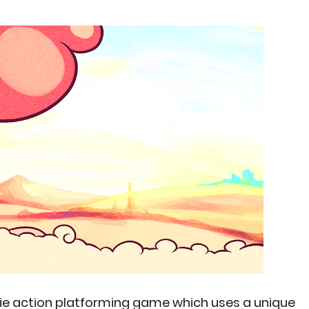
die action platforming game which uses a unique