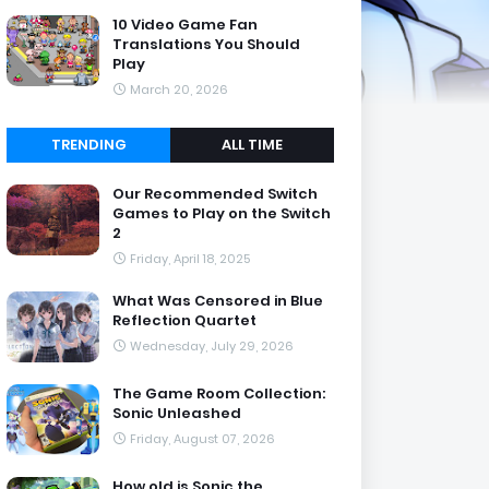
10 Video Game Fan
Translations You Should
Play
March 20, 2026
TRENDING
ALL TIME
Our Recommended Switch
Games to Play on the Switch
2
Friday, April 18, 2025
What Was Censored in Blue
Reflection Quartet
Wednesday, July 29, 2026
The Game Room Collection:
Sonic Unleashed
Friday, August 07, 2026
How old is Sonic the