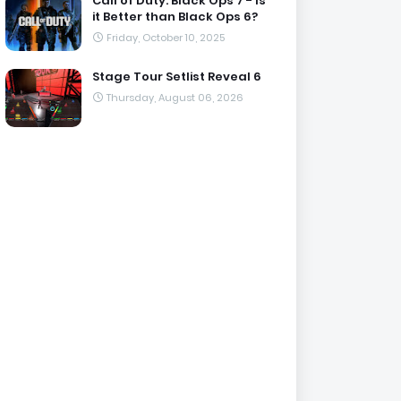
Call of Duty: Black Ops 7 - Is
it Better than Black Ops 6?
Friday, October 10, 2025
Stage Tour Setlist Reveal 6
Thursday, August 06, 2026