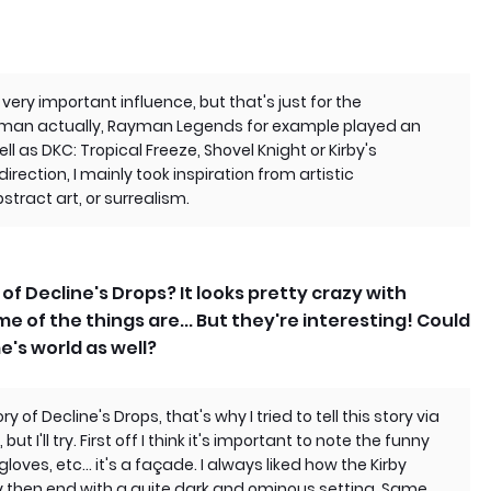
 very important influence, but that's just for the
ayman actually, Rayman Legends for example played an
ll as DKC: Tropical Freeze, Shovel Knight or Kirby's
irection, I mainly took inspiration from artistic
ract art, or surrealism.
of Decline's Drops? It looks pretty crazy with
me of the things are... But they're interesting! Could
e's world as well?
ry of Decline's Drops, that's why I tried to tell this story via
t I'll try. First off I think it's important to note the funny
loves, etc... it's a façade. I always liked how the Kirby
ry then end with a quite dark and ominous setting. Same