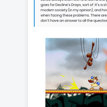
goes for Decline's Drops, sort of. It's 
modern society (in my opinion), and h
when facing these problems. There are m
don't have an answer to all the question