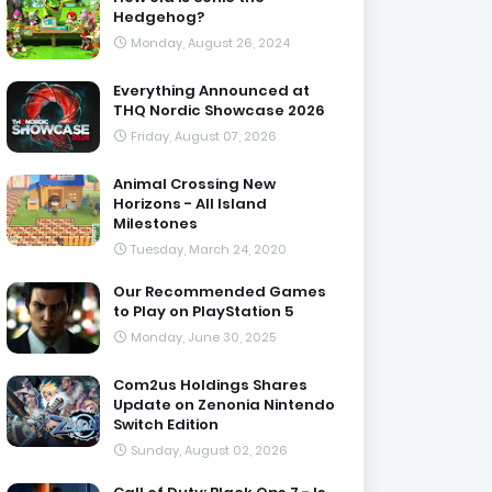
Hedgehog?
Monday, August 26, 2024
Everything Announced at
THQ Nordic Showcase 2026
Friday, August 07, 2026
Animal Crossing New
Horizons - All Island
Milestones
Tuesday, March 24, 2020
Our Recommended Games
to Play on PlayStation 5
Monday, June 30, 2025
Com2us Holdings Shares
Update on Zenonia Nintendo
Switch Edition
Sunday, August 02, 2026