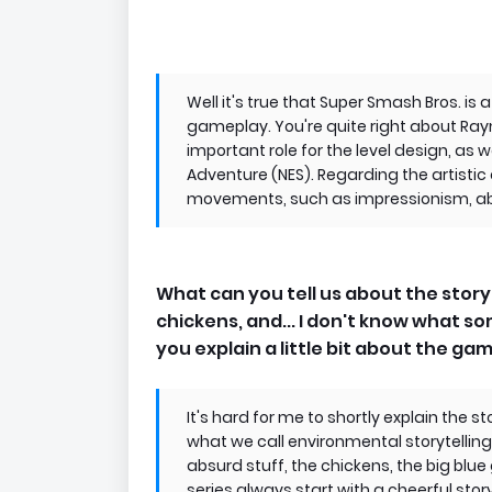
Well it's true that Super Smash Bros. is a
gameplay. You're quite right about R
important role for the level design, as we
Adventure (NES). Regarding the artistic d
movements, such as impressionism, abst
What can you tell us about the story 
chickens, and... I don't know what so
you explain a little bit about the gam
It's hard for me to shortly explain the sto
what we call environmental storytelling, bu
absurd stuff, the chickens, the big blue g
series always start with a cheerful sto