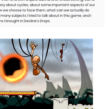
a story about cycles, about some important aspects of our
ow we choose to face them, what can we actually do
any subjects I tried to talk about in this game, and I
s I brought in Decline's Drops.