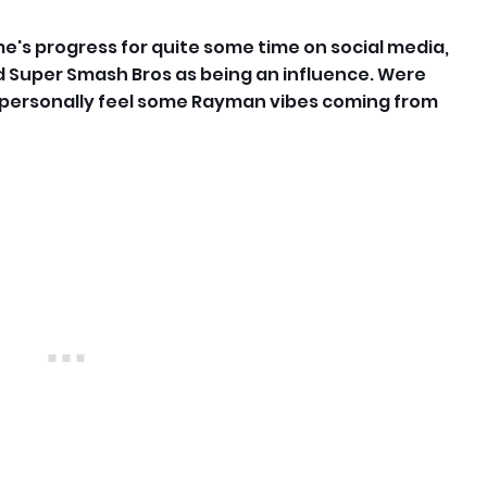
me's progress for quite some time on social media,
 Super Smash Bros as being an influence. Were
I personally feel some Rayman vibes coming from