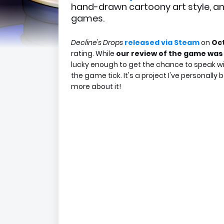
hand-drawn cartoony art style, an
games.
Decline's Drops
released via Steam
on
Oct
rating. While
our review of the game was 
lucky enough to get the chance to speak wi
the game tick. It's a project I've personally
more about it!