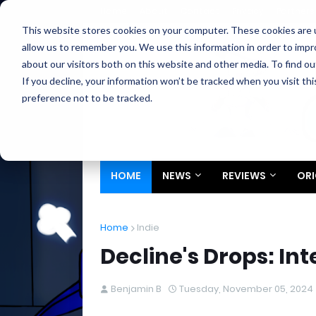
Home
About
Contact
Privacy
Partners
This website stores cookies on your computer. These cookies are u
allow us to remember you. We use this information in order to imp
about our visitors both on this website and other media. To find ou
If you decline, your information won’t be tracked when you visit th
preference not to be tracked.
HOME
NEWS
REVIEWS
ORI
Home
Indie
Decline's Drops: In
Benjamin B
Tuesday, November 05, 2024