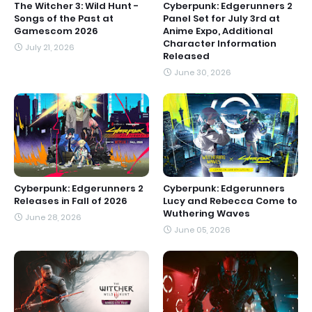
The Witcher 3: Wild Hunt -
Cyberpunk: Edgerunners 2
Songs of the Past at
Panel Set for July 3rd at
Gamescom 2026
Anime Expo, Additional
Character Information
July 21, 2026
Released
June 30, 2026
Cyberpunk: Edgerunners 2
Cyberpunk: Edgerunners
Releases in Fall of 2026
Lucy and Rebecca Come to
Wuthering Waves
June 28, 2026
June 05, 2026