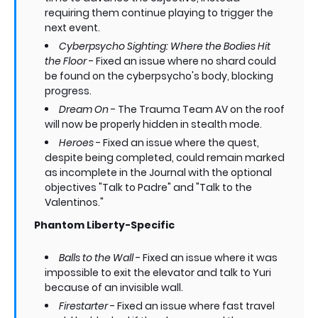
requiring them continue playing to trigger the
next event.
Cyberpsycho Sighting: Where the Bodies Hit
the Floor
- Fixed an issue where no shard could
be found on the cyberpsycho's body, blocking
progress.
Dream On
- The Trauma Team AV on the roof
will now be properly hidden in stealth mode.
Heroes
- Fixed an issue where the quest,
despite being completed, could remain marked
as incomplete in the Journal with the optional
objectives "Talk to Padre" and "Talk to the
Valentinos."
Phantom Liberty-Specific
Balls to the Wall
- Fixed an issue where it was
impossible to exit the elevator and talk to Yuri
because of an invisible wall.
Firestarter
- Fixed an issue where fast travel