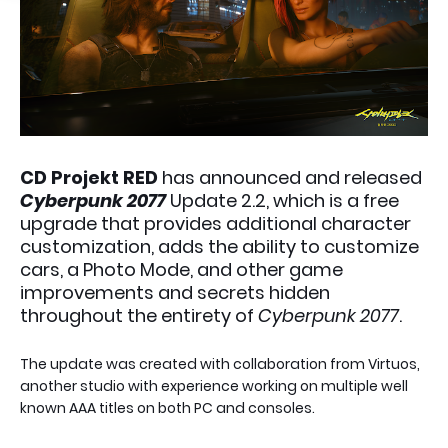
CD Projekt RED
has announced and released
Cyberpunk 2077
Update 2.2, which is a free
upgrade that provides additional character
customization, adds the ability to customize
cars, a Photo Mode, and other game
improvements and secrets hidden
throughout the entirety of
Cyberpunk 2077
.
The update was created with collaboration from Virtuos,
another studio with experience working on multiple well
known AAA titles on both PC and consoles.