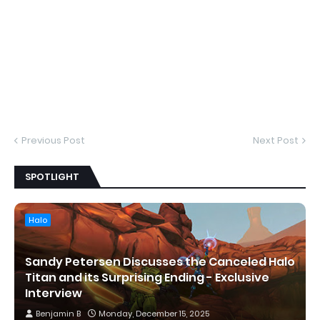
Previous Post
Next Post
SPOTLIGHT
Halo
Sandy Petersen Discusses the Canceled Halo
Titan and its Surprising Ending - Exclusive
Interview
Benjamin B
Monday, December 15, 2025