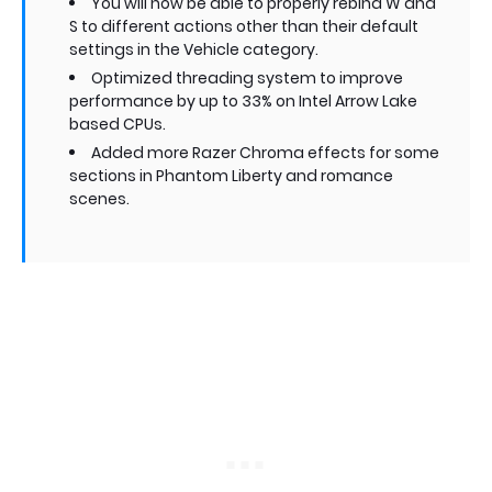
You will now be able to properly rebind W and
S to different actions other than their default
settings in the Vehicle category.
Optimized threading system to improve
performance by up to 33% on Intel Arrow Lake
based CPUs.
Added more Razer Chroma effects for some
sections in Phantom Liberty and romance
scenes.