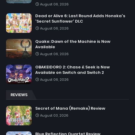
August 06, 2026
Dead or Alive 6: Last Round Adds Honoka's
'Secret Sunflower' DLC
August 06, 2026
Quake: Dawn of the Machine is Now
Available
August 06, 2026
OBAKEIDORO 2: Chase & Seek is Now
Available on Switch and Switch 2
August 06, 2026
REVIEWS
Secret of Mana (Remake) Review
August 03, 2026
Blue Reflection Quartet Review