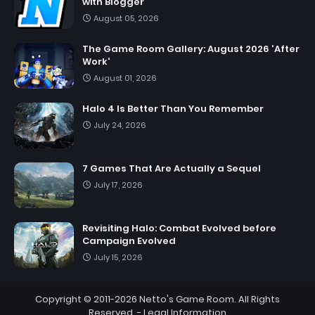
with Blogger
August 05, 2026
The Game Room Gallery: August 2026 'After
Work'
August 01, 2026
Halo 4 Is Better Than You Remember
July 24, 2026
7 Games That Are Actually a Sequel
July 17, 2026
Revisiting Halo: Combat Evolved before
Campaign Evolved
July 15, 2026
Copyright © 2011-2026
Netto's Game Room
. All Rights
Reserved. -
Legal Information