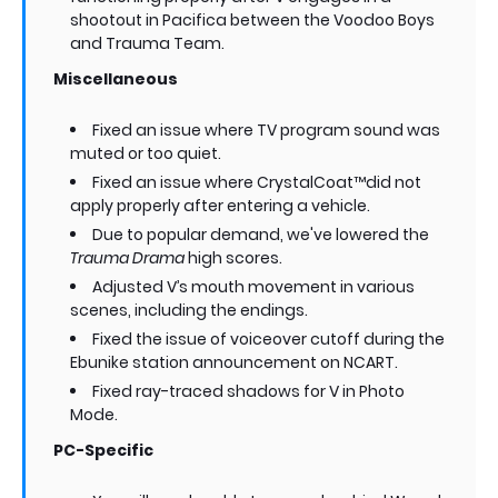
shootout in Pacifica between the Voodoo Boys
and Trauma Team.
Miscellaneous
Fixed an issue where TV program sound was
muted or too quiet.
Fixed an issue where CrystalCoat™did not
apply properly after entering a vehicle.
Due to popular demand, we've lowered the
Trauma Drama
high scores.
Adjusted V’s mouth movement in various
scenes, including the endings.
Fixed the issue of voiceover cutoff during the
Ebunike station announcement on NCART.
Fixed ray-traced shadows for V in Photo
Mode.
PC-Specific