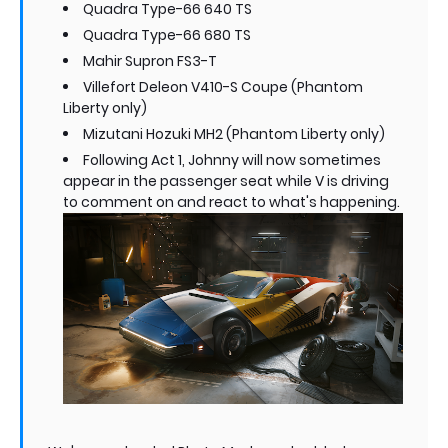
Quadra Type-66 640 TS
Quadra Type-66 680 TS
Mahir Supron FS3-T
Villefort Deleon V410-S Coupe (Phantom
Liberty only)
Mizutani Hozuki MH2 (Phantom Liberty only)
Following Act 1, Johnny will now sometimes
appear in the passenger seat while V is driving
to comment on and react to what's happening.