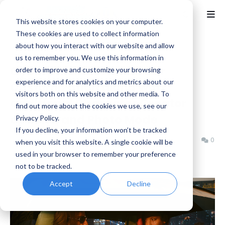
This website stores cookies on your computer.
These cookies are used to collect information
about how you interact with our website and allow
Home
CD Projekt RED
us to remember you. We use this information in
Cyberpunk 2077 adds Car
order to improve and customize your browsing
experience and for analytics and metrics about our
Customization along with
visitors both on this website and other media. To
additional Character Creator
find out more about the cookies we use, see our
options, and Photo Mode
Privacy Policy.
If you decline, your information won’t be tracked
Benjamin B
Tuesday, December 10, 2024
0
when you visit this website. A single cookie will be
used in your browser to remember your preference
not to be tracked.
Accept
Decline