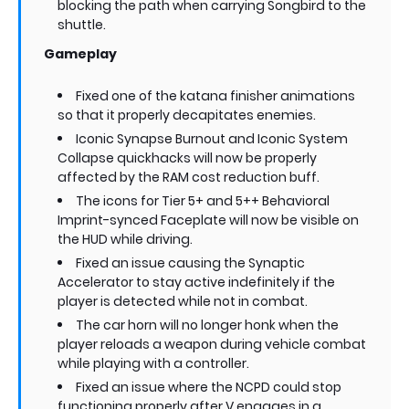
blocking the path when carrying Songbird to the
shuttle.
Gameplay
Fixed one of the katana finisher animations
so that it properly decapitates enemies.
Iconic Synapse Burnout and Iconic System
Collapse quickhacks will now be properly
affected by the RAM cost reduction buff.
The icons for Tier 5+ and 5++ Behavioral
Imprint-synced Faceplate will now be visible on
the HUD while driving.
Fixed an issue causing the Synaptic
Accelerator to stay active indefinitely if the
player is detected while not in combat.
The car horn will no longer honk when the
player reloads a weapon during vehicle combat
while playing with a controller.
Fixed an issue where the NCPD could stop
functioning properly after V engages in a