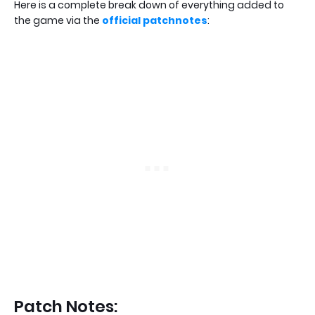
Here is a complete break down of everything added to
the game via the
official patchnotes
:
Patch Notes: