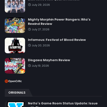
July 29, 2026
Mighty Morphin Power Rangers: Rita's
Rewind Review
July 27, 2026
Infamous: Festival of Blood Review
July 20, 2026
Disgaea Mayhem Review
July 19, 2026
ORIGINALS
Netto's Game Room Status Update: Issue