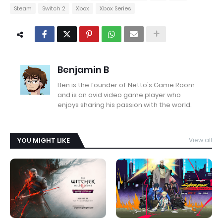
Steam
Switch 2
Xbox
Xbox Series
Benjamin B
Ben is the founder of Netto's Game Room
and is an avid video game player who
enjoys sharing his passion with the world.
YOU MIGHT LIKE
View all