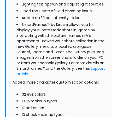
Lighting tab: Spawn and adjust light sources.
Fixed the Depth of Field ghosting issue.
Added an Effect Intensity slider.
SmartFrames™ by Kiroshi allows you to
display your Photo Mode shots in-game by
interacting with the picture frames in V's
apartments. Browse your photo collection in the
new Gallery menu tab located alongside
Journal, Shards and Tarot. The Gallery pulls .png
images from the screenshots folder on your PC
or from your console gallery. For more details on
SmartFrames™ and the Gallery, see this
Support
article
.
Added more character customization options:
32 eye colors
18 lip makeup types
17 nail colors
10 cheek makeup types