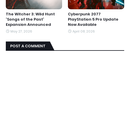
The Witcher 3: Wild Hunt
Cyberpunk 2077
'Songs of the Past'
PlayStation 5 Pro Update
Expansion Announced
Now Available
May 27, 2026
April 08, 2026
POST A COMMENT