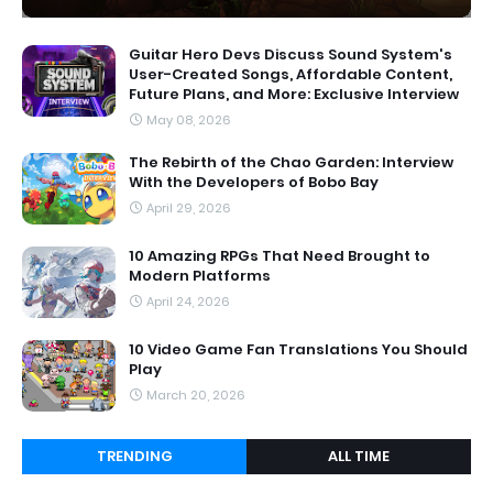
Guitar Hero Devs Discuss Sound System's
User-Created Songs, Affordable Content,
Future Plans, and More: Exclusive Interview
May 08, 2026
The Rebirth of the Chao Garden: Interview
With the Developers of Bobo Bay
April 29, 2026
10 Amazing RPGs That Need Brought to
Modern Platforms
April 24, 2026
10 Video Game Fan Translations You Should
Play
March 20, 2026
TRENDING
ALL TIME