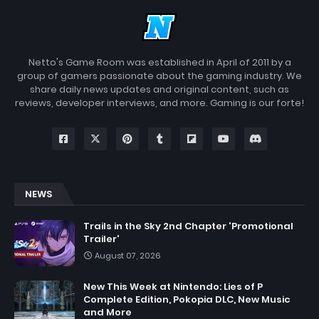
Netto's Game Room was established in April of 2011 by a
group of gamers passionate about the gaming industry. We
share daily news updates and original content, such as
reviews, developer interviews, and more. Gaming is our forte!
NEWS
Trails in the Sky 2nd Chapter 'Promotional
Trailer'
August 07, 2026
New This Week at Nintendo: Lies of P
Complete Edition, Pokopia DLC, New Music
and More