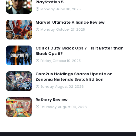
PlayStation 5
Monday, June 30, 2025
Marvel: Ultimate Alliance Review
Monday, October 27, 2025
Call of Duty: Black Ops 7 - Is it Better than
Black Ops 6?
Friday, October 10, 2025
Com2us Holdings Shares Update on
Zenonia Nintendo Switch Edition
Sunday, August 02, 2026
ReStory Review
Thursday, August 06, 2026