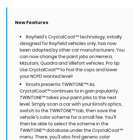
New Features
Rayfield's CrystalCoat™ technology, initially
designed for Rayfield vehicles only, has now
been adopted by other car manufacturers. You
can now change the paint jobs on Herrera,
Mizutani, Quadra and Villefort vehicles. Pro tip:
Use CrystalCoat™ to fool the cops and lower
your NCPD wanted level!
Kiroshi presents TWINTONE™! As
CrystalCoat™ continues to in gain popularity,
TWINTONE™ takes your paint jobs to the next
level. Simply scan a car with your Kiroshi optics,
switch to the TWINTONE™ tab, then save the
vehicle's color scheme for a small fee. You'll
then be able to select the scheme in the
TWINTONE™ database under the CrystalCoat™
menu. There, you'll also find generic color