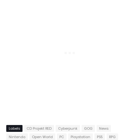
Labels
CD Projekt RED
Cyberpunk
GOG
News
Nintendo
Open World
PC
Playstation
PS5
RPG