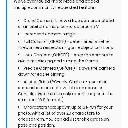
We've overhauled Photo Mode and added
multiple community-requested features:
Drone Camera is now a free camera instead
of an orbital camera centered around V.
Increased camera range.
Full Collision (ON/OFF) - determines whether
the camera respects in-game object collisions.
Lock Camera (ON/OFF) - locks the camera to
avoid misclicking and ruining the frame.
Precise Camera (ON/OFF) - slows the camera
down for easier aiming.
Aspect Ratio (PC-only. Custom-resolution
screenshots are not available on consoles.
Console systems can only export images in the
standard 16:9 format.)
Characters tab: Spawn up to 3 NPCs for your
photo, with a list of over 20 characters to
choose from. You can adjust their expression,
pose and position.