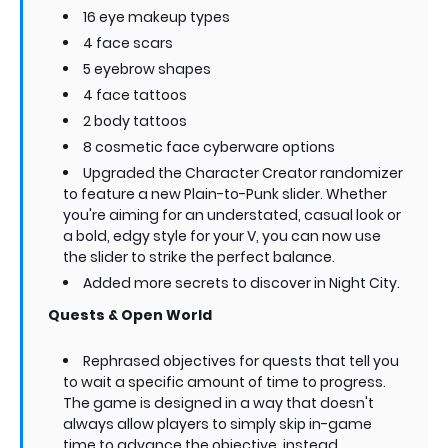
16 eye makeup types
4 face scars
5 eyebrow shapes
4 face tattoos
2 body tattoos
8 cosmetic face cyberware options
Upgraded the Character Creator randomizer
to feature a new Plain-to-Punk slider. Whether
you're aiming for an understated, casual look or
a bold, edgy style for your V, you can now use
the slider to strike the perfect balance.
Added more secrets to discover in Night City.
Quests & Open World
Rephrased objectives for quests that tell you
to wait a specific amount of time to progress.
The game is designed in a way that doesn't
always allow players to simply skip in-game
time to advance the objective, instead