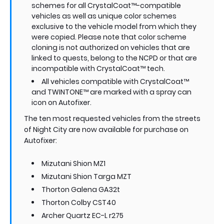
schemes for all CrystalCoat™-compatible
vehicles as well as unique color schemes
exclusive to the vehicle model from which they
were copied. Please note that color scheme
cloning is not authorized on vehicles that are
linked to quests, belong to the NCPD or that are
incompatible with CrystalCoat™ tech.
All vehicles compatible with CrystalCoat™
and TWINTONE™ are marked with a spray can
icon on Autofixer.
The ten most requested vehicles from the streets
of Night City are now available for purchase on
Autofixer:
Mizutani Shion MZ1
Mizutani Shion Targa MZT
Thorton Galena GA32t
Thorton Colby CST40
Archer Quartz EC-L r275