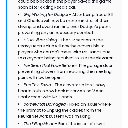
could be blocked if the player saved the game
soon after exiting Reed's car.
Gig: Waiting for Dodger
- After being freed, Bill
and Charles will now be more mindful of their
driving and avoid running over Dodger’s goons,
preventing any unnecessary combat.
Hi Ho Silver Lining
- The VIP section in the
Heavy Hearts club will now be accessible to
players who couldn't meet with Mr. Hands due
to a keycard being required to use the elevator.
I've Seen That Face Before
- The garage door
preventing players from reaching the meeting
point will now be open.
Run This Town
- The elevator in the Heavy
Hearts club is now back in service, so V can
finally meet with Mr. Hands.
Somewhat Damaged
- Fixed an issue where
the prompt to unplug the cables from the
Neural Network system was missing.
The Killing Moon
- Fixed the issue of a wall