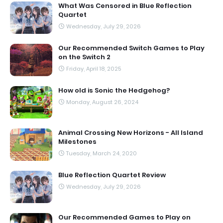
What Was Censored in Blue Reflection
Quartet
Wednesday, July 29, 2026
Our Recommended Switch Games to Play
on the Switch 2
Friday, April 18, 2025
How old is Sonic the Hedgehog?
Monday, August 26, 2024
Animal Crossing New Horizons - All Island
Milestones
Tuesday, March 24, 2020
Blue Reflection Quartet Review
Wednesday, July 29, 2026
Our Recommended Games to Play on