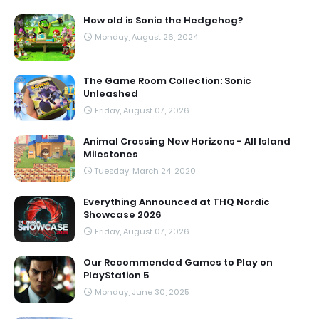
How old is Sonic the Hedgehog?
Monday, August 26, 2024
The Game Room Collection: Sonic
Unleashed
Friday, August 07, 2026
Animal Crossing New Horizons - All Island
Milestones
Tuesday, March 24, 2020
Everything Announced at THQ Nordic
Showcase 2026
Friday, August 07, 2026
Our Recommended Games to Play on
PlayStation 5
Monday, June 30, 2025