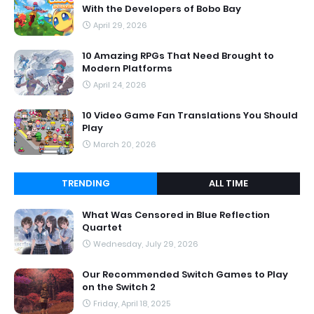
With the Developers of Bobo Bay
April 29, 2026
10 Amazing RPGs That Need Brought to
Modern Platforms
April 24, 2026
10 Video Game Fan Translations You Should
Play
March 20, 2026
TRENDING
ALL TIME
What Was Censored in Blue Reflection
Quartet
Wednesday, July 29, 2026
Our Recommended Switch Games to Play
on the Switch 2
Friday, April 18, 2025