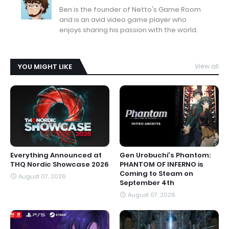
Ben is the founder of Netto's Game Room
and is an avid video game player who
enjoys sharing his passion with the world.
YOU MIGHT LIKE
View all
Everything Announced at
Gen Urobuchi's Phantom:
THQ Nordic Showcase 2026
PHANTOM OF INFERNO is
Coming to Steam on
August 07, 2026
September 4th
August 07, 2026