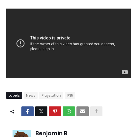
Labels
News
Playstation
PS5
Benjamin B