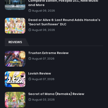
Complete Edition, Pokopia DLC, New Music
and More
August 06, 2026
Dead or Alive 6: Last Round Adds Honoka's
'Secret Sunflower' DLC
August 06, 2026
REVIEWS
Truxton Extreme Review
August 07, 2026
Lovish Review
August 07, 2026
Secret of Mana (Remake) Review
August 03, 2026