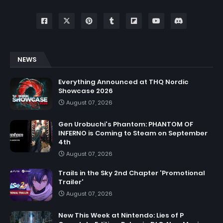
NEWS
Everything Announced at THQ Nordic
Showcase 2026
August 07, 2026
Gen Urobuchi's Phantom: PHANTOM OF
INFERNO is Coming to Steam on September
4th
August 07, 2026
Trails in the Sky 2nd Chapter 'Promotional
Trailer'
August 07, 2026
New This Week at Nintendo: Lies of P