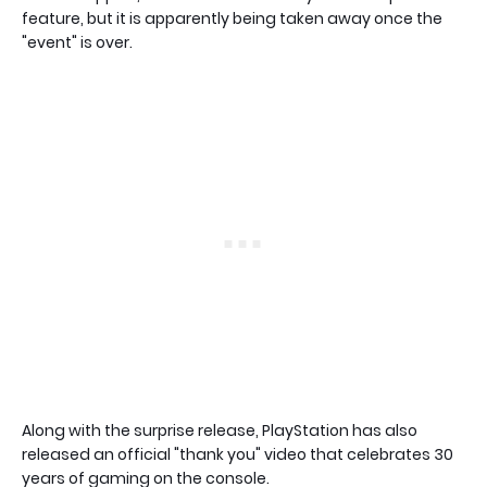
feature, but it is apparently being taken away once the
"event" is over.
Along with the surprise release, PlayStation has also
released an official "thank you" video that celebrates 30
years of gaming on the console.