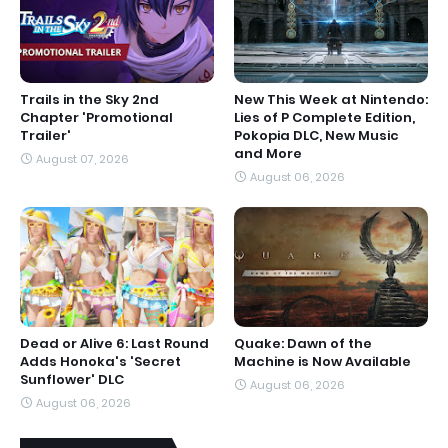
Trails in the Sky 2nd
New This Week at Nintendo:
Chapter 'Promotional
Lies of P Complete Edition,
Trailer'
Pokopia DLC, New Music
and More
August 07, 2026
August 06, 2026
Dead or Alive 6: Last Round
Quake: Dawn of the
Adds Honoka's 'Secret
Machine is Now Available
Sunflower' DLC
August 06, 2026
August 06, 2026