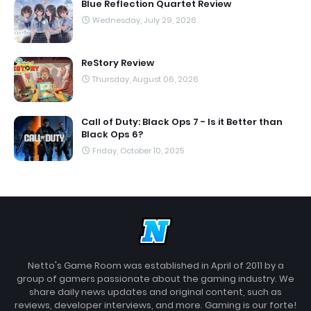
Blue Reflection Quartet Review
Wednesday, July 29, 2026
ReStory Review
Thursday, August 06, 2026
Call of Duty: Black Ops 7 - Is it Better than
Black Ops 6?
Friday, October 10, 2025
Netto's Game Room was established in April of 2011 by a
group of gamers passionate about the gaming industry. We
share daily news updates and original content, such as
reviews, developer interviews, and more. Gaming is our forte!