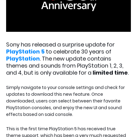
Sony has released a surprise update for
PlayStation 5
to celebrate 30 years of
PlayStation
. The new update contains
themes and sounds from PlayStation 1, 2, 3,
and 4, but is only available for a
limited time
.
Simply navigate to your console settings and check for
updates to download this new feature. Once
downloaded, users can select between their favorite
PlayStation consoles, and enjoy the new UI and sound
effects based on said console.
This is the first time PlayStation 5 has received true
theme support, which has been a very much requested