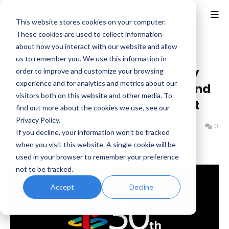
This website stores cookies on your computer.
These cookies are used to collect information
about how you interact with our website and allow
Home
News
us to remember you. We use this information in
PlayStation 5 30th Anniversary
order to improve and customize your browsing
experience and for analytics and metrics about our
Update adds classic themes and
visitors both on this website and other media. To
sounds from PlayStation's Past
find out more about the cookies we use, see our
Privacy Policy.
Benjamin B
Monday, December 02, 2024
0
If you decline, your information won’t be tracked
when you visit this website. A single cookie will be
used in your browser to remember your preference
not to be tracked.
Accept
Decline