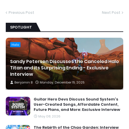
Previous Post
Next Post
SPOTLIGHT
Halo
Sandy Petersen Discusses the Canceled Halo
Titan and its Surprising Ending - Exclusive
Interview
Benjamin B
Monday, December 15, 2025
Guitar Hero Devs Discuss Sound System's
User-Created Songs, Affordable Content,
Future Plans, and More: Exclusive Interview
May 08, 2026
The Rebirth of the Chao Garden: Interview