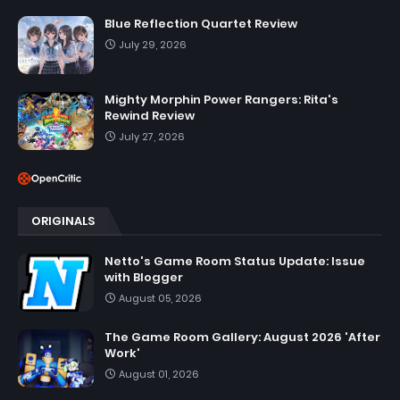
Blue Reflection Quartet Review
July 29, 2026
Mighty Morphin Power Rangers: Rita's
Rewind Review
July 27, 2026
ORIGINALS
Netto's Game Room Status Update: Issue
with Blogger
August 05, 2026
The Game Room Gallery: August 2026 'After
Work'
August 01, 2026