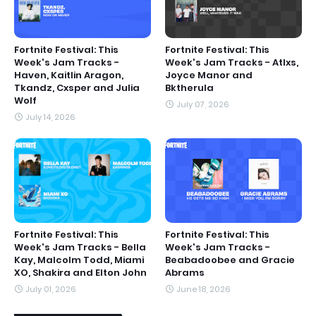
Fortnite Festival: This
Fortnite Festival: This
Week's Jam Tracks -
Week's Jam Tracks - Atlxs,
Haven, Kaitlin Aragon,
Joyce Manor and
Tkandz, Cxsper and Julia
Bktherula
Wolf
July 07, 2026
July 14, 2026
Fortnite Festival: This
Fortnite Festival: This
Week's Jam Tracks - Bella
Week's Jam Tracks -
Kay, Malcolm Todd, Miami
Beabadoobee and Gracie
XO, Shakira and Elton John
Abrams
July 01, 2026
June 18, 2026