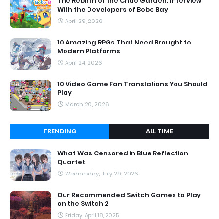
The Rebirth of the Chao Garden: Interview
With the Developers of Bobo Bay
April 29, 2026
10 Amazing RPGs That Need Brought to
Modern Platforms
April 24, 2026
10 Video Game Fan Translations You Should
Play
March 20, 2026
TRENDING
ALL TIME
What Was Censored in Blue Reflection
Quartet
Wednesday, July 29, 2026
Our Recommended Switch Games to Play
on the Switch 2
Friday, April 18, 2025