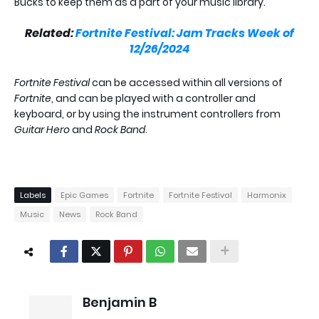
Bucks to keep them as a part of your music library.
Related:
Fortnite Festival: Jam Tracks Week of
12/26/2024
Fortnite Festival
can be accessed within all versions of
Fortnite
, and can be played with a controller and
keyboard, or by using the instrument controllers from
Guitar Hero
and
Rock Band
.
Labels
Epic Games
Fortnite
Fortnite Festival
Harmonix
Music
News
Rock Band
Benjamin B