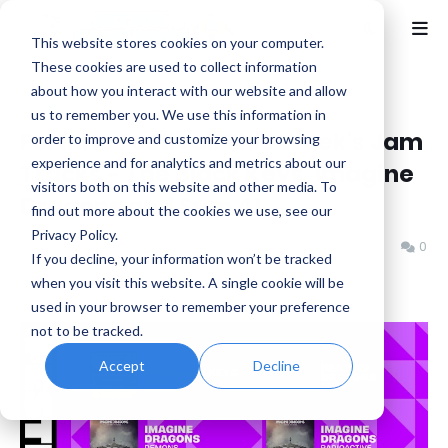
This website stores cookies on your computer.
These cookies are used to collect information
about how you interact with our website and allow
Home
Epic Games
us to remember you. We use this information in
Fortnite Festival: This Week's Jam
order to improve and customize your browsing
experience and for analytics and metrics about our
Tracks - The Black Keys, Imagine
visitors both on this website and other media. To
Dragons and Sum 41
find out more about the cookies we use, see our
Privacy Policy.
Benjamin B
Wednesday, January 01, 2025
0
If you decline, your information won’t be tracked
when you visit this website. A single cookie will be
used in your browser to remember your preference
not to be tracked.
Accept
Decline