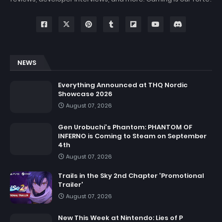
NEWS
Everything Announced at THQ Nordic
Showcase 2026
August 07, 2026
Gen Urobuchi's Phantom: PHANTOM OF
INFERNO is Coming to Steam on September
4th
August 07, 2026
Trails in the Sky 2nd Chapter 'Promotional
Trailer'
August 07, 2026
New This Week at Nintendo: Lies of P