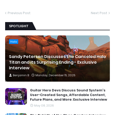
Previous Post
Next Post
SPOTLIGHT
Halo
Sandy Petersen Discusses the Canceled Halo
Titan and its Surprising Ending - Exclusive
Interview
Benjamin B
Monday, December 15, 2025
Guitar Hero Devs Discuss Sound System's
User-Created Songs, Affordable Content,
Future Plans, and More: Exclusive Interview
May 08, 2026