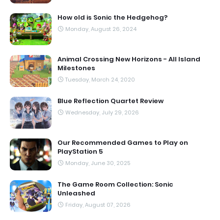
How old is Sonic the Hedgehog?
Monday, August 26, 2024
Animal Crossing New Horizons - All Island
Milestones
Tuesday, March 24, 2020
Blue Reflection Quartet Review
Wednesday, July 29, 2026
Our Recommended Games to Play on
PlayStation 5
Monday, June 30, 2025
The Game Room Collection: Sonic
Unleashed
Friday, August 07, 2026