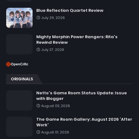
Blue Reflection Quartet Review
July 29, 2026
Mighty Morphin Power Rangers: Rita's
Rewind Review
July 27, 2026
ORIGINALS
Netto's Game Room Status Update: Issue
with Blogger
August 05, 2026
The Game Room Gallery: August 2026 'After
Work'
August 01, 2026