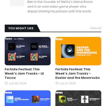
Ben is the founder of Netto's Game Room
and is an avid video game player who
enjoys sharing his passion with the world.
YOU MIGHT LIKE
View all
Fortnite Festival: This
Fortnite Festival: This
Week's Jam Tracks - Lil
Week's Jam Tracks -
Tecca
Dexter and the Moonrocks
July 29, 2026
July 21, 2026