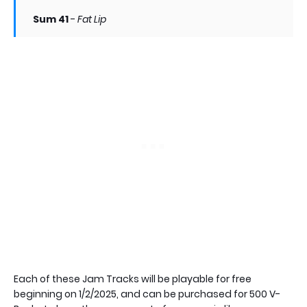
Sum 41
-
Fat Lip
Each of these Jam Tracks will be playable for free
beginning on 1/2/2025, and can be purchased for 500 V-