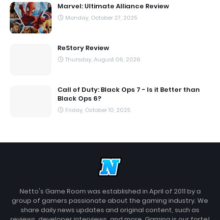
Marvel: Ultimate Alliance Review
Monday, October 27, 2025
ReStory Review
Thursday, August 06, 2026
Call of Duty: Black Ops 7 - Is it Better than
Black Ops 6?
Friday, October 10, 2025
Netto's Game Room was established in April of 2011 by a
group of gamers passionate about the gaming industry. We
share daily news updates and original content, such as
reviews, developer interviews, and more. Gaming is our forte!