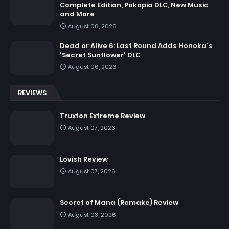
Complete Edition, Pokopia DLC, New Music
and More
August 06, 2026
Dead or Alive 6: Last Round Adds Honoka's
'Secret Sunflower' DLC
August 06, 2026
REVIEWS
Truxton Extreme Review
August 07, 2026
Lovish Review
August 07, 2026
Secret of Mana (Remake) Review
August 03, 2026