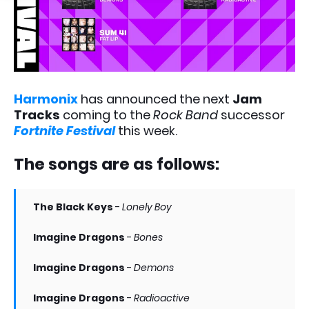
Harmonix
has announced the next
Jam
Tracks
coming to the
Rock Band
successor
Fortnite Festival
this week.
The songs are as follows:
The Black Keys
-
Lonely Boy
Imagine Dragons
-
Bones
Imagine Dragons
-
Demons
Imagine Dragons
-
Radioactive