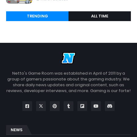
TRENDING
ALL TIME
Netto's Game Room was established in April of 2011 by a
group of gamers passionate about the gaming industry. We
share daily news updates and original content, such as
reviews, developer interviews, and more. Gaming is our forte!
NEWS