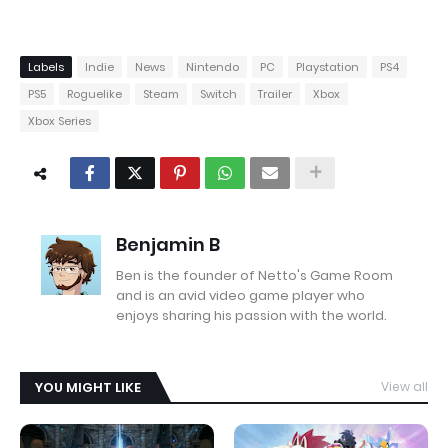
Labels
Indie
News
Nintendo
PC
Playstation
PS4
PS5
Roguelike
Steam
Switch
Trailer
Xbox
Xbox Series
Benjamin B
Ben is the founder of Netto's Game Room
and is an avid video game player who
enjoys sharing his passion with the world.
YOU MIGHT LIKE
View all