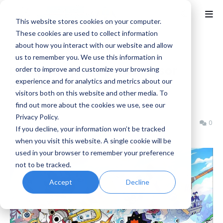
This website stores cookies on your computer.
These cookies are used to collect information
about how you interact with our website and allow
Home
Indie
us to remember you. We use this information in
Patapon Spiritual Successor
order to improve and customize your browsing
experience and for analytics and metrics about our
Ratatan Receives a New
visitors both on this website and other media. To
GamePlay Trailer
find out more about the cookies we use, see our
Privacy Policy.
Benjamin B
Monday, February 24, 2025
0
If you decline, your information won’t be tracked
when you visit this website. A single cookie will be
used in your browser to remember your preference
not to be tracked.
Accept
Decline