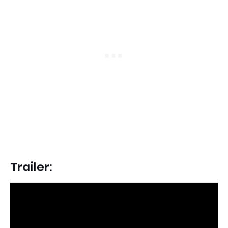
Trailer: