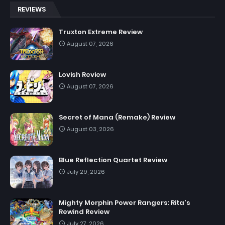
REVIEWS
Truxton Extreme Review
August 07, 2026
Lovish Review
August 07, 2026
Secret of Mana (Remake) Review
August 03, 2026
Blue Reflection Quartet Review
July 29, 2026
Mighty Morphin Power Rangers: Rita's
Rewind Review
July 27, 2026