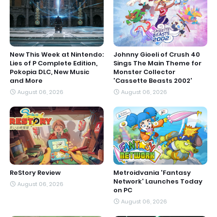
New This Week at Nintendo:
Johnny Gioeli of Crush 40
Lies of P Complete Edition,
Sings The Main Theme for
Pokopia DLC, New Music
Monster Collector
and More
'Cassette Beasts 2002'
August 06, 2026
August 06, 2026
ReStory Review
Metroidvania 'Fantasy
Network' Launches Today
August 06, 2026
on PC
August 06, 2026