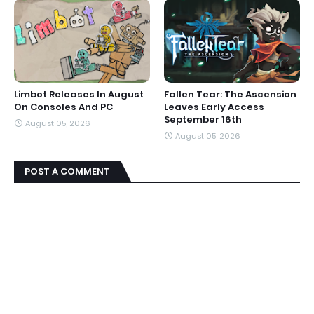
Limbot Releases In August
Fallen Tear: The Ascension
On Consoles And PC
Leaves Early Access
September 16th
August 05, 2026
August 05, 2026
POST A COMMENT