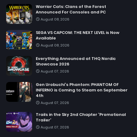
Warrior Cats: Clans of the Forest
Announced For Consoles and PC
August 08, 2026
SEGA VS CAPCOM: THE NEXT LEVEL is Now
Available
August 08, 2026
Everything Announced at THQ Nordic
Showcase 2026
August 07, 2026
Gen Urobuchi's Phantom: PHANTOM OF
INFERNO is Coming to Steam on September
4th
August 07, 2026
Trails in the Sky 2nd Chapter 'Promotional
Trailer'
August 07, 2026