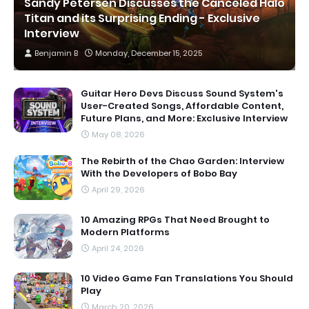
Sandy Petersen Discusses the Canceled Halo
Titan and its Surprising Ending - Exclusive
Interview
Benjamin B
Monday, December 15, 2025
Guitar Hero Devs Discuss Sound System's
User-Created Songs, Affordable Content,
Future Plans, and More: Exclusive Interview
May 08, 2026
The Rebirth of the Chao Garden: Interview
With the Developers of Bobo Bay
April 29, 2026
10 Amazing RPGs That Need Brought to
Modern Platforms
April 24, 2026
10 Video Game Fan Translations You Should
Play
March 20, 2026