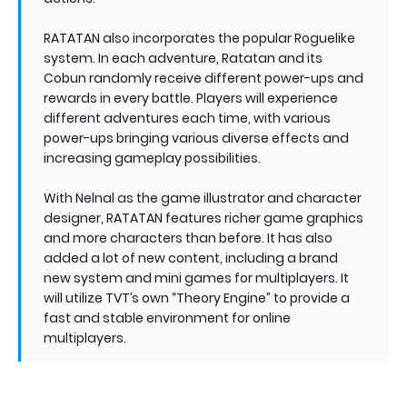
RATATAN also incorporates the popular Roguelike
system. In each adventure, Ratatan and its
Cobun randomly receive different power-ups and
rewards in every battle. Players will experience
different adventures each time, with various
power-ups bringing various diverse effects and
increasing gameplay possibilities.
With Nelnal as the game illustrator and character
designer, RATATAN features richer game graphics
and more characters than before. It has also
added a lot of new content, including a brand
new system and mini games for multiplayers. It
will utilize TVT’s own “Theory Engine” to provide a
fast and stable environment for online
multiplayers.