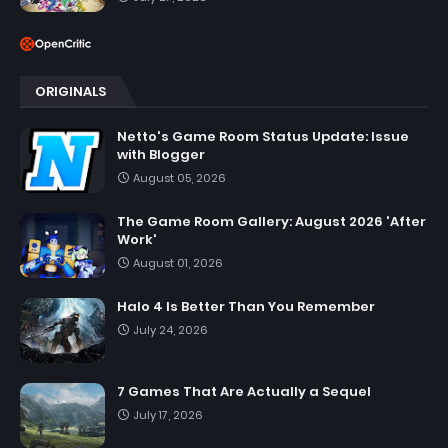
ORIGINALS
Netto's Game Room Status Update: Issue
with Blogger
August 05, 2026
The Game Room Gallery: August 2026 'After
Work'
August 01, 2026
Halo 4 Is Better Than You Remember
July 24, 2026
7 Games That Are Actually a Sequel
July 17, 2026