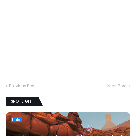
Previous Post
Next Post
SPOTLIGHT
Halo