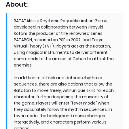
About:
RATATAN is a Rhythmic Roguelike Action Game,
developed in collaboration between Hiroyuki
Kotani, the producer of the renowned series
PATAPON, released on PSP in 2007, and Tokyo
Virtual Theory (TVT). Players act as the Ratatan,
using magical instruments to deliver different
commands to the armies of Cobun to attack the
enemies.
In addition to attack and defence rhythmic
sequences, there are also actions that allow the
Ratatan to move freely, withunique skills for each
character, further deepening the musicality of
the game. Players will enter “fever mode” when
they accurately follow the rhythm sequences. In
fever mode, the background music changes
interactively, and characters perform various
actions.