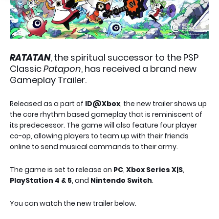
RATATAN
, the spiritual successor to the PSP
Classic
Patapon
, has received a brand new
Gameplay Trailer.
Released as a part of
ID@Xbox
, the new trailer shows up
the core rhythm based gameplay that is reminiscent of
its predecessor. The game will also feature four player
co-op, allowing players to team up with their friends
online to send musical commands to their army.
The game is set to release on
PC
,
Xbox Series X|S
,
PlayStation 4 & 5
, and
Nintendo Switch
.
You can watch the new trailer below.