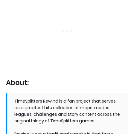
About:
TimeSplitters Rewind is a fan project that serves
as a greatest hits collection of maps, modes,
leagues, challenges and story content across the
original trilogy of TimeSplitters games.
Rewind is not a traditional remake in that there