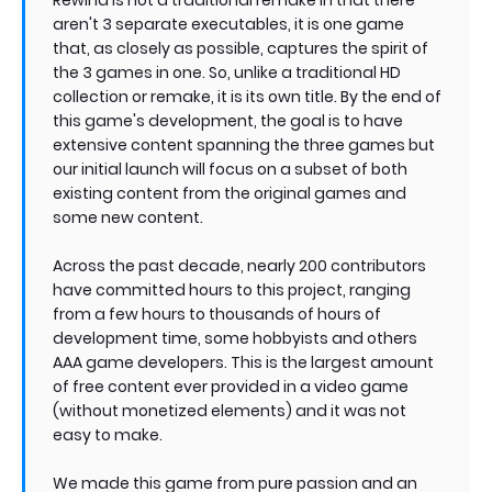
aren't 3 separate executables, it is one game
that, as closely as possible, captures the spirit of
the 3 games in one. So, unlike a traditional HD
collection or remake, it is its own title. By the end of
this game's development, the goal is to have
extensive content spanning the three games but
our initial launch will focus on a subset of both
existing content from the original games and
some new content.
Across the past decade, nearly 200 contributors
have committed hours to this project, ranging
from a few hours to thousands of hours of
development time, some hobbyists and others
AAA game developers. This is the largest amount
of free content ever provided in a video game
(without monetized elements) and it was not
easy to make.
We made this game from pure passion and an