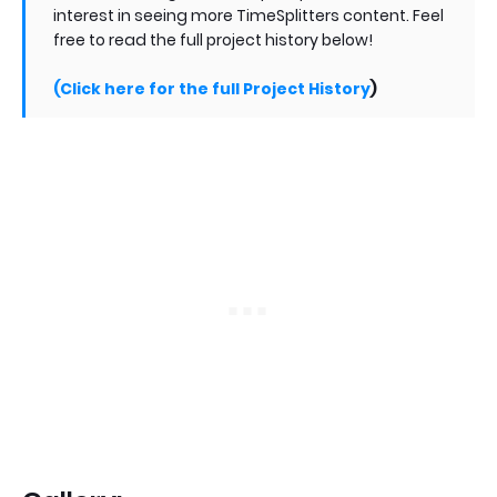
interest in seeing more TimeSplitters content. Feel
free to read the full project history below!
(Click here for the full Project History
)