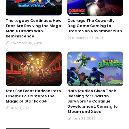
The Legacy Continues: How
Courage The Cowardly
Fans Are Reviving the Mega
Dog Game Coming to
Man X Dream With
Dreams on November 28th
Reminiscence
November 03, 2025
November 09, 2025
Star Fox Event Horizon Intro
Halo Studios Gives Their
Cinematic Captures the
Blessing for Spartan
Magic of Star Fox 64
Survivors to Continue
Development, Coming to
July 16, 2025
Steam and Xbox
June 29, 2025