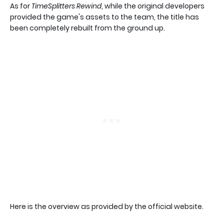
As for
TimeSplitters Rewind
, while the original developers
provided the game's assets to the team, the title has
been completely rebuilt from the ground up.
Here is the overview as provided by the official website.