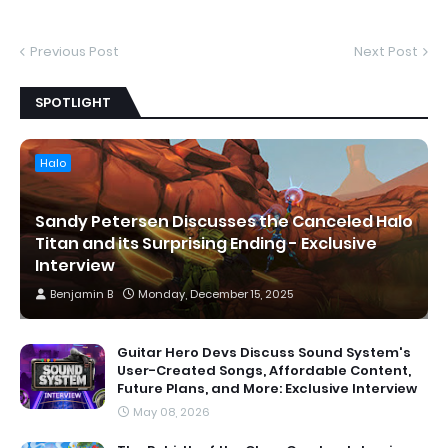
Previous Post
Next Post
SPOTLIGHT
Halo
Sandy Petersen Discusses the Canceled Halo
Titan and its Surprising Ending - Exclusive
Interview
Benjamin B
Monday, December 15, 2025
Guitar Hero Devs Discuss Sound System's
User-Created Songs, Affordable Content,
Future Plans, and More: Exclusive Interview
May 08, 2026