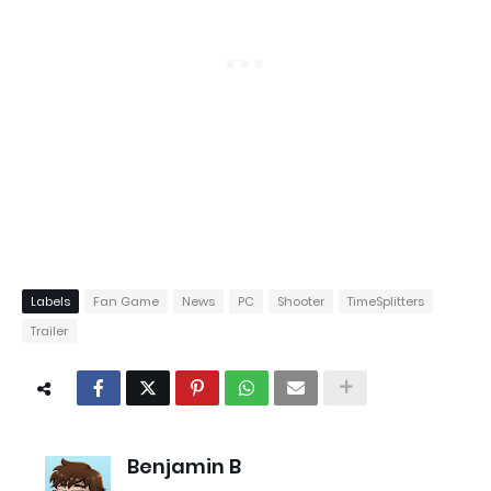
Labels
Fan Game
News
PC
Shooter
TimeSplitters
Trailer
Benjamin B