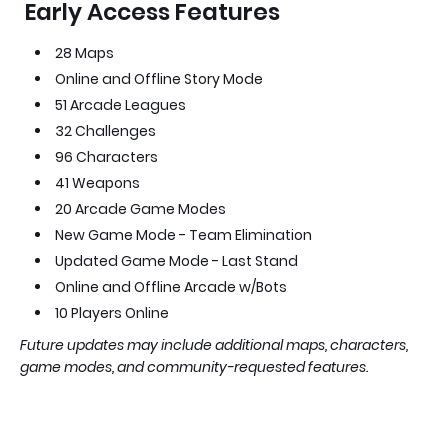
Early Access Features
28 Maps
Online and Offline Story Mode
51 Arcade Leagues
32 Challenges
96 Characters
41 Weapons
20 Arcade Game Modes
New Game Mode - Team Elimination
Updated Game Mode - Last Stand
Online and Offline Arcade w/Bots
10 Players Online
Future updates may include additional maps, characters,
game modes, and community-requested features.