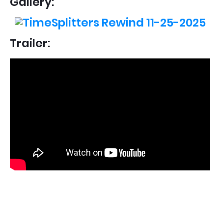
Gallery:
Trailer: