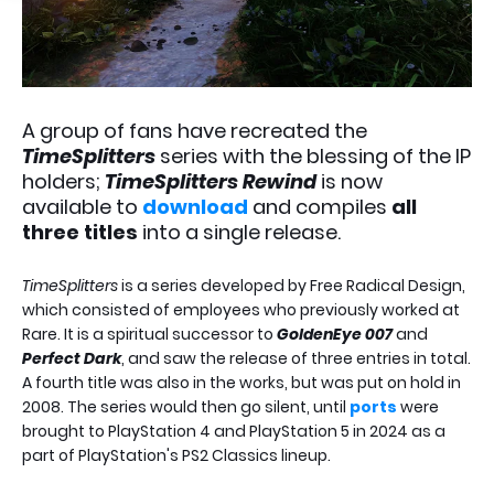
A group of fans have recreated the
TimeSplitters
series with the blessing of the IP
holders;
TimeSplitters Rewind
is now
available to
download
and compiles
all
three titles
into a single release.
TimeSplitters
is a series developed by Free Radical Design,
which consisted of employees who previously worked at
Rare. It is a spiritual successor to
GoldenEye 007
and
Perfect Dark
, and saw the release of three entries in total.
A fourth title was also in the works, but was put on hold in
2008. The series would then go silent, until
ports
were
brought to PlayStation 4 and PlayStation 5 in 2024 as a
part of PlayStation's PS2 Classics lineup.