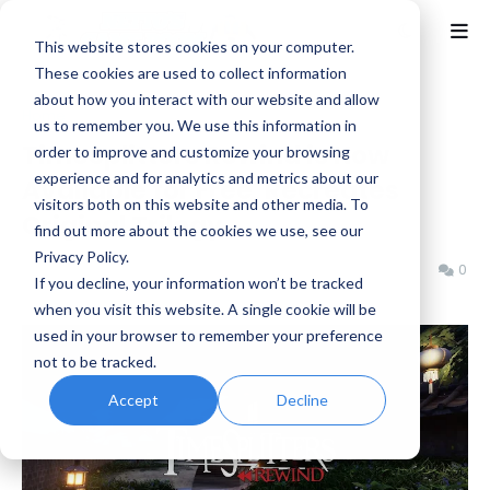
This website stores cookies on your computer.
These cookies are used to collect information
about how you interact with our website and allow
Home
Fan Game
us to remember you. We use this information in
TimeSplitters Rewind is Now
order to improve and customize your browsing
experience and for analytics and metrics about our
Available for Free, Recreates
visitors both on this website and other media. To
Original Trilogy
find out more about the cookies we use, see our
Privacy Policy.
Benjamin B
Tuesday, November 25, 2025
0
If you decline, your information won’t be tracked
when you visit this website. A single cookie will be
used in your browser to remember your preference
not to be tracked.
Accept
Decline