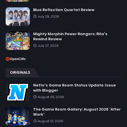
Blue Reflection Quartet Review
July 29, 2026
Mighty Morphin Power Rangers: Rita's
Rewind Review
July 27, 2026
ORIGINALS
Netto's Game Room Status Update: Issue
with Blogger
August 05, 2026
The Game Room Gallery: August 2026 'After
Work'
August 01, 2026