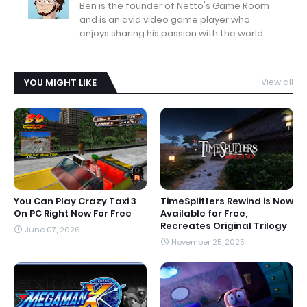
Ben is the founder of Netto's Game Room
and is an avid video game player who
enjoys sharing his passion with the world.
YOU MIGHT LIKE
View all
You Can Play Crazy Taxi 3
TimeSplitters Rewind is Now
On PC Right Now For Free
Available for Free,
Recreates Original Trilogy
June 07, 2026
November 25, 2025