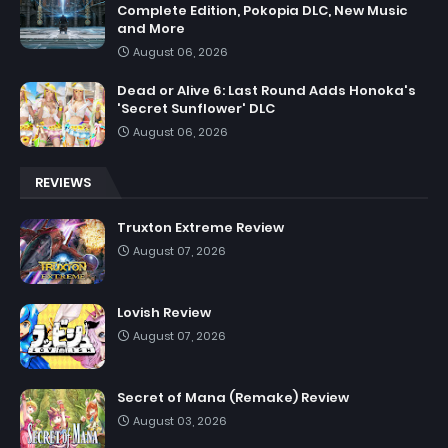
Complete Edition, Pokopia DLC, New Music
and More
August 06, 2026
Dead or Alive 6: Last Round Adds Honoka's
'Secret Sunflower' DLC
August 06, 2026
REVIEWS
Truxton Extreme Review
August 07, 2026
Lovish Review
August 07, 2026
Secret of Mana (Remake) Review
August 03, 2026