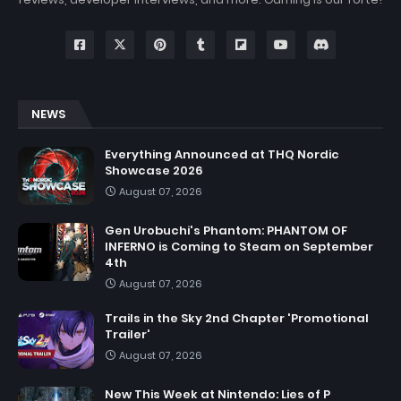
NEWS
Everything Announced at THQ Nordic
Showcase 2026
August 07, 2026
Gen Urobuchi's Phantom: PHANTOM OF
INFERNO is Coming to Steam on September
4th
August 07, 2026
Trails in the Sky 2nd Chapter 'Promotional
Trailer'
August 07, 2026
New This Week at Nintendo: Lies of P