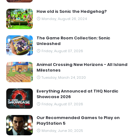
How old is Sonic the Hedgehog?
Monday, August 26, 2024
The Game Room Collection: Sonic
Unleashed
Friday, August 07, 2026
Animal Crossing New Horizons - All Island
Milestones
Tuesday, March 24, 2020
Everything Announced at THQ Nordic
Showcase 2026
Friday, August 07, 2026
Our Recommended Games to Play on
PlayStation 5
Monday, June 30, 2025