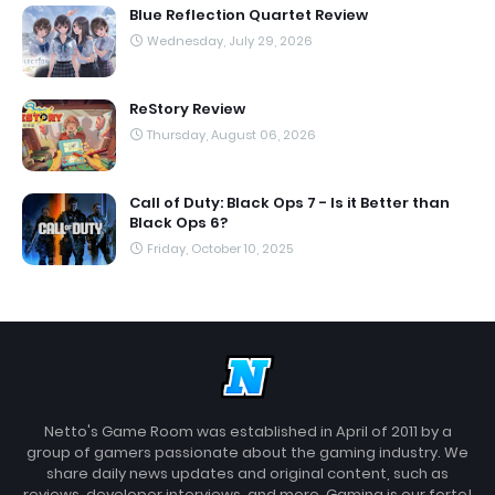
Blue Reflection Quartet Review
Wednesday, July 29, 2026
ReStory Review
Thursday, August 06, 2026
Call of Duty: Black Ops 7 - Is it Better than
Black Ops 6?
Friday, October 10, 2025
Netto's Game Room was established in April of 2011 by a
group of gamers passionate about the gaming industry. We
share daily news updates and original content, such as
reviews, developer interviews, and more. Gaming is our forte!