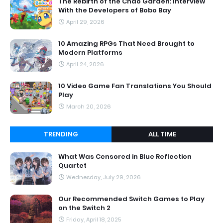
The Rebirth of the Chao Garden: Interview
With the Developers of Bobo Bay
April 29, 2026
10 Amazing RPGs That Need Brought to
Modern Platforms
April 24, 2026
10 Video Game Fan Translations You Should
Play
March 20, 2026
TRENDING
ALL TIME
What Was Censored in Blue Reflection
Quartet
Wednesday, July 29, 2026
Our Recommended Switch Games to Play
on the Switch 2
Friday, April 18, 2025