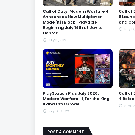
Call of Duty: Modern Warfare 4
Call of
Announces New Multiplayer
5 Launc
Mode 'Kill Block,' Playable
and Con
Beginning July 19th at Javits
July 13
Center
July 15, 2026
PlayStation Plus July 2026:
Call of
Modern Warfare III, For the King
4 Relo
II and CrossCode
June 2
July 01, 2026
POST A COMMENT