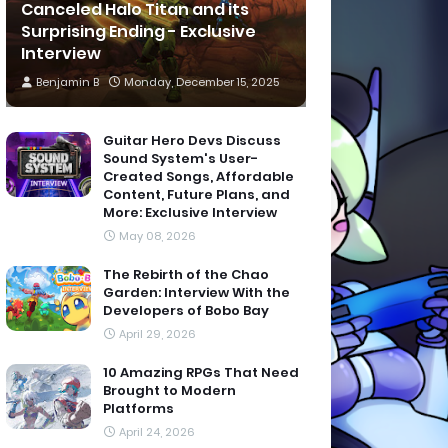
Canceled Halo Titan and its
Surprising Ending - Exclusive
Interview
Benjamin B
Monday, December 15, 2025
Guitar Hero Devs Discuss
Sound System's User-
Created Songs, Affordable
Content, Future Plans, and
More: Exclusive Interview
May 08, 2026
The Rebirth of the Chao
Garden: Interview With the
Developers of Bobo Bay
April 29, 2026
10 Amazing RPGs That Need
Brought to Modern
Platforms
April 24, 2026