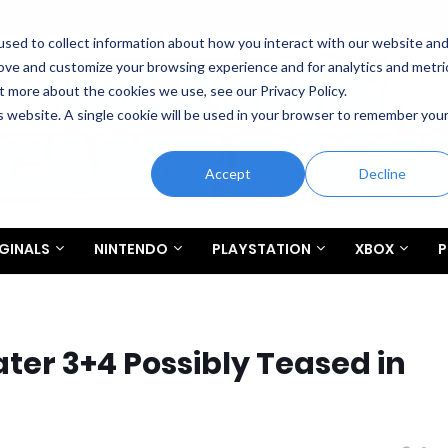
sed to collect information about how you interact with our website an
rove and customize your browsing experience and for analytics and metri
t more about the cookies we use, see our Privacy Policy.
is website. A single cookie will be used in your browser to remember you
Accept
Decline
GINALS
NINTENDO
PLAYSTATION
XBOX
P
ter 3+4 Possibly Teased in