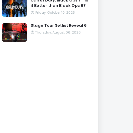
Call of Duty: Black Ops 7 - Is
it Better than Black Ops 6?
Friday, October 10, 2025
Stage Tour Setlist Reveal 6
Thursday, August 06, 2026