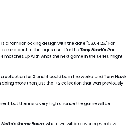
 a familiar looking design with the date "03.04.25." For
ch reminiscent to the logos used for the
Tony Hawk's Pro
3.04 matches up with what the next game in the series might
a collection for 3 and 4 could be in the works, and Tony Hawk
n doing more than just the 1+2 collection that was previously
oment, but there is a very high chance the game will be
o
Netto's Game Room
, where we will be covering whatever