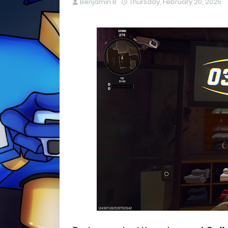
Benjamin B
Thursday, February 20, 2025