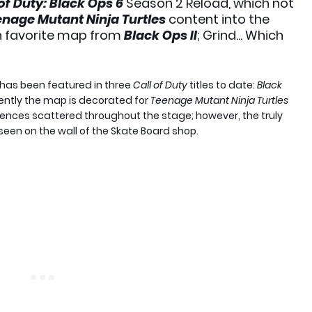
 of Duty: Black Ops 6
Season 2 Reload, which not
nage Mutant Ninja Turtles
content into the
n favorite map from
Black Ops II
; Grind... Which
 has been featured in three
Call of Duty
titles to date:
Black
rently the map is decorated for
Teenage Mutant Ninja Turtles
ferences scattered throughout the stage; however, the truly
een on the wall of the Skate Board shop.