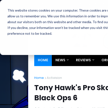
Home
About
Contact
Privacy
Partners
This website stores cookies on your computer. These cookies are u
allow us to remember you. We use this information in order to imp
about our visitors both on this website and other media. To find ou
If you decline, your information won’t be tracked when you visit th
preference not to be tracked.
HOME
NEWS
REVIEWS
ORI
Home
Activision
Tony Hawk's Pro Ska
Black Ops 6