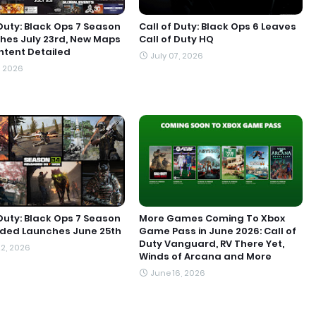
 Duty: Black Ops 7 Season
Call of Duty: Black Ops 6 Leaves
hes July 23rd, New Maps
Call of Duty HQ
tent Detailed
July 07, 2026
, 2026
 Duty: Black Ops 7 Season
More Games Coming To Xbox
aded Launches June 25th
Game Pass in June 2026: Call of
Duty Vanguard, RV There Yet,
2, 2026
Winds of Arcana and More
June 16, 2026