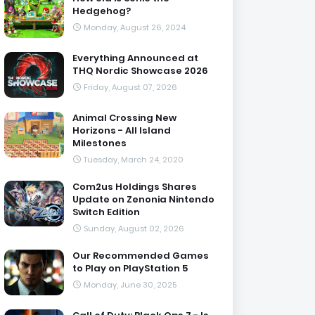
Hedgehog?
Monday, August 26, 2024
Everything Announced at
THQ Nordic Showcase 2026
Friday, August 07, 2026
Animal Crossing New
Horizons - All Island
Milestones
Tuesday, March 24, 2020
Com2us Holdings Shares
Update on Zenonia Nintendo
Switch Edition
Sunday, August 02, 2026
Our Recommended Games
to Play on PlayStation 5
Monday, June 30, 2025