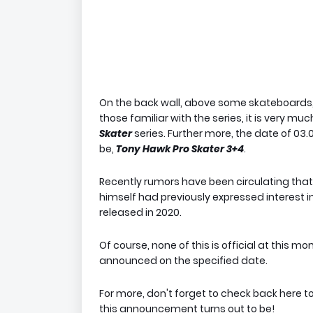
On the back wall, above some skateboards, is
those familiar with the series, it is very mu
Skater
series. Further more, the date of 0
be,
Tony Hawk Pro Skater 3+4
.
Recently rumors have been circulating that 
himself had previously expressed interest i
released in 2020.
Of course, none of this is official at this m
announced on the specified date.
For more, don't forget to check back here t
this announcement turns out to be!