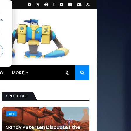
d
cs
r
C
MORE
SPOTLIGHT
Halo
Sandy Petersen Discusses the