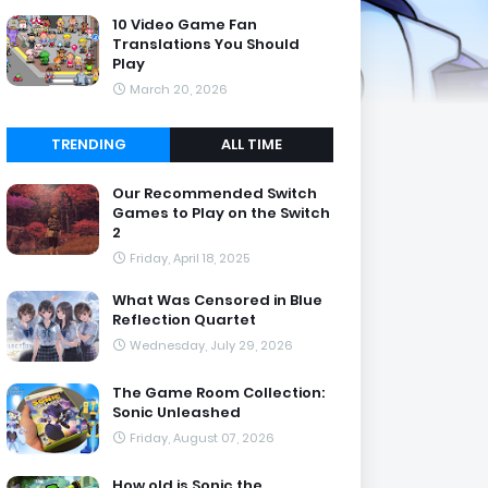
10 Video Game Fan
Translations You Should
Play
March 20, 2026
TRENDING
ALL TIME
Our Recommended Switch
Games to Play on the Switch
2
Friday, April 18, 2025
What Was Censored in Blue
Reflection Quartet
Wednesday, July 29, 2026
The Game Room Collection:
Sonic Unleashed
Friday, August 07, 2026
How old is Sonic the