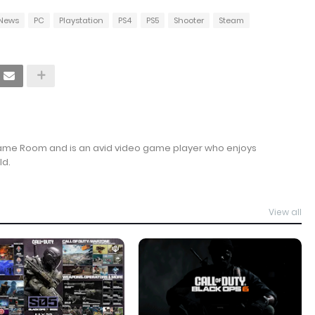
News
PC
Playstation
PS4
PS5
Shooter
Steam
Game Room and is an avid video game player who enjoys
ld.
View all