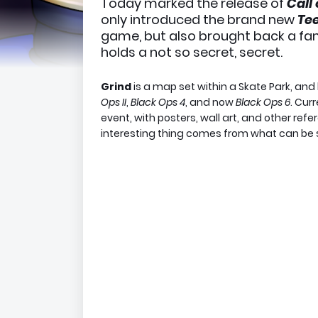
Today marked the release of
Call
only introduced the brand new
Tee
game, but also brought back a fa
holds a not so secret, secret.
Grind
is a map set within a Skate Park, and
Ops II
,
Black Ops 4
, and now
Black Ops 6
. Cur
event, with posters, wall art, and other re
interesting thing comes from what can be s