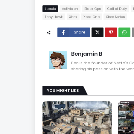
Labels
Activision
Black Ops
Call of Duty
Tony Hawk
Xbox
Xbox One
Xbox Series
Share
Benjamin B
Ben is the founder of Netto's 
sharing his passion with the wor
YOU MIGHT LIKE