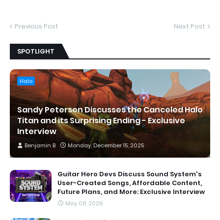
Previous Post
Next Post
SPOTLIGHT
Halo
Sandy Petersen Discusses the Canceled Halo
Titan and its Surprising Ending - Exclusive
Interview
Benjamin B
Monday, December 15, 2025
Guitar Hero Devs Discuss Sound System's
User-Created Songs, Affordable Content,
Future Plans, and More: Exclusive Interview
May 08, 2026