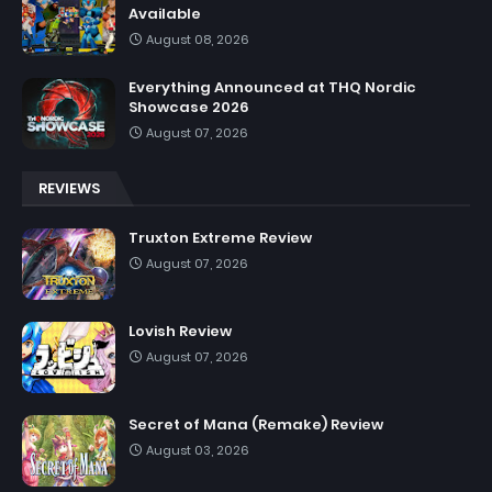
Available
August 08, 2026
Everything Announced at THQ Nordic
Showcase 2026
August 07, 2026
REVIEWS
Truxton Extreme Review
August 07, 2026
Lovish Review
August 07, 2026
Secret of Mana (Remake) Review
August 03, 2026