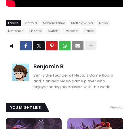
Labels
Metroid
Metroid Prime
Metroidvania
News
Nintendo
Shooter
Switch
Switch 2
Trailer
Benjamin B
Ben is the founder of Netto's Game Room
and is an avid video game player who
enjoys sharing his passion with the world.
YOU MIGHT LIKE
View all