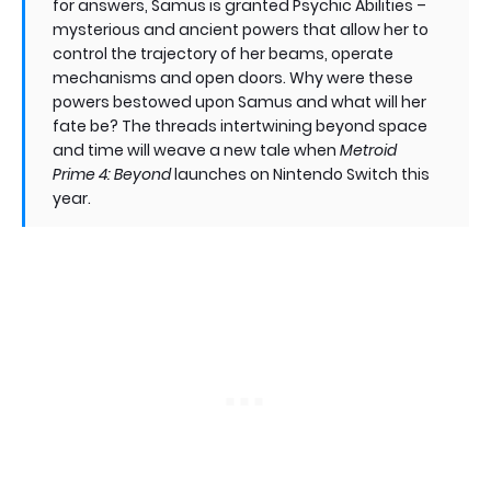
for answers, Samus is granted Psychic Abilities –
mysterious and ancient powers that allow her to
control the trajectory of her beams, operate
mechanisms and open doors. Why were these
powers bestowed upon Samus and what will her
fate be? The threads intertwining beyond space
and time will weave a new tale when
Metroid
Prime 4: Beyond
launches on Nintendo Switch this
year.