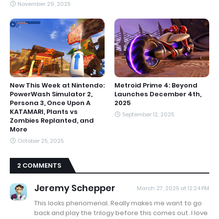
November 29, 2025
New This Week at Nintendo:
Metroid Prime 4: Beyond
PowerWash Simulator 2,
Launches December 4th,
Persona 3, Once Upon A
2025
KATAMARI, Plants vs
September 12, 2025
Zombies Replanted, and
More
October 25, 2025
2 COMMENTS
Jeremy Schepper
March 27, 2025 at 12:24 PM
This looks phenomenal. Really makes me want to go
back and play the trilogy before this comes out. I love