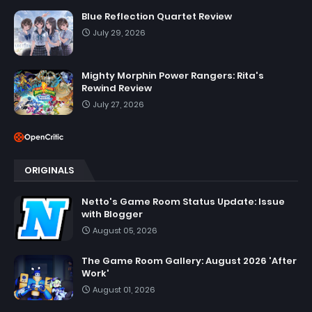
Blue Reflection Quartet Review
July 29, 2026
Mighty Morphin Power Rangers: Rita's
Rewind Review
July 27, 2026
ORIGINALS
Netto's Game Room Status Update: Issue
with Blogger
August 05, 2026
The Game Room Gallery: August 2026 'After
Work'
August 01, 2026