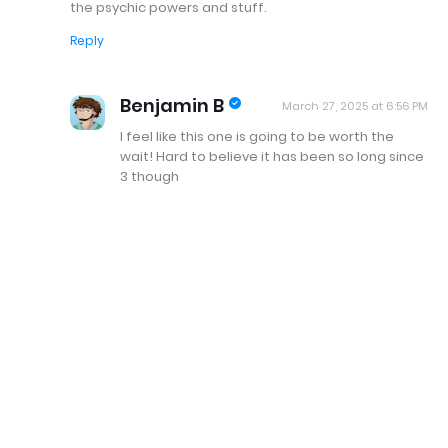
the psychic powers and stuff.
Reply
Benjamin B
March 27, 2025 at 6:56 PM
I feel like this one is going to be worth the
wait! Hard to believe it has been so long since
3 though