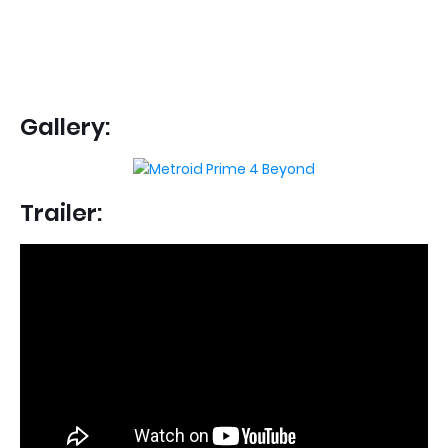
Gallery:
Trailer: