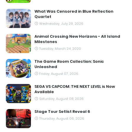
What Was Censored in Blue Reflection
Quartet
Wednesday, July 29, 2026
Animal Crossing New Horizons - All Island
Milestones
Tuesday, March 24, 2020
The Game Room Collection: Sonic
Unleashed
Friday, August 07, 2026
SEGA VS CAPCOM: THE NEXT LEVEL is Now
Available
Saturday, August 08, 2026
Stage Tour Setlist Reveal 6
Thursday, August 06, 2026