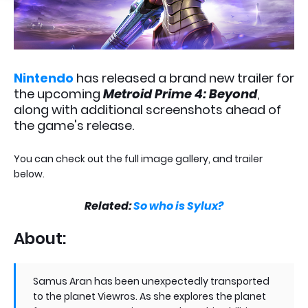
Nintendo
has released a brand new trailer for
the upcoming
Metroid Prime 4: Beyond
,
along with additional screenshots ahead of
the game's release.
You can check out the full image gallery, and trailer
below.
Related:
So who is Sylux?
About:
Samus Aran has been unexpectedly transported
to the planet Viewros. As she explores the planet