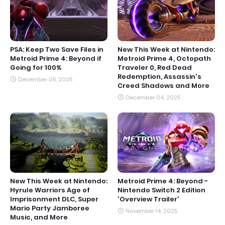
PSA: Keep Two Save Files in
New This Week at Nintendo:
Metroid Prime 4: Beyond if
Metroid Prime 4, Octopath
Going for 100%
Traveler 0, Red Dead
Redemption, Assassin's
December 05, 2025
Creed Shadows and More
December 04, 2025
New This Week at Nintendo:
Metroid Prime 4: Beyond -
Hyrule Warriors Age of
Nintendo Switch 2 Edition
Imprisonment DLC, Super
'Overview Trailer'
Mario Party Jamboree
November 14, 2025
Music, and More