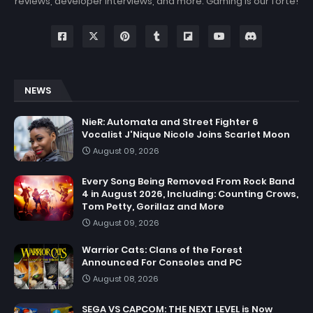
reviews, developer interviews, and more. Gaming is our forte!
NEWS
NieR: Automata and Street Fighter 6
Vocalist J'Nique Nicole Joins Scarlet Moon
August 09, 2026
Every Song Being Removed From Rock Band
4 in August 2026, Including: Counting Crows,
Tom Petty, Gorillaz and More
August 09, 2026
Warrior Cats: Clans of the Forest
Announced For Consoles and PC
August 08, 2026
SEGA VS CAPCOM: THE NEXT LEVEL is Now