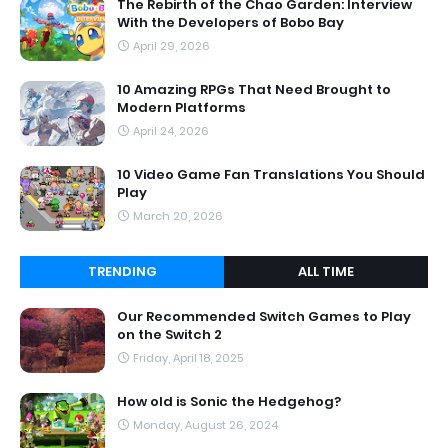
The Rebirth of the Chao Garden: Interview
With the Developers of Bobo Bay
April 29, 2026
10 Amazing RPGs That Need Brought to
Modern Platforms
April 24, 2026
10 Video Game Fan Translations You Should
Play
March 20, 2026
TRENDING
ALL TIME
Our Recommended Switch Games to Play
on the Switch 2
Friday, April 18, 2025
How old is Sonic the Hedgehog?
Monday, August 26, 2024