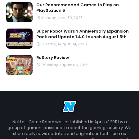
Our Recommended Games to Play on
PlayStation 5
Monday, June 30, 2025
Super Robot Wars Y Anniversary Expansion
Pack and Update 1.4.0 Launch August 5th
Tuesday, August 04, 2026
ReStory Review
Thursday, August 06, 2026
Netto's Game Room was established in April of 2011 by a
group of gamers passionate about the gaming industry. We
share daily news updates and original content, such as