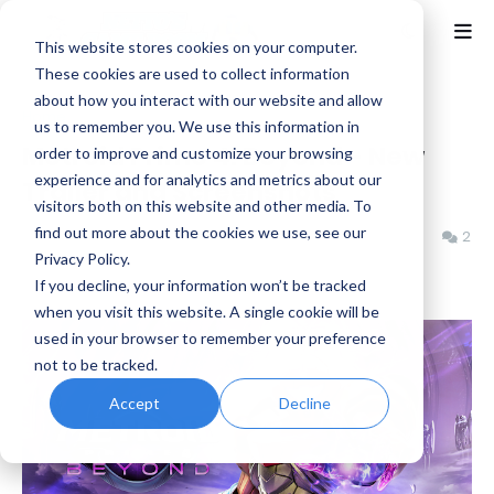
This website stores cookies on your computer.
These cookies are used to collect information
about how you interact with our website and allow
Home
Metroid
us to remember you. We use this information in
Metroid Prime 4: Beyond - New
order to improve and customize your browsing
experience and for analytics and metrics about our
Trailer and Screenshots
visitors both on this website and other media. To
find out more about the cookies we use, see our
Benjamin B
Thursday, March 27, 2025
2
Privacy Policy.
If you decline, your information won’t be tracked
when you visit this website. A single cookie will be
used in your browser to remember your preference
not to be tracked.
Accept
Decline