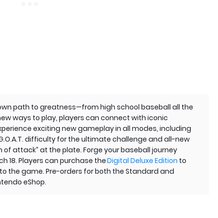
 own path to greatness—from high school baseball all the
new ways to play, players can connect with iconic
Experience exciting new gameplay in all modes, including
G.O.A.T. difficulty for the ultimate challenge and all-new
n of attack” at the plate. Forge your baseball journey
h 18. Players can purchase the
Digital Deluxe Edition
to
s to the game. Pre-orders for both the Standard and
intendo eShop.