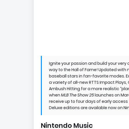
Ignite your passion and build your very
way to the Hall of Fame! Updated with 
baseball stars in fan-favorite modes. 
a variety of all-new RTTS Impact Plays, 
Ambush Hitting for a more realistic “pla
when
MLB The Show 25
launches on Marc
receive up to four days of early acces
Deluxe editions are available now on N
Nintendo Music