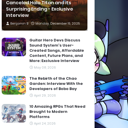
Canceled Halo Titan and its
Surprising Ending - Exclusive
Interview
Benjamin B
Monday, December 15, 2025
Guitar Hero Devs Discuss
Sound System's User-
Created Songs, Affordable
Content, Future Plans, and
More: Exclusive Interview
May 08, 2026
The Rebirth of the Chao
Garden: Interview With the
Developers of Bobo Bay
April 29, 2026
10 Amazing RPGs That Need
Brought to Modern
Platforms
April 24, 2026