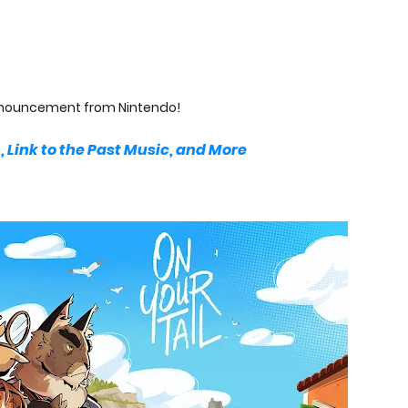
 announcement from Nintendo!
 Link to the Past Music, and More