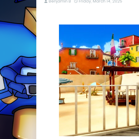
Benjamin B
Friday, March 14, 2025