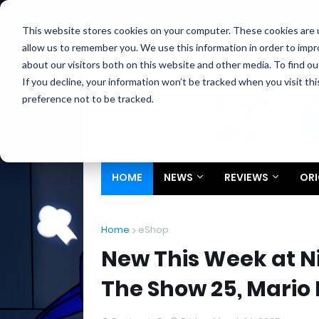
Home
About
Contact
Privacy
Partners
This website stores cookies on your computer. These cookies are u
allow us to remember you. We use this information in order to imp
about our visitors both on this website and other media. To find ou
If you decline, your information won’t be tracked when you visit th
preference not to be tracked.
HOME
NEWS
REVIEWS
ORI
Home
eShop
New This Week at Ni
The Show 25, Mario 