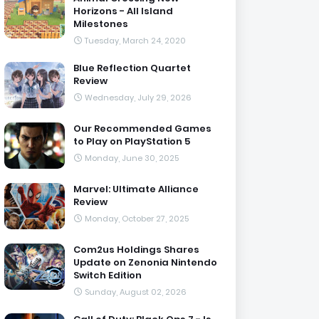
Horizons - All Island
Milestones
Tuesday, March 24, 2020
Blue Reflection Quartet
Review
Wednesday, July 29, 2026
Our Recommended Games
to Play on PlayStation 5
Monday, June 30, 2025
Marvel: Ultimate Alliance
Review
Monday, October 27, 2025
Com2us Holdings Shares
Update on Zenonia Nintendo
Switch Edition
Sunday, August 02, 2026