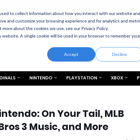
sed to collect information about how you interact with our website an
rove and customize your browsing experience and for analytics and metri
t more about the cookies we use, see our Privacy Policy.
is website. A single cookie will be used in your browser to remember you
Accept
Decline
GINALS
NINTENDO
PLAYSTATION
XBOX
P
ntendo: On Your Tail, MLB
Bros 3 Music, and More