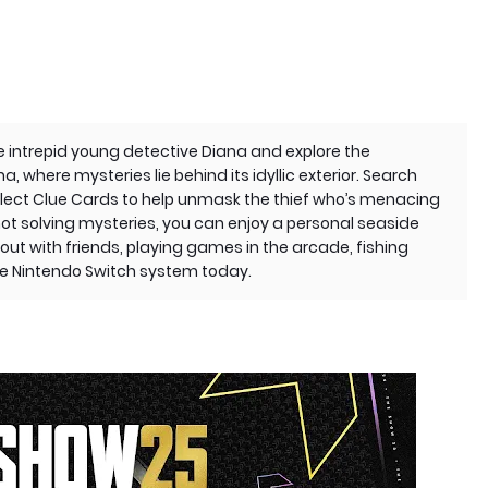
s the intrepid young detective Diana and explore the
, where mysteries lie behind its idyllic exterior. Search
llect Clue Cards to help unmask the thief who’s menacing
ot solving mysteries, you can enjoy a personal seaside
out with friends, playing games in the arcade, fishing
the Nintendo Switch system today.