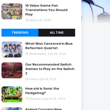
10 Video Game Fan
Translations You Should
Play
March 20, 2026
TRENDING
ALL TIME
What Was Censored in Blue
Reflection Quartet
Wednesday, July 29, 2026
Our Recommended Switch
Games to Play on the Switch
2
Friday, April 18, 2025
How old is Sonic the
Hedgehog?
Monday, August 26, 2024
Animal Crossing New