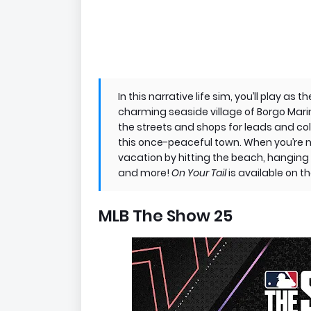
In this narrative life sim, you’ll play a
charming seaside village of Borgo Marina
the streets and shops for leads and co
this once-peaceful town. When you’re n
vacation by hitting the beach, hanging 
and more!
On Your Tail
is available on 
MLB The Show 25