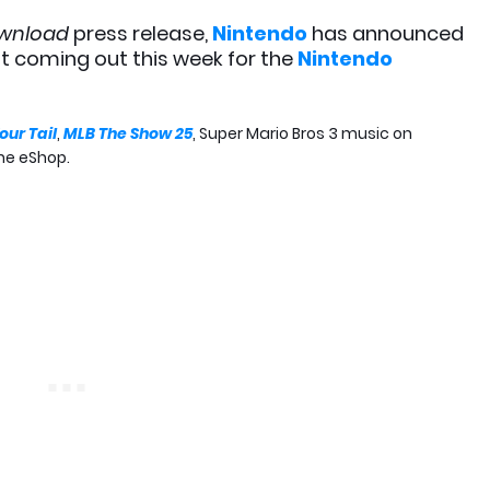
ownload
press release,
Nintendo
has announced
nt coming out this week for the
Nintendo
our Tail
,
MLB The Show 25
, Super Mario Bros 3 music on
he eShop.