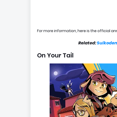
For more information, here is the official
Related:
Suikoden,
On Your Tail