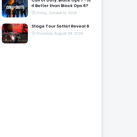
Call of Duty: Black Ops 7 - Is
it Better than Black Ops 6?
Friday, October 10, 2025
Stage Tour Setlist Reveal 6
Thursday, August 06, 2026