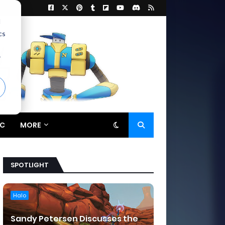
d
cs
r
C
MORE
SPOTLIGHT
Halo
Sandy Petersen Discusses the