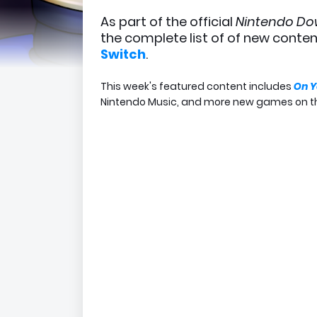
As part of the official
Nintendo D
the complete list of of new conte
Switch
.
This week's featured content includes
On Y
Nintendo Music, and more new games on t