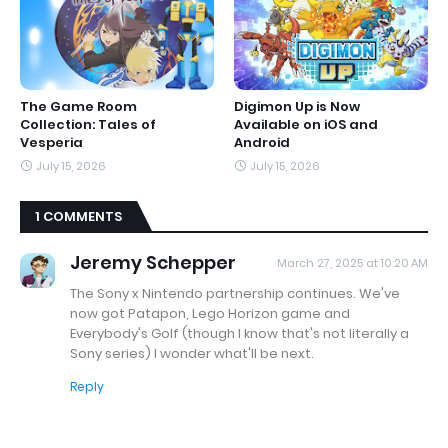
The Game Room
Digimon Up is Now
Collection: Tales of
Available on iOS and
Vesperia
Android
July 15, 2026
July 15, 2026
1 COMMENTS
Jeremy Schepper
March 27, 2025 at 10:20 AM
The Sony x Nintendo partnership continues. We've
now got Patapon, Lego Horizon game and
Everybody's Golf (though I know that's not literally a
Sony series) I wonder what'll be next.
Reply