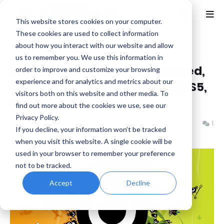
This website stores cookies on your computer.
These cookies are used to collect information
about how you interact with our website and allow
Home
Bandai Namco
us to remember you. We use this information in
PATAPON 1+2 REPLAY Announced,
order to improve and customize your browsing
experience and for analytics and metrics about our
Launches July 11th on Switch, PS5,
visitors both on this website and other media. To
and PC
find out more about the cookies we use, see our
Privacy Policy.
Benjamin B
Thursday, March 27, 2025
1
If you decline, your information won’t be tracked
when you visit this website. A single cookie will be
used in your browser to remember your preference
not to be tracked.
Accept
Decline