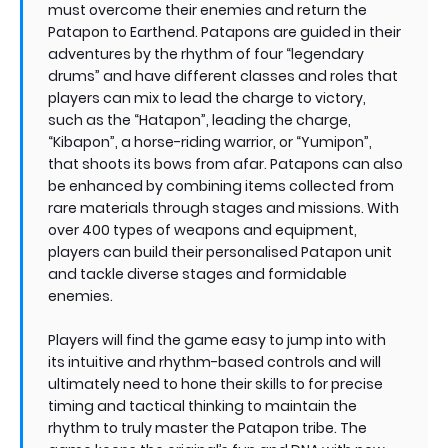
must overcome their enemies and return the
Patapon to Earthend. Patapons are guided in their
adventures by the rhythm of four “legendary
drums” and have different classes and roles that
players can mix to lead the charge to victory,
such as the “Hatapon”, leading the charge,
“Kibapon”, a horse-riding warrior, or “Yumipon”,
that shoots its bows from afar. Patapons can also
be enhanced by combining items collected from
rare materials through stages and missions. With
over 400 types of weapons and equipment,
players can build their personalised Patapon unit
and tackle diverse stages and formidable
enemies.
Players will find the game easy to jump into with
its intuitive and rhythm-based controls and will
ultimately need to hone their skills to for precise
timing and tactical thinking to maintain the
rhythm to truly master the Patapon tribe. The