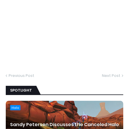
Previous Post
Next Post
SPOTLIGHT
Halo
Sandy Petersen Discusses the Canceled Halo