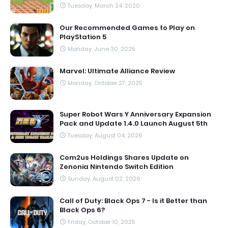
Tuesday, March 24, 2020
Our Recommended Games to Play on
PlayStation 5
Monday, June 30, 2025
Marvel: Ultimate Alliance Review
Monday, October 27, 2025
Super Robot Wars Y Anniversary Expansion
Pack and Update 1.4.0 Launch August 5th
Tuesday, August 04, 2026
Com2us Holdings Shares Update on
Zenonia Nintendo Switch Edition
Sunday, August 02, 2026
Call of Duty: Black Ops 7 - Is it Better than
Black Ops 6?
Friday, October 10, 2025