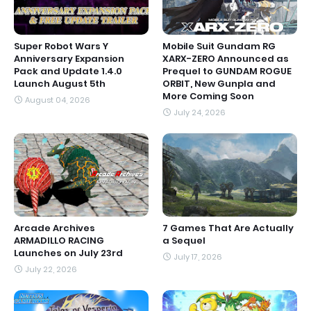
Super Robot Wars Y
Mobile Suit Gundam RG
Anniversary Expansion
XARX-ZERO Announced as
Pack and Update 1.4.0
Prequel to GUNDAM ROGUE
Launch August 5th
ORBIT, New Gunpla and
More Coming Soon
August 04, 2026
July 24, 2026
Arcade Archives
7 Games That Are Actually
ARMADILLO RACING
a Sequel
Launches on July 23rd
July 17, 2026
July 22, 2026