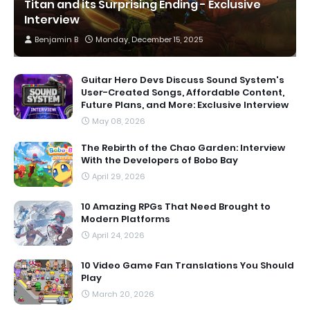
Titan and its Surprising Ending - Exclusive
Interview
Benjamin B
Monday, December 15, 2025
Guitar Hero Devs Discuss Sound System's
User-Created Songs, Affordable Content,
Future Plans, and More: Exclusive Interview
May 08, 2026
The Rebirth of the Chao Garden: Interview
With the Developers of Bobo Bay
April 29, 2026
10 Amazing RPGs That Need Brought to
Modern Platforms
April 24, 2026
10 Video Game Fan Translations You Should
Play
March 20, 2026