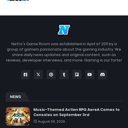
Netto's Game Room was established in April of 2011 by a
group of gamers passionate about the gaming industry. We
share daily news updates and original content, such as
reviews, developer interviews, and more. Gaming is our forte!
NEWS
Music-Themed Action RPG AereA Comes to
Consoles on September 3rd
August 06, 2026