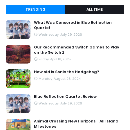
TRENDING
ALL TIME
What Was Censored in Blue Reflection
Quartet
Wednesday, July 29, 2026
Our Recommended Switch Games to Play
on the Switch 2
Friday, April 18, 2025
How old is Sonic the Hedgehog?
Monday, August 26, 2024
Blue Reflection Quartet Review
Wednesday, July 29, 2026
Animal Crossing New Horizons - All Island
Milestones