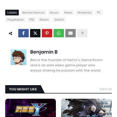
Labels
Bandai Namco
Music
News
Nintendo
PC
Playstation
PS5
Steam
Switch
Benjamin B
Ben is the founder of Netto's Game Room
and is an avid video game player who
enjoys sharing his passion with the world.
YOU MIGHT LIKE
View all