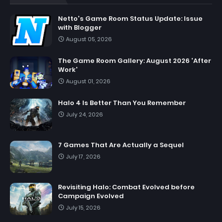
Netto's Game Room Status Update: Issue
with Blogger
August 05, 2026
The Game Room Gallery: August 2026 'After
Work'
August 01, 2026
Halo 4 Is Better Than You Remember
July 24, 2026
7 Games That Are Actually a Sequel
July 17, 2026
Revisiting Halo: Combat Evolved before
Campaign Evolved
July 15, 2026