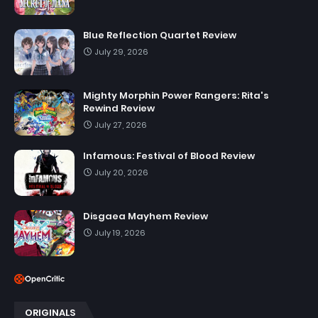
Blue Reflection Quartet Review
July 29, 2026
Mighty Morphin Power Rangers: Rita's
Rewind Review
July 27, 2026
Infamous: Festival of Blood Review
July 20, 2026
Disgaea Mayhem Review
July 19, 2026
ORIGINALS