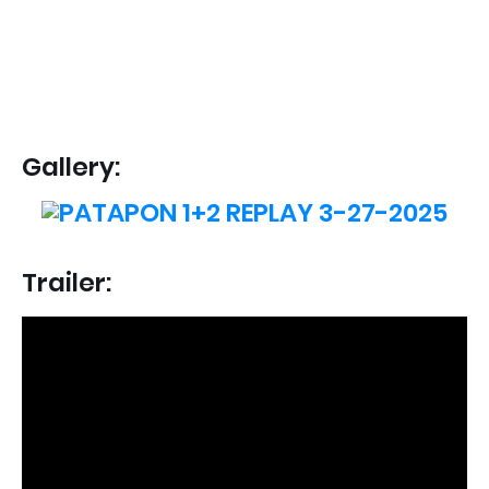
Gallery:
Trailer: