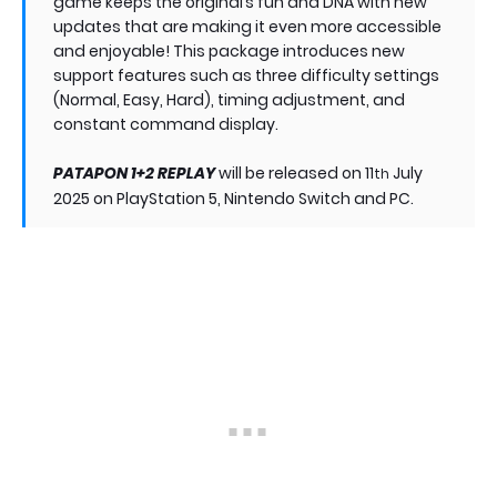
game keeps the original’s fun and DNA with new
updates that are making it even more accessible
and enjoyable! This package introduces new
support features such as three difficulty settings
(Normal, Easy, Hard), timing adjustment, and
constant command display.
PATAPON 1+2 REPLAY
will be released on 11
July
th
2025 on PlayStation 5, Nintendo Switch and PC.