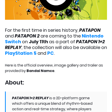
For the first time in series history,
PATAPON
and
PATAPON 2
are coming to the
Nintendo
Switch
on
July 11th
as a part of
PATAPON 1+2
REPLAY
; the collection will also be available on
PlayStation 5
and
PC
.
Here is the official overview, image gallery and trailer as
provided by
Bandai Namco
.
About:
PATAPON 1+2 REPLAY
is a 2D-platform game
which offers a unique blend of rhythm-based
action and real-time strategy, where players