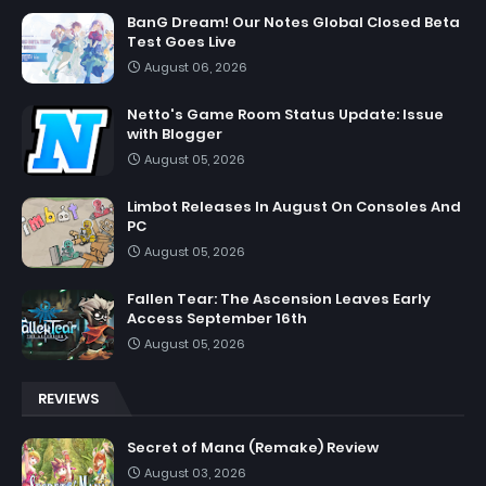
BanG Dream! Our Notes Global Closed Beta
Test Goes Live
August 06, 2026
Netto's Game Room Status Update: Issue
with Blogger
August 05, 2026
Limbot Releases In August On Consoles And
PC
August 05, 2026
Fallen Tear: The Ascension Leaves Early
Access September 16th
August 05, 2026
REVIEWS
Secret of Mana (Remake) Review
August 03, 2026