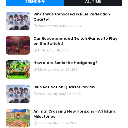
TRENDING
ALL TIME
What Was Censored in Blue Reflection
Quartet
Wednesday, July 29, 2026
Our Recommended Switch Games to Play
on the Switch 2
Friday, April 18, 2025
How old is Sonic the Hedgehog?
Monday, August 26, 2024
Blue Reflection Quartet Review
Wednesday, July 29, 2026
Animal Crossing New Horizons - All Island
Milestones
Tuesday, March 24, 2020