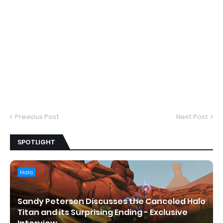
Previous Post
Next Post
SPOTLIGHT
Halo
Sandy Petersen Discusses the Canceled Halo
Titan and its Surprising Ending - Exclusive