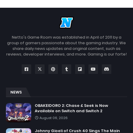
Netto's Game Room was established in April of 2011 by a
group of gamers passionate about the gaming industry. We
share daily news updates and original content, such as
reviews, developer interviews, and more. Gaming is our forte!
NEWS
OBAKEIDORO 2: Chase & Seek is Now
Available on Switch and Switch 2
August 06, 2026
Johnny Gioeli of Crush 40 Sings The Main