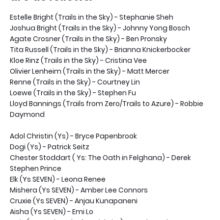
Estelle Bright (Trails in the Sky) - Stephanie Sheh
Joshua Bright (Trails in the Sky) - Johnny Yong Bosch
Agate Crosner (Trails in the Sky) - Ben Pronsky
Tita Russell (Trails in the Sky) - Brianna Knickerbocker
Kloe Rinz (Trails in the Sky) - Cristina Vee
Olivier Lenheim (Trails in the Sky) - Matt Mercer
Renne (Trails in the Sky) - Courtney Lin
Loewe (Trails in the Sky) - Stephen Fu
Lloyd Bannings (Trails from Zero/Trails to Azure) - Robbie
Daymond
Adol Christin (Ys) - Bryce Papenbrook
Dogi (Ys) - Patrick Seitz
Chester Stoddart ( Ys: The Oath in Felghana) - Derek
Stephen Prince
Elk (Ys SEVEN) - Leona Renee
Mishera (Ys SEVEN) - Amber Lee Connors
Cruxie (Ys SEVEN) - Anjau Kunapaneni
Aisha (Ys SEVEN) - Emi Lo