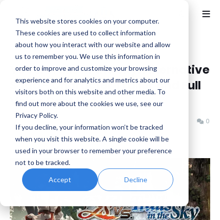
This website stores cookies on your computer.
These cookies are used to collect information
about how you interact with our website and allow
Home
Falcom
us to remember you. We use this information in
Ys vs. Trails in the Sky: Alternative
order to improve and customize your browsing
experience and for analytics and metrics about our
Saga - Character Trailer and Full
visitors both on this website and other media. To
Voice Cast List
find out more about the cookies we use, see our
Privacy Policy.
Benjamin B
Friday, May 23, 2025
0
If you decline, your information won’t be tracked
when you visit this website. A single cookie will be
used in your browser to remember your preference
not to be tracked.
Accept
Decline