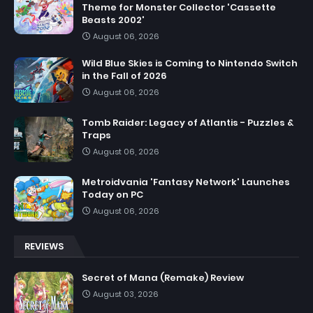
Theme for Monster Collector 'Cassette
Beasts 2002'
August 06, 2026
Wild Blue Skies is Coming to Nintendo Switch
in the Fall of 2026
August 06, 2026
Tomb Raider: Legacy of Atlantis - Puzzles &
Traps
August 06, 2026
Metroidvania 'Fantasy Network' Launches
Today on PC
August 06, 2026
REVIEWS
Secret of Mana (Remake) Review
August 03, 2026