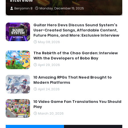
Interview
Benjamin B
Monday, December 15, 2025
Guitar Hero Devs Discuss Sound System's
User-Created Songs, Affordable Content,
Future Plans, and More: Exclusive Interview
May 08, 2026
The Rebirth of the Chao Garden: Interview
With the Developers of Bobo Bay
April 29, 2026
10 Amazing RPGs That Need Brought to
Modern Platforms
April 24, 2026
10 Video Game Fan Translations You Should
Play
March 20, 2026