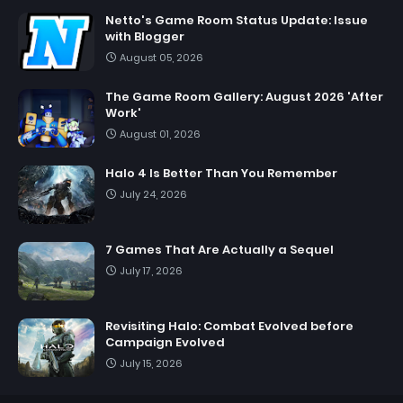
Netto's Game Room Status Update: Issue
with Blogger
August 05, 2026
The Game Room Gallery: August 2026 'After
Work'
August 01, 2026
Halo 4 Is Better Than You Remember
July 24, 2026
7 Games That Are Actually a Sequel
July 17, 2026
Revisiting Halo: Combat Evolved before
Campaign Evolved
July 15, 2026