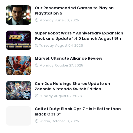
Our Recommended Games to Play on
PlayStation 5
Monday, June 30, 2025
Super Robot Wars Y Anniversary Expansion
Pack and Update 1.4.0 Launch August 5th
Tuesday, August 04, 2026
Marvel: Ultimate Alliance Review
Monday, October 27, 2025
Com2us Holdings Shares Update on
Zenonia Nintendo Switch Edition
Sunday, August 02, 2026
Call of Duty: Black Ops 7 - Is it Better than
Black Ops 6?
Friday, October 10, 2025