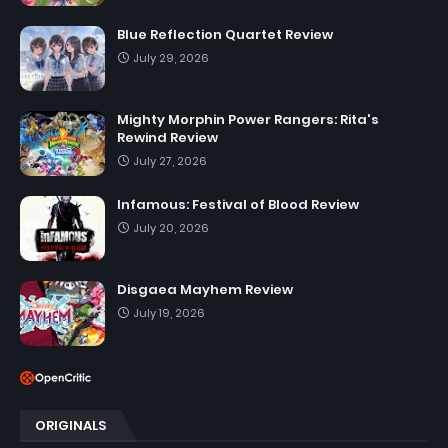
Blue Reflection Quartet Review
July 29, 2026
Mighty Morphin Power Rangers: Rita's
Rewind Review
July 27, 2026
Infamous: Festival of Blood Review
July 20, 2026
Disgaea Mayhem Review
July 19, 2026
ORIGINALS