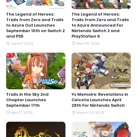
The Legend of Heroes:
The Legend of Heroes:
Trails from Zero and Trails
Trails from Zero and Trails
to Azure Out Launches
to Azure Announced For
September 10th on Switch 2
Nintendo Switch 2 and
and PS5
PlayStation 5
June 11, 2026
May 05, 2026
Trails in the Sky 2nd
Ys Memoire: Revelations in
Chapter Launches
Celceta Launches April
September 17th
28th For Nintendo Switch
April 17, 2026
March 09, 2026