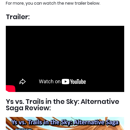
For more, you can watch the new trailer below.
Trailer:
Ys vs. Trails in the Sky: Alternative
Saga Review: