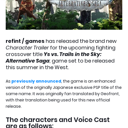
refint / games
has released the brand new
Character Trailer
for the upcoming fighting
crossover title
Ys vs. Trails in the Sky:
Alternative Saga
; game set to be released
this summer in the West.
As
previously announced
, the game is an enhanced
version of the originally Japanese exclusive PSP title of the
same name. It was originally fan translated by Geofront,
with their translation being used for this new official
release.
The characters and Voice Cast
are as follows: