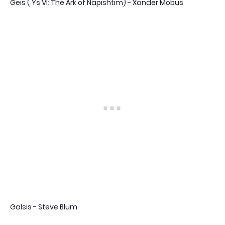
Geis ( Ys VI: The Ark of Napishtim) - Xander Mobus
Galsis - Steve Blum