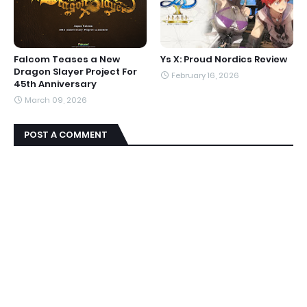
Falcom Teases a New
Ys X: Proud Nordics Review
Dragon Slayer Project For
February 16, 2026
45th Anniversary
March 09, 2026
POST A COMMENT