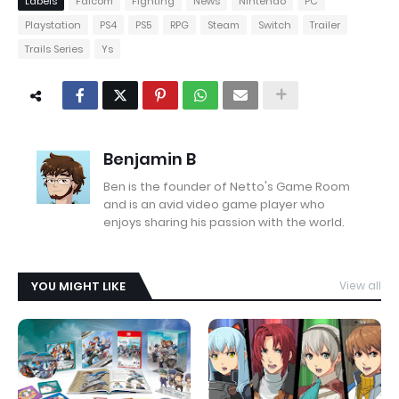
Labels
Falcom
Fighting
News
Nintendo
PC
Playstation
PS4
PS5
RPG
Steam
Switch
Trailer
Trails Series
Ys
Benjamin B
Ben is the founder of Netto's Game Room
and is an avid video game player who
enjoys sharing his passion with the world.
YOU MIGHT LIKE
View all