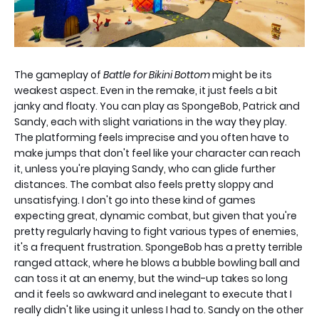
The gameplay of
Battle for Bikini Bottom
might be its
weakest aspect. Even in the remake, it just feels a bit
janky and floaty. You can play as SpongeBob, Patrick and
Sandy, each with slight variations in the way they play.
The platforming feels imprecise and you often have to
make jumps that don't feel like your character can reach
it, unless you're playing Sandy, who can glide further
distances. The combat also feels pretty sloppy and
unsatisfying. I don't go into these kind of games
expecting great, dynamic combat, but given that you're
pretty regularly having to fight various types of enemies,
it's a frequent frustration. SpongeBob has a pretty terrible
ranged attack, where he blows a bubble bowling ball and
can toss it at an enemy, but the wind-up takes so long
and it feels so awkward and inelegant to execute that I
really didn't like using it unless I had to. Sandy on the other