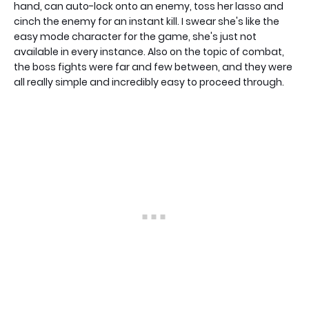
hand, can auto-lock onto an enemy, toss her lasso and
cinch the enemy for an instant kill. I swear she's like the
easy mode character for the game, she's just not
available in every instance. Also on the topic of combat,
the boss fights were far and few between, and they were
all really simple and incredibly easy to proceed through.