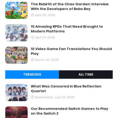
The Rebirth of the Chao Garden: Interview
With the Developers of Bobo Bay
April 29, 2026
10 Amazing RPGs That Need Brought to
Modern Platforms
April 24, 2026
10 Video Game Fan Translations You Should
Play
March 20, 2026
TRENDING
ALL TIME
What Was Censored in Blue Reflection
Quartet
Wednesday, July 29, 2026
Our Recommended Switch Games to Play
on the Switch 2