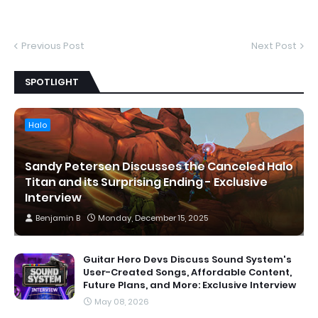
Previous Post
Next Post
SPOTLIGHT
Halo
Sandy Petersen Discusses the Canceled Halo
Titan and its Surprising Ending - Exclusive
Interview
Benjamin B
Monday, December 15, 2025
Guitar Hero Devs Discuss Sound System's
User-Created Songs, Affordable Content,
Future Plans, and More: Exclusive Interview
May 08, 2026