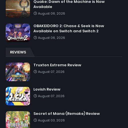
Quake: Dawn of the Machine is Now
Available
August 06, 2026
OBAKEIDORO 2: Chase & Seek is Now
Available on Switch and Switch 2
August 06, 2026
REVIEWS
Truxton Extreme Review
August 07, 2026
Lovish Review
August 07, 2026
Secret of Mana (Remake) Review
August 03, 2026