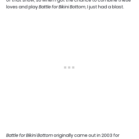
loves and play
Battle for Bikini Bottom
, I just had a blast.
Battle for Bikini Bottom
originally came out in 2003 for