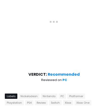
VERDICT:
Recommended
Reviewed on
PC
Labels
Nickelodeon
Nintendo
PC
Platformer
Playstation
PS4
Review
Switch
Xbox
Xbox One