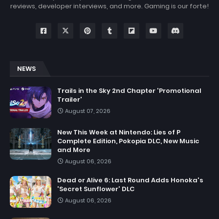
reviews, developer interviews, and more. Gaming is our forte!
NEWS
Trails in the Sky 2nd Chapter 'Promotional
Trailer'
August 07, 2026
New This Week at Nintendo: Lies of P
Complete Edition, Pokopia DLC, New Music
and More
August 06, 2026
Dead or Alive 6: Last Round Adds Honoka's
'Secret Sunflower' DLC
August 06, 2026