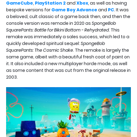
GameCube
,
PlayStation 2
and
Xbox
, as well as having
bespoke versions for
Game Boy Advance
and
PC
. It was
a beloved, cult classic of a game back then, and then the
console version was remade in 2020 as
SpongeBob
SquarePants: Battle for Bikini Bottom - Rehydrated
. This
remake was immediately a sales success, which led to a
quickly developed spiritual sequel:
SpongeBob
SquarePants: The Cosmic Shake
. The remake is largely the
same game, albeit with a beautiful fresh coat of paint on
it. It also included a new multiplayer horde mode, as well
as some content that was cut from the original release in
2003.