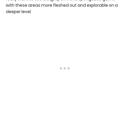
with these areas more fleshed out and explorable on a
deeper level.