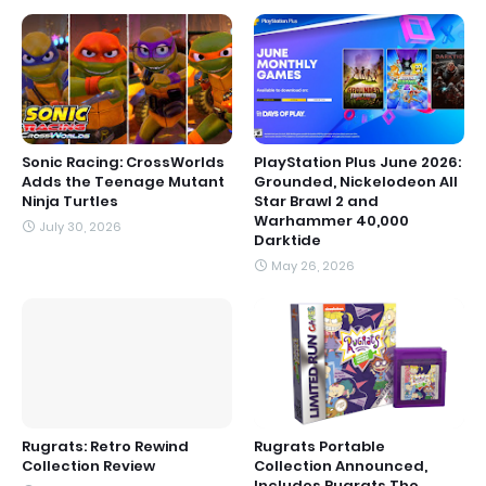
Sonic Racing: CrossWorlds
PlayStation Plus June 2026:
Adds the Teenage Mutant
Grounded, Nickelodeon All
Ninja Turtles
Star Brawl 2 and
Warhammer 40,000
July 30, 2026
Darktide
May 26, 2026
Rugrats: Retro Rewind
Rugrats Portable
Collection Review
Collection Announced,
Includes Rugrats The