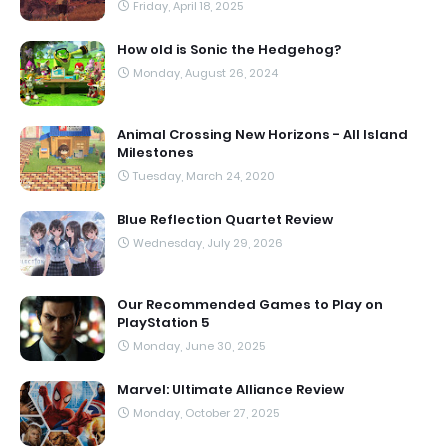
Friday, April 18, 2025
How old is Sonic the Hedgehog?
Monday, August 26, 2024
Animal Crossing New Horizons - All Island
Milestones
Tuesday, March 24, 2020
Blue Reflection Quartet Review
Wednesday, July 29, 2026
Our Recommended Games to Play on
PlayStation 5
Monday, June 30, 2025
Marvel: Ultimate Alliance Review
Monday, October 27, 2025