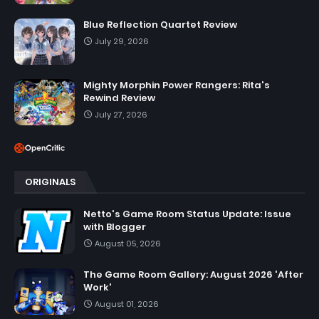
Blue Reflection Quartet Review
July 29, 2026
Mighty Morphin Power Rangers: Rita's
Rewind Review
July 27, 2026
ORIGINALS
Netto's Game Room Status Update: Issue
with Blogger
August 05, 2026
The Game Room Gallery: August 2026 'After
Work'
August 01, 2026