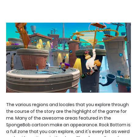
The various regions and locales that you explore through
the course of the story are the highlight of the game for
me. Many of the awesome areas featured in the
SpongeBob cartoon make an appearance. Rock Bottom is
a full zone that you can explore, and it's every bit as weird