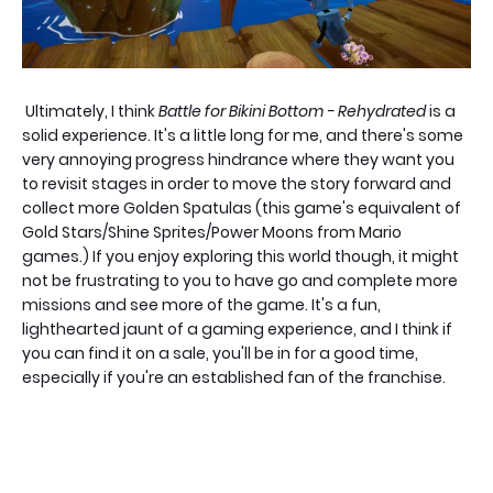
Ultimately, I think
Battle for Bikini Bottom - Rehydrated
is a
solid experience. It's a little long for me, and there's some
very annoying progress hindrance where they want you
to revisit stages in order to move the story forward and
collect more Golden Spatulas (this game's equivalent of
Gold Stars/Shine Sprites/Power Moons from Mario
games.) If you enjoy exploring this world though, it might
not be frustrating to you to have go and complete more
missions and see more of the game. It's a fun,
lighthearted jaunt of a gaming experience, and I think if
you can find it on a sale, you'll be in for a good time,
especially if you're an established fan of the franchise.