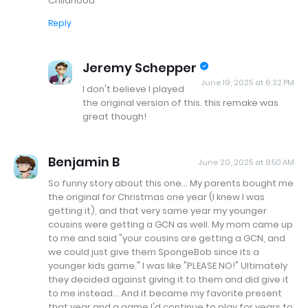
Childhood
Reply
Jeremy Schepper
June 19, 2025 at 6:32 PM
I don't believe I played
the original version of this. this remake was
great though!
Benjamin B
June 20, 2025 at 8:50 AM
So funny story about this one... My parents bought me
the original for Christmas one year (I knew I was
getting it), and that very same year my younger
cousins were getting a GCN as well. My mom came up
to me and said "your cousins are getting a GCN, and
we could just give them SpongeBob since its a
younger kids game." I was like "PLEASE NO!" Ultimately
they decided against giving it to them and did give it
to me instead... And it became my favorite present
that year and a game I'd continue to play for years to