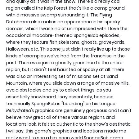
and quirky as it was in the show. There's a really cool
region called the Kelp Forest that's like a camp ground
with a massive swamp surrounding it. The Flying
Dutchman also makes an appearance in his spooky
domain, which I was kind of unimpressed with. I love the
occasional macabre-themed SpongeBob episodes,
where they feature fish skeletons, ghosts, graveyards,
Halloween, etc. This zone just didn't really live up to those
kinds of examples we've had from the franchise in the
past. There was just a ghostly green hue to the entire
region, but it didn't feel haunted or spooky at all. There
was also an interesting set of missions set at Sand
Mountain, where you slide down a range of massive hills,
avoid obstacles and try to collect things, as you
essentially snowboard. I say essentially, because
technically SpongeBob is "boarding" on his tongue.
Rehydrated's
graphics are genuinely gorgeous and I can't
believe how great all of these various regions and
locations look. It felt so authentic to the show's aesthetic.
I will say, this game's graphics and locations made me
really want to see a big, open world SpongeBob game