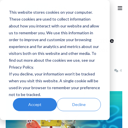
This website stores cookies on your computer.
These cookies are used to collect information
about how you interact with our website and allow
Home
Nickelodeon
us to remember you. We use this information in
SpongeBob SquarePants: Battle
order to improve and customize your browsing
experience and for analytics and metrics about our
for Bikini Bottom - Rehydrated
visitors both on this website and other media. To
Review
find out more about the cookies we use, see our
Privacy Policy.
Jeremy Schepper
Thursday, June 19, 2025
4
If you decline, your information won’t be tracked
when you visit this website. A single cookie will be
used in your browser to remember your preference
not to be tracked.
Accept
Decline