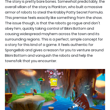
The story is pretty bare bones. Somewhat predictably, the
overall villain of the story is Plankton, who built a massive
armor of robots to steal the Krabby Patty Secret Formula.
This premise feels exactly like something from the show.
The issue though, is that the robots go rogue and don't
obey him, quickly taking control of Bikini Bottom and
causing widespread mayhem across the town and its
surrounding regions. This is a perfect, simple concept for
a story for this kind of a game. It feels authentic for
SpongeBob and gives a reason for you to venture around
Bikini Bottom and vanquish the robots and help the
townsfolk that you encounter.