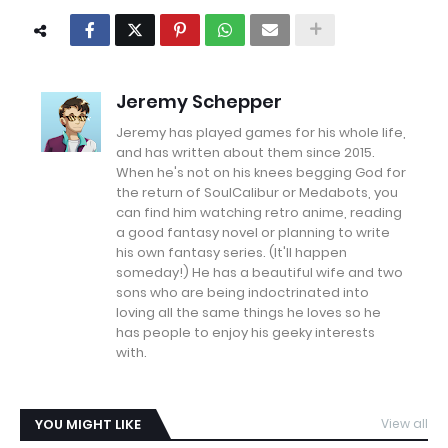
Jeremy Schepper
Jeremy has played games for his whole life,
and has written about them since 2015.
When he's not on his knees begging God for
the return of SoulCalibur or Medabots, you
can find him watching retro anime, reading
a good fantasy novel or planning to write
his own fantasy series. (It'll happen
someday!) He has a beautiful wife and two
sons who are being indoctrinated into
loving all the same things he loves so he
has people to enjoy his geeky interests
with.
YOU MIGHT LIKE
View all