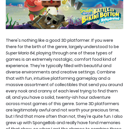
There's nothing like a good 3D platformer. If you were
there for the birth of the genre, largely understood to be
Super Mario 64
, playing through one of these types of
games is an extremely nostalgic, comfort food kind of
experience. They're typically filled with beautiful and
diverse environments and creative settings. Combine
that with fun, intuitive platforming gameplay and a
massive assortment of collectibles that send you around
every nook and cranny of each level trying to find them
all, and you have a solid, twenty-ish hour adventure
across most games of this genre. Some 3D platformers
are legitimately awful and not worth your precious time,
but I find that more often than not, they're quite fun. I also
grew up with SpongeBob and really have fond memories
of that show, so when I got the chance to combine these