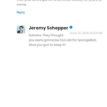
come.
Reply
Jeremy Schepper
June 20, 2025 at 10:11 AM
Hahaha. They thought
you were gonna be too old for SpongeBob.
Glad you got to keep it!