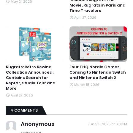
May 21, 2026
Movie, Rugrats in Paris and
Time Travelers
April 27, 2026
Rugrats: Retro Rewind
Four THQ Nordic Games
Collection Announced,
Coming to Nintendo Switch
Contains Search for
and Nintendo Switch 2
Reptar, Studio Tour and
March 18, 2026
More
April 27, 2026
4 COMMENTS
Anonymous
June 19, 2025 at 3:01 PM