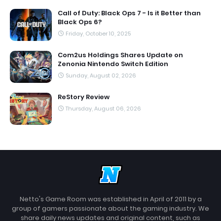
Call of Duty: Black Ops 7 - Is it Better than
Black Ops 6?
Friday, October 10, 2025
Com2us Holdings Shares Update on
Zenonia Nintendo Switch Edition
Sunday, August 02, 2026
ReStory Review
Thursday, August 06, 2026
Netto's Game Room was established in April of 2011 by a
group of gamers passionate about the gaming industry. We
share daily news updates and original content, such as