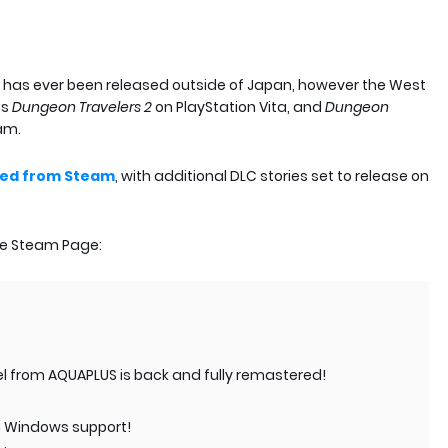
s has ever been released outside of Japan, however the West
es
Dungeon Travelers 2
on PlayStation Vita, and
Dungeon
am.
ed from Steam
, with additional DLC stories set to release on
the Steam Page:
el from AQUAPLUS is back and fully remastered!
rn Windows support!