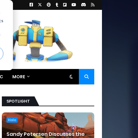
d
cs
r
C
MORE
SPOTLIGHT
Halo
Sandy Petersen Discusses the