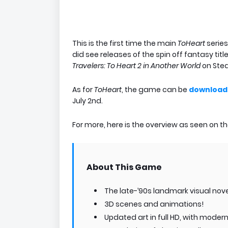
This is the first time the main
ToHeart
serie
did see releases of the spin off fantasy titl
Travelers: To Heart 2 in Another World
on Ste
As for
ToHeart
, the game can be
download
July 2nd.
For more, here is the overview as seen on 
About This Game
The late-’90s landmark visual nov
3D scenes and animations!
Updated art in full HD, with mode