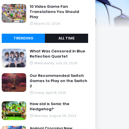
10 Video Game Fan
Translations You Should
Play
March 20, 2026
TRENDING
ALL TIME
What Was Censored in Blue
Reflection Quartet
Wednesday, July 29, 2026
Our Recommended Switch
Games to Play on the Switch
2
Friday, April 18, 2025
How old is Sonic the
Hedgehog?
Monday, August 26, 2024
Animal Crossing New