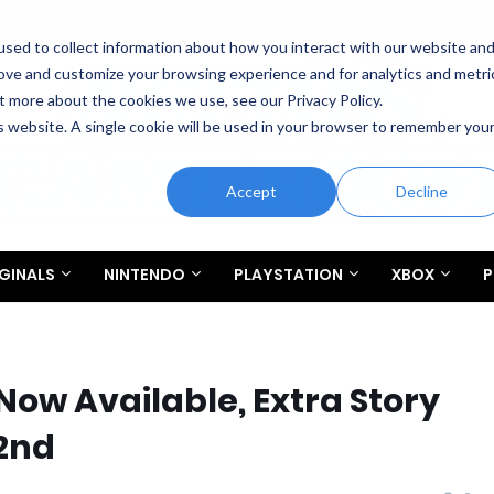
sed to collect information about how you interact with our website an
rove and customize your browsing experience and for analytics and metri
t more about the cookies we use, see our Privacy Policy.
is website. A single cookie will be used in your browser to remember you
Accept
Decline
GINALS
NINTENDO
PLAYSTATION
XBOX
P
ow Available, Extra Story
2nd