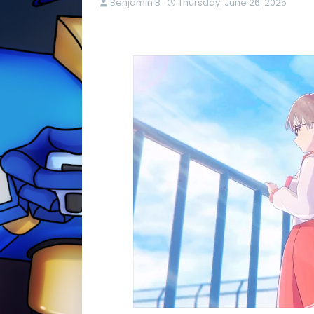
Benjamin B
Thursday, June 26, 2025