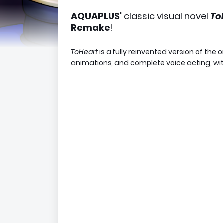
AQUAPLUS'
classic visual novel
To
Remake
!
ToHeart
is a fully reinvented version of the 
animations, and complete voice acting, wit