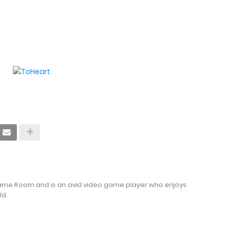
Game Room and is an avid video game player who enjoys
ld.