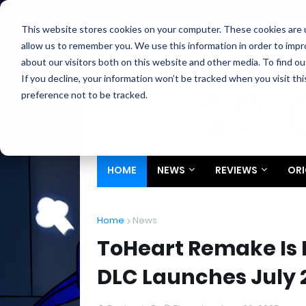
Home
About
Contact
Privacy
Partners
This website stores cookies on your computer. These cookies are u
allow us to remember you. We use this information in order to imp
about our visitors both on this website and other media. To find ou
If you decline, your information won’t be tracked when you visit th
preference not to be tracked.
HOME
NEWS
REVIEWS
ORI
Home
News
ToHeart Remake Is N
DLC Launches July 