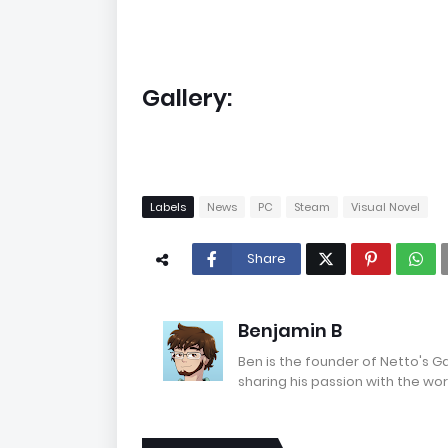
Gallery:
Labels
News
PC
Steam
Visual Novel
Share
Benjamin B
Ben is the founder of Netto's 
sharing his passion with the wor