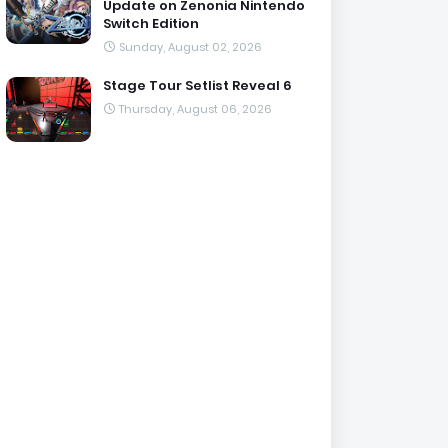
Update on Zenonia Nintendo
Switch Edition
Sunday, August 02, 2026
Stage Tour Setlist Reveal 6
Thursday, August 06, 2026