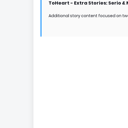
ToHeart - Extra Stories: Serio &
Additional story content focused on tw