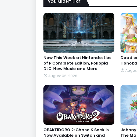
YOU MIGHT LIKE
New This Week at Nintendo: Lies
Dead or
of P Complete Edition, Pokopia
Honoka'
DLC, New Music and More
August
August 06, 2026
OBAKEIDORO 2: Chase & Seek is
Johnny 
Now Available on Switch and
The Ma