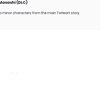
 Masashi (DLC)
o minor characters from the main ToHeart story.