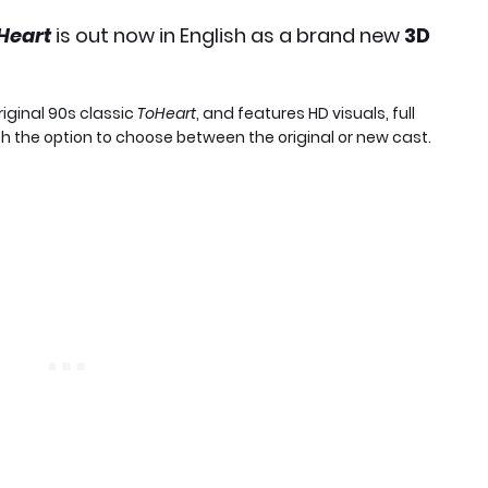
Heart
is out now in English as a brand new
3D
original 90s classic
ToHeart
, and features HD visuals, full
h the option to choose between the original or new cast.