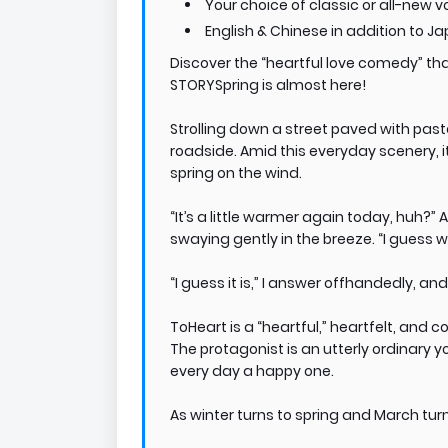
Your choice of classic or all-new v
English & Chinese in addition to J
Discover the “heartful love comedy” th
STORYSpring is almost here!
Strolling down a street paved with past
roadside. Amid this everyday scenery, it
spring on the wind.
“It’s a little warmer again today, huh?”
swaying gently in the breeze. “I guess wi
“I guess it is,” I answer offhandedly, and
ToHeart is a “heartful,” heartfelt, and 
The protagonist is an utterly ordinary 
every day a happy one.
As winter turns to spring and March turns