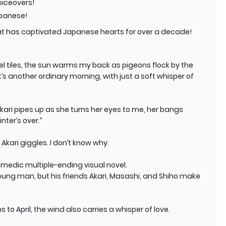
oiceovers!
apanese!
at has captivated Japanese hearts for over a decade!
el tiles, the sun warms my back as pigeons flock by the
’s another ordinary morning, with just a soft whisper of
 Akari pipes up as she turns her eyes to me, her bangs
nter’s over.”
 Akari giggles. I don’t know why.
comedic multiple-ending visual novel.
young man, but his friends Akari, Masashi, and Shiho make
 to April, the wind also carries a whisper of love.