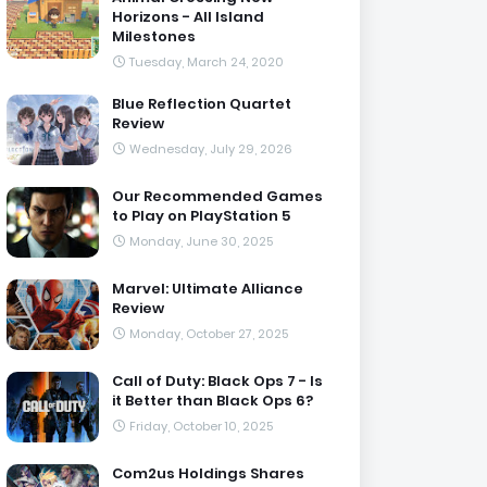
Horizons - All Island
Milestones
Tuesday, March 24, 2020
Blue Reflection Quartet
Review
Wednesday, July 29, 2026
Our Recommended Games
to Play on PlayStation 5
Monday, June 30, 2025
Marvel: Ultimate Alliance
Review
Monday, October 27, 2025
Call of Duty: Black Ops 7 - Is
it Better than Black Ops 6?
Friday, October 10, 2025
Com2us Holdings Shares