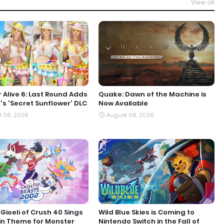
View all
 Alive 6: Last Round Adds
Quake: Dawn of the Machine is
s 'Secret Sunflower' DLC
Now Available
 06, 2026
August 06, 2026
Gioeli of Crush 40 Sings
Wild Blue Skies is Coming to
in Theme for Monster
Nintendo Switch in the Fall of