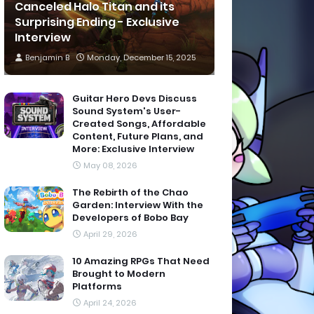
Canceled Halo Titan and its
Surprising Ending - Exclusive
Interview
Benjamin B
Monday, December 15, 2025
Guitar Hero Devs Discuss
Sound System's User-
Created Songs, Affordable
Content, Future Plans, and
More: Exclusive Interview
May 08, 2026
The Rebirth of the Chao
Garden: Interview With the
Developers of Bobo Bay
April 29, 2026
10 Amazing RPGs That Need
Brought to Modern
Platforms
April 24, 2026