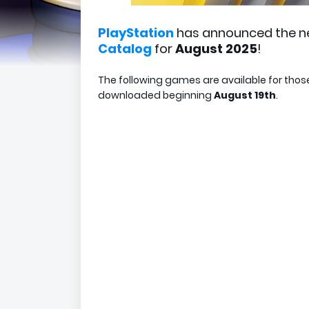
PlayStation
has announced the n
Catalog
for
August 2025
!
The following games are available for thos
downloaded beginning
August 19th
.