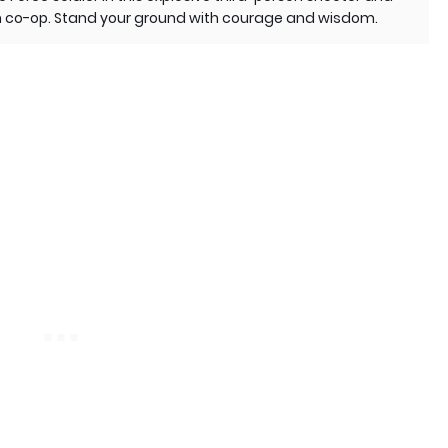
r in co-op. Stand your ground with courage and wisdom.