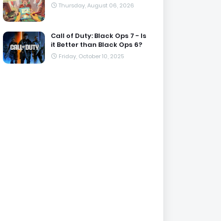
Thursday, August 06, 2026
Call of Duty: Black Ops 7 - Is
it Better than Black Ops 6?
Friday, October 10, 2025