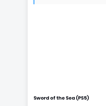
Sword of the Sea (PS5)