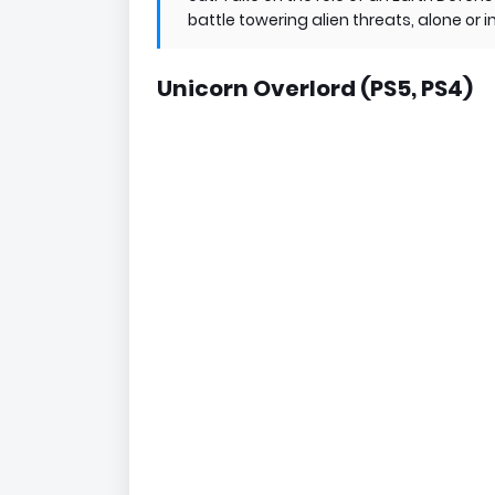
battle towering alien threats, alone o
Unicorn Overlord (PS5, PS4)