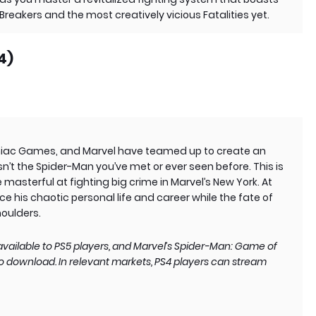
reakers and the most creatively vicious Fatalities yet.
4)
mniac Games, and Marvel have teamed up to create an
n’t the Spider-Man you’ve met or ever seen before. This is
masterful at fighting big crime in Marvel’s New York. At
e his chaotic personal life and career while the fate of
houlders.
vailable to PS5 players, and Marvel’s Spider-Man: Game of
 to download. In relevant markets, PS4 players can stream