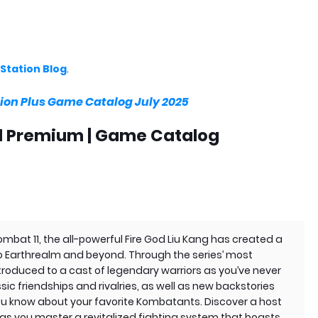
Station Blog
.
ion Plus Game Catalog July 2025
nd Premium | Game Catalog
Kombat 11, the all-powerful Fire God Liu Kang has created a
to Earthrealm and beyond. Through the series’ most
ntroduced to a cast of legendary warriors as you’ve never
ic friendships and rivalries, as well as new backstories
you know about your favorite Kombatants. Discover a host
s you master a revitalized fighting system that boasts