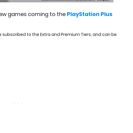
ew games coming to the
PlayStation Plus
e subscribed to the Extra and Premium Tiers, and can be