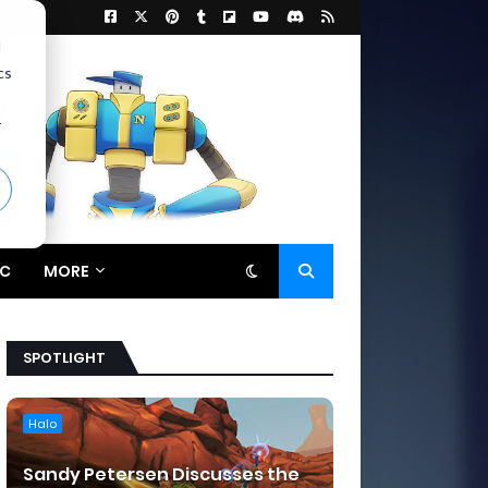
d
cs
r
C
MORE
SPOTLIGHT
Halo
Sandy Petersen Discusses the