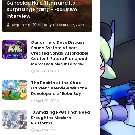
Canceled Halo Titan and its
Surprising Ending - Exclusive
Interview
Benjamin B
Monday, December 15, 2025
Guitar Hero Devs Discuss
Sound System's User-
Created Songs, Affordable
Content, Future Plans, and
More: Exclusive Interview
May 08, 2026
The Rebirth of the Chao
Garden: Interview With the
Developers of Bobo Bay
April 29, 2026
10 Amazing RPGs That Need
Brought to Modern
Platforms
April 24, 2026