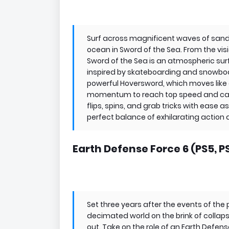
Surf across magnificent waves of sand 
ocean in Sword of the Sea. From the vis
Sword of the Sea is an atmospheric s
inspired by skateboarding and snowboa
powerful Hoversword, which moves like 
momentum to reach top speed and catch 
flips, spins, and grab tricks with ease a
perfect balance of exhilarating action
Earth Defense Force 6 (PS5, P
Set three years after the events of the 
decimated world on the brink of collap
out. Take on the role of an Earth Defens