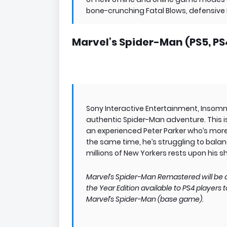
bone-crunching Fatal Blows, defensive B
Marvel’s Spider-Man (PS5, PS
Sony Interactive Entertainment, Inso
authentic Spider-Man adventure. This is
an experienced Peter Parker who’s more 
the same time, he’s struggling to balanc
millions of New Yorkers rests upon his s
Marvel’s Spider-Man Remastered will be a
the Year Edition available to PS4 players
Marvel’s Spider-Man (base game).