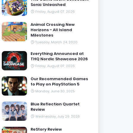
Sonic Unleashed
Friday, August 07, 2026
Animal Crossing New
Horizons - All Island
Milestones
Tuesday, March 24, 2020
Everything Announced at
THQ Nordic Showcase 2026
Friday, August 07, 2026
Our Recommended Games
to Play on PlayStation 5
Monday, June 30, 2025
Blue Reflection Quartet
Review
Wednesday, July 29, 2026
ReStory Review