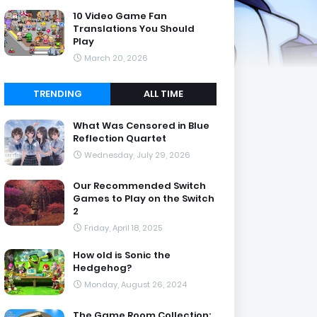
10 Video Game Fan
Translations You Should
Play
March 20, 2026
TRENDING
ALL TIME
What Was Censored in Blue
Reflection Quartet
Wednesday, July 29, 2026
Our Recommended Switch
Games to Play on the Switch
2
Friday, April 18, 2025
How old is Sonic the
Hedgehog?
Monday, August 26, 2024
The Game Room Collection: