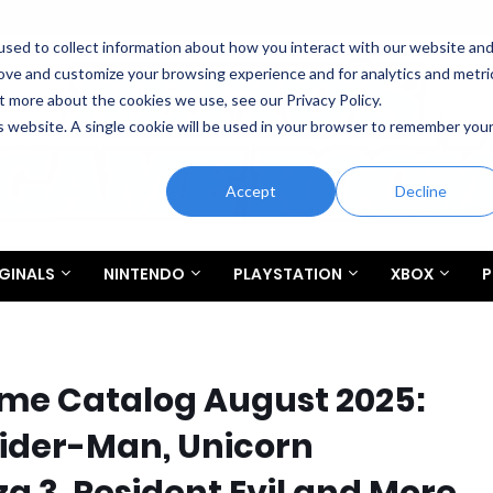
sed to collect information about how you interact with our website an
rove and customize your browsing experience and for analytics and metri
t more about the cookies we use, see our Privacy Policy.
is website. A single cookie will be used in your browser to remember you
Accept
Decline
GINALS
NINTENDO
PLAYSTATION
XBOX
P
ame Catalog August 2025:
pider-Man, Unicorn