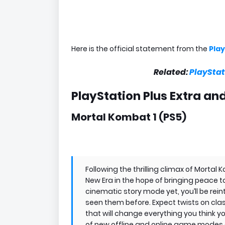
Here is the official statement from the
Play
Related:
PlayStat
PlayStation Plus Extra a
Mortal Kombat 1 (PS5)
Following the thrilling climax of Mortal 
New Era in the hope of bringing peace 
cinematic story mode yet, you’ll be rei
seen them before. Expect twists on class
that will change everything you think 
of new offline and online game modes a