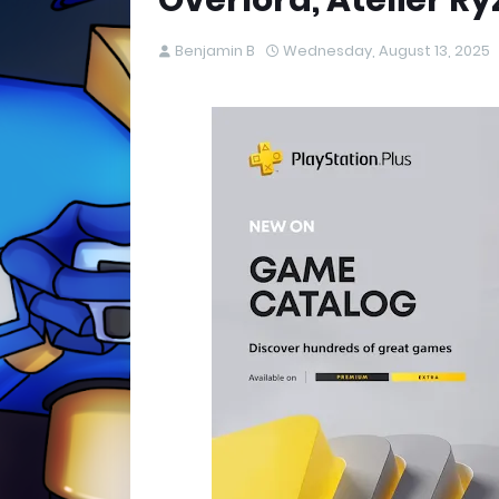
Overlord, Atelier Ry
Benjamin B
Wednesday, August 13, 2025