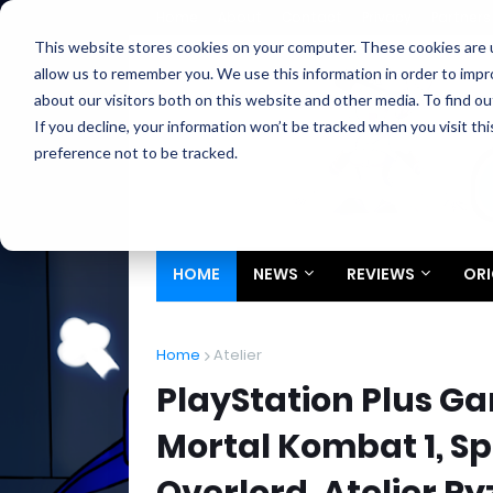
Home
About
Contact
Privacy
Partners
This website stores cookies on your computer. These cookies are u
allow us to remember you. We use this information in order to imp
about our visitors both on this website and other media. To find ou
If you decline, your information won’t be tracked when you visit th
preference not to be tracked.
HOME
NEWS
REVIEWS
ORI
Home
Atelier
PlayStation Plus G
Mortal Kombat 1, S