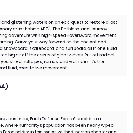
and glistening waters on an epic quest to restore a lost
ionary artist behind ABZÛ, The Pathless, and Journey –
urfing adventure with high-speed Hoversword movement
rding. Carve your way forward on the ancient and
a snowboard, skateboard, and surfboard all in one. Build
big air off the crests of giant waves. Pull off radical
s you shred halfpipes, ramps, and wall rides. It’s the
 and fluid, meditative movement.
S4)
previous entry, Earth Defense Force 6 unfolds in a
se, where humanity’s population has been nearly wiped
e Force soldier in this explosive third-person shooter and