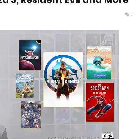
za 3, Resident Evil and More
0