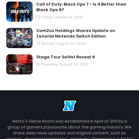
Call of Duty: Black Ops 7 - Is it Better than
Black Ops 6?
Friday, October 10, 2025
Com2us Holdings Shares Update on
Zenonia Nintendo Switch Edition
Sunday, August 02, 2026
Stage Tour Setlist Reveal 6
Thursday, August 06, 2026
Netto's Game Room was established in April of 2011 by a
group of gamers passionate about the gaming industry. We
share daily news updates and original content, such as
reviews, developer interviews, and more. Gaming is our forte!