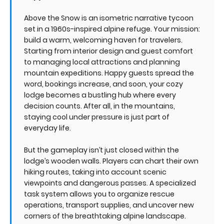
Above the Snow is an isometric narrative tycoon
set in a 1960s-inspired alpine refuge. Your mission:
build a warm, welcoming haven for travelers.
Starting from interior design and guest comfort
to managing local attractions and planning
mountain expeditions. Happy guests spread the
word, bookings increase, and soon, your cozy
lodge becomes a bustling hub where every
decision counts. After all, in the mountains,
staying cool under pressure is just part of
everyday life.
But the gameplay isn’t just closed within the
lodge’s wooden walls. Players can chart their own
hiking routes, taking into account scenic
viewpoints and dangerous passes. A specialized
task system allows you to organize rescue
operations, transport supplies, and uncover new
corners of the breathtaking alpine landscape.