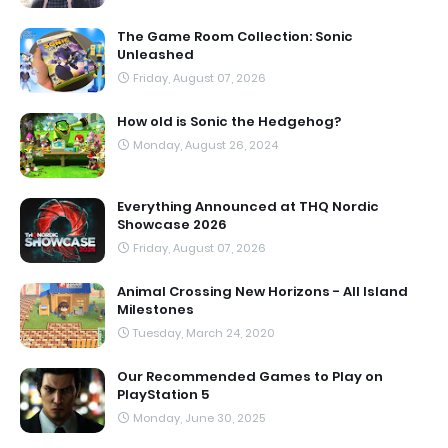
The Game Room Collection: Sonic
Unleashed
Friday, August 07, 2026
How old is Sonic the Hedgehog?
Monday, August 26, 2024
Everything Announced at THQ Nordic
Showcase 2026
Friday, August 07, 2026
Animal Crossing New Horizons - All Island
Milestones
Tuesday, March 24, 2020
Our Recommended Games to Play on
PlayStation 5
Monday, June 30, 2025