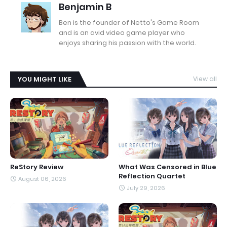
Benjamin B
Ben is the founder of Netto's Game Room
and is an avid video game player who
enjoys sharing his passion with the world.
YOU MIGHT LIKE
View all
ReStory Review
What Was Censored in Blue
Reflection Quartet
August 06, 2026
July 29, 2026