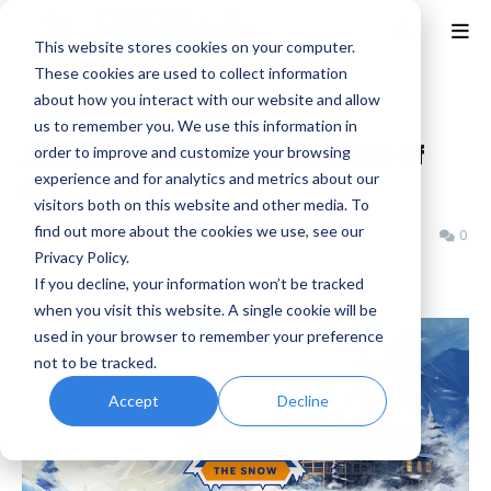
This website stores cookies on your computer.
These cookies are used to collect information
about how you interact with our website and allow
Home
Cozy
us to remember you. We use this information in
Above the Snow - 10 Minutes of
order to improve and customize your browsing
experience and for analytics and metrics about our
Gameplay
visitors both on this website and other media. To
find out more about the cookies we use, see our
Benjamin B
Thursday, October 23, 2025
0
Privacy Policy.
If you decline, your information won’t be tracked
when you visit this website. A single cookie will be
used in your browser to remember your preference
not to be tracked.
Accept
Decline