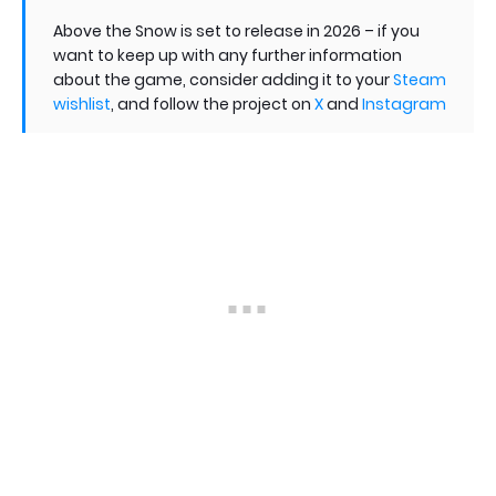
Above the Snow is set to release in 2026 – if you
want to keep up with any further information
about the game, consider adding it to your
Steam
wishlist
, and follow the project on
X
and
Instagram