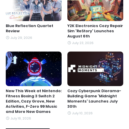
Blue Reflection Quartet
Y2K Electronics Cozy Repair
Review
Sim 'ReStory' Launches
August 6th
July 29, 2026
July 23, 2026
New This Week at Nintendo:
Cozy Cyberpunk Diorama-
Fitness Boxing 3 Switch 2
Building Game 'Midnight
Edition, Cozy Grove, New
Moments' Launches July
Activities, F-Zero 99 Music
30th
and More New Games
July 10, 2026
July 16, 2026