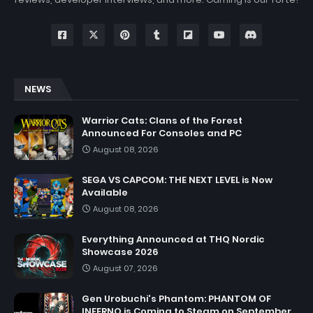
NEWS
Warrior Cats: Clans of the Forest
Announced For Consoles and PC
August 08, 2026
SEGA VS CAPCOM: THE NEXT LEVEL is Now
Available
August 08, 2026
Everything Announced at THQ Nordic
Showcase 2026
August 07, 2026
Gen Urobuchi's Phantom: PHANTOM OF
INFERNO is Coming to Steam on September