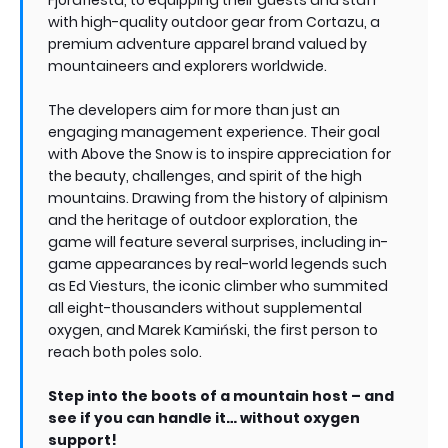
with high-quality outdoor gear from Cortazu, a
premium adventure apparel brand valued by
mountaineers and explorers worldwide.
The developers aim for more than just an
engaging management experience. Their goal
with Above the Snow is to inspire appreciation for
the beauty, challenges, and spirit of the high
mountains. Drawing from the history of alpinism
and the heritage of outdoor exploration, the
game will feature several surprises, including in-
game appearances by real-world legends such
as Ed Viesturs, the iconic climber who summited
all eight-thousanders without supplemental
oxygen, and Marek Kamiński, the first person to
reach both poles solo.
Step into the boots of a mountain host – and
see if you can handle it… without oxygen
support!