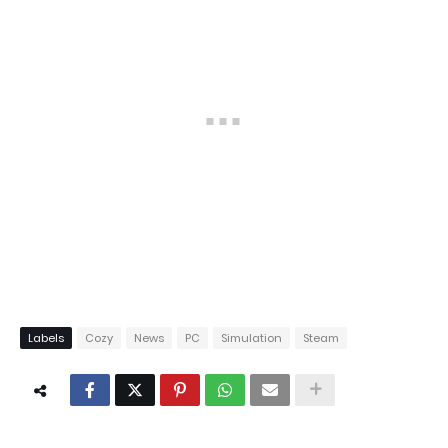
Labels
Cozy
News
PC
Simulation
Steam