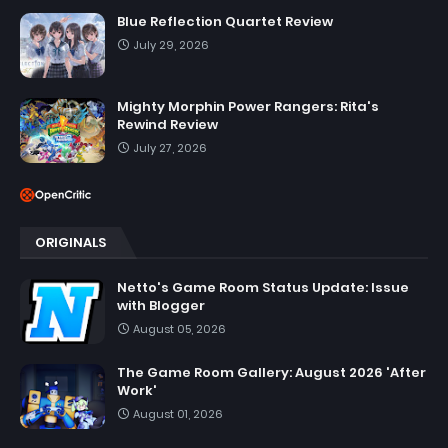
Blue Reflection Quartet Review
July 29, 2026
Mighty Morphin Power Rangers: Rita's
Rewind Review
July 27, 2026
ORIGINALS
Netto's Game Room Status Update: Issue
with Blogger
August 05, 2026
The Game Room Gallery: August 2026 'After
Work'
August 01, 2026