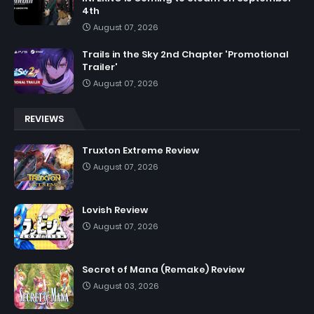
4th
August 07, 2026
Trails in the Sky 2nd Chapter 'Promotional
Trailer'
August 07, 2026
REVIEWS
Truxton Extreme Review
August 07, 2026
Lovish Review
August 07, 2026
Secret of Mana (Remake) Review
August 03, 2026