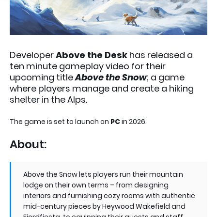
Developer
Above the Desk
has released a
ten minute gameplay video for their
upcoming title
Above the Snow
; a game
where players manage and create a hiking
shelter in the Alps.
The game is set to launch on
PC
in 2026.
About:
Above the Snow lets players run their mountain
lodge on their own terms – from designing
interiors and furnishing cozy rooms with authentic
mid-century pieces by Heywood Wakefield and
Fjordfiesta, to equipping their guests and staff