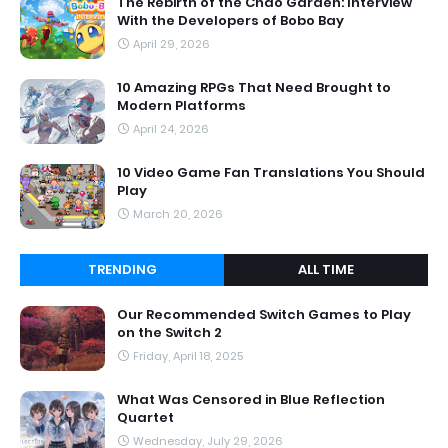
The Rebirth of the Chao Garden: Interview
With the Developers of Bobo Bay
April 29, 2026
10 Amazing RPGs That Need Brought to
Modern Platforms
April 24, 2026
10 Video Game Fan Translations You Should
Play
March 20, 2026
TRENDING
ALL TIME
Our Recommended Switch Games to Play
on the Switch 2
Friday, April 18, 2025
What Was Censored in Blue Reflection
Quartet
Wednesday, July 29, 2026