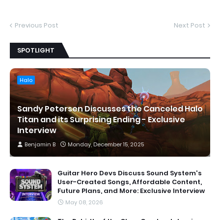
Previous Post
Next Post
SPOTLIGHT
Halo
Sandy Petersen Discusses the Canceled Halo
Titan and its Surprising Ending - Exclusive
Interview
Benjamin B
Monday, December 15, 2025
Guitar Hero Devs Discuss Sound System's
User-Created Songs, Affordable Content,
Future Plans, and More: Exclusive Interview
May 08, 2026