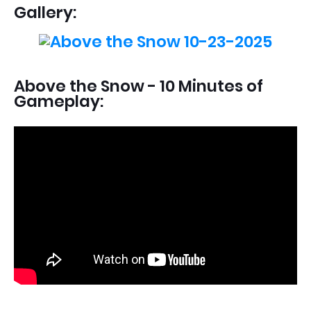
Gallery:
Above the Snow - 10 Minutes of
Gameplay: