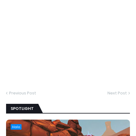
Previous Post
Next Post
SPOTLIGHT
Halo