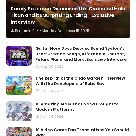
Sandy Petersen Discusses the Canceled Halo
Titan and its Surprising Ending - Exclusive
Interview
Benjamin B
Monday, December 15, 2025
Guitar Hero Devs Discuss Sound System's
User-Created Songs, Affordable Content,
Future Plans, and More: Exclusive Interview
May 08, 2026
The Rebirth of the Chao Garden: Interview
With the Developers of Bobo Bay
April 29, 2026
10 Amazing RPGs That Need Brought to
Modern Platforms
April 24, 2026
10 Video Game Fan Translations You Should
Play