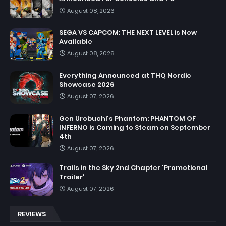
August 08, 2026
SEGA VS CAPCOM: THE NEXT LEVEL is Now
Available
August 08, 2026
Everything Announced at THQ Nordic
Showcase 2026
August 07, 2026
Gen Urobuchi's Phantom: PHANTOM OF
INFERNO is Coming to Steam on September
4th
August 07, 2026
Trails in the Sky 2nd Chapter 'Promotional
Trailer'
August 07, 2026
REVIEWS