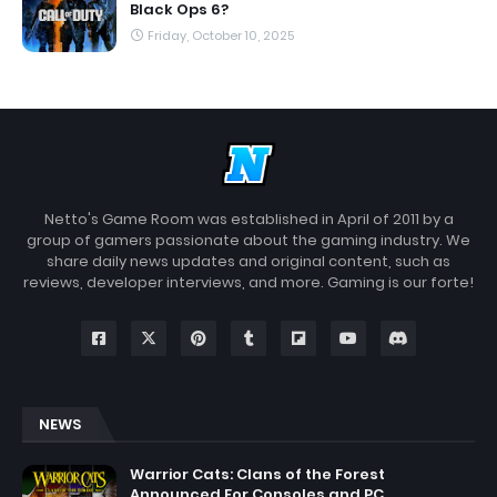
Black Ops 6?
Friday, October 10, 2025
Netto's Game Room was established in April of 2011 by a
group of gamers passionate about the gaming industry. We
share daily news updates and original content, such as
reviews, developer interviews, and more. Gaming is our forte!
NEWS
Warrior Cats: Clans of the Forest
Announced For Consoles and PC