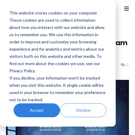
This website stores cookies on your computer.
These cookies are used to collect information
about how you interact with our website and allow
Home
Epic Games
us to remember you. We use this information in
Fortnite Festival: This Week's Jam
order to improve and customize your browsing
experience and for analytics and metrics about our
Tracks - Doja Cat
visitors both on this website and other media. To
find out more about the cookies we use, see our
Benjamin B
Wednesday, October 08, 2025
0
Privacy Policy.
If you decline, your information won’t be tracked
when you visit this website. A single cookie will be
used in your browser to remember your preference
not to be tracked.
Accept
Decline