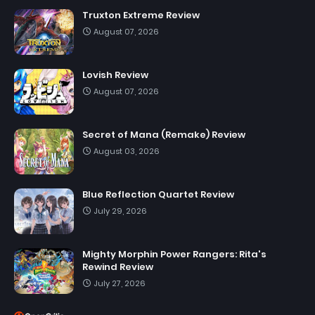
Truxton Extreme Review
August 07, 2026
Lovish Review
August 07, 2026
Secret of Mana (Remake) Review
August 03, 2026
Blue Reflection Quartet Review
July 29, 2026
Mighty Morphin Power Rangers: Rita's
Rewind Review
July 27, 2026