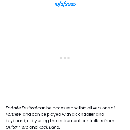
10/2/2025
Fortnite Festival
can be accessed within all versions of
Fortnite
, and can be played with a controller and
keyboard, or by using the instrument controllers from
Guitar Hero
and
Rock Band
.