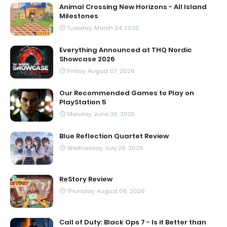
Animal Crossing New Horizons - All Island
Milestones
Tuesday, March 24, 2020
Everything Announced at THQ Nordic
Showcase 2026
Friday, August 07, 2026
Our Recommended Games to Play on
PlayStation 5
Monday, June 30, 2025
Blue Reflection Quartet Review
Wednesday, July 29, 2026
ReStory Review
Thursday, August 06, 2026
Call of Duty: Black Ops 7 - Is it Better than