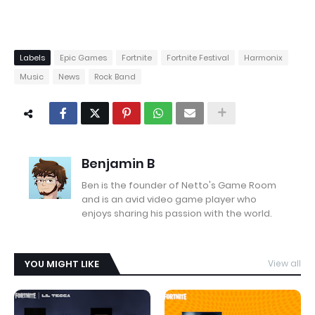
Labels
Epic Games
Fortnite
Fortnite Festival
Harmonix
Music
News
Rock Band
Benjamin B
Ben is the founder of Netto's Game Room
and is an avid video game player who
enjoys sharing his passion with the world.
YOU MIGHT LIKE
View all