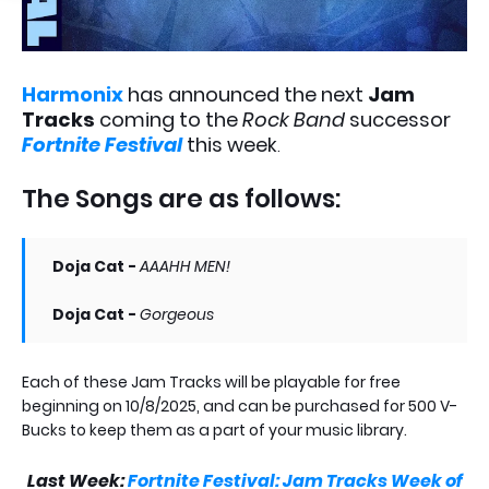
Harmonix
has announced the next
Jam
Tracks
coming to the
Rock Band
successor
Fortnite Festival
this week
.
The Songs are as follows:
Doja Cat -
AAAHH MEN!
Doja Cat -
Gorgeous
Each of these Jam Tracks will be playable for free
beginning on 10/8/2025, and can be purchased for 500 V-
Bucks to keep them as a part of your music library.
Last Week:
Fortnite Festival: Jam Tracks Week of