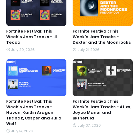
Fortnite Festival: This
Fortnite Festival: This
Week's Jam Tracks - Lil
Week's Jam Tracks -
Tecca
Dexter and the Moonrocks
July 29, 2026
July 21, 2026
Fortnite Festival: This
Fortnite Festival: This
Week's Jam Tracks -
Week's Jam Tracks - Atlxs,
Haven, Kaitlin Aragon,
Joyce Manor and
Tkandz, Cxsper and Julia
Bktherula
Wolf
July 07, 2026
July 14, 2026