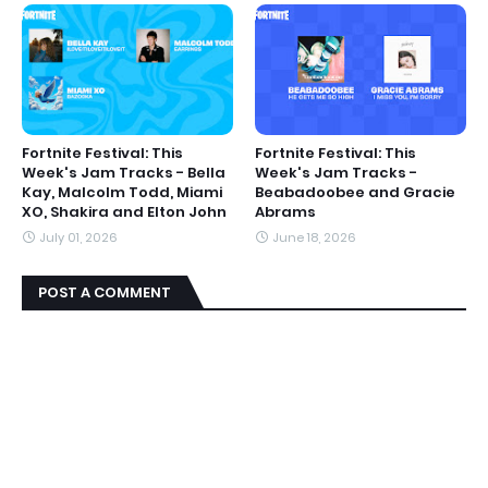
Fortnite Festival: This
Fortnite Festival: This
Week's Jam Tracks - Bella
Week's Jam Tracks -
Kay, Malcolm Todd, Miami
Beabadoobee and Gracie
XO, Shakira and Elton John
Abrams
July 01, 2026
June 18, 2026
POST A COMMENT