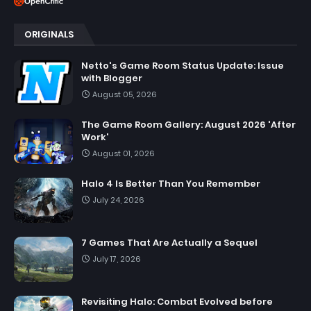
ORIGINALS
Netto's Game Room Status Update: Issue
with Blogger
August 05, 2026
The Game Room Gallery: August 2026 'After
Work'
August 01, 2026
Halo 4 Is Better Than You Remember
July 24, 2026
7 Games That Are Actually a Sequel
July 17, 2026
Revisiting Halo: Combat Evolved before