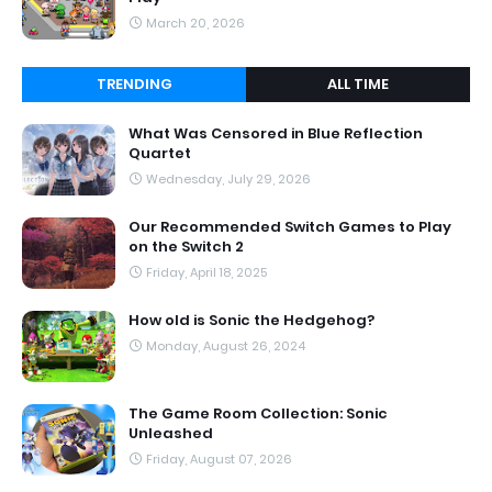
March 20, 2026
TRENDING
ALL TIME
What Was Censored in Blue Reflection
Quartet
Wednesday, July 29, 2026
Our Recommended Switch Games to Play
on the Switch 2
Friday, April 18, 2025
How old is Sonic the Hedgehog?
Monday, August 26, 2024
The Game Room Collection: Sonic
Unleashed
Friday, August 07, 2026