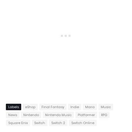
Labels
eShop
Final Fantasy
Indie
Mario
Music
News
Nintendo
Nintendo Music
Platformer
RPG
Square Enix
Switch
Switch 2
Switch Online