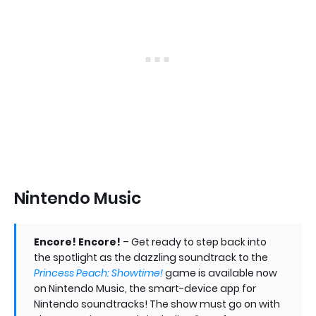
Nintendo Music
Encore! Encore!
– Get ready to step back into
the spotlight as the dazzling soundtrack to the
Princess Peach: Showtime!
game is available now
on Nintendo Music, the smart-device app for
Nintendo soundtracks! The show must go on with