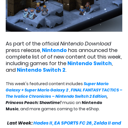
As part of the official
Nintendo Download
press release,
Nintendo
has announced the
complete list of of new content out this week,
including games for the
Nintendo Switch
,
and
Nintendo Switch 2
.
This week's featured content includes
Super Mario
Galaxy + Super Mario Galaxy 2
,
FINAL FANTASY TACTICS –
The Ivalice Chronicles – Nintendo Switch 2 Edition
,
Princess Peach: Showtime!
music on
Nintendo
Music
, and more games coming to the eShop.
Last Week:
Hades II, EA SPORTS FC 26, Zelda II and