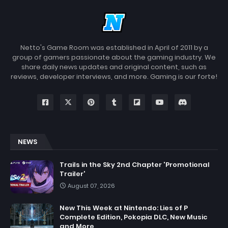
Netto's Game Room was established in April of 2011 by a
group of gamers passionate about the gaming industry. We
share daily news updates and original content, such as
reviews, developer interviews, and more. Gaming is our forte!
NEWS
Trails in the Sky 2nd Chapter 'Promotional
Trailer'
August 07, 2026
New This Week at Nintendo: Lies of P
Complete Edition, Pokopia DLC, New Music
and More