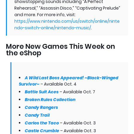
showstopping sounds including “A Perfect
Rehearsal,” “Assassin Disco,” “Captivating Prelude”
and more. For more info, visit:
https://www.nintendo.com/us/switch/online/ninte
ndo-switch-online/nintendo-music/
.
More New Games This Week on
the eShop
A Wild Last Boss Appeared! ~Black-Winged
Survivor~
– Available Oct. 4
Battle Suit Aces
– Available Oct. 7
Broken Rules Collection
Candy Rangers
Candy Trail
Carlos the Taco
– Available Oct. 3
Castle Crumble
– Available Oct. 3