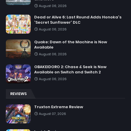
August 06, 2026
Dead or Alive 6: Last Round Adds Honoka's
'Secret Sunflower' DLC
August 06, 2026
Quake: Dawn of the Machine is Now
Available
August 06, 2026
OBAKEIDORO 2: Chase & Seek is Now
Available on Switch and Switch 2
August 06, 2026
REVIEWS
Truxton Extreme Review
August 07, 2026