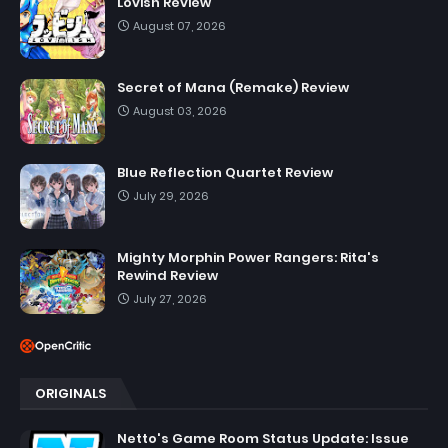
Lovish Review
August 07, 2026
Secret of Mana (Remake) Review
August 03, 2026
Blue Reflection Quartet Review
July 29, 2026
Mighty Morphin Power Rangers: Rita's
Rewind Review
July 27, 2026
ORIGINALS
Netto's Game Room Status Update: Issue