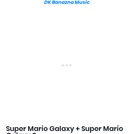
DK Banazna Music
Super Mario Galaxy + Super Mario