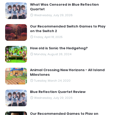
What Was Censored in Blue Reflection
Quartet
Wednesday, July 29, 2026
Our Recommended Switch Games to Play
on the Switch 2
Friday, April 18, 2025
How old is Sonic the Hedgehog?
Monday, August 26, 2024
Animal Crossing New Horizons - All Island
Milestones
Tuesday, March 24, 2020
Blue Reflection Quartet Review
Wednesday, July 29, 2026
Our Recommended Games to Play on