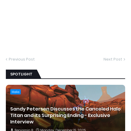
Previous Post
Next Post
SPOTLIGHT
Halo
Sandy Petersen Discusses the Canceled Halo
Titan and its Surprising Ending - Exclusive
Interview
Benjamin B
Monday, December 15, 2025