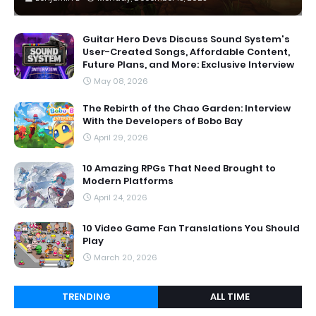
Guitar Hero Devs Discuss Sound System's
User-Created Songs, Affordable Content,
Future Plans, and More: Exclusive Interview
May 08, 2026
The Rebirth of the Chao Garden: Interview
With the Developers of Bobo Bay
April 29, 2026
10 Amazing RPGs That Need Brought to
Modern Platforms
April 24, 2026
10 Video Game Fan Translations You Should
Play
March 20, 2026
TRENDING
ALL TIME