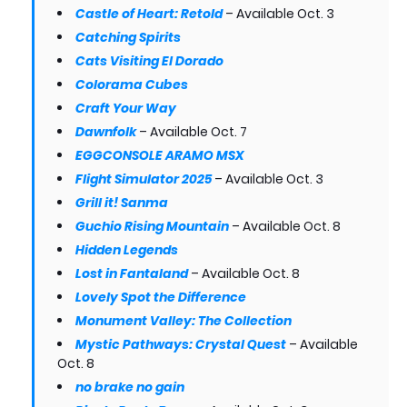
Castle of Heart: Retold
– Available Oct. 3
Catching Spirits
Cats Visiting El Dorado
Colorama Cubes
Craft Your Way
Dawnfolk
– Available Oct. 7
EGGCONSOLE ARAMO MSX
Flight Simulator 2025
– Available Oct. 3
Grill it! Sanma
Guchio Rising Mountain
– Available Oct. 8
Hidden Legends
Lost in Fantaland
– Available Oct. 8
Lovely Spot the Difference
Monument Valley: The Collection
Mystic Pathways: Crystal Quest
– Available
Oct. 8
no brake no gain