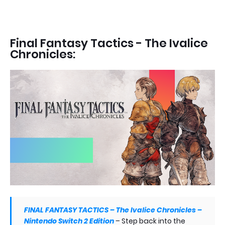
Final Fantasy Tactics - The Ivalice
Chronicles:
FINAL FANTASY TACTICS – The Ivalice Chronicles –
Nintendo Switch 2 Edition
–
Step back into the