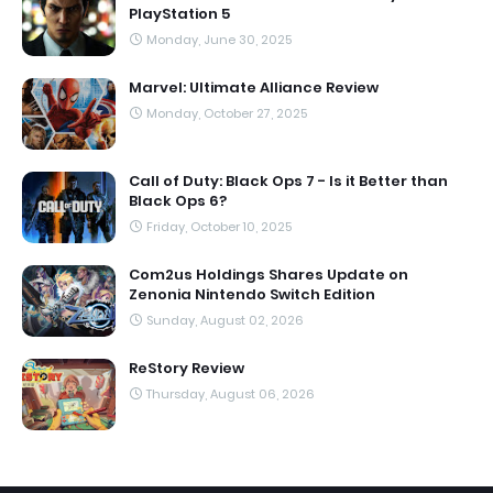
PlayStation 5
Monday, June 30, 2025
Marvel: Ultimate Alliance Review
Monday, October 27, 2025
Call of Duty: Black Ops 7 - Is it Better than
Black Ops 6?
Friday, October 10, 2025
Com2us Holdings Shares Update on
Zenonia Nintendo Switch Edition
Sunday, August 02, 2026
ReStory Review
Thursday, August 06, 2026