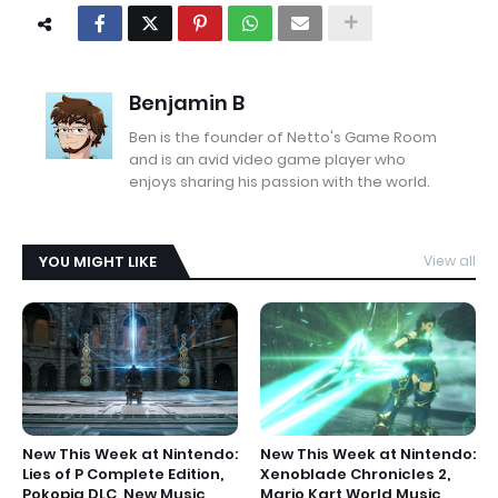
Benjamin B
Ben is the founder of Netto's Game Room
and is an avid video game player who
enjoys sharing his passion with the world.
YOU MIGHT LIKE
View all
New This Week at Nintendo:
New This Week at Nintendo:
Lies of P Complete Edition,
Xenoblade Chronicles 2,
Pokopia DLC, New Music
Mario Kart World Music,