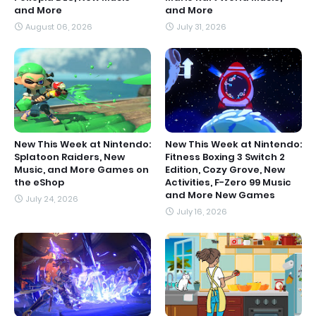
and More
and More
August 06, 2026
July 31, 2026
New This Week at Nintendo:
New This Week at Nintendo:
Splatoon Raiders, New
Fitness Boxing 3 Switch 2
Music, and More Games on
Edition, Cozy Grove, New
the eShop
Activities, F-Zero 99 Music
and More New Games
July 24, 2026
July 16, 2026