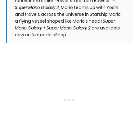
recover the stolen Power Stars from Bowser. In
Super Mario Galaxy 2
, Mario teams up with Yoshi
and travels across the universe in Starship Mario,
a flying vessel shaped like Mario’s head!
Super
Mario Galaxy + Super Mario Galaxy 2
are available
now on Nintendo eShop.