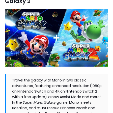
Galaxy 2
Travel the galaxy with Mario in two classic
adventures, featuring enhanced resolution (1080p
on Nintendo Switch and 4K on Nintendo Switch 2
with a free update), a new Assist Mode and more!
In the
Super Mario Galaxy
game, Mario meets
Rosalina, and must rescue Princess Peach and