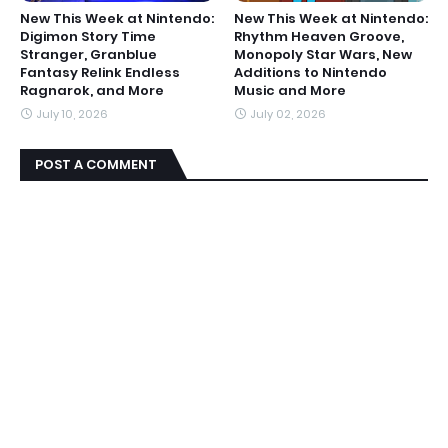
New This Week at Nintendo:
New This Week at Nintendo:
Digimon Story Time
Rhythm Heaven Groove,
Stranger, Granblue
Monopoly Star Wars, New
Fantasy Relink Endless
Additions to Nintendo
Ragnarok, and More
Music and More
July 10, 2026
July 02, 2026
POST A COMMENT