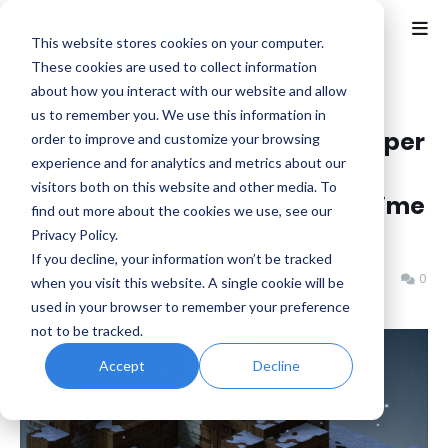
This website stores cookies on your computer.
These cookies are used to collect information
about how you interact with our website and allow
Home
eShop
us to remember you. We use this information in
New This Week at Nintendo: Super
order to improve and customize your browsing
experience and for analytics and metrics about our
Mario Galaxy, Final Fantasy
visitors both on this website and other media. To
Tactics, Princess Peach Showtime
find out more about the cookies we use, see our
Music, and More
Privacy Policy.
If you decline, your information won’t be tracked
Benjamin B
Friday, October 03, 2025
0
when you visit this website. A single cookie will be
used in your browser to remember your preference
not to be tracked.
Accept
Decline