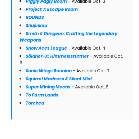
Piggly Pagly Boom
– Available Oct. 3
Project 7: Escape Room
ROUNDS
Shujinkou
Smith & Dungeon: Crafting the Legendary
Weapons
Snow Aces League
– Available Oct. 4
Söldner-X: Himmelsstürmer
– Available Oct.
3
Sonic Wings Reunion
– Available Oct. 7
Squirrel Madness & Silent Mist
Super Mining Mechs
– Available Oct. 8
To Farm Lands
Torched