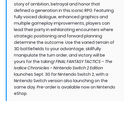
story of ambition, betrayal and honor that
defined a generation in this iconic RPG. Featuring
fully voiced dialogue, enhanced graphics and
multiple gameplay improvements, players can
lead their party in exhilarating encounters where
strategic positioning and forward planning
determine the outcome. Use the varied terrain of
3D battlefields to your advantage, skillfully
manipulate the turn order, and victory will be
yours for the taking!
FINAL FANTASY TACTICS – The
Ivalice Chronicles – Nintendo Switch 2 Edition
launches Sept. 30 for Nintendo Switch 2, with a
Nintendo Switch version also launching on the
same day. Pre-order is available now on Nintendo
eShop.