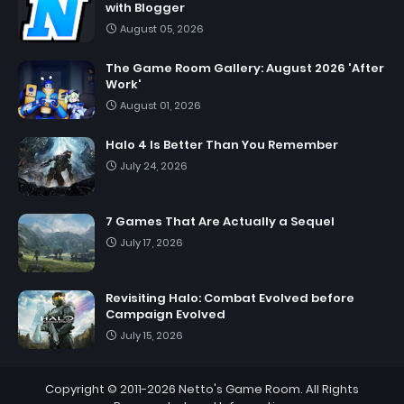
with Blogger
August 05, 2026
The Game Room Gallery: August 2026 'After
Work'
August 01, 2026
Halo 4 Is Better Than You Remember
July 24, 2026
7 Games That Are Actually a Sequel
July 17, 2026
Revisiting Halo: Combat Evolved before
Campaign Evolved
July 15, 2026
Copyright © 2011-2026
Netto's Game Room
. All Rights