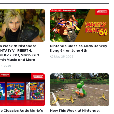
s Week at Nintendo:
Nintendo Classics Adds Donkey
ANTASY VII REBIRTH,
Kong 64 on June 4th
ll Kick-Off, Mario Kart
May 28, 2026
min Music and More
4, 2026
o Classics Adds Mario's
New This Week at Nintendo: