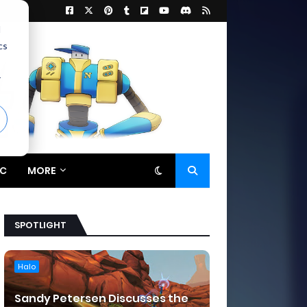
d
cs
r
C
MORE
SPOTLIGHT
Halo
Sandy Petersen Discusses the