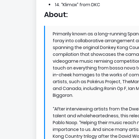
14. “Klimax” from DKC
About:
Primarily known as a long-running Spa
foray into collaborative arrangement a
spanning the original Donkey Kong Count
compilation that showcases the camarad
videogame music remixing competitio
touch on everything from bossa nova to
in-cheek homages to the works of comp
artists, such as Pokérus Project, TheM
and Canada, including Ronin Op F, Ian Ma
Biggoron.
“After interviewing artists from the Dw
talent and wholeheartedness, this rele
Pablo Naop. “Helping their music reach
importance to us. And since many artis
Kong Country trilogy after the David W