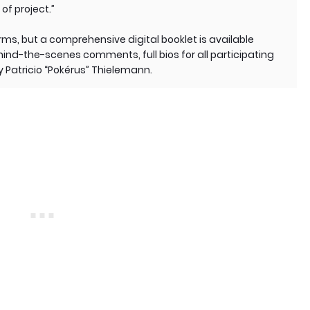
of project.”
orms, but a comprehensive digital booklet is available
ind-the-scenes comments, full bios for all participating
by Patricio “Pokérus” Thielemann.