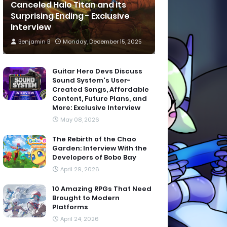
Canceled Halo Titan and its
Surprising Ending - Exclusive
Interview
Benjamin B
Monday, December 15, 2025
Guitar Hero Devs Discuss
Sound System's User-
Created Songs, Affordable
Content, Future Plans, and
More: Exclusive Interview
May 08, 2026
The Rebirth of the Chao
Garden: Interview With the
Developers of Bobo Bay
April 29, 2026
10 Amazing RPGs That Need
Brought to Modern
Platforms
April 24, 2026