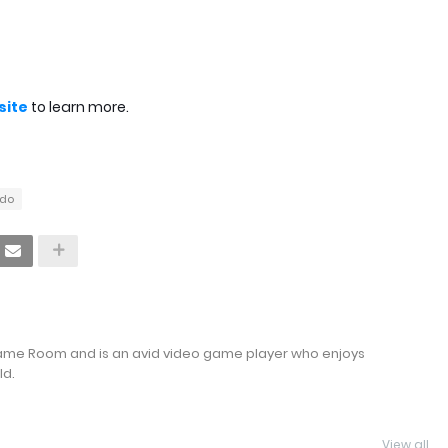
bsite
to learn more.
ndo
Game Room and is an avid video game player who enjoys
ld.
View all