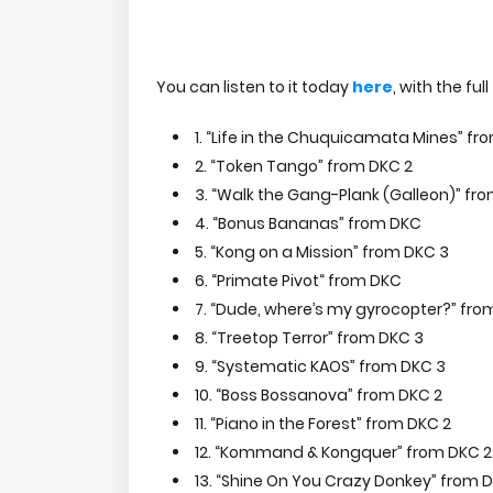
You can listen to it today
here
, with the full
1. “Life in the Chuquicamata Mines” f
2. “Token Tango” from DKC 2
3. “Walk the Gang-Plank (Galleon)” fr
4. “Bonus Bananas” from DKC
5. “Kong on a Mission” from DKC 3
6. “Primate Pivot“ from DKC
7. “Dude, where’s my gyrocopter?” fro
8. “Treetop Terror” from DKC 3
9. “Systematic KAOS” from DKC 3
10. “Boss Bossanova” from DKC 2
11. “Piano in the Forest” from DKC 2
12. “Kommand & Kongquer” from DKC 2
13. “Shine On You Crazy Donkey” from 