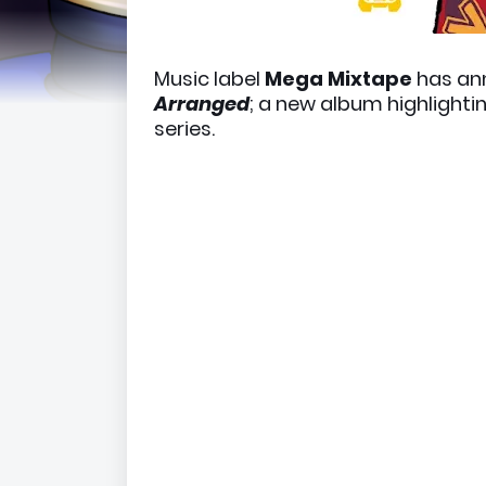
Music label
Mega Mixtape
has an
Arranged
; a new album highlighti
series.