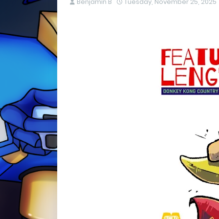
Benjamin B
Tuesday, November 25, 2025