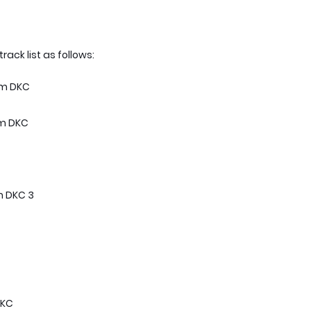
 track list as follows:
rom DKC
om DKC
m DKC 3
DKC