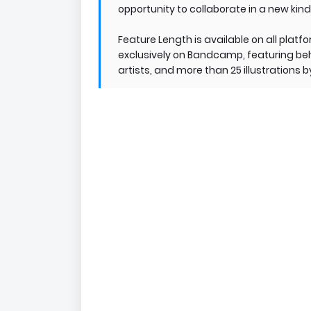
opportunity to collaborate in a new kind 
Feature Length is available on all platf
exclusively on Bandcamp, featuring beh
artists, and more than 25 illustrations 