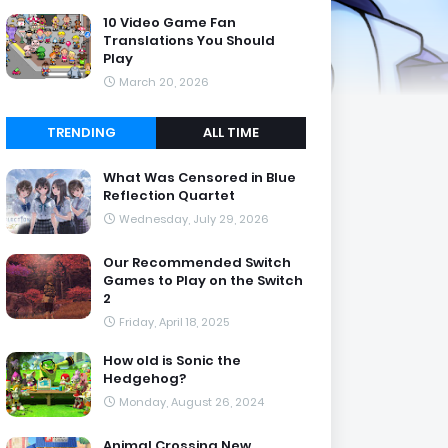
10 Video Game Fan
Translations You Should
Play
March 20, 2026
TRENDING
ALL TIME
What Was Censored in Blue
Reflection Quartet
Wednesday, July 29, 2026
Our Recommended Switch
Games to Play on the Switch
2
Friday, April 18, 2025
How old is Sonic the
Hedgehog?
Monday, August 26, 2024
Animal Crossing New