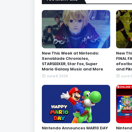
New This Week at Nintendo:
New Thi
Xenoblade Chronicles,
FINAL F
STARSEEKER, Star Fox, Super
eFootba
Mario Galaxy Music and More
and Pik
June 11, 2026
June 0
Nintendo Announces MAR10 DAY
Nintend