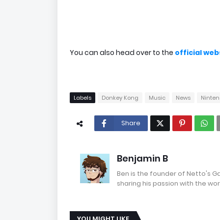
You can also head over to the
official we
Labels
Donkey Kong
Music
News
Ninte
Share
Benjamin B
Ben is the founder of Netto's 
sharing his passion with the wor
YOU MIGHT LIKE