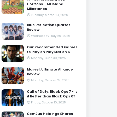
Horizons - All Island
Milestones
Tuesday, March 24, 2020
Blue Reflection Quartet
Review
Wednesday, July 29, 2026
Our Recommended Games
to Play on PlayStation 5
Monday, June 30, 2025
Marvel: Ultimate Alliance
Review
Monday, October 27, 2025
Call of Duty: Black Ops 7 - Is
it Better than Black Ops 6?
Friday, October 10, 2025
Com2us Holdings Shares