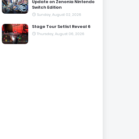
Update on Zenonia Nintendo
Switch Edition
Sunday, August 02, 2026
Stage Tour Setlist Reveal 6
Thursday, August 06, 2026