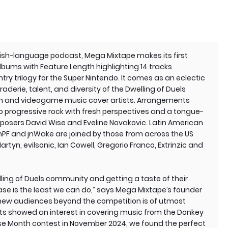
nish-language podcast, Mega Mixtape makes its first
lbums with Feature Length highlighting 14 tracks
ry trilogy for the Super Nintendo. It comes as an eclectic
erie, talent, and diversity of the Dwelling of Duels
n and videogame music cover artists. Arrangements
 progressive rock with fresh perspectives and a tongue-
osers David Wise and Eveline Novakovic. Latin American
anPF and jnWake are joined by those from across the US
rtyn, evilsonic, Ian Cowell, Gregorio Franco, Extrinzic and
elling of Duels community and getting a taste of their
ase is the least we can do,” says Mega Mixtape’s founder
 new audiences beyond the competition is of utmost
ts showed an interest in covering music from the Donkey
ise Month contest in November 2024, we found the perfect