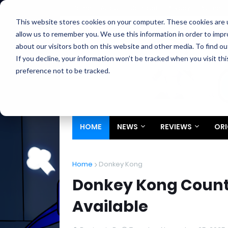
Home
About
Contact
Privacy
Partners
This website stores cookies on your computer. These cookies are u
allow us to remember you. We use this information in order to imp
about our visitors both on this website and other media. To find ou
If you decline, your information won’t be tracked when you visit th
preference not to be tracked.
HOME
NEWS
REVIEWS
ORI
Home
Donkey Kong
Donkey Kong Count
Available