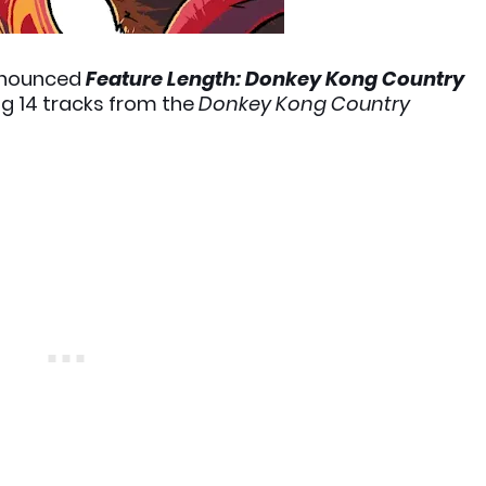
nounced
Feature Length: Donkey Kong Country
ng 14 tracks from the
Donkey Kong Country