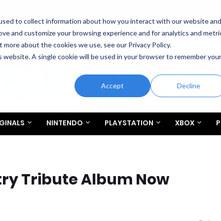
sed to collect information about how you interact with our website an
rove and customize your browsing experience and for analytics and metri
t more about the cookies we use, see our Privacy Policy.
is website. A single cookie will be used in your browser to remember you
Accept
Decline
GINALS
NINTENDO
PLAYSTATION
XBOX
P
ry Tribute Album Now