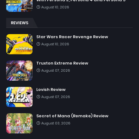
August 10, 2026
REVIEWS
Star Wars Racer Revenge Review
August 10, 2026
Truxton Extreme Review
August 07, 2026
Lovish Review
August 07, 2026
Secret of Mana (Remake) Review
August 03, 2026