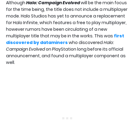
Although
Halo: Campaign Evolved
will be the main focus
for the time being, the title does not include a multiplayer
mode. Halo Studios has yet to announce a replacement
for Halo Infinite, which features a free to play multiplayer,
however rumors have been circulating of a new
multiplayer title that may be in the works. This was
first
discovered by dataminers
who discovered
Halo:
Campaign Evolved
on PlayStation long before its official
announcement, and found a multiplayer component as
well.