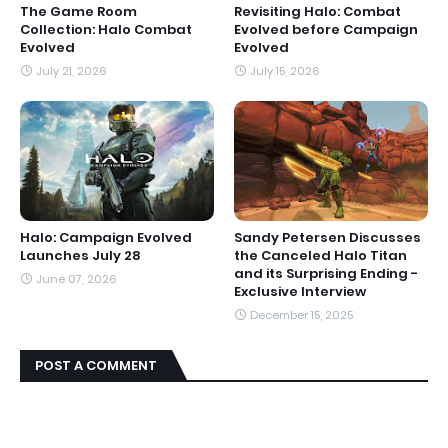
The Game Room
Revisiting Halo: Combat
Collection: Halo Combat
Evolved before Campaign
Evolved
Evolved
July 21, 2026
July 15, 2026
Halo: Campaign Evolved
Sandy Petersen Discusses
Launches July 28
the Canceled Halo Titan
and its Surprising Ending -
June 07, 2026
Exclusive Interview
December 15, 2025
POST A COMMENT