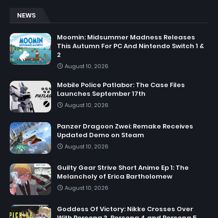
NEWS
Moomin: Midsummer Madness Releases
This Autumn For PC And Nintendo Switch 1 &
2
August 10, 2026
Mobile Police Patlabor: The Case Files
Launches September 17th
August 10, 2026
Panzer Dragoon Zwei: Remake Receives
Updated Demo on Steam
August 10, 2026
Guilty Gear Strive Short Anime Ep 1: The
Melancholy of Erica Bartholomew
August 10, 2026
Goddess Of Victory: Nikke Crosses Over
With Persona 3, Persona 4 and Persona 5