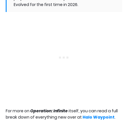
Evolved for the first time in 2026.
For more on
Operation: Infinite
itself, you can read a full
break down of everything new over at
Halo Waypoint
.