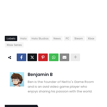
Labels
Halo
Halo Studios
News
PC
Steam
Xbox
Xbox Series
Benjamin B
Ben is the founder of Netto's Game Room
and is an avid video game player who
enjoys sharing his passion with the world.