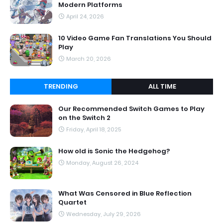
Modern Platforms
April 24, 2026
10 Video Game Fan Translations You Should
Play
March 20, 2026
TRENDING
ALL TIME
Our Recommended Switch Games to Play
on the Switch 2
Friday, April 18, 2025
How old is Sonic the Hedgehog?
Monday, August 26, 2024
What Was Censored in Blue Reflection
Quartet
Wednesday, July 29, 2026