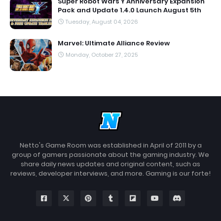
Super Robot Wars Y Anniversary Expansion
Pack and Update 1.4.0 Launch August 5th
Tuesday, August 04, 2026
Marvel: Ultimate Alliance Review
Monday, October 27, 2025
Netto's Game Room was established in April of 2011 by a
group of gamers passionate about the gaming industry. We
share daily news updates and original content, such as
reviews, developer interviews, and more. Gaming is our forte!