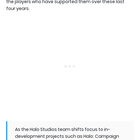
the players who have supported them over these last
four years.
As the Halo Studios team shifts focus to in-
development projects such as Halo: Campaign