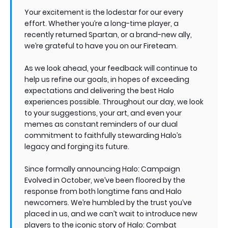
Your excitement is the lodestar for our every
effort. Whether you’re a long-time player, a
recently returned Spartan, or a brand-new ally,
we’re grateful to have you on our Fireteam.
As we look ahead, your feedback will continue to
help us refine our goals, in hopes of exceeding
expectations and delivering the best Halo
experiences possible. Throughout our day, we look
to your suggestions, your art, and even your
memes as constant reminders of our dual
commitment to faithfully stewarding Halo’s
legacy and forging its future.
Since formally announcing Halo: Campaign
Evolved in October, we’ve been floored by the
response from both longtime fans and Halo
newcomers. We’re humbled by the trust you’ve
placed in us, and we can’t wait to introduce new
players to the iconic story of Halo: Combat