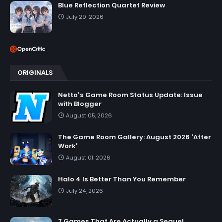
Blue Reflection Quartet Review
July 29, 2026
ORIGINALS
Netto's Game Room Status Update: Issue
with Blogger
August 05, 2026
The Game Room Gallery: August 2026 'After
Work'
August 01, 2026
Halo 4 Is Better Than You Remember
July 24, 2026
7 Games That Are Actually a Sequel