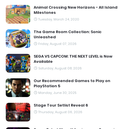
Animal Crossing New Horizons - All Island
Milestones
Tuesday, March 24, 2020
The Game Room Collection: Sonic
Unleashed
Friday, August 07, 2026
SEGA VS CAPCOM: THE NEXT LEVEL is Now
Available
Saturday, August 08, 2026
Our Recommended Games to Play on
PlayStation 5
Monday, June 30, 2025
Stage Tour Setlist Reveal 6
Thursday, August 06, 2026