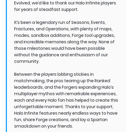
Evolved, we’d like to thank our Halo Infinite players
for years of steadfast support.
It’s been a legendary run of Seasons, Events,
Fractures, and Operations, with plenty of maps,
modes, sandbox additions, Forge tool upgrades,
and incredible memories along the way. None of
those milestones would have been possible
without the guidance and enthusiasm of our
community.
Between the players lobbing stickies in
matchmaking, the pros tearing up the Ranked
leaderboards, and the Forgers expanding Halo’s
multiplayer mythos with remarkable experiences,
each and every Halo fan has helped to create this
unforgettable moment. Thanks to your support,
Halo Infinite features nearly endless ways to have
fun, share Forge creations, and lay a Spartan
smackdown on your friends.