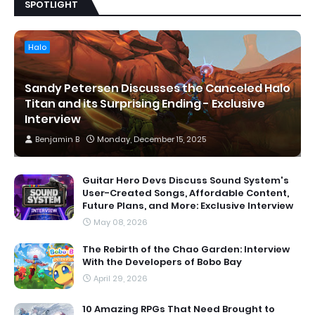
SPOTLIGHT
Halo
Sandy Petersen Discusses the Canceled Halo
Titan and its Surprising Ending - Exclusive
Interview
Benjamin B
Monday, December 15, 2025
Guitar Hero Devs Discuss Sound System's
User-Created Songs, Affordable Content,
Future Plans, and More: Exclusive Interview
May 08, 2026
The Rebirth of the Chao Garden: Interview
With the Developers of Bobo Bay
April 29, 2026
10 Amazing RPGs That Need Brought to