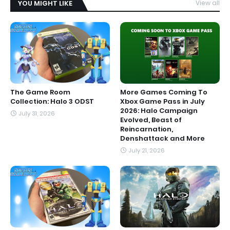
YOU MIGHT LIKE
View all
The Game Room
More Games Coming To
Collection: Halo 3 ODST
Xbox Game Pass in July
2026: Halo Campaign
July 31, 2026
Evolved, Beast of
Reincarnation,
Denshattack and More
July 21, 2026