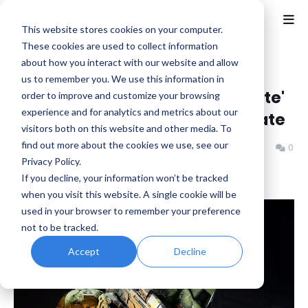
This website stores cookies on your computer.
These cookies are used to collect information
about how you interact with our website and allow
Home
Halo
us to remember you. We use this information in
Halo Infinite's 'Operation: Infinite'
order to improve and customize your browsing
experience and for analytics and metrics about our
is the Final Planned Major Update
visitors both on this website and other media. To
find out more about the cookies we use, see our
Benjamin B
Saturday, November 08, 2025
0
Privacy Policy.
If you decline, your information won’t be tracked
when you visit this website. A single cookie will be
used in your browser to remember your preference
not to be tracked.
Accept
Decline