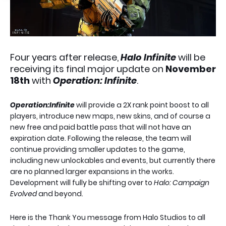
Four years after release,
Halo Infinite
will be
receiving its final major update on
November
18th
with
Operation: Infinite
.
Operation:Infinite
will provide a 2X rank point boost to all
players, introduce new maps, new skins, and of course a
new free and paid battle pass that will not have an
expiration date. Following the release, the team will
continue providing smaller updates to the game,
including new unlockables and events, but currently there
are no planned larger expansions in the works.
Development will fully be shifting over to
Halo: Campaign
Evolved
and beyond.
Here is the Thank You message from Halo Studios to all