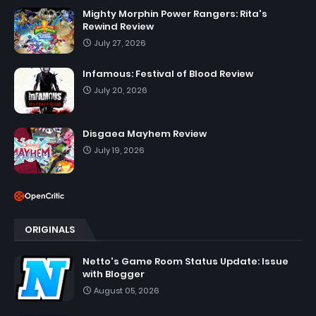
Mighty Morphin Power Rangers: Rita's
Rewind Review
July 27, 2026
Infamous: Festival of Blood Review
July 20, 2026
Disgaea Mayhem Review
July 19, 2026
ORIGINALS
Netto's Game Room Status Update: Issue
with Blogger
August 05, 2026