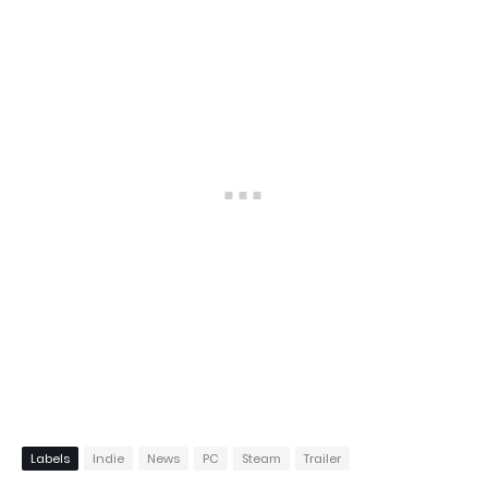
Labels
Indie
News
PC
Steam
Trailer