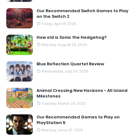
Our Recommended Switch Games to Play
on the Switch 2
Friday, April 18, 2025
How old is Sonic the Hedgehog?
Monday, August 26, 2024
Blue Reflection Quartet Review
Wednesday, July 29, 2026
Animal Crossing New Horizons - All Island
Milestones
Tuesday, March 24, 2020
Our Recommended Games to Play on
PlayStation 5
Monday, June 30, 2025