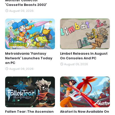
Monster Collector
'Cassette Beasts 2002'
August 06, 2026
Metroidvania 'Fantasy
Limbot Releases In August
Network' Launches Today
On Consoles And PC
on PC
August 05, 2026
August 06, 2026
Fallen Tear: The Ascension
Akatori Is Now Available On