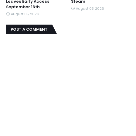
Leaves Early Access
Steam
September 16th
August 05, 2026
August 05, 2026
POST A COMMENT