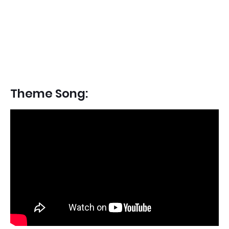
Theme Song: