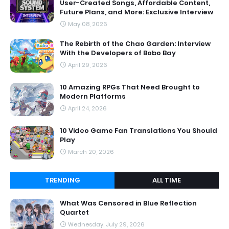
User-Created Songs, Affordable Content,
Future Plans, and More: Exclusive Interview
May 08, 2026
The Rebirth of the Chao Garden: Interview
With the Developers of Bobo Bay
April 29, 2026
10 Amazing RPGs That Need Brought to
Modern Platforms
April 24, 2026
10 Video Game Fan Translations You Should
Play
March 20, 2026
TRENDING
ALL TIME
What Was Censored in Blue Reflection
Quartet
Wednesday, July 29, 2026