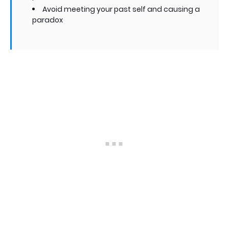
Avoid meeting your past self and causing a
paradox