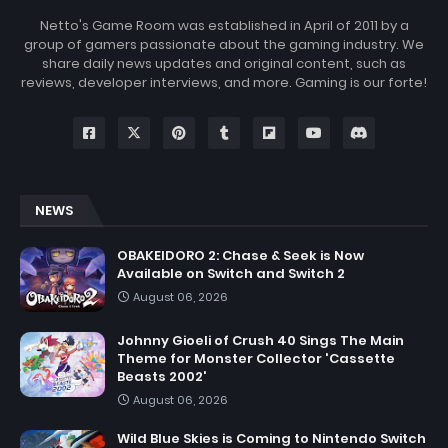
Netto's Game Room was established in April of 2011 by a
group of gamers passionate about the gaming industry. We
share daily news updates and original content, such as
reviews, developer interviews, and more. Gaming is our forte!
NEWS
OBAKEIDORO 2: Chase & Seek is Now
Available on Switch and Switch 2
August 06, 2026
Johnny Gioeli of Crush 40 Sings The Main
Theme for Monster Collector 'Cassette
Beasts 2002'
August 06, 2026
Wild Blue Skies is Coming to Nintendo Switch