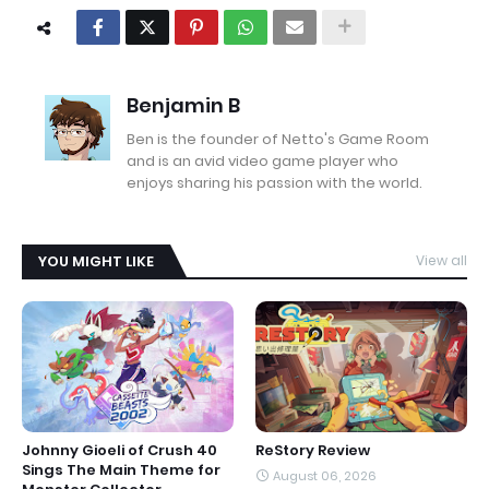
Benjamin B
Ben is the founder of Netto's Game Room
and is an avid video game player who
enjoys sharing his passion with the world.
YOU MIGHT LIKE
View all
Johnny Gioeli of Crush 40
ReStory Review
Sings The Main Theme for
August 06, 2026