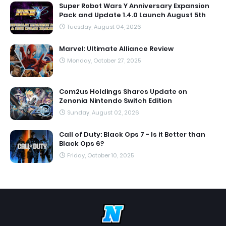
Super Robot Wars Y Anniversary Expansion
Pack and Update 1.4.0 Launch August 5th
Tuesday, August 04, 2026
Marvel: Ultimate Alliance Review
Monday, October 27, 2025
Com2us Holdings Shares Update on
Zenonia Nintendo Switch Edition
Sunday, August 02, 2026
Call of Duty: Black Ops 7 - Is it Better than
Black Ops 6?
Friday, October 10, 2025