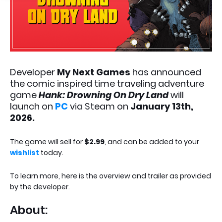
Developer
My Next Games
has announced
the comic inspired time traveling adventure
game
Hank: Drowning On Dry Land
will
launch on
PC
via Steam on
January 13th,
2026.
The game will sell for
$2.99
, and can be added to your
wishlist
today.
To learn more, here is the overview and trailer as provided
by the developer.
About: