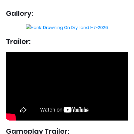
Gallery:
Trailer:
Gameplay Trailer: