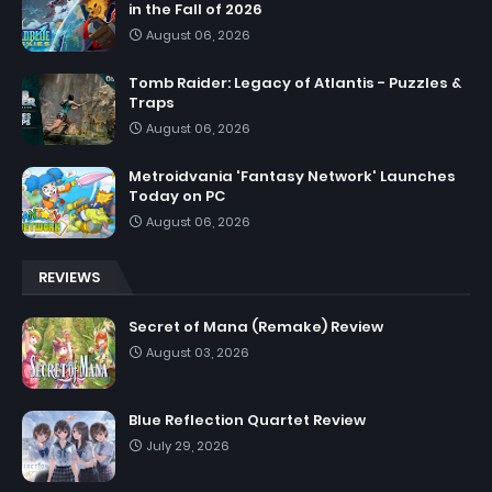
in the Fall of 2026
August 06, 2026
Tomb Raider: Legacy of Atlantis - Puzzles &
Traps
August 06, 2026
Metroidvania 'Fantasy Network' Launches
Today on PC
August 06, 2026
REVIEWS
Secret of Mana (Remake) Review
August 03, 2026
Blue Reflection Quartet Review
July 29, 2026