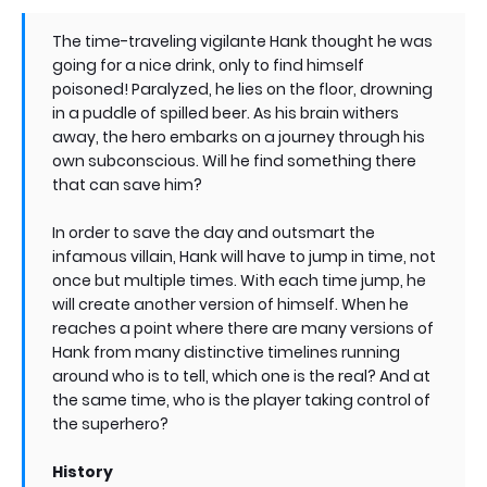
The time-traveling vigilante Hank thought he was
going for a nice drink, only to find himself
poisoned! Paralyzed, he lies on the floor, drowning
in a puddle of spilled beer. As his brain withers
away, the hero embarks on a journey through his
own subconscious. Will he find something there
that can save him?
In order to save the day and outsmart the
infamous villain, Hank will have to jump in time, not
once but multiple times. With each time jump, he
will create another version of himself. When he
reaches a point where there are many versions of
Hank from many distinctive timelines running
around who is to tell, which one is the real? And at
the same time, who is the player taking control of
the superhero?
History