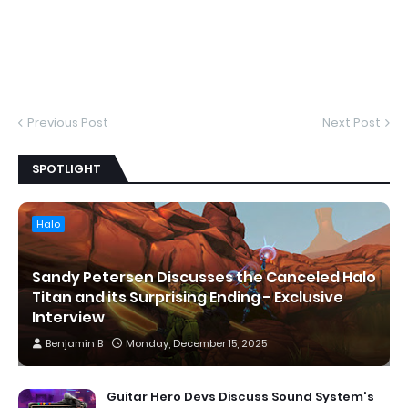
Previous Post
Next Post
SPOTLIGHT
Halo
Sandy Petersen Discusses the Canceled Halo
Titan and its Surprising Ending - Exclusive
Interview
Benjamin B
Monday, December 15, 2025
Guitar Hero Devs Discuss Sound System's