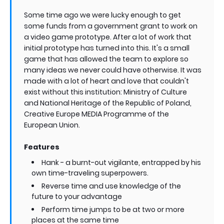
Some time ago we were lucky enough to get
some funds from a government grant to work on
a video game prototype. After a lot of work that
initial prototype has turned into this. It's a small
game that has allowed the team to explore so
many ideas we never could have otherwise. It was
made with a lot of heart and love that couldn't
exist without this institution: Ministry of Culture
and National Heritage of the Republic of Poland,
Creative Europe MEDIA Programme of the
European Union.
Features
Hank - a burnt-out vigilante, entrapped by his
own time-traveling superpowers.
Reverse time and use knowledge of the
future to your advantage
Perform time jumps to be at two or more
places at the same time