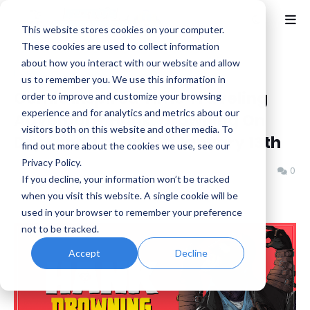
This website stores cookies on your computer.
These cookies are used to collect information
about how you interact with our website and allow
Home
Indie
us to remember you. We use this information in
Comic Inspired Time Traveling
order to improve and customize your browsing
experience and for analytics and metrics about our
Adventure 'Hank: Drowning On
visitors both on this website and other media. To
Dry Land' Launches January 13th
find out more about the cookies we use, see our
Privacy Policy.
Benjamin B
Wednesday, January 07, 2026
0
If you decline, your information won’t be tracked
when you visit this website. A single cookie will be
used in your browser to remember your preference
not to be tracked.
Accept
Decline