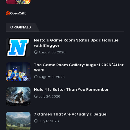
ORIGINALS
Netto's Game Room Status Update: Issue
with Blogger
August 05, 2026
The Game Room Gallery: August 2026 'After
Work'
August 01, 2026
Halo 4 Is Better Than You Remember
July 24, 2026
7 Games That Are Actually a Sequel
July 17, 2026