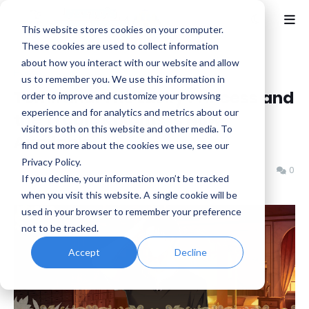
This website stores cookies on your computer.
These cookies are used to collect information
about how you interact with our website and allow
Home
Idea Factory
us to remember you. We use this information in
Temirana: The Lucky Princess and
order to improve and customize your browsing
experience and for analytics and metrics about our
the Tragic Knights is Now
visitors both on this website and other media. To
Available
find out more about the cookies we use, see our
Privacy Policy.
Benjamin B
Tuesday, January 13, 2026
0
If you decline, your information won’t be tracked
when you visit this website. A single cookie will be
used in your browser to remember your preference
not to be tracked.
Accept
Decline