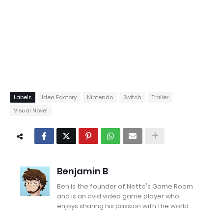
Labels
Idea Factory
Nintendo
Switch
Trailer
Visual Novel
Benjamin B
Ben is the founder of Netto's Game Room
and is an avid video game player who
enjoys sharing his passion with the world.