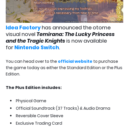
Idea Factory
has announced the otome
visual novel
Temirana: The Lucky Princess
and the Tragic Knights
is now available
for
Nintendo Switch
.
You can head over to the
official website
to purchase
the game today as either the Standard Edition or the Plus
Edition.
The Plus Edition includes:
Physical Game
Official Soundtrack (37 Tracks) & Audio Drama
Reversible Cover Sleeve
Exclusive Trading Card