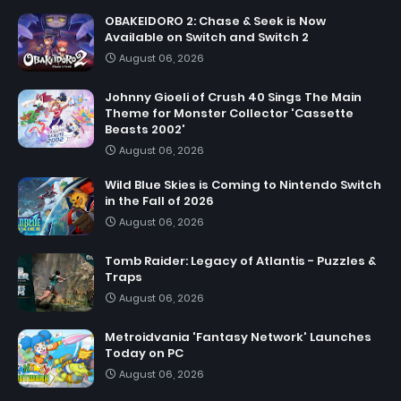
OBAKEIDORO 2: Chase & Seek is Now
Available on Switch and Switch 2
August 06, 2026
Johnny Gioeli of Crush 40 Sings The Main
Theme for Monster Collector 'Cassette
Beasts 2002'
August 06, 2026
Wild Blue Skies is Coming to Nintendo Switch
in the Fall of 2026
August 06, 2026
Tomb Raider: Legacy of Atlantis - Puzzles &
Traps
August 06, 2026
Metroidvania 'Fantasy Network' Launches
Today on PC
August 06, 2026