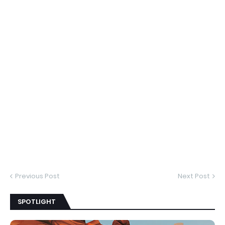
Previous Post
Next Post
SPOTLIGHT