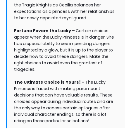
the Tragic Knights as Cecilia balances her
expectations as a princess with her relationships
to her newly appointed royal guard.
Fortune Favors the Lucky –
Certain choices
appear when the Lucky Princess is in danger. She
has a special ability to see impending dangers
highlighted by a glow, but it is up to the player to
decide how to avoid these dangers. Make the
right choices to avoid even the greatest of
tragedies.
The Ultimate Choice is Yours! –
The Lucky
Princess is faced with making paramount
decisions that can have valuable results. These
choices appear during individual routes and are
the only way to access certain epilogues after
individual character endings, so there is a lot
riding on these particular selections!