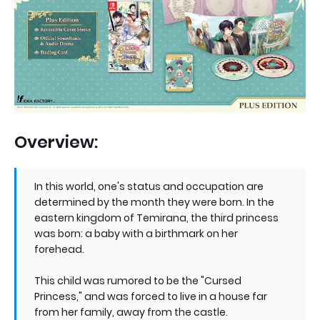
Overview:
In this world, one's status and occupation are
determined by the month they were born. In the
eastern kingdom of Temirana, the third princess
was born: a baby with a birthmark on her
forehead.
This child was rumored to be the "Cursed
Princess," and was forced to live in a house far
from her family, away from the castle.