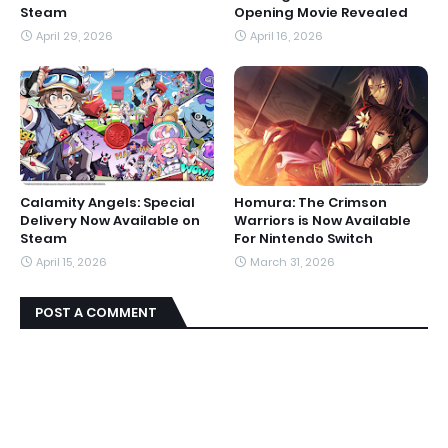
Steam
Opening Movie Revealed
April 29, 2026
April 16, 2026
Calamity Angels: Special
Homura: The Crimson
Delivery Now Available on
Warriors is Now Available
Steam
For Nintendo Switch
April 15, 2026
March 31, 2026
POST A COMMENT