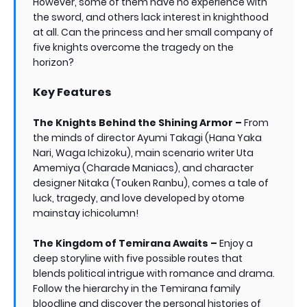
However, some of them have no experience with
the sword, and others lack interest in knighthood
at all. Can the princess and her small company of
five knights overcome the tragedy on the
horizon?
Key Features
The Knights Behind the Shining Armor –
From
the minds of director Ayumi Takagi (Hana Yaka
Nari, Waga Ichizoku), main scenario writer Uta
Amemiya (Charade Maniacs), and character
designer Nitaka (Touken Ranbu), comes a tale of
luck, tragedy, and love developed by otome
mainstay ichicolumn!
The Kingdom of Temirana Awaits –
Enjoy a
deep storyline with five possible routes that
blends political intrigue with romance and drama.
Follow the hierarchy in the Temirana family
bloodline and discover the personal histories of