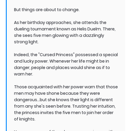
But things are about to change.
As her birthday approaches, she attends the
dueling tournament known as Helis Duelm. There,
she sees five men glowing with a dazzlingly
strong light.
Indeed, the "Cursed Princess" possessed a special
and lucky power. Whenever her life might be in
danger, people and places would shine as if to
warn her.
Those acquainted with her power warn that those
men may have shone because they were
dangerous...but she knows their light is different
from any she's seen before. Trusting her intuition,
the princess invites the five men to join her order
of knights.