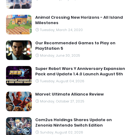
Animal Crossing New Horizons - All Island
Milestones
Tuesday, March 24, 2020
Our Recommended Games to Play on
PlayStation 5
Monday, June 30, 2025
Super Robot Wars Y Anniversary Expansion
Pack and Update 1.4.0 Launch August 5th
Tuesday, August 04, 2026
Marvel: Ultimate Alliance Review
Monday, October 27, 2025
Com2us Holdings Shares Update on
Zenonia Nintendo Switch Edition
Sunday, August 02, 2026