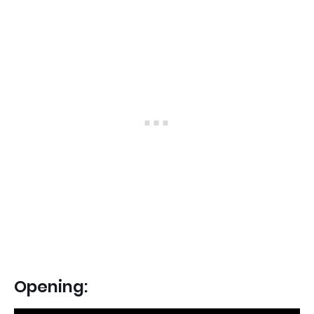
Opening: