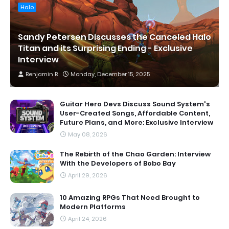
Halo
Sandy Petersen Discusses the Canceled Halo
Titan and its Surprising Ending - Exclusive
Interview
Benjamin B
Monday, December 15, 2025
Guitar Hero Devs Discuss Sound System's
User-Created Songs, Affordable Content,
Future Plans, and More: Exclusive Interview
May 08, 2026
The Rebirth of the Chao Garden: Interview
With the Developers of Bobo Bay
April 29, 2026
10 Amazing RPGs That Need Brought to
Modern Platforms
April 24, 2026