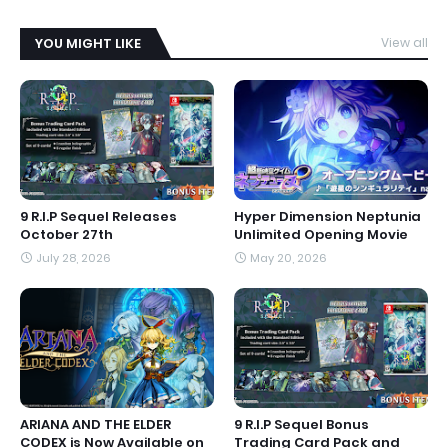
YOU MIGHT LIKE
View all
9 R.I.P Sequel Releases
Hyper Dimension Neptunia
October 27th
Unlimited Opening Movie
July 28, 2026
May 20, 2026
ARIANA AND THE ELDER
9 R.I.P Sequel Bonus
CODEX is Now Available on
Trading Card Pack and