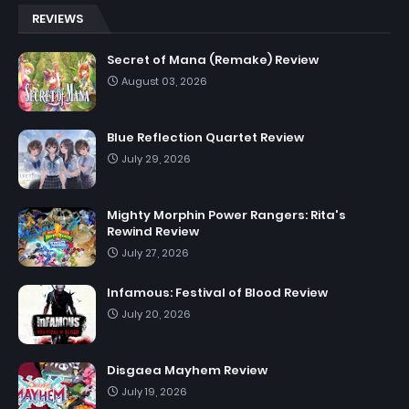
REVIEWS
Secret of Mana (Remake) Review
August 03, 2026
Blue Reflection Quartet Review
July 29, 2026
Mighty Morphin Power Rangers: Rita's
Rewind Review
July 27, 2026
Infamous: Festival of Blood Review
July 20, 2026
Disgaea Mayhem Review
July 19, 2026