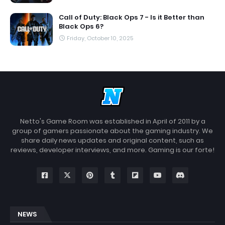
Call of Duty: Black Ops 7 - Is it Better than
Black Ops 6?
Friday, October 10, 2025
Netto's Game Room was established in April of 2011 by a
group of gamers passionate about the gaming industry. We
share daily news updates and original content, such as
reviews, developer interviews, and more. Gaming is our forte!
NEWS