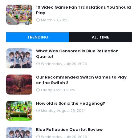
10 Video Game Fan Translations You Should
Play
March 20, 2026
TRENDING
ALL TIME
What Was Censored in Blue Reflection
Quartet
Wednesday, July 29, 2026
Our Recommended Switch Games to Play
on the Switch 2
Friday, April 18, 2025
How old is Sonic the Hedgehog?
Monday, August 26, 2024
Blue Reflection Quartet Review
Wednesday, July 29, 2026