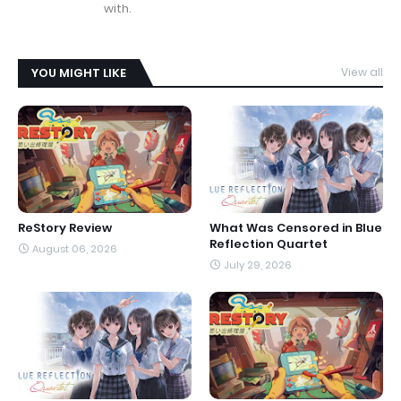
with.
YOU MIGHT LIKE
View all
ReStory Review
What Was Censored in Blue
Reflection Quartet
August 06, 2026
July 29, 2026