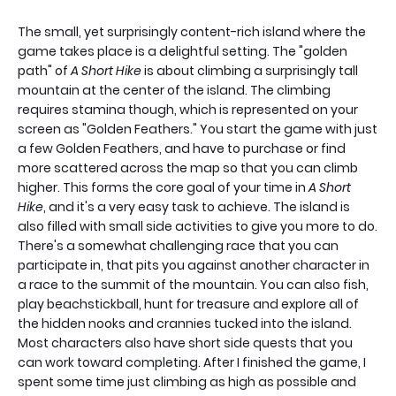
The small, yet surprisingly content-rich island where the
game takes place is a delightful setting. The "golden
path" of
A Short Hike
is about climbing a surprisingly tall
mountain at the center of the island. The climbing
requires stamina though, which is represented on your
screen as "Golden Feathers." You start the game with just
a few Golden Feathers, and have to purchase or find
more scattered across the map so that you can climb
higher. This forms the core goal of your time in
A Short
Hike
, and it's a very easy task to achieve. The island is
also filled with small side activities to give you more to do.
There's a somewhat challenging race that you can
participate in, that pits you against another character in
a race to the summit of the mountain. You can also fish,
play beachstickball, hunt for treasure and explore all of
the hidden nooks and crannies tucked into the island.
Most characters also have short side quests that you
can work toward completing. After I finished the game, I
spent some time just climbing as high as possible and