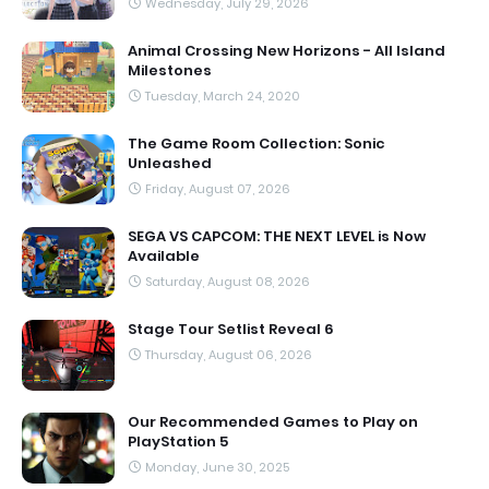
Wednesday, July 29, 2026
Animal Crossing New Horizons - All Island
Milestones
Tuesday, March 24, 2020
The Game Room Collection: Sonic
Unleashed
Friday, August 07, 2026
SEGA VS CAPCOM: THE NEXT LEVEL is Now
Available
Saturday, August 08, 2026
Stage Tour Setlist Reveal 6
Thursday, August 06, 2026
Our Recommended Games to Play on
PlayStation 5
Monday, June 30, 2025