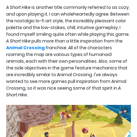
A Short Hike
is another title commonly referred to as cozy,
and upon playing it, I can wholeheartedly agree. Between
the nostalgic lo-fi art style, the incredibly pleasant color
palette and the low-stakes, chill, intuitive gameplay, I
found myself smiling quite often while playing this game.
A Short Hike
pulls more than a little inspiration from the
Animal Crossing
franchise. All of the characters
roaming the map are various types of humanoid
animals, each with their own personalities. Also, some of
the side objectives in the game feature mechanics that
are incredibly similar to Animal Crossing. I've always
wanted to see more games pull inspiration from Animal
Crossing, so it was nice seeing some of that spirit in
A
Short Hike.