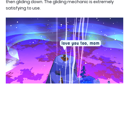
then gliding down. The gliding mechanic is extremely
satisfying to use.