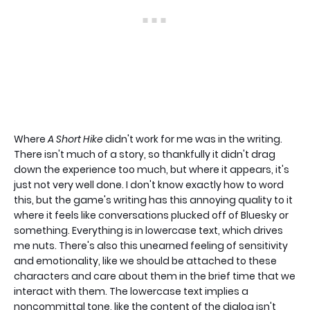
Where
A Short Hike
didn't work for me was in the writing.
There isn't much of a story, so thankfully it didn't drag
down the experience too much, but where it appears, it's
just not very well done. I don't know exactly how to word
this, but the game's writing has this annoying quality to it
where it feels like conversations plucked off of Bluesky or
something. Everything is in lowercase text, which drives
me nuts. There's also this unearned feeling of sensitivity
and emotionality, like we should be attached to these
characters and care about them in the brief time that we
interact with them. The lowercase text implies a
noncommittal tone, like the content of the dialog isn't