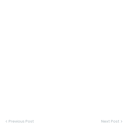
Previous Post
Next Post