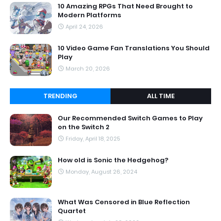
10 Amazing RPGs That Need Brought to
Modern Platforms
April 24, 2026
10 Video Game Fan Translations You Should
Play
March 20, 2026
TRENDING
ALL TIME
Our Recommended Switch Games to Play
on the Switch 2
Friday, April 18, 2025
How old is Sonic the Hedgehog?
Monday, August 26, 2024
What Was Censored in Blue Reflection
Quartet