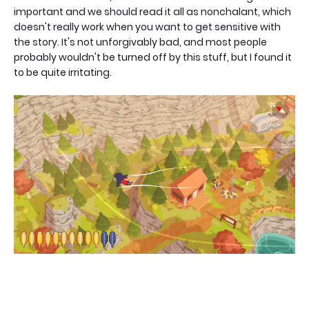
important and we should read it all as nonchalant, which
doesn't really work when you want to get sensitive with
the story. It's not unforgivably bad, and most people
probably wouldn't be turned off by this stuff, but I found it
to be quite irritating.