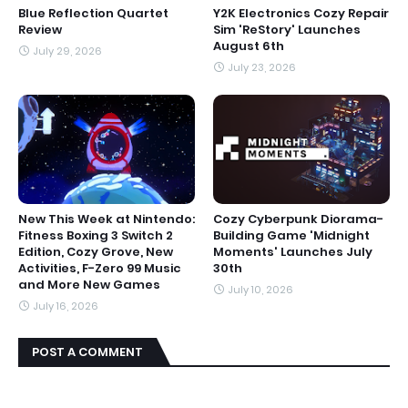
Blue Reflection Quartet
Y2K Electronics Cozy Repair
Review
Sim 'ReStory' Launches
August 6th
July 29, 2026
July 23, 2026
New This Week at Nintendo:
Cozy Cyberpunk Diorama-
Fitness Boxing 3 Switch 2
Building Game 'Midnight
Edition, Cozy Grove, New
Moments' Launches July
Activities, F-Zero 99 Music
30th
and More New Games
July 10, 2026
July 16, 2026
POST A COMMENT