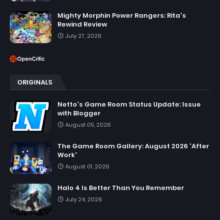
Mighty Morphin Power Rangers: Rita's
Rewind Review
July 27, 2026
ORIGINALS
Netto's Game Room Status Update: Issue
with Blogger
August 05, 2026
The Game Room Gallery: August 2026 'After
Work'
August 01, 2026
Halo 4 Is Better Than You Remember
July 24, 2026