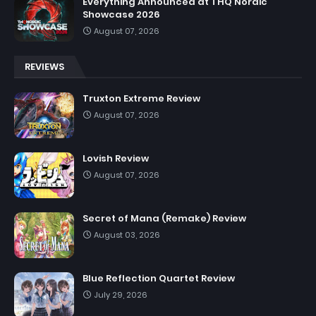
Everything Announced at THQ Nordic
Showcase 2026
August 07, 2026
REVIEWS
Truxton Extreme Review
August 07, 2026
Lovish Review
August 07, 2026
Secret of Mana (Remake) Review
August 03, 2026
Blue Reflection Quartet Review
July 29, 2026