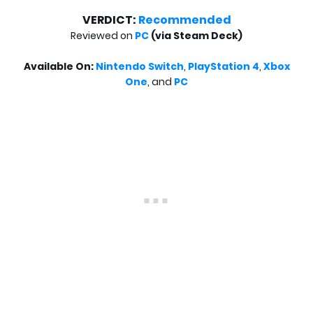
VERDICT:
Recommended
Reviewed on
PC
(via Steam Deck)
Available On:
Nintendo Switch
,
PlayStation 4
,
Xbox
One
,
and
PC