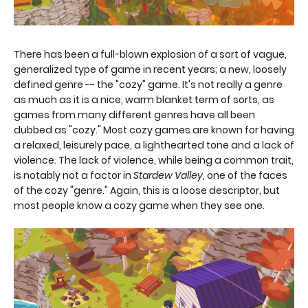
There has been a full-blown explosion of a sort of vague,
generalized type of game in recent years; a new, loosely
defined genre -- the "cozy" game. It's not really a genre
as much as it is a nice, warm blanket term of sorts, as
games from many different genres have all been
dubbed as "cozy." Most cozy games are known for having
a relaxed, leisurely pace, a lighthearted tone and a lack of
violence. The lack of violence, while being a common trait,
is notably not a factor in
Stardew Valley
, one of the faces
of the cozy "genre." Again, this is a loose descriptor, but
most people know a cozy game when they see one.