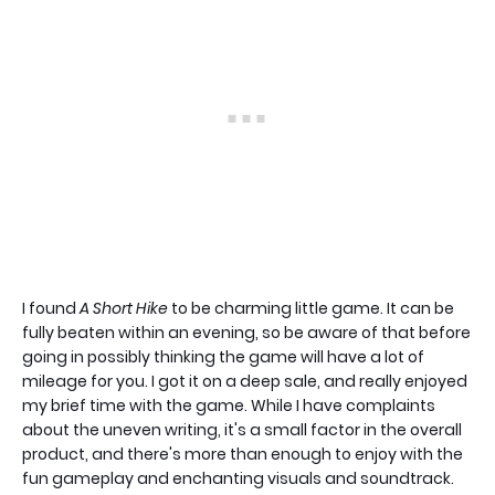
I found
A Short Hike
to be charming little game. It can be
fully beaten within an evening, so be aware of that before
going in possibly thinking the game will have a lot of
mileage for you. I got it on a deep sale, and really enjoyed
my brief time with the game. While I have complaints
about the uneven writing, it's a small factor in the overall
product, and there's more than enough to enjoy with the
fun gameplay and enchanting visuals and soundtrack.