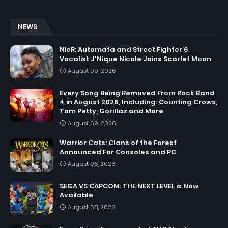
NEWS
NieR: Automata and Street Fighter 6
Vocalist J'Nique Nicole Joins Scarlet Moon
August 09, 2026
Every Song Being Removed From Rock Band
4 in August 2026, Including: Counting Crows,
Tom Petty, Gorillaz and More
August 09, 2026
Warrior Cats: Clans of the Forest
Announced For Consoles and PC
August 08, 2026
SEGA VS CAPCOM: THE NEXT LEVEL is Now
Available
August 08, 2026