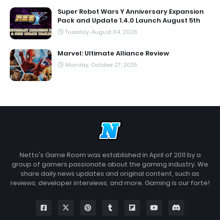
Super Robot Wars Y Anniversary Expansion
Pack and Update 1.4.0 Launch August 5th
Tuesday, August 04, 2026
Marvel: Ultimate Alliance Review
Monday, October 27, 2025
Netto's Game Room was established in April of 2011 by a
group of gamers passionate about the gaming industry. We
share daily news updates and original content, such as
reviews, developer interviews, and more. Gaming is our forte!