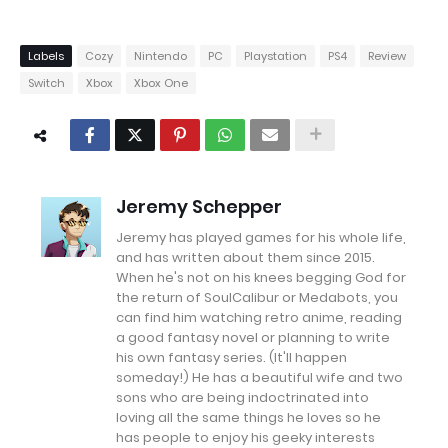
Labels
Cozy
Nintendo
PC
Playstation
PS4
Review
Switch
Xbox
Xbox One
Jeremy Schepper
Jeremy has played games for his whole life,
and has written about them since 2015.
When he's not on his knees begging God for
the return of SoulCalibur or Medabots, you
can find him watching retro anime, reading
a good fantasy novel or planning to write
his own fantasy series. (It'll happen
someday!) He has a beautiful wife and two
sons who are being indoctrinated into
loving all the same things he loves so he
has people to enjoy his geeky interests