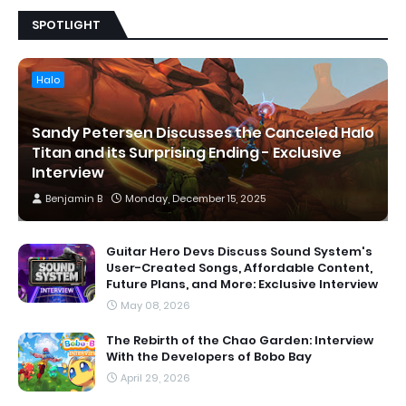
SPOTLIGHT
Halo
Sandy Petersen Discusses the Canceled Halo
Titan and its Surprising Ending - Exclusive
Interview
Benjamin B
Monday, December 15, 2025
Guitar Hero Devs Discuss Sound System's
User-Created Songs, Affordable Content,
Future Plans, and More: Exclusive Interview
May 08, 2026
The Rebirth of the Chao Garden: Interview
With the Developers of Bobo Bay
April 29, 2026