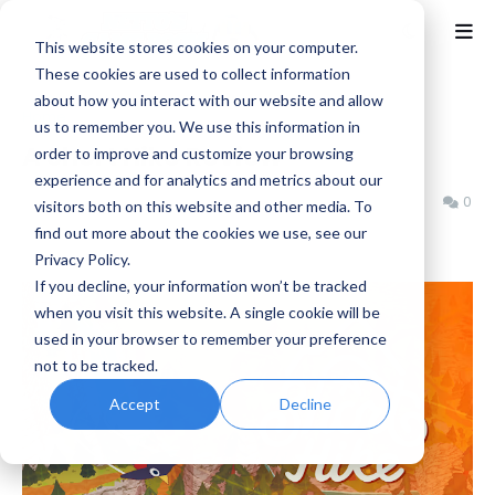
This website stores cookies on your computer.
These cookies are used to collect information
about how you interact with our website and allow
Home
Cozy
us to remember you. We use this information in
A Short Hike Review
order to improve and customize your browsing
experience and for analytics and metrics about our
Jeremy Schepper
Monday, February 02, 2026
0
visitors both on this website and other media. To
find out more about the cookies we use, see our
Privacy Policy.
If you decline, your information won’t be tracked
when you visit this website. A single cookie will be
used in your browser to remember your preference
not to be tracked.
Accept
Decline