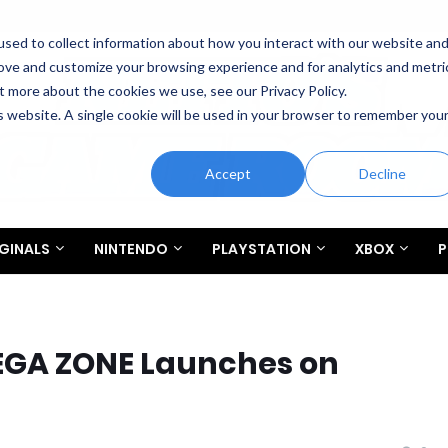
sed to collect information about how you interact with our website an
rove and customize your browsing experience and for analytics and metri
t more about the cookies we use, see our Privacy Policy.
is website. A single cookie will be used in your browser to remember you
Accept
Decline
GINALS
NINTENDO
PLAYSTATION
XBOX
P
EGA ZONE Launches on