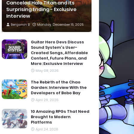
Canceled Halo Titan and its
Surprising Ending - Exclusive
Interview
Benjamin B
Monday, December 15, 2025
Guitar Hero Devs Discuss
Sound System's User-
Created Songs, Affordable
Content, Future Plans, and
More: Exclusive Interview
May 08, 2026
The Rebirth of the Chao
Garden: Interview With the
Developers of Bobo Bay
April 29, 2026
10 Amazing RPGs That Need
Brought to Modern
Platforms
April 24, 2026