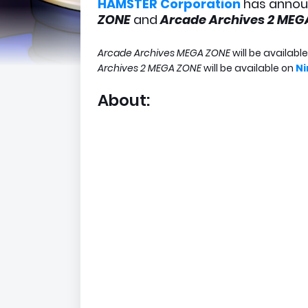
HAMSTER Corporation
has annou
ZONE
and
Arcade Archives 2 ME
Arcade Archives MEGA ZONE
will be availabl
Archives 2 MEGA ZONE
will be available on
Ni
About: