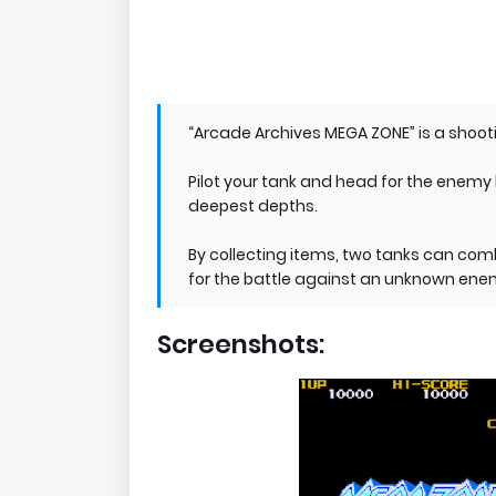
“Arcade Archives MEGA ZONE” is a shoot
Pilot your tank and head for the enemy 
deepest depths.
By collecting items, two tanks can com
for the battle against an unknown ene
Screenshots: