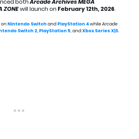
nced both
Arcade Archives MEGA
GA ZONE
will launch on
February 12th, 2026
.
e on
Nintendo Switch
and
PlayStation 4
while
Arcade
ntendo Switch 2
,
PlayStation 5
, and
Xbox Series X|S
.