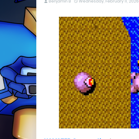
Benjamin B
Wednesday, February 11, 2026