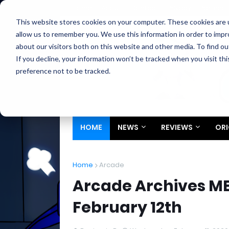
Home
About
Contact
Privacy
Partners
This website stores cookies on your computer. These cookies are u
allow us to remember you. We use this information in order to imp
about our visitors both on this website and other media. To find ou
If you decline, your information won’t be tracked when you visit th
preference not to be tracked.
HOME
NEWS
REVIEWS
ORI
Home
Arcade
Arcade Archives M
February 12th