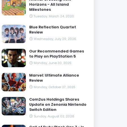
Horizons - All Island
Milestones
Tuesday, March 24, 2020
Blue Reflection Quartet
Review
Wednesday, July 29, 2026
Our Recommended Games
to Play on PlayStation 5
Monday, June 30, 2025
Marvel: Ultimate Alliance
Review
Monday, October 27, 2025
Com2us Holdings Shares
Update on Zenonia Nintendo
Switch Edition
Sunday, August 02, 2026