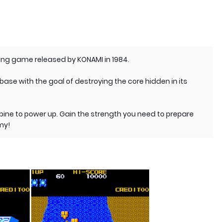
ing game released by KONAMI in 1984.
base with the goal of destroying the core hidden in its
bine to power up. Gain the strength you need to prepare
my!