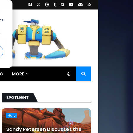
d
cs
r
C
MORE
SPOTLIGHT
Halo
Sandy Petersen Discusses the