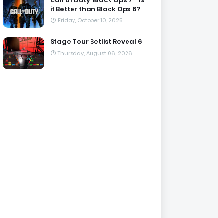
Call of Duty: Black Ops 7 - Is
it Better than Black Ops 6?
Friday, October 10, 2025
Stage Tour Setlist Reveal 6
Thursday, August 06, 2026