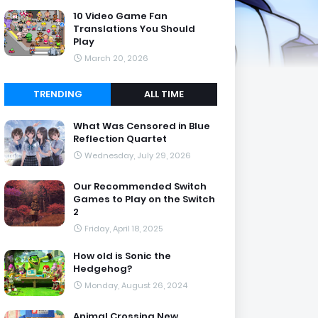
10 Video Game Fan
Translations You Should
Play
March 20, 2026
TRENDING
ALL TIME
What Was Censored in Blue
Reflection Quartet
Wednesday, July 29, 2026
Our Recommended Switch
Games to Play on the Switch
2
Friday, April 18, 2025
How old is Sonic the
Hedgehog?
Monday, August 26, 2024
Animal Crossing New