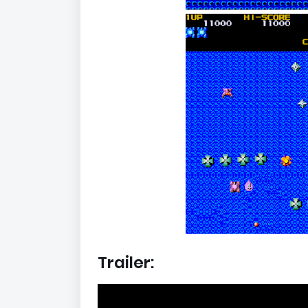
Trailer: