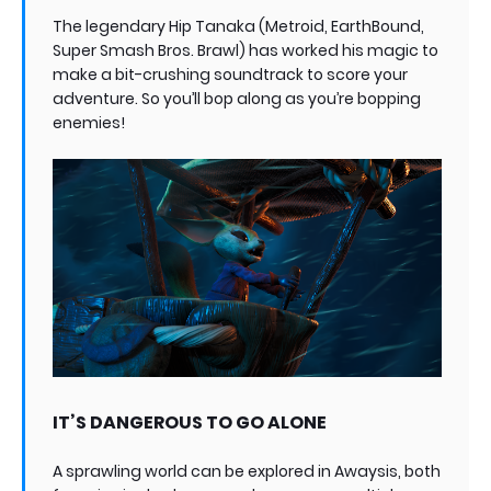
The legendary Hip Tanaka (Metroid, EarthBound,
Super Smash Bros. Brawl) has worked his magic to
make a bit-crushing soundtrack to score your
adventure. So you’ll bop along as you’re bopping
enemies!
IT’S DANGEROUS TO GO ALONE
A sprawling world can be explored in Awaysis, both