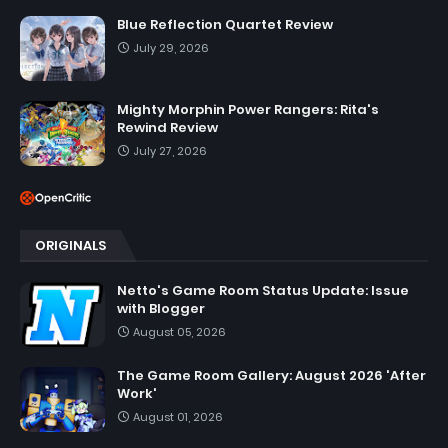
Blue Reflection Quartet Review
July 29, 2026
Mighty Morphin Power Rangers: Rita's
Rewind Review
July 27, 2026
ORIGINALS
Netto's Game Room Status Update: Issue
with Blogger
August 05, 2026
The Game Room Gallery: August 2026 'After
Work'
August 01, 2026