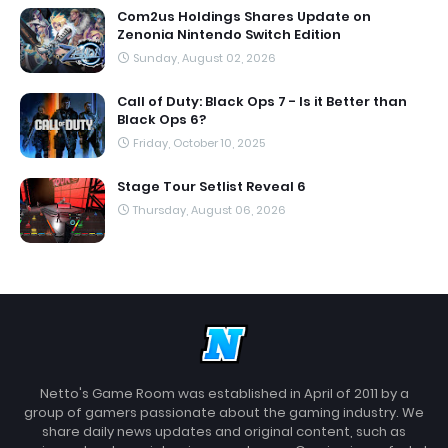
Com2us Holdings Shares Update on
Zenonia Nintendo Switch Edition
Sunday, August 02, 2026
Call of Duty: Black Ops 7 - Is it Better than
Black Ops 6?
Friday, October 10, 2025
Stage Tour Setlist Reveal 6
Thursday, August 06, 2026
Netto's Game Room was established in April of 2011 by a
group of gamers passionate about the gaming industry. We
share daily news updates and original content, such as