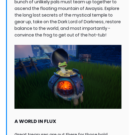
bunch of unlikely pals must team up together to
ascend the floating mountain of Awaysis. Explore
the long lost secrets of the mystical temple to
gear up, take on the Dark Lord of Darkness, restore
balance to the world, and most importantly -
convince the frog to get out of the hot-tub!
A WORLD IN FLUX
Great treasures are out there for those bold