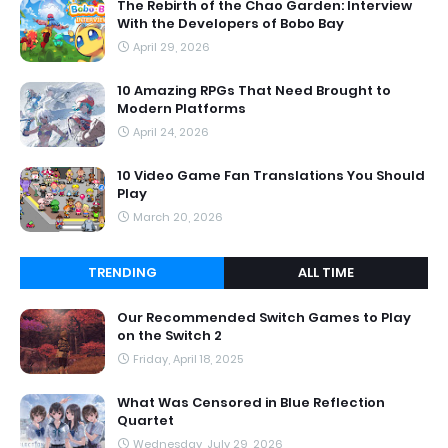
The Rebirth of the Chao Garden: Interview
With the Developers of Bobo Bay
April 29, 2026
10 Amazing RPGs That Need Brought to
Modern Platforms
April 24, 2026
10 Video Game Fan Translations You Should
Play
March 20, 2026
TRENDING
ALL TIME
Our Recommended Switch Games to Play
on the Switch 2
Friday, April 18, 2025
What Was Censored in Blue Reflection
Quartet
Wednesday, July 29, 2026