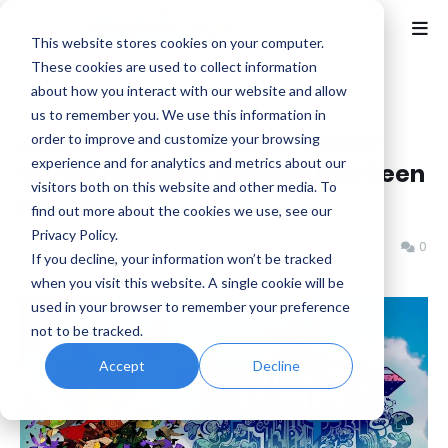
This website stores cookies on your computer.
These cookies are used to collect information
about how you interact with our website and allow
Home
Indie
us to remember you. We use this information in
Awaysis - A new Physic Based
order to improve and customize your browsing
experience and for analytics and metrics about our
Co-op Dungeon Crawler Has Been
visitors both on this website and other media. To
Revealed
find out more about the cookies we use, see our
Privacy Policy.
Jonsku (CheerfulJonsku)
Sunday, March 01, 2026
0
If you decline, your information won’t be tracked
when you visit this website. A single cookie will be
used in your browser to remember your preference
not to be tracked.
Accept
Decline