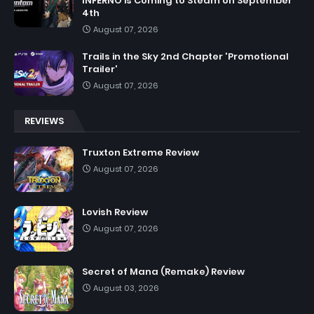
INFERNO is Coming to Steam on September
4th
August 07, 2026
Trails in the Sky 2nd Chapter 'Promotional
Trailer'
August 07, 2026
REVIEWS
Truxton Extreme Review
August 07, 2026
Lovish Review
August 07, 2026
Secret of Mana (Remake) Review
August 03, 2026