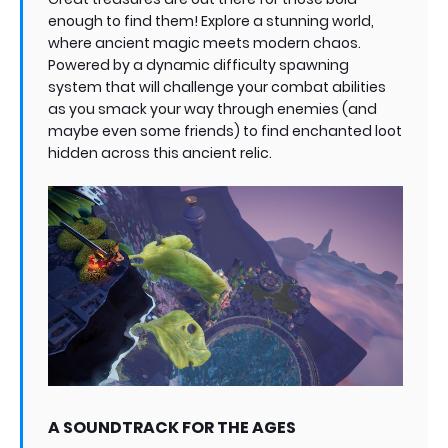
enough to find them! Explore a stunning world,
where ancient magic meets modern chaos.
Powered by a dynamic difficulty spawning
system that will challenge your combat abilities
as you smack your way through enemies (and
maybe even some friends) to find enchanted loot
hidden across this ancient relic.
A SOUNDTRACK FOR THE AGES