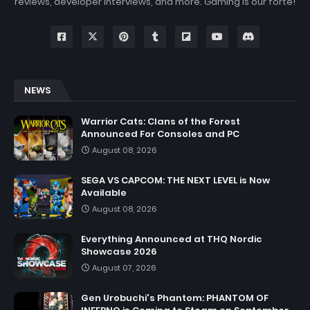
reviews, developer interviews, and more. Gaming is our forte!
NEWS
Warrior Cats: Clans of the Forest
Announced For Consoles and PC
August 08, 2026
SEGA VS CAPCOM: THE NEXT LEVEL is Now
Available
August 08, 2026
Everything Announced at THQ Nordic
Showcase 2026
August 07, 2026
Gen Urobuchi's Phantom: PHANTOM OF