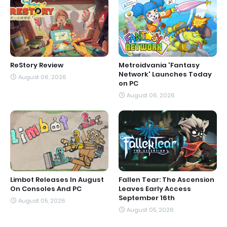
ReStory Review
Metroidvania 'Fantasy
Network' Launches Today
August 06, 2026
on PC
August 06, 2026
Limbot Releases In August
Fallen Tear: The Ascension
On Consoles And PC
Leaves Early Access
September 16th
August 05, 2026
August 05, 2026