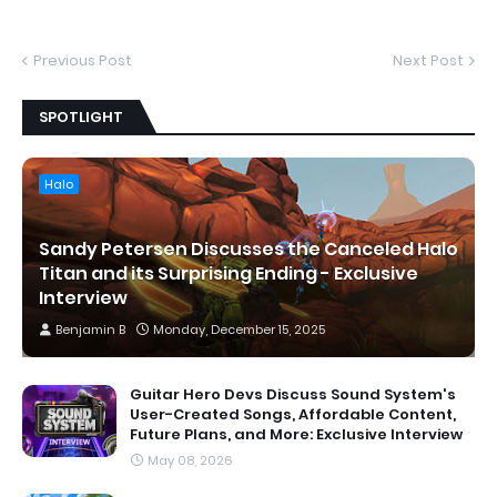
Previous Post
Next Post
SPOTLIGHT
Halo
Sandy Petersen Discusses the Canceled Halo
Titan and its Surprising Ending - Exclusive
Interview
Benjamin B
Monday, December 15, 2025
Guitar Hero Devs Discuss Sound System's
User-Created Songs, Affordable Content,
Future Plans, and More: Exclusive Interview
May 08, 2026