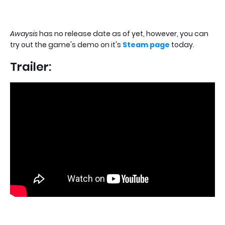
Awaysis
has no release date as of yet, however, you can
try out the game's demo on it's
Steam page
today.
Trailer: