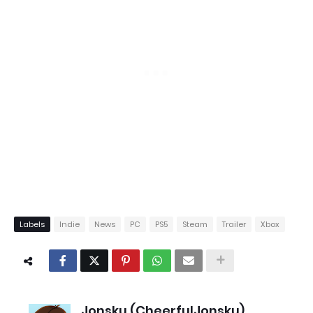
Labels
Indie
News
PC
PS5
Steam
Trailer
Xbox
Jonsku (CheerfulJonsku)