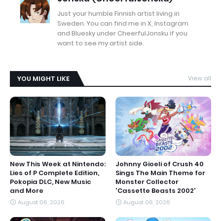
Just your humble Finnish artist living in
Sweden. You can find me in X, Instagram
and Bluesky under CheerfulJonsku if you
want to see my artist side.
YOU MIGHT LIKE
View all
New This Week at Nintendo:
Johnny Gioeli of Crush 40
Lies of P Complete Edition,
Sings The Main Theme for
Pokopia DLC, New Music
Monster Collector
and More
'Cassette Beasts 2002'
August 06, 2026
August 06, 2026