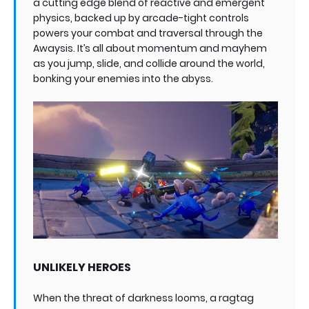
a cutting edge blend of reactive and emergent
physics, backed up by arcade-tight controls
powers your combat and traversal through the
Awaysis. It’s all about momentum and mayhem
as you jump, slide, and collide around the world,
bonking your enemies into the abyss.
UNLIKELY HEROES
When the threat of darkness looms, a ragtag