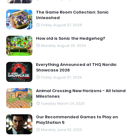
The Game Room Collection: Sonic
Unleashed
Friday, August 07, 2026
How old is Sonic the Hedgehog?
Monday, August 26, 2024
Everything Announced at THQ Nordic
Showcase 2026
Friday, August 07, 2026
Animal Crossing New Horizons - All Island
Milestones
Tuesday, March 24, 2020
Our Recommended Games to Play on
PlayStation 5
Monday, June 30, 2025