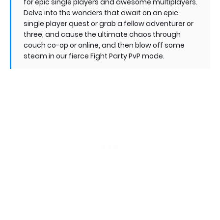
for epic single players and awesome multiplayers.
Delve into the wonders that await on an epic
single player quest or grab a fellow adventurer or
three, and cause the ultimate chaos through
couch co-op or online, and then blow off some
steam in our fierce Fight Party PvP mode.