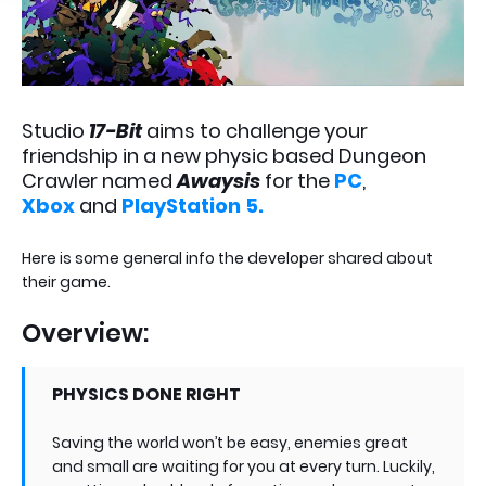
Studio
17-Bit
aims to challenge your
friendship in a new physic based Dungeon
Crawler named
Awaysis
for the
PC
,
Xbox
and
PlayStation 5.
Here is some general info the developer shared about
their game.
Overview:
PHYSICS DONE RIGHT
Saving the world won’t be easy, enemies great
and small are waiting for you at every turn. Luckily,