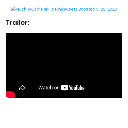
Trailer: