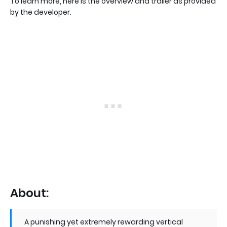
To learn more, here is the overview and trailer as provided
by the developer.
About:
A punishing yet extremely rewarding vertical