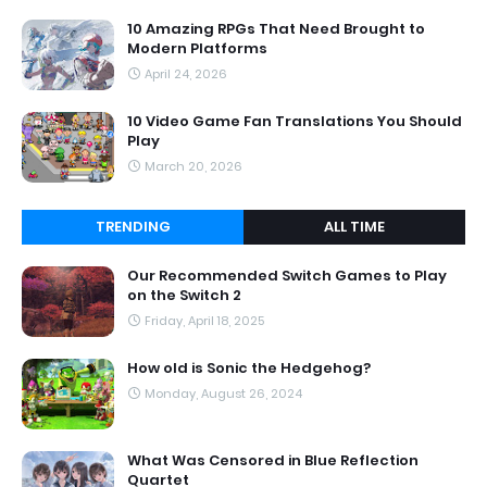
10 Amazing RPGs That Need Brought to
Modern Platforms
April 24, 2026
10 Video Game Fan Translations You Should
Play
March 20, 2026
TRENDING
ALL TIME
Our Recommended Switch Games to Play
on the Switch 2
Friday, April 18, 2025
How old is Sonic the Hedgehog?
Monday, August 26, 2024
What Was Censored in Blue Reflection
Quartet