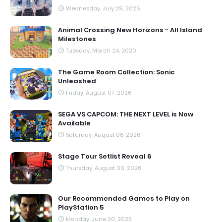
Wednesday, July 29, 2026
Animal Crossing New Horizons - All Island
Milestones
Tuesday, March 24, 2020
The Game Room Collection: Sonic
Unleashed
Friday, August 07, 2026
SEGA VS CAPCOM: THE NEXT LEVEL is Now
Available
Saturday, August 08, 2026
Stage Tour Setlist Reveal 6
Thursday, August 06, 2026
Our Recommended Games to Play on
PlayStation 5
Monday, June 30, 2025