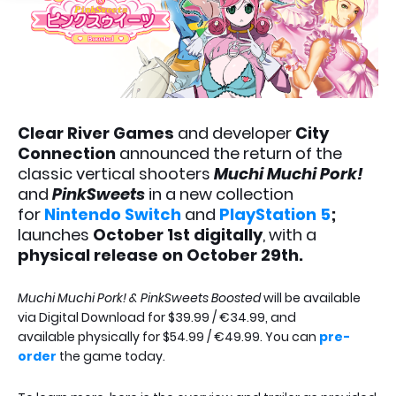
Clear River Games
and developer
City
Connection
announced the return of the
classic vertical shooters
Muchi Muchi Pork!
and
PinkSweets
in a new collection
for
Nintendo Switch
and
PlayStation 5
;
launches
October 1st digitally
, with a
physical release on October 29th.
Muchi Muchi Pork! & PinkSweets Boosted
will be available
via Digital Download for $39.99 / €34.99, and
available physically for $54.99 / €49.99. You can
pre-
order
the game today.