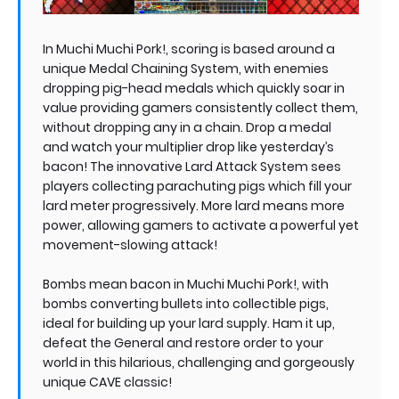
In Muchi Muchi Pork!, scoring is based around a
unique Medal Chaining System, with enemies
dropping pig-head medals which quickly soar in
value providing gamers consistently collect them,
without dropping any in a chain. Drop a medal
and watch your multiplier drop like yesterday’s
bacon! The innovative Lard Attack System sees
players collecting parachuting pigs which fill your
lard meter progressively. More lard means more
power, allowing gamers to activate a powerful yet
movement-slowing attack!
Bombs mean bacon in Muchi Muchi Pork!, with
bombs converting bullets into collectible pigs,
ideal for building up your lard supply. Ham it up,
defeat the General and restore order to your
world in this hilarious, challenging and gorgeously
unique CAVE classic!