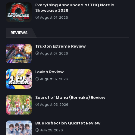
Everything Announced at THQ Nordic
Showcase 2026
August 07, 2026
REVIEWS
Truxton Extreme Review
August 07, 2026
Lovish Review
August 07, 2026
Secret of Mana (Remake) Review
August 03, 2026
Blue Reflection Quartet Review
July 29, 2026