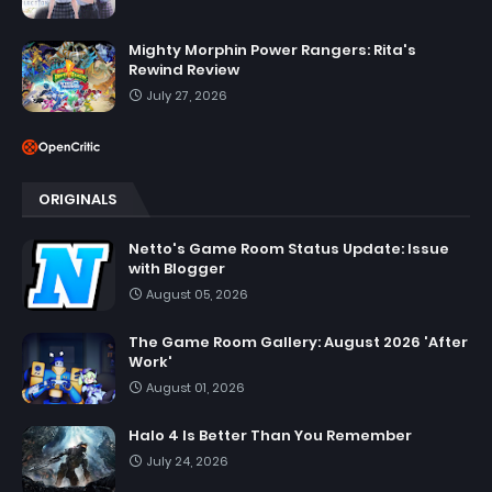
Mighty Morphin Power Rangers: Rita's
Rewind Review
July 27, 2026
ORIGINALS
Netto's Game Room Status Update: Issue
with Blogger
August 05, 2026
The Game Room Gallery: August 2026 'After
Work'
August 01, 2026
Halo 4 Is Better Than You Remember
July 24, 2026