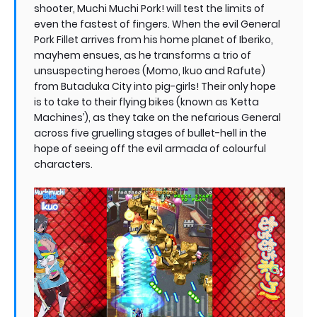
shooter, Muchi Muchi Pork! will test the limits of
even the fastest of fingers. When the evil General
Pork Fillet arrives from his home planet of Iberiko,
mayhem ensues, as he transforms a trio of
unsuspecting heroes (Momo, Ikuo and Rafute)
from Butaduka City into pig-girls! Their only hope
is to take to their flying bikes (known as ‘Ketta
Machines’), as they take on the nefarious General
across five gruelling stages of bullet-hell in the
hope of seeing off the evil armada of colourful
characters.