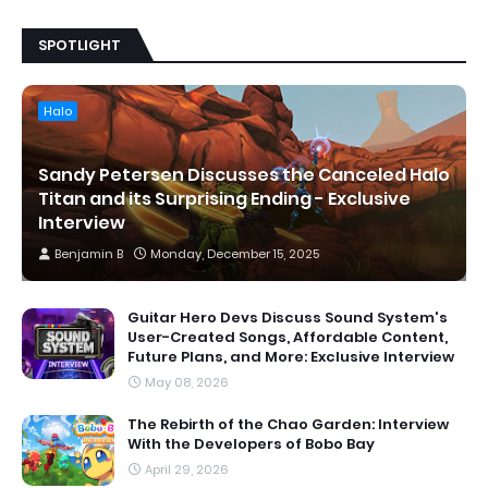
SPOTLIGHT
Halo
Sandy Petersen Discusses the Canceled Halo
Titan and its Surprising Ending - Exclusive
Interview
Benjamin B
Monday, December 15, 2025
Guitar Hero Devs Discuss Sound System's
User-Created Songs, Affordable Content,
Future Plans, and More: Exclusive Interview
May 08, 2026
The Rebirth of the Chao Garden: Interview
With the Developers of Bobo Bay
April 29, 2026