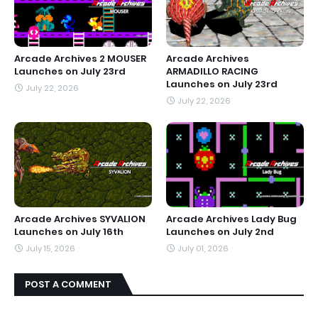
Arcade Archives 2 MOUSER
Arcade Archives
Launches on July 23rd
ARMADILLO RACING
Launches on July 23rd
July 22, 2026
July 22, 2026
Arcade Archives SYVALION
Arcade Archives Lady Bug
Launches on July 16th
Launches on July 2nd
July 15, 2026
July 01, 2026
POST A COMMENT