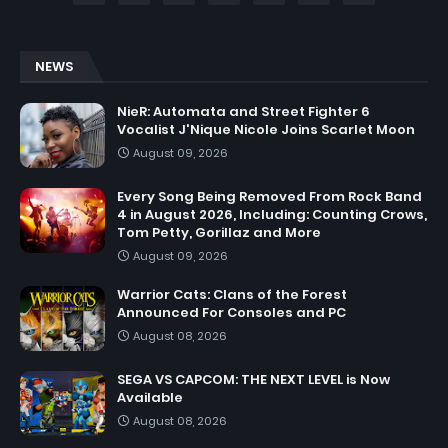
NEWS
NieR: Automata and Street Fighter 6
Vocalist J'Nique Nicole Joins Scarlet Moon
August 09, 2026
Every Song Being Removed From Rock Band
4 in August 2026, Including: Counting Crows,
Tom Petty, Gorillaz and More
August 09, 2026
Warrior Cats: Clans of the Forest
Announced For Consoles and PC
August 08, 2026
SEGA VS CAPCOM: THE NEXT LEVEL is Now
Available
August 08, 2026