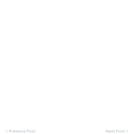
Previous Post
Next Post