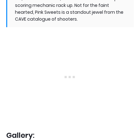
scoring mechanic rack up. Not for the faint
hearted, Pink Sweets is a standout jewel from the
CAVE catalogue of shooters.
Gallery: