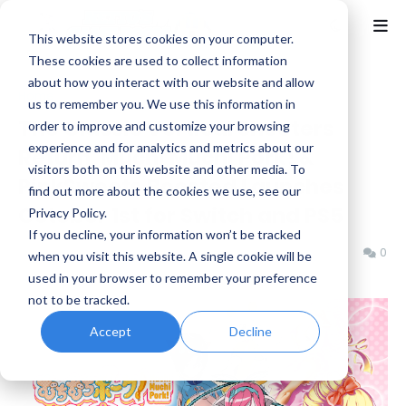
This website stores cookies on your computer.
These cookies are used to collect information
about how you interact with our website and allow
Home
Arcade
us to remember you. We use this information in
The Classic Vertical Shooters
order to improve and customize your browsing
experience and for analytics and metrics about our
Return, Muchi Muchi Pork! &
visitors both on this website and other media. To
PinkSweets Boosted Launches
find out more about the cookies we use, see our
October 1st for Switch and PS5
Privacy Policy.
If you decline, your information won’t be tracked
Benjamin B
Friday, May 29, 2026
0
when you visit this website. A single cookie will be
used in your browser to remember your preference
not to be tracked.
Accept
Decline