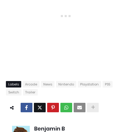
Labels
Arcade
News
Nintendo
Playstation
PS5
Switch
Trailer
Benjamin B