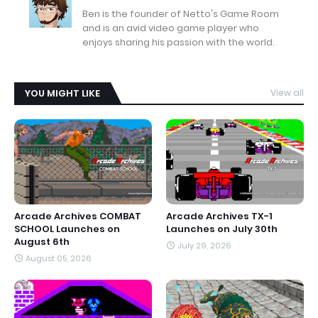
Ben is the founder of Netto's Game Room
and is an avid video game player who
enjoys sharing his passion with the world.
YOU MIGHT LIKE
View all
Arcade Archives COMBAT
Arcade Archives TX-1
SCHOOL Launches on
Launches on July 30th
August 6th
July 29, 2026
August 05, 2026