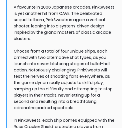
A favourite in 2006 Japanese arcades, PinkSweets
is yet another hit from CAVE. The celebrated
sequel to Ibara, PinkSweets is again a vertical
shooter, leaning into a system-driven design
inspired by the grand masters of classic arcade
blasters.
Choose from a total of four unique ships, each
armed with two alternative shot types, as you
launch into seven blistering stages of bullet-hell
action. Notoriously challenging, PinkSweets will
test the nerves of shooting fans everywhere, as
the game dynamically adjusts to skilful play,
ramping up the difficulty and attempting to stop
players in their tracks, never letting up for a
second and resulting into a breathtaking,
adrenaline packed spectacle.
In PinkSweets, each ship comes equipped with the
Rose Cracker Shield, protecting players from