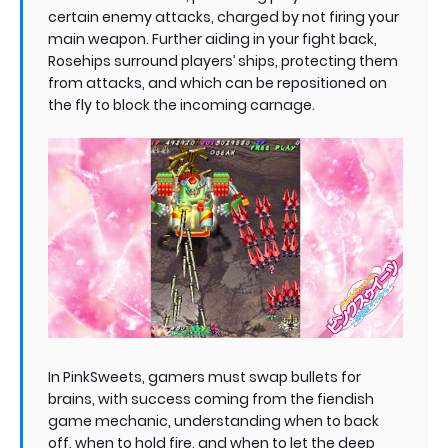
certain enemy attacks, charged by not firing your
main weapon. Further aiding in your fight back,
Rosehips surround players’ ships, protecting them
from attacks, and which can be repositioned on
the fly to block the incoming carnage.
In PinkSweets, gamers must swap bullets for
brains, with success coming from the fiendish
game mechanic, understanding when to back
off, when to hold fire, and when to let the deep