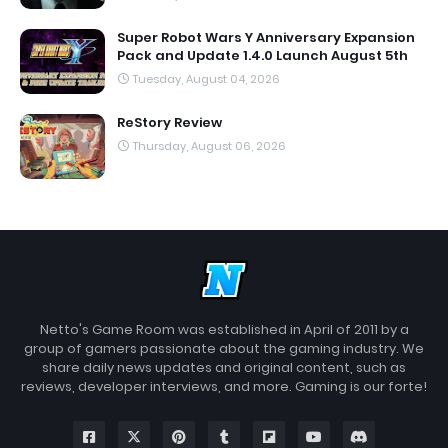
Super Robot Wars Y Anniversary Expansion
Pack and Update 1.4.0 Launch August 5th
Tuesday, August 04, 2026
ReStory Review
Thursday, August 06, 2026
Netto's Game Room was established in April of 2011 by a
group of gamers passionate about the gaming industry. We
share daily news updates and original content, such as
reviews, developer interviews, and more. Gaming is our forte!