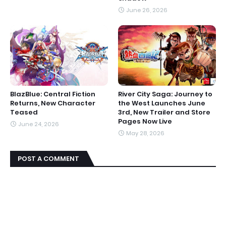
June 26, 2026
BlazBlue: Central Fiction
River City Saga: Journey to
Returns, New Character
the West Launches June
Teased
3rd, New Trailer and Store
Pages Now Live
June 24, 2026
May 28, 2026
POST A COMMENT