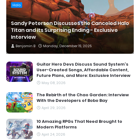
Halo
Sandy Petersen Discusses the Canceled Halo
Titan and its Surprising Ending - Exclusive
Interview
Benjamin B
Monday, December 15, 2025
Guitar Hero Devs Discuss Sound System's
User-Created Songs, Affordable Content,
Future Plans, and More: Exclusive Interview
May 08, 2026
The Rebirth of the Chao Garden: Interview
With the Developers of Bobo Bay
April 29, 2026
10 Amazing RPGs That Need Brought to
Modern Platforms
April 24, 2026