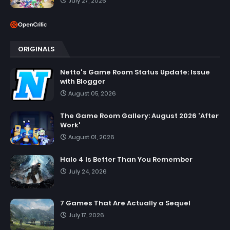
July 27, 2026
ORIGINALS
Netto's Game Room Status Update: Issue
with Blogger
August 05, 2026
The Game Room Gallery: August 2026 'After
Work'
August 01, 2026
Halo 4 Is Better Than You Remember
July 24, 2026
7 Games That Are Actually a Sequel
July 17, 2026