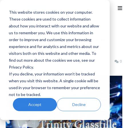
This website stores cookies on your computer.
These cookies are used to collect information
about how you interact with our website and allow
Home
Arc System Works
us to remember you. We use this information in
BlazBlue: Central Fiction Adds
order to improve and customize your browsing
experience and for analytics and metrics about our
Trinity Glassfille
visitors both on this website and other media. To
find out more about the cookies we use, see our
Benjamin B
Saturday, June 27, 2026
0
Privacy Policy.
If you decline, your information won’t be tracked
when you visit this website. A single cookie will be
used in your browser to remember your preference
not to be tracked.
Accept
Decline