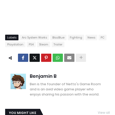
Labels
Arc System Works
BlazBlue
Fighting
News
PC
Playstation
PS4
Steam
Trailer
Benjamin B
Ben is the founder of Netto's Game Room
and is an avid video game player who
enjoys sharing his passion with the world.
YOU MIGHT LIKE
View all