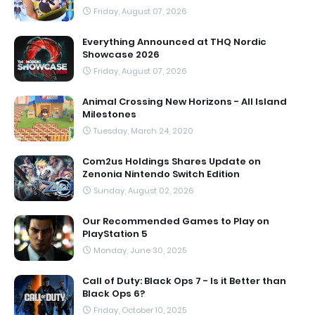
Friday, August 07, 2026
Everything Announced at THQ Nordic
Showcase 2026
Friday, August 07, 2026
Animal Crossing New Horizons - All Island
Milestones
Tuesday, March 24, 2020
Com2us Holdings Shares Update on
Zenonia Nintendo Switch Edition
Sunday, August 02, 2026
Our Recommended Games to Play on
PlayStation 5
Monday, June 30, 2025
Call of Duty: Black Ops 7 - Is it Better than
Black Ops 6?
Friday, October 10, 2025