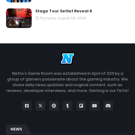
Stage Tour Setlist Reveal 6
Thursday, August 06, 2026
Netto's Game Room was established in April of 2011 by a
group of gamers passionate about the gaming industry. We
share daily news updates and original content, such as
reviews, developer interviews, and more. Gaming is our forte!
NEWS