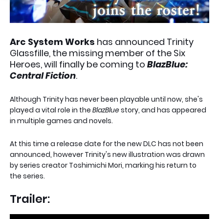
Arc System Works
has announced Trinity
Glassfille, the missing member of the Six
Heroes, will finally be coming to
BlazBlue:
Central Fiction
.
Although Trinity has never been playable until now, she's
played a vital role in the
BlazBlue
story, and has appeared
in multiple games and novels.
At this time a release date for the new DLC has not been
announced, however Trinity's new illustration was drawn
by series creator Toshimichi Mori, marking his return to
the series.
Trailer: