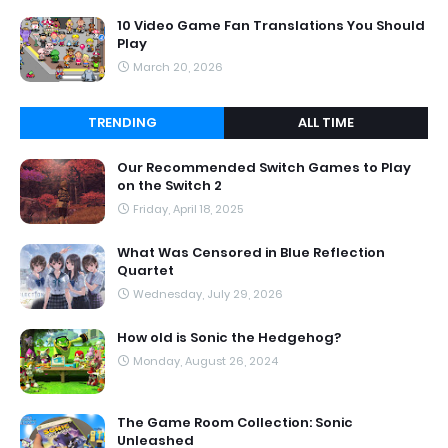
10 Video Game Fan Translations You Should
Play
March 20, 2026
TRENDING
ALL TIME
Our Recommended Switch Games to Play
on the Switch 2
Friday, April 18, 2025
What Was Censored in Blue Reflection
Quartet
Wednesday, July 29, 2026
How old is Sonic the Hedgehog?
Monday, August 26, 2024
The Game Room Collection: Sonic
Unleashed