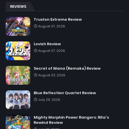
REVIEWS
Truxton Extreme Review
August 07, 2026
Lovish Review
August 07, 2026
Secret of Mana (Remake) Review
August 03, 2026
Blue Reflection Quartet Review
July 29, 2026
Mighty Morphin Power Rangers: Rita's
Rewind Review