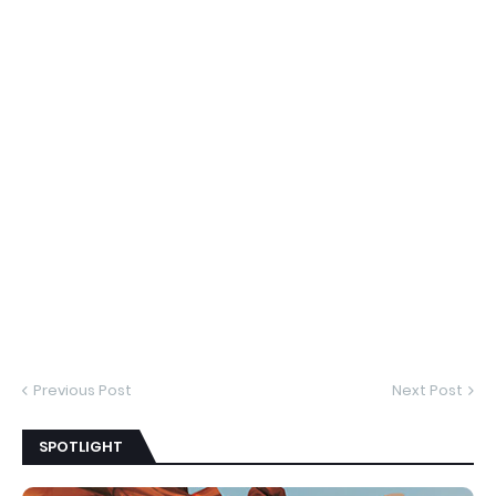
Previous Post
Next Post
SPOTLIGHT