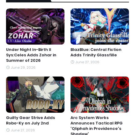
Under Night In-Birth II
BlazBlue: Central Fiction
Sys:Celes Adds Zohar in
Adds Trinity Glassfille
Summer of 2026
June 27, 2026
June 29, 2026
Guilty Gear Strive Adds
Arc System Works
Robo-Ky on July 2nd
Announces Tactical RPG
'Qliphah in Providence's
June 27, 2026
Shadow'