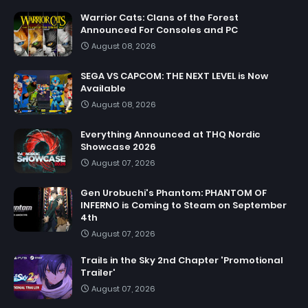
Warrior Cats: Clans of the Forest
Announced For Consoles and PC
August 08, 2026
SEGA VS CAPCOM: THE NEXT LEVEL is Now
Available
August 08, 2026
Everything Announced at THQ Nordic
Showcase 2026
August 07, 2026
Gen Urobuchi's Phantom: PHANTOM OF
INFERNO is Coming to Steam on September
4th
August 07, 2026
Trails in the Sky 2nd Chapter 'Promotional
Trailer'
August 07, 2026