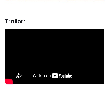
Trailer: