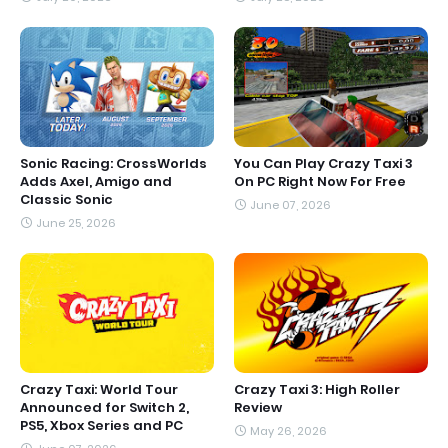
Sonic Racing: CrossWorlds
You Can Play Crazy Taxi 3
Adds Axel, Amigo and
On PC Right Now For Free
Classic Sonic
June 07, 2026
June 25, 2026
Crazy Taxi: World Tour
Crazy Taxi 3: High Roller
Announced for Switch 2,
Review
PS5, Xbox Series and PC
May 26, 2026