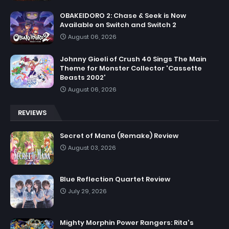
OBAKEIDORO 2: Chase & Seek is Now
Available on Switch and Switch 2
August 06, 2026
Johnny Gioeli of Crush 40 Sings The Main
Theme for Monster Collector 'Cassette
Beasts 2002'
August 06, 2026
REVIEWS
Secret of Mana (Remake) Review
August 03, 2026
Blue Reflection Quartet Review
July 29, 2026
Mighty Morphin Power Rangers: Rita's