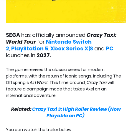
SEGA
has officially announced
Crazy Taxi:
World Tour
for
Nintendo Switch
2
,
PlayStation 5
,
Xbox Series X|S
and
PC
;
launches in
2027.
The game revives the classic series for modern
platforms, with the return of iconic songs, including The
Offspring's
All I Want
. This time around,
Crazy Taxi
will
feature a campaign mode that takes Axel on an
international adventure.
Related:
Crazy Taxi 3: High Roller Review (Now
Playable on PC)
You can watch the trailer below.