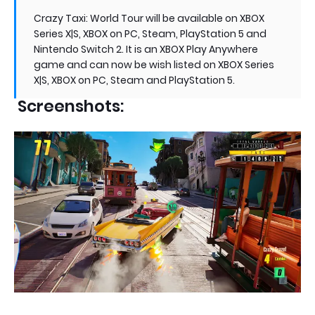
Crazy Taxi: World Tour will be available on XBOX
Series X|S, XBOX on PC, Steam, PlayStation 5 and
Nintendo Switch 2. It is an XBOX Play Anywhere
game and can now be wish listed on XBOX Series
X|S, XBOX on PC, Steam and PlayStation 5.
Screenshots: