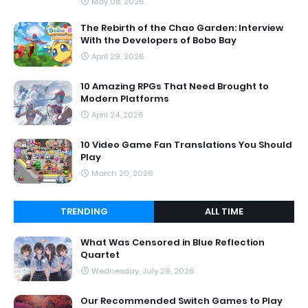
May 08, 2026
The Rebirth of the Chao Garden: Interview
With the Developers of Bobo Bay
April 29, 2026
10 Amazing RPGs That Need Brought to
Modern Platforms
April 24, 2026
10 Video Game Fan Translations You Should
Play
March 20, 2026
TRENDING
ALL TIME
What Was Censored in Blue Reflection
Quartet
Wednesday, July 29, 2026
Our Recommended Switch Games to Play