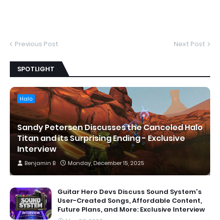
Previous Post
Next Post
SPOTLIGHT
Halo
Sandy Petersen Discusses the Canceled Halo
Titan and its Surprising Ending - Exclusive
Interview
Benjamin B
Monday, December 15, 2025
Guitar Hero Devs Discuss Sound System's
User-Created Songs, Affordable Content,
Future Plans, and More: Exclusive Interview