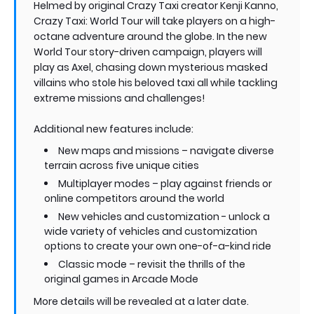
Helmed by original Crazy Taxi creator Kenji Kanno,
Crazy Taxi: World Tour will take players on a high-
octane adventure around the globe. In the new
World Tour story-driven campaign, players will
play as Axel, chasing down mysterious masked
villains who stole his beloved taxi all while tackling
extreme missions and challenges!
Additional new features include:
New maps and missions – navigate diverse
terrain across five unique cities
Multiplayer modes – play against friends or
online competitors around the world
New vehicles and customization - unlock a
wide variety of vehicles and customization
options to create your own one-of-a-kind ride
Classic mode – revisit the thrills of the
original games in Arcade Mode
More details will be revealed at a later date.