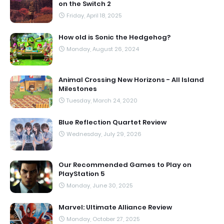
on the Switch 2
Friday, April 18, 2025
How old is Sonic the Hedgehog?
Monday, August 26, 2024
Animal Crossing New Horizons - All Island
Milestones
Tuesday, March 24, 2020
Blue Reflection Quartet Review
Wednesday, July 29, 2026
Our Recommended Games to Play on
PlayStation 5
Monday, June 30, 2025
Marvel: Ultimate Alliance Review
Monday, October 27, 2025