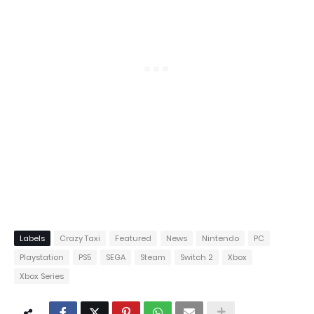
Labels
Crazy Taxi
Featured
News
Nintendo
PC
Playstation
PS5
SEGA
Steam
Switch 2
Xbox
Xbox Series