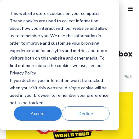
This website stores cookies on your computer.
These cookies are used to collect information
about how you interact with our website and allow
Home
Crazy Taxi
us to remember you. We use this information in
Crazy Taxi: World Tour
order to improve and customize your browsing
experience and for analytics and metrics about our
Announced for Switch 2, PS5, Xbox
visitors both on this website and other media. To
Series and PC
find out more about the cookies we use, see our
Privacy Policy.
Benjamin B
Sunday, June 07, 2026
0
If you decline, your information won’t be tracked
when you visit this website. A single cookie will be
used in your browser to remember your preference
not to be tracked.
Accept
Decline