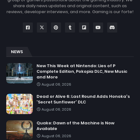
share daily news updates and original content, such as
reviews, developer interviews, and more. Gaming is our forte!
NEWS
New This Week at Nintendo: Lies of P
Complete Edition, Pokopia DLC, New Music
and More
August 06, 2026
Dead or Alive 6: Last Round Adds Honoka's
'Secret Sunflower' DLC
August 06, 2026
Quake: Dawn of the Machine is Now
Available
August 06, 2026