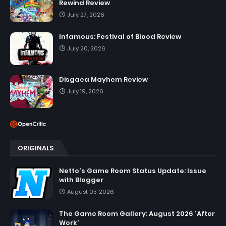
Rewind Review
July 27, 2026
Infamous: Festival of Blood Review
July 20, 2026
Disgaea Mayhem Review
July 19, 2026
ORIGINALS
Netto's Game Room Status Update: Issue
with Blogger
August 05, 2026
The Game Room Gallery: August 2026 'After
Work'