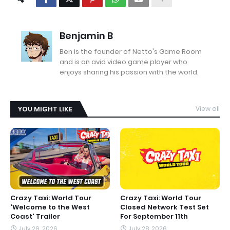
Benjamin B
Ben is the founder of Netto's Game Room
and is an avid video game player who
enjoys sharing his passion with the world.
YOU MIGHT LIKE
View all
Crazy Taxi: World Tour
Crazy Taxi: World Tour
'Welcome to the West
Closed Network Test Set
Coast' Trailer
For September 11th
July 29, 2026
July 28, 2026