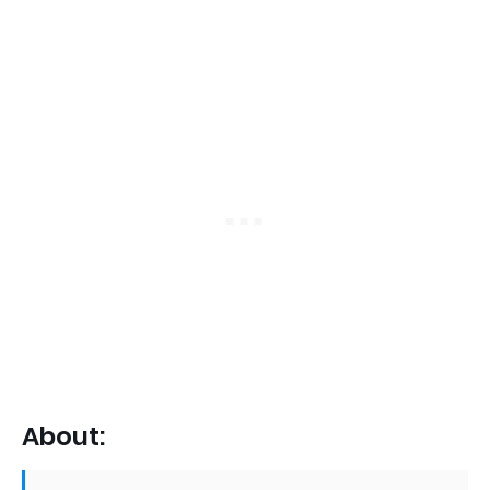
About: