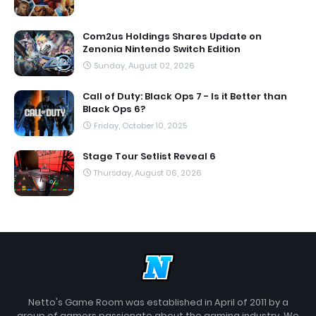
Com2us Holdings Shares Update on
Zenonia Nintendo Switch Edition
Sunday, August 02, 2026
Call of Duty: Black Ops 7 - Is it Better than
Black Ops 6?
Friday, October 10, 2025
Stage Tour Setlist Reveal 6
Thursday, August 06, 2026
Netto's Game Room was established in April of 2011 by a
group of gamers passionate about the gaming industry. We