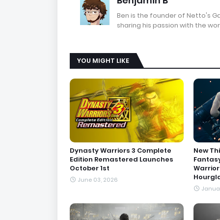
Benjamin B
Ben is the founder of Netto's 
sharing his passion with the wor
YOU MIGHT LIKE
Dynasty Warriors 3 Complete
New Thi
Edition Remastered Launches
Fantasy
October 1st
Warrior
Hourgl
June 03, 2026
Januar