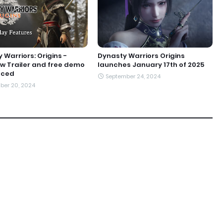
 Warriors: Origins -
Dynasty Warriors Origins
w Trailer and free demo
launches January 17th of 2025
nced
September 24, 2024
ber 20, 2024