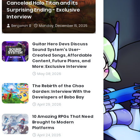
Canceled Halo Titan and its
Surprising Ending - Exclusive
Interview
Benjamin B
Monday, December 15, 2025
Guitar Hero Devs Discuss
Sound System's User-
Created Songs, Affordable
Content, Future Plans, and
More: Exclusive Interview
May 08, 2026
The Rebirth of the Chao
Garden: Interview With the
Developers of Bobo Bay
April 29, 2026
10 Amazing RPGs That Need
Brought to Modern
Platforms
April 24, 2026