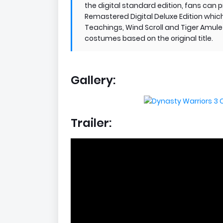
the digital standard edition, fans can
Remastered Digital Deluxe Edition whic
Teachings, Wind Scroll and Tiger Amulet,
costumes based on the original title.
Gallery:
Trailer: