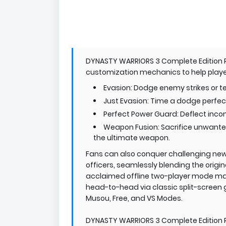
DYNASTY WARRIORS 3 Complete Editio
customization mechanics to help players
Evasion: Dodge enemy strikes or te
Just Evasion: Time a dodge perfec
Perfect Power Guard: Deflect inc
Weapon Fusion: Sacrifice unwanted 
the ultimate weapon.
Fans can also conquer challenging new
officers, seamlessly blending the origin
acclaimed offline two-player mode mak
head-to-head via classic split-screen 
Musou, Free, and VS Modes.
DYNASTY WARRIORS 3 Complete Edition Re