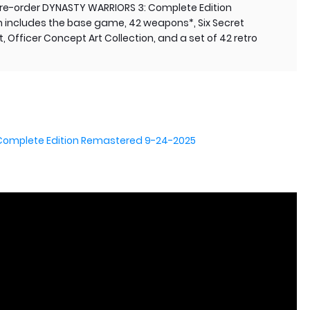
 pre-order DYNASTY WARRIORS 3: Complete Edition
h includes the base game, 42 weapons*, Six Secret
 Officer Concept Art Collection, and a set of 42 retro