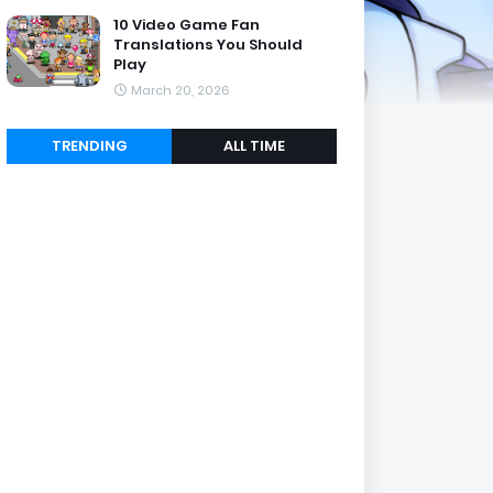
10 Video Game Fan
Translations You Should
Play
March 20, 2026
TRENDING
ALL TIME