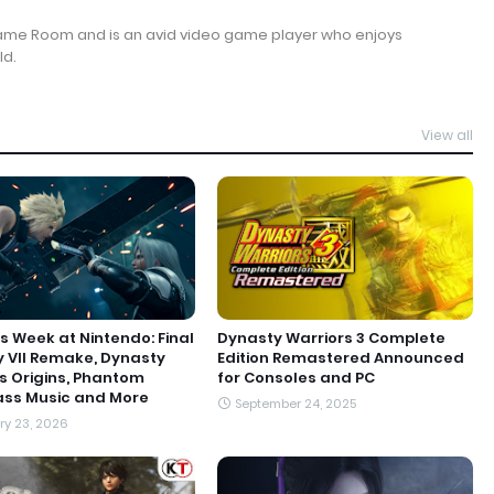
Game Room and is an avid video game player who enjoys
ld.
View all
s Week at Nintendo: Final
Dynasty Warriors 3 Complete
 VII Remake, Dynasty
Edition Remastered Announced
s Origins, Phantom
for Consoles and PC
ass Music and More
September 24, 2025
y 23, 2026