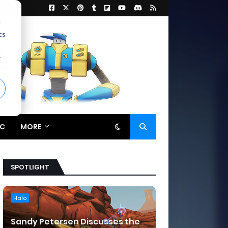
d
cs
r
C
MORE
SPOTLIGHT
Halo
Sandy Petersen Discusses the