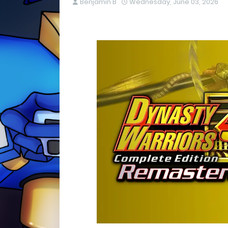
Benjamin B
Wednesday, June 03, 2026