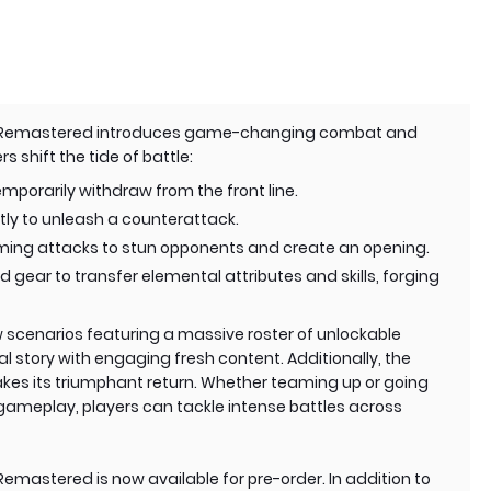
n Remastered introduces game-changing combat and
 shift the tide of battle:
mporarily withdraw from the front line.
tly to unleash a counterattack.
oming attacks to stun opponents and create an opening.
gear to transfer elemental attributes and skills, forging
 scenarios featuring a massive roster of unlockable
al story with engaging fresh content. Additionally, the
es its triumphant return. Whether teaming up or going
gameplay, players can tackle intense battles across
mastered is now available for pre-order. In addition to