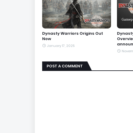
Dynasty Warriors Origins Out
Dynasty
Now
Overvie
annou
January 17, 2025
Novem
POST A COMMENT