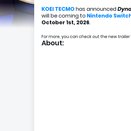
KOEI TECMO
has announced
Dyna
will be coming to
Nintendo Switch
October 1st, 2026
.
For more, you can check out the new trailer
About: