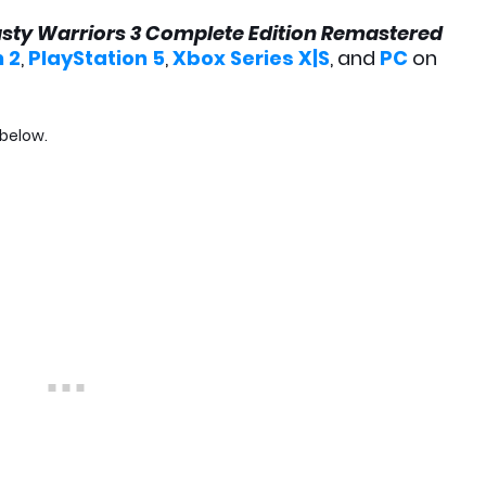
sty Warriors 3 Complete Edition Remastered
 2
,
PlayStation 5
,
Xbox Series X|S
, and
PC
on
 below.