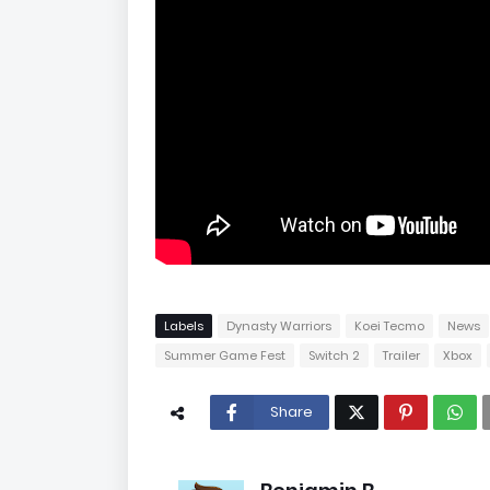
Labels
Dynasty Warriors
Koei Tecmo
News
Summer Game Fest
Switch 2
Trailer
Xbox
Share