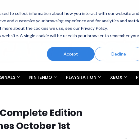
sed to collect information about how you interact with our website an
rove and customize your browsing experience and for analytics and metri
t more about the cookies we use, see our Privacy Policy.
is website. A single cookie will be used in your browser to remember you
Accept
Decline
GINALS
NINTENDO
PLAYSTATION
XBOX
P
 Complete Edition
es October 1st