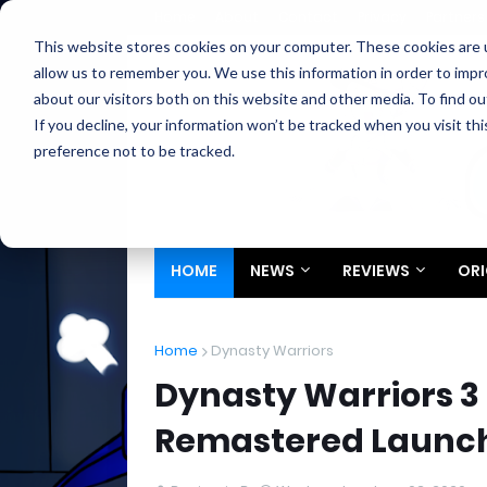
Home
About
Contact
Privacy
Partners
This website stores cookies on your computer. These cookies are u
allow us to remember you. We use this information in order to imp
about our visitors both on this website and other media. To find ou
If you decline, your information won’t be tracked when you visit th
preference not to be tracked.
HOME
NEWS
REVIEWS
ORI
Home
Dynasty Warriors
Dynasty Warriors 3
Remastered Launch