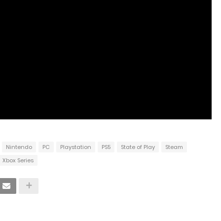
Nintendo
PC
Playstation
PS5
State of Play
Steam
Xbox Series