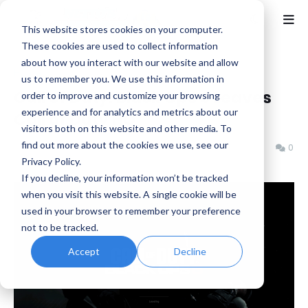
This website stores cookies on your computer.
These cookies are used to collect information
about how you interact with our website and allow
Home
Activision
us to remember you. We use this information in
Call of Duty: Black Ops 6 Leaves
order to improve and customize your browsing
experience and for analytics and metrics about our
Call of Duty HQ
visitors both on this website and other media. To
find out more about the cookies we use, see our
Benjamin B
Tuesday, July 07, 2026
0
Privacy Policy.
If you decline, your information won’t be tracked
when you visit this website. A single cookie will be
used in your browser to remember your preference
not to be tracked.
Accept
Decline