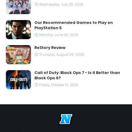
Wednesday, July 29, 2026
Our Recommended Games to Play on
PlayStation 5
Monday, June 30, 2025
ReStory Review
Thursday, August 06, 2026
Call of Duty: Black Ops 7 - Is it Better than
Black Ops 6?
Friday, October 10, 2025