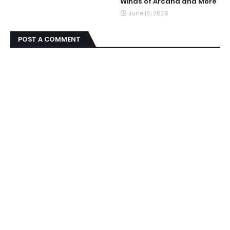
Winds of Arcana and More
June 16, 2026
POST A COMMENT