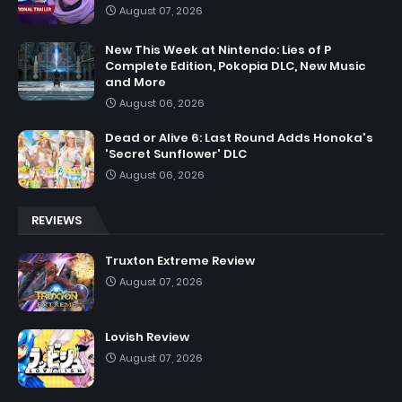
August 07, 2026
New This Week at Nintendo: Lies of P
Complete Edition, Pokopia DLC, New Music
and More
August 06, 2026
Dead or Alive 6: Last Round Adds Honoka's
'Secret Sunflower' DLC
August 06, 2026
REVIEWS
Truxton Extreme Review
August 07, 2026
Lovish Review
August 07, 2026