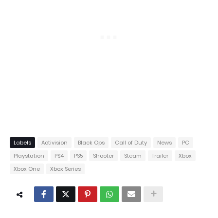
Labels
Activision
Black Ops
Call of Duty
News
PC
Playstation
PS4
PS5
Shooter
Steam
Trailer
Xbox
Xbox One
Xbox Series