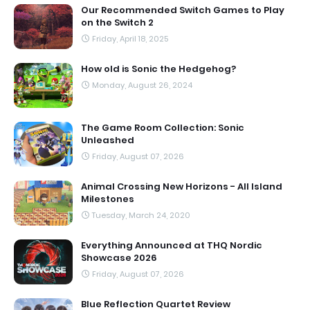
Our Recommended Switch Games to Play
on the Switch 2
Friday, April 18, 2025
How old is Sonic the Hedgehog?
Monday, August 26, 2024
The Game Room Collection: Sonic
Unleashed
Friday, August 07, 2026
Animal Crossing New Horizons - All Island
Milestones
Tuesday, March 24, 2020
Everything Announced at THQ Nordic
Showcase 2026
Friday, August 07, 2026
Blue Reflection Quartet Review