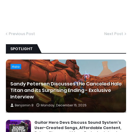
Previous Post
Next Post
SPOTLIGHT
Halo
Sandy Petersen Discusses the Canceled Halo
Titan and its Surprising Ending - Exclusive
Interview
Benjamin B
Monday, December 15, 2025
Guitar Hero Devs Discuss Sound System's
User-Created Songs, Affordable Content,