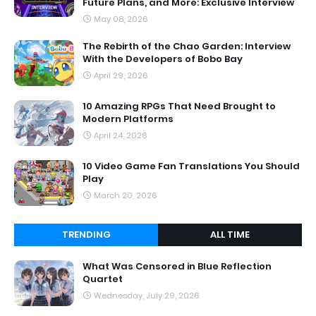
Future Plans, and More: Exclusive Interview
May 08, 2026
The Rebirth of the Chao Garden: Interview
With the Developers of Bobo Bay
April 29, 2026
10 Amazing RPGs That Need Brought to
Modern Platforms
April 24, 2026
10 Video Game Fan Translations You Should
Play
March 20, 2026
TRENDING
ALL TIME
What Was Censored in Blue Reflection
Quartet
Wednesday, July 29, 2026