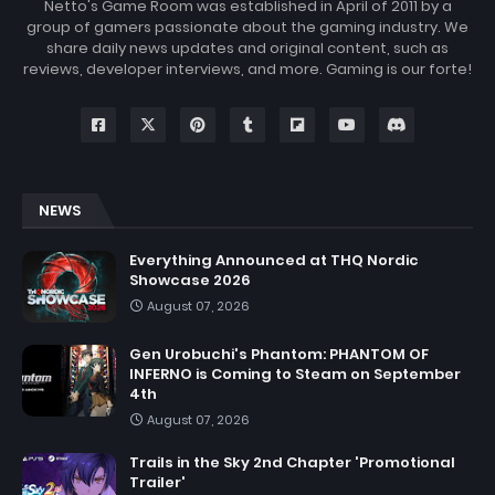
Netto's Game Room was established in April of 2011 by a
group of gamers passionate about the gaming industry. We
share daily news updates and original content, such as
reviews, developer interviews, and more. Gaming is our forte!
NEWS
Everything Announced at THQ Nordic
Showcase 2026
August 07, 2026
Gen Urobuchi's Phantom: PHANTOM OF
INFERNO is Coming to Steam on September
4th
August 07, 2026
Trails in the Sky 2nd Chapter 'Promotional
Trailer'