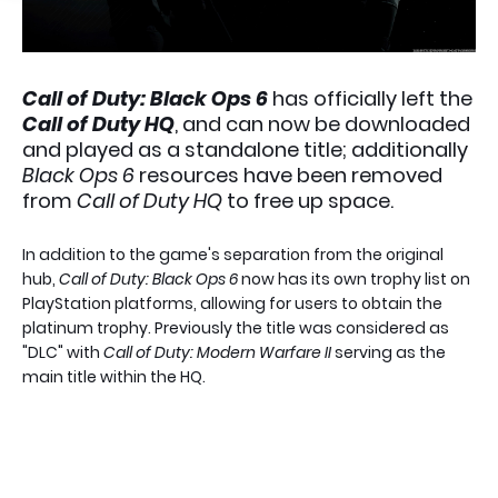
Call of Duty: Black Ops 6
has officially left the
Call of Duty HQ
, and can now be downloaded
and played as a standalone title; additionally
Black Ops 6
resources have been removed
from
Call of Duty HQ
to free up space.
In addition to the game's separation from the original
hub,
Call of Duty: Black Ops 6
now has its own trophy list on
PlayStation platforms, allowing for users to obtain the
platinum trophy. Previously the title was considered as
"DLC" with
Call of Duty: Modern Warfare II
serving as the
main title within the HQ.