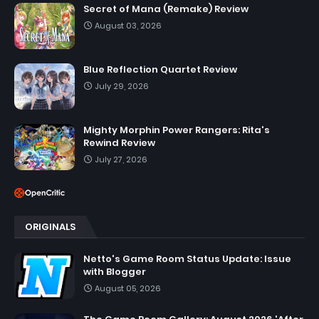
Secret of Mana (Remake) Review
August 03, 2026
Blue Reflection Quartet Review
July 29, 2026
Mighty Morphin Power Rangers: Rita's
Rewind Review
July 27, 2026
ORIGINALS
Netto's Game Room Status Update: Issue
with Blogger
August 05, 2026