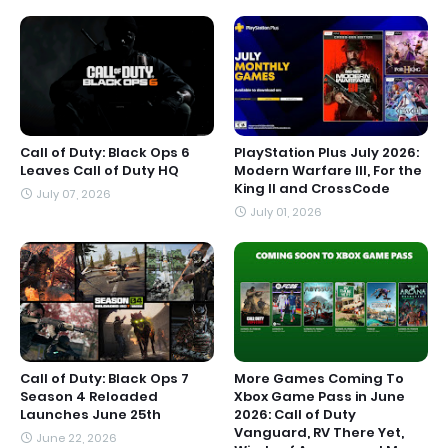
Call of Duty: Black Ops 6
PlayStation Plus July 2026:
Leaves Call of Duty HQ
Modern Warfare III, For the
King II and CrossCode
July 07, 2026
July 01, 2026
Call of Duty: Black Ops 7
More Games Coming To
Season 4 Reloaded
Xbox Game Pass in June
Launches June 25th
2026: Call of Duty
Vanguard, RV There Yet,
June 22, 2026