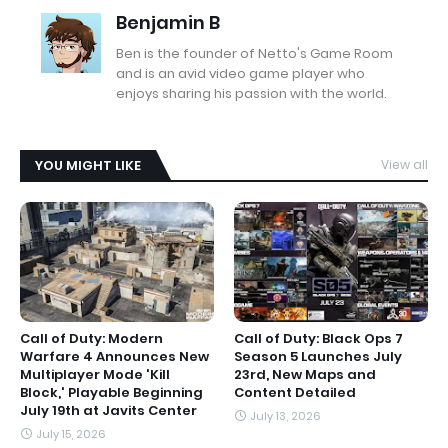
Benjamin B
Ben is the founder of Netto's Game Room
and is an avid video game player who
enjoys sharing his passion with the world.
YOU MIGHT LIKE
View all
Call of Duty: Modern
Call of Duty: Black Ops 7
Warfare 4 Announces New
Season 5 Launches July
Multiplayer Mode 'Kill
23rd, New Maps and
Block,' Playable Beginning
Content Detailed
July 19th at Javits Center
July 13, 2026
July 15, 2026