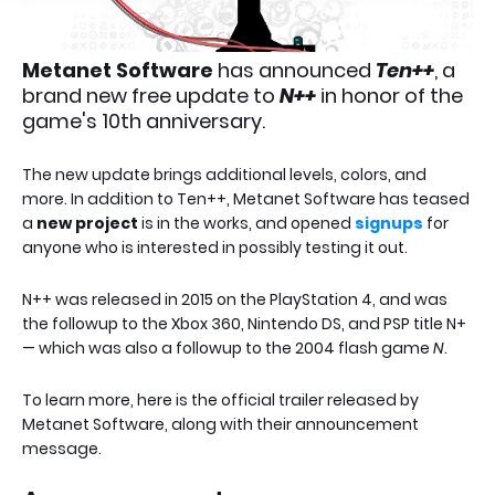
Metanet Software
has announced
Ten++
, a
brand new free update to
N++
in honor of the
game's 10th anniversary.
The new update brings additional levels, colors, and
more. In addition to Ten++, Metanet Software has teased
a
new project
is in the works, and opened
signups
for
anyone who is interested in possibly testing it out.
N++ was released in 2015 on the PlayStation 4, and was
the followup to the Xbox 360, Nintendo DS, and PSP title N+
— which was also a followup to the 2004 flash game
N
.
To learn more, here is the official trailer released by
Metanet Software, along with their announcement
message.