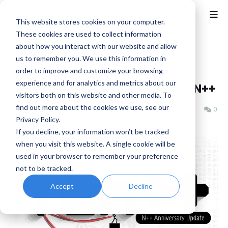
This website stores cookies on your computer.
These cookies are used to collect information
about how you interact with our website and allow
Home
Indie
us to remember you. We use this information in
N++ To Receive Free Ten++
order to improve and customize your browsing
experience and for analytics and metrics about our
Update in Honor of 10 Years of N++
visitors both on this website and other media. To
find out more about the cookies we use, see our
Benjamin B
Thursday, October 16, 2025
0
Privacy Policy.
If you decline, your information won’t be tracked
when you visit this website. A single cookie will be
used in your browser to remember your
preference not to be tracked.
Accept
Decline