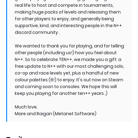
real life to host and compete in tournaments,
making huge packs of levels and releasing them
for other players to enjoy, and generally being
supportive, kind, and interesting people in the N++
discord community .
We wanted to thank you for playing, and for telling
other people (including us!) how you feel about
N++. So to celebrate TEN++, we made you a gift: a
free update to N++ with our most challenging solo,
co-op and race levels yet, plus a handful of new
colour palettes (6!) to enjoy. It's out now on Steam
and coming soon to consoles. We hope this will
keep you playing for another ten++ years ;)
Much love,
Mare and Raigan (Metanet Software)