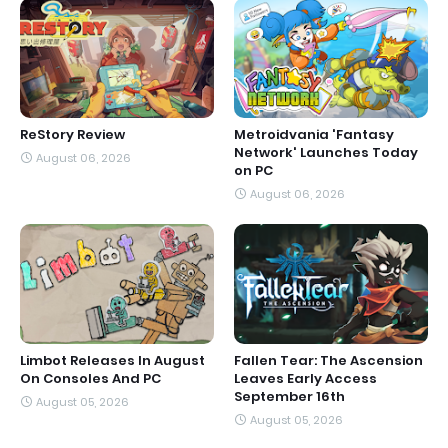
ReStory Review
Metroidvania 'Fantasy
Network' Launches Today
August 06, 2026
on PC
August 06, 2026
Limbot Releases In August
Fallen Tear: The Ascension
On Consoles And PC
Leaves Early Access
September 16th
August 05, 2026
August 05, 2026