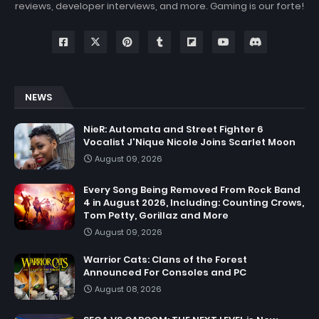
reviews, developer interviews, and more. Gaming is our forte!
NEWS
NieR: Automata and Street Fighter 6
Vocalist J'Nique Nicole Joins Scarlet Moon
August 09, 2026
Every Song Being Removed From Rock Band
4 in August 2026, Including: Counting Crows,
Tom Petty, Gorillaz and More
August 09, 2026
Warrior Cats: Clans of the Forest
Announced For Consoles and PC
August 08, 2026