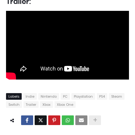
Trailer:
Labels
Indie
Nintendo
PC
Playstation
PS4
Steam
Switch
Trailer
Xbox
Xbox One