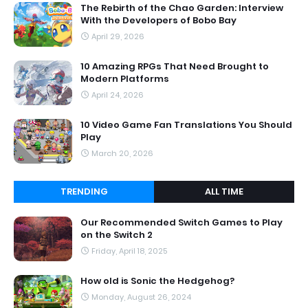
The Rebirth of the Chao Garden: Interview
With the Developers of Bobo Bay
April 29, 2026
10 Amazing RPGs That Need Brought to
Modern Platforms
April 24, 2026
10 Video Game Fan Translations You Should
Play
March 20, 2026
TRENDING
ALL TIME
Our Recommended Switch Games to Play
on the Switch 2
Friday, April 18, 2025
How old is Sonic the Hedgehog?
Monday, August 26, 2024