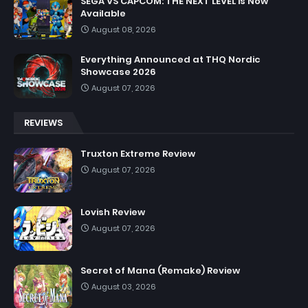
SEGA VS CAPCOM: THE NEXT LEVEL is Now
Available
August 08, 2026
Everything Announced at THQ Nordic
Showcase 2026
August 07, 2026
REVIEWS
Truxton Extreme Review
August 07, 2026
Lovish Review
August 07, 2026
Secret of Mana (Remake) Review
August 03, 2026