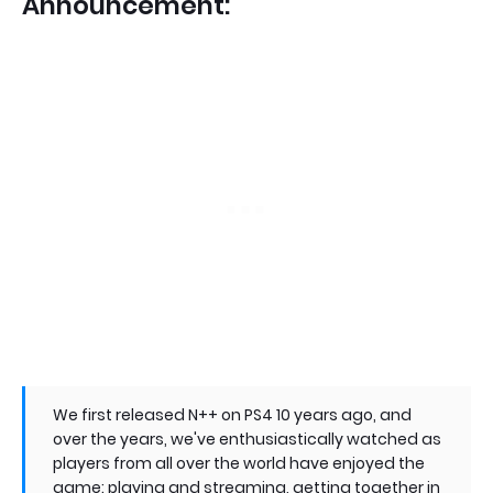
Announcement:
We first released N++ on PS4 10 years ago, and
over the years, we've enthusiastically watched as
players from all over the world have enjoyed the
game: playing and streaming, getting together in