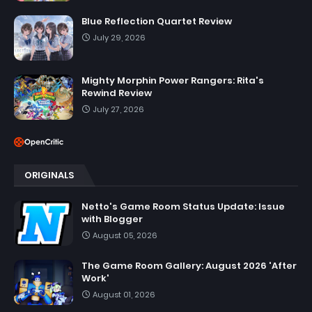
Blue Reflection Quartet Review
July 29, 2026
Mighty Morphin Power Rangers: Rita's
Rewind Review
July 27, 2026
ORIGINALS
Netto's Game Room Status Update: Issue
with Blogger
August 05, 2026
The Game Room Gallery: August 2026 'After
Work'
August 01, 2026