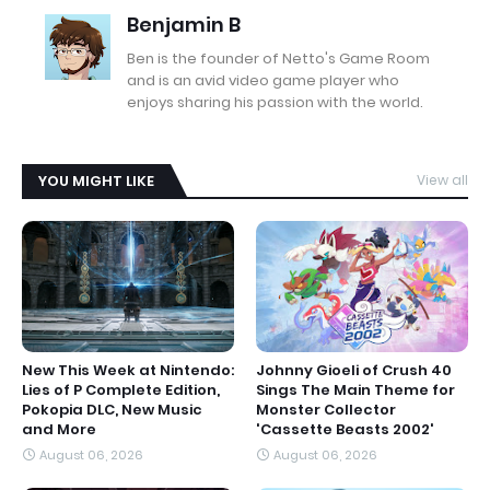
Benjamin B
Ben is the founder of Netto's Game Room
and is an avid video game player who
enjoys sharing his passion with the world.
YOU MIGHT LIKE
View all
New This Week at Nintendo:
Johnny Gioeli of Crush 40
Lies of P Complete Edition,
Sings The Main Theme for
Pokopia DLC, New Music
Monster Collector
and More
'Cassette Beasts 2002'
August 06, 2026
August 06, 2026