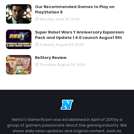
Our Recommended Games to Play on
PlayStation 5
Monday, June 30, 2025
Super Robot Wars Y Anniversary Expansion
Pack and Update 1.4.0 Launch August 5th
Tuesday, August 04, 2026
ReStory Review
Thursday, August 06, 2026
Netto's Game Room was established in April of 2011 by a
group of gamers passionate about the gaming industry. We
share daily news updates and original content, such as