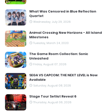
What Was Censored in Blue Reflection
Quartet
Wednesday, July 29, 2026
Animal Crossing New Horizons - All Island
Milestones
Tuesday, March 24, 2020
The Game Room Collection: Sonic
Unleashed
Friday, August 07, 2026
SEGA VS CAPCOM: THE NEXT LEVEL is Now
Available
Saturday, August 08, 2026
Stage Tour Setlist Reveal 6
Thursday, August 06, 2026