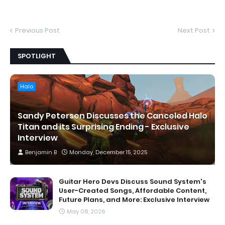
Previous Post
Next Post
SPOTLIGHT
Halo
Sandy Petersen Discusses the Canceled Halo
Titan and its Surprising Ending - Exclusive
Interview
Benjamin B
Monday, December 15, 2025
Guitar Hero Devs Discuss Sound System's
User-Created Songs, Affordable Content,
Future Plans, and More: Exclusive Interview
May 08, 2026