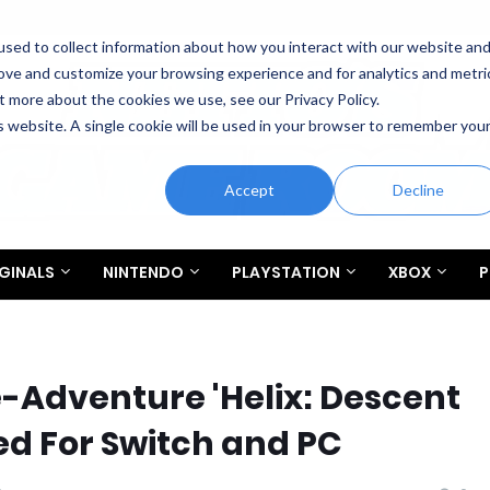
sed to collect information about how you interact with our website an
rove and customize your browsing experience and for analytics and metri
t more about the cookies we use, see our Privacy Policy.
is website. A single cookie will be used in your browser to remember you
Accept
Decline
GINALS
NINTENDO
PLAYSTATION
XBOX
P
-Adventure 'Helix: Descent
d For Switch and PC