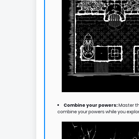
Combine your powers:
Master t
combine your powers while you explore