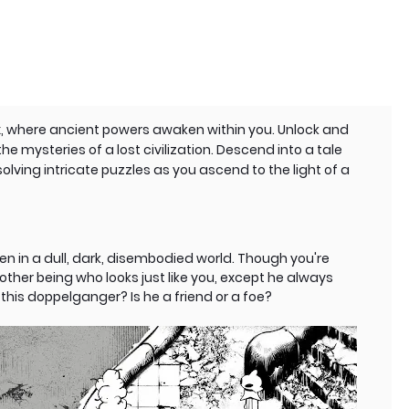
ix, where ancient powers awaken within you. Unlock and
e mysteries of a lost civilization. Descend into a tale
solving intricate puzzles as you ascend to the light of a
n in a dull, dark, disembodied world. Though you're
ther being who looks just like you, except he always
this doppelganger? Is he a friend or a foe?