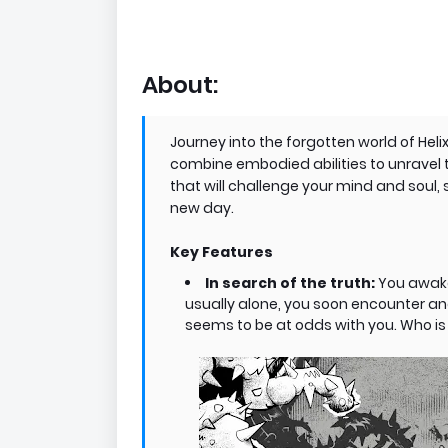
About:
Journey into the forgotten world of Hel
combine embodied abilities to unravel th
that will challenge your mind and soul, 
new day. ​
Key Features
In search of the truth:
You awake
usually alone, you soon encounter ano
seems to be at odds with you. Who is 