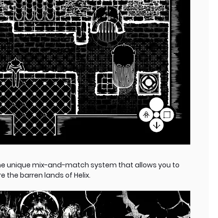
he unique mix-and-match system that allows you to
 the barren lands of Helix.