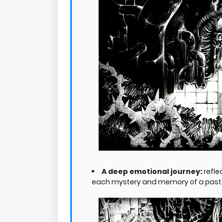
A deep emotional journey:
refle
each mystery and memory of a past ex