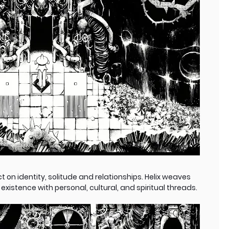
ct on identity, solitude and relationships. Helix weaves
istence with personal, cultural, and spiritual threads.