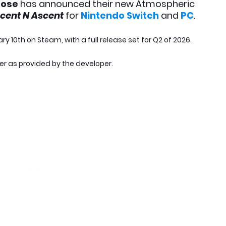
oose
has announced their new Atmospheric
scent N Ascent
for
Nintendo Switch
and
PC
.
ary 10th on Steam, with a full release set for Q2 of 2026.
ler as provided by the developer.