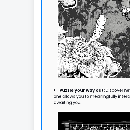
Puzzle your way out:
Discover ne
one allows you to meaningfully inter
awaiting you.