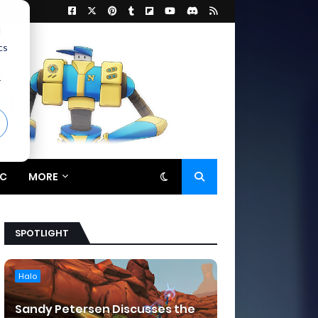
d
cs
r
C
MORE
SPOTLIGHT
Halo
Sandy Petersen Discusses the