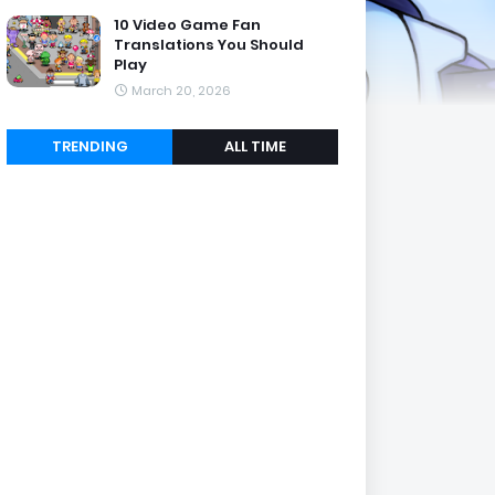
10 Video Game Fan
Translations You Should
Play
March 20, 2026
TRENDING
ALL TIME