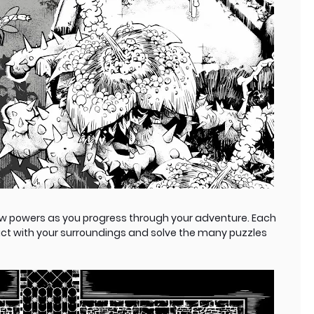
w powers as you progress through your adventure. Each
act with your surroundings and solve the many puzzles