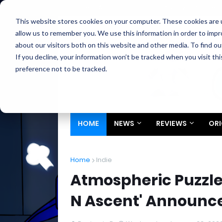
Home
About
Contact
Privacy
Partners
This website stores cookies on your computer. These cookies are u
allow us to remember you. We use this information in order to imp
about our visitors both on this website and other media. To find ou
If you decline, your information won’t be tracked when you visit th
preference not to be tracked.
HOME
NEWS
REVIEWS
ORI
Home
Indie
Atmospheric Puzzle
N Ascent' Announce