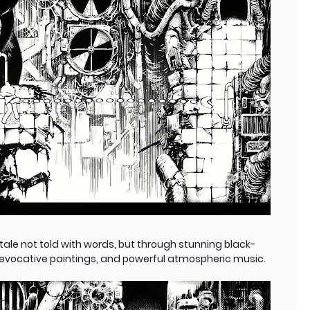
tale not told with words, but through stunning black-
, evocative paintings, and powerful atmospheric music.