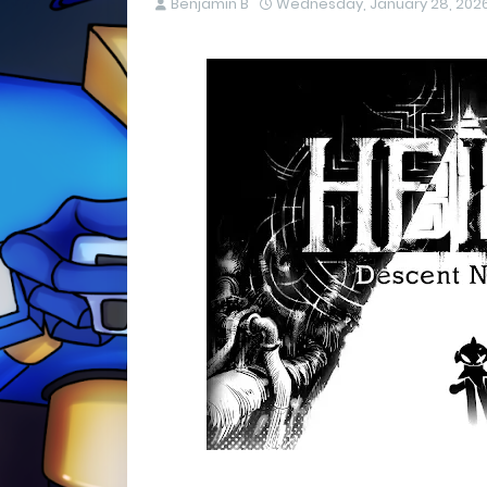
Benjamin B
Wednesday, January 28, 202