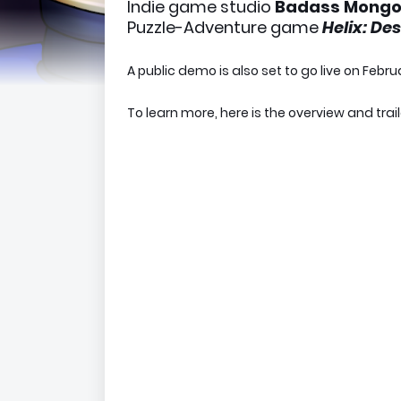
Indie game studio
Badass Mong
Puzzle-Adventure game
Helix: De
A public demo is also set to go live on Febru
To learn more, here is the overview and trai