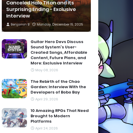
Canceled Halo Titan and its
Surprising Ending - Exclusive
Interview
Benjamin B
Monday, December 15, 2025
Guitar Hero Devs Discuss
Sound System's User-
Created Songs, Affordable
Content, Future Plans, and
More: Exclusive Interview
May 08, 2026
The Rebirth of the Chao
Garden: Interview With the
Developers of Bobo Bay
April 29, 2026
10 Amazing RPGs That Need
Brought to Modern
Platforms
April 24, 2026