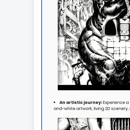
An artistic journey:
Experience a 
and-white artwork, living 2D scenery