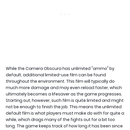
While the Camera Obscura has unlimited "ammo" by
default, additional limited-use film can be found
throughout the environment. This film will typically do
much more damage and may even reload faster, which
ultimately becomes a lifesaver as the game progresses.
Starting out, however, such film is quite limited and might
not be enough to finish the job. This means the unlimited
default film is what players must make do with for quite a
while, which drags many of the fights out for a bit too
long. The game keeps track of how long it has been since