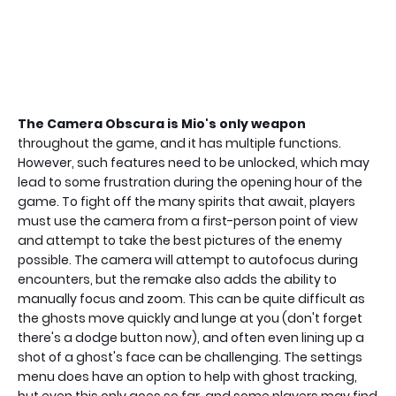
The Camera Obscura is Mio's only weapon
throughout the game, and it has multiple functions.
However, such features need to be unlocked, which may
lead to some frustration during the opening hour of the
game. To fight off the many spirits that await, players
must use the camera from a first-person point of view
and attempt to take the best pictures of the enemy
possible. The camera will attempt to autofocus during
encounters, but the remake also adds the ability to
manually focus and zoom. This can be quite difficult as
the ghosts move quickly and lunge at you (don't forget
there's a dodge button now), and often even lining up a
shot of a ghost's face can be challenging. The settings
menu does have an option to help with ghost tracking,