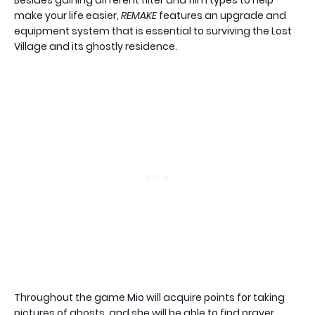
make your life easier,
REMAKE
features an upgrade and
equipment system that is essential to surviving the Lost
Village and its ghostly residence.
Throughout the game Mio will acquire points for taking
pictures of ghosts, and she will be able to find prayer