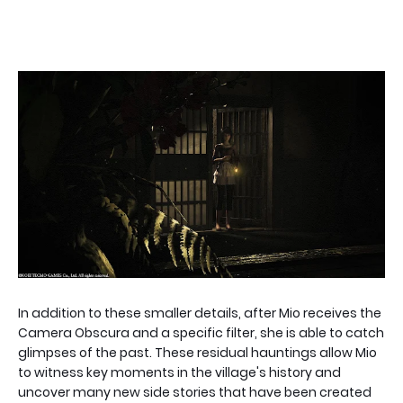
In addition to these smaller details, after Mio receives the
Camera Obscura and a specific filter, she is able to catch
glimpses of the past. These residual hauntings allow Mio
to witness key moments in the village's history and
uncover many new side stories that have been created