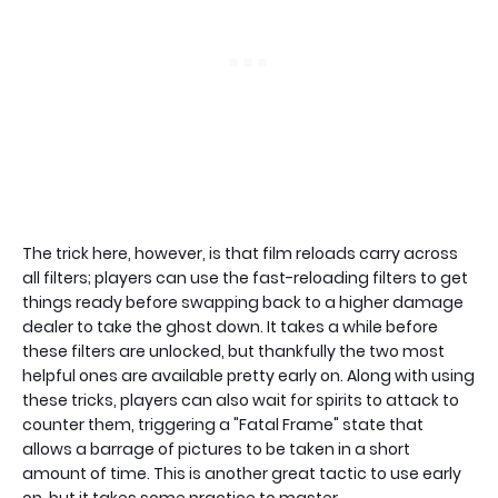
The trick here, however, is that film reloads carry across
all filters; players can use the fast-reloading filters to get
things ready before swapping back to a higher damage
dealer to take the ghost down. It takes a while before
these filters are unlocked, but thankfully the two most
helpful ones are available pretty early on. Along with using
these tricks, players can also wait for spirits to attack to
counter them, triggering a "Fatal Frame" state that
allows a barrage of pictures to be taken in a short
amount of time. This is another great tactic to use early
on, but it takes some practice to master.