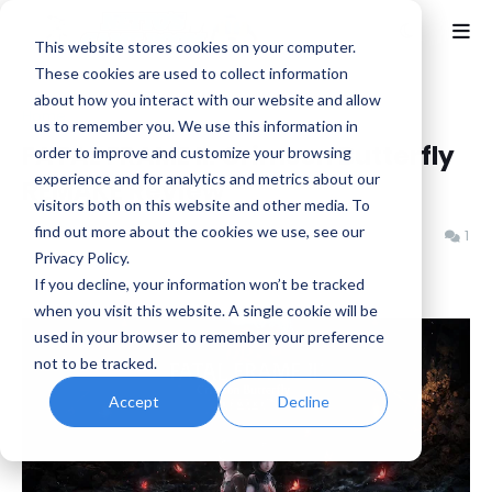
This website stores cookies on your computer.
These cookies are used to collect information
about how you interact with our website and allow
Home
Fatal Frame
us to remember you. We use this information in
FATAL FRAME II: Crimson Butterfly
order to improve and customize your browsing
experience and for analytics and metrics about our
REMAKE Review
visitors both on this website and other media. To
find out more about the cookies we use, see our
Benjamin B
Monday, March 09, 2026
1
Privacy Policy.
If you decline, your information won’t be tracked
when you visit this website. A single cookie will be
used in your browser to remember your preference
not to be tracked.
Accept
Decline