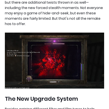
but there are additional twists thrown in as well—
including the new forced stealth moments. Not everyone
may enjoy a game of hide-and-seek, but even these
moments are fairly limited. But that's not all the remake
has to offer.
The New Upgrade System
Besides gaining different filter and film types to help