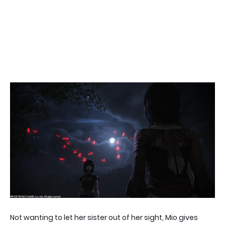
Not wanting to let her sister out of her sight, Mio gives