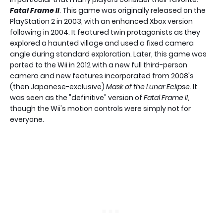
Fatal Frame II
. This game was originally released on the
PlayStation 2 in 2003, with an enhanced Xbox version
following in 2004. It featured twin protagonists as they
explored a haunted village and used a fixed camera
angle during standard exploration. Later, this game was
ported to the Wii in 2012 with a new full third-person
camera and new features incorporated from 2008's
(then Japanese-exclusive)
Mask of the Lunar Eclipse
. It
was seen as the "definitive" version of
Fatal Frame II
,
though the Wii's motion controls were simply not for
everyone.