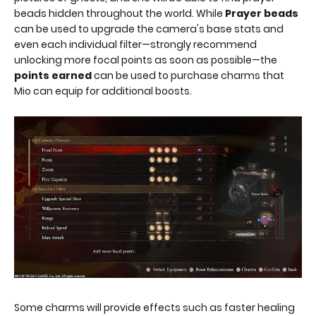
beads hidden throughout the world. While
Prayer beads
can be used to upgrade the camera's base stats and
even each individual filter—strongly recommend
unlocking more focal points as soon as possible—the
points earned
can be used to purchase charms that
Mio can equip for additional boosts.
Some charms will provide effects such as faster healing