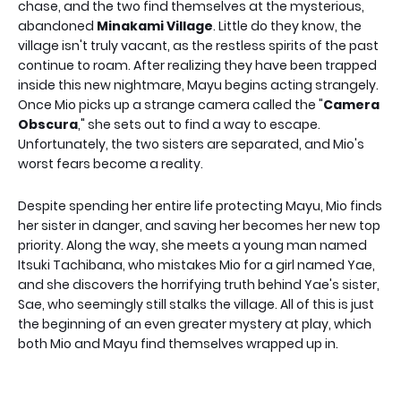
chase, and the two find themselves at the mysterious,
abandoned
Minakami Village
. Little do they know, the
village isn't truly vacant, as the restless spirits of the past
continue to roam. After realizing they have been trapped
inside this new nightmare, Mayu begins acting strangely.
Once Mio picks up a strange camera called the "
Camera
Obscura
," she sets out to find a way to escape.
Unfortunately, the two sisters are separated, and Mio's
worst fears become a reality.
Despite spending her entire life protecting Mayu, Mio finds
her sister in danger, and saving her becomes her new top
priority. Along the way, she meets a young man named
Itsuki Tachibana, who mistakes Mio for a girl named Yae,
and she discovers the horrifying truth behind Yae's sister,
Sae, who seemingly still stalks the village. All of this is just
the beginning of an even greater mystery at play, which
both Mio and Mayu find themselves wrapped up in.