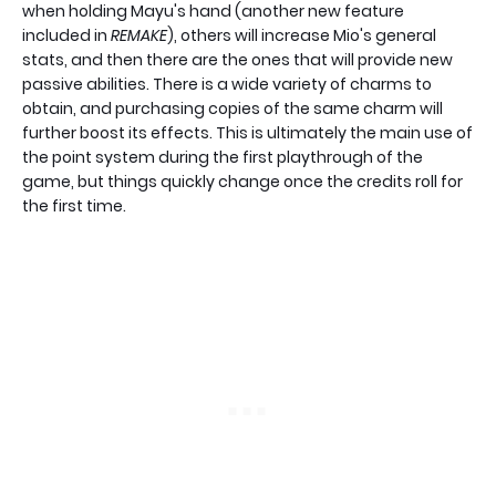
when holding Mayu's hand (another new feature
included in
REMAKE
), others will increase Mio's general
stats, and then there are the ones that will provide new
passive abilities. There is a wide variety of charms to
obtain, and purchasing copies of the same charm will
further boost its effects. This is ultimately the main use of
the point system during the first playthrough of the
game, but things quickly change once the credits roll for
the first time.