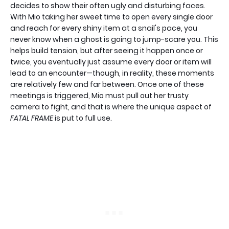
decides to show their often ugly and disturbing faces.
With Mio taking her sweet time to open every single door
and reach for every shiny item at a snail's pace, you
never know when a ghost is going to jump-scare you. This
helps build tension, but after seeing it happen once or
twice, you eventually just assume every door or item will
lead to an encounter—though, in reality, these moments
are relatively few and far between. Once one of these
meetings is triggered, Mio must pull out her trusty
camera to fight, and that is where the unique aspect of
FATAL FRAME
is put to full use.