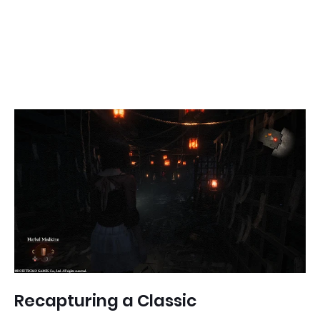
Recapturing a Classic