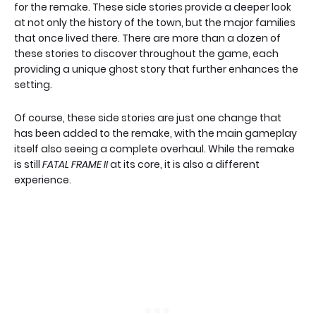
for the remake. These side stories provide a deeper look
at not only the history of the town, but the major families
that once lived there. There are more than a dozen of
these stories to discover throughout the game, each
providing a unique ghost story that further enhances the
setting.
Of course, these side stories are just one change that
has been added to the remake, with the main gameplay
itself also seeing a complete overhaul. While the remake
is still
FATAL FRAME II
at its core, it is also a different
experience.