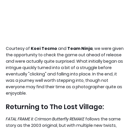
Courtesy of
Koei Tecmo
and
Team Ninja
, we were given
the opportunity to check the game out ahead of release
and were actually quite surprised. What initially began as
intrigue quickly turned into a bit of a struggle before
eventually "clicking" and falling into place. In the end, it
was a journey well worth stepping into, though not
everyone may find their time as a photographer quite as
enjoyable.
Returning to The Lost Village:
FATAL FRAME II: Crimson Butterfly REMAKE
follows the same
story as the 2003 original, but with multiple new twists,