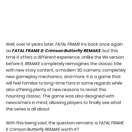
Well, over 14 years later,
FATAL FRAME II
is back once again
as
FATAL FRAME II: Crimson Butterfly REMAKE
, but this
time it offers a different experience. Unlike the Wii version
before it,
REMAKE
completely reimagines the classic title
with new story content, a modern 3D camera, completely
new gameplay mechanics, and more. It is a game that
will feel familiar to long-time fans in some regards while
also offering plenty of new reasons to revisit this
haunting classic. The game was also designed with
newcomers in mind, allowing players to finally see what
the series is all about.
With this being said, the question remains: is
FATAL FRAME
II: Crimson Butterfly REMAKE
worth it?