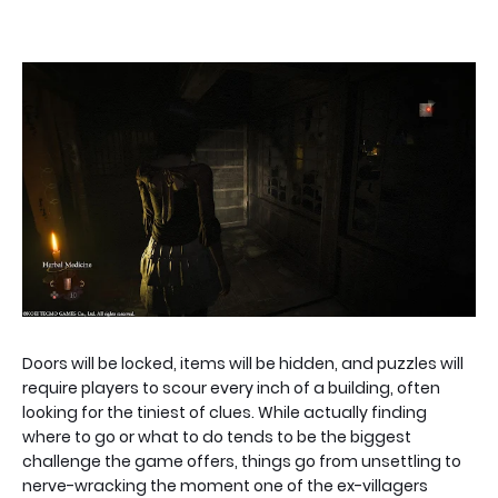
Doors will be locked, items will be hidden, and puzzles will
require players to scour every inch of a building, often
looking for the tiniest of clues. While actually finding
where to go or what to do tends to be the biggest
challenge the game offers, things go from unsettling to
nerve-wracking the moment one of the ex-villagers