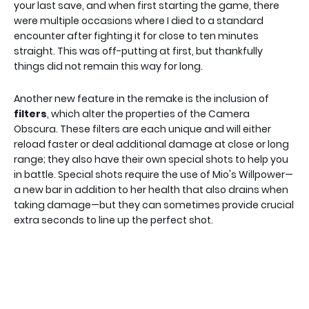
your last save, and when first starting the game, there
were multiple occasions where I died to a standard
encounter after fighting it for close to ten minutes
straight. This was off-putting at first, but thankfully
things did not remain this way for long.
Another new feature in the remake is the inclusion of
filters
, which alter the properties of the Camera
Obscura. These filters are each unique and will either
reload faster or deal additional damage at close or long
range; they also have their own special shots to help you
in battle. Special shots require the use of Mio's Willpower—
a new bar in addition to her health that also drains when
taking damage—but they can sometimes provide crucial
extra seconds to line up the perfect shot.