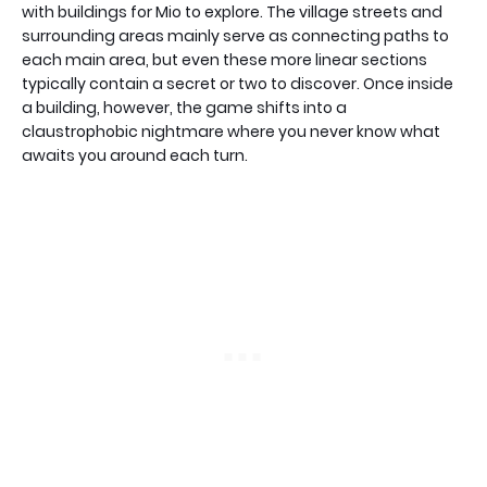
with buildings for Mio to explore. The village streets and
surrounding areas mainly serve as connecting paths to
each main area, but even these more linear sections
typically contain a secret or two to discover. Once inside
a building, however, the game shifts into a
claustrophobic nightmare where you never know what
awaits you around each turn.