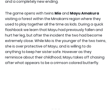
and a completely new ending.
The game opens with twins
Mio
and
Mayu Amakura
visiting a forest within the Minakami region where they
used to play together all the time as kids. During a quick
flashback we learn that Mayu had previously fallen and
hurt her leg, but after the incident the two had become
extremely close. While Mio is the younger of the two twins,
she is over protective of Mayu, and is willing to do
anything to keep her sister safe. However as they
reminisce about their childhood, Mayu takes off chasing
after what appears to be a crimson colored butterfly.