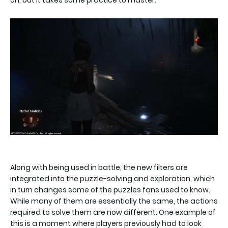
Along with being used in battle, the new filters are
integrated into the puzzle-solving and exploration, which
in turn changes some of the puzzles fans used to know.
While many of them are essentially the same, the actions
required to solve them are now different. One example of
this is a moment where players previously had to look