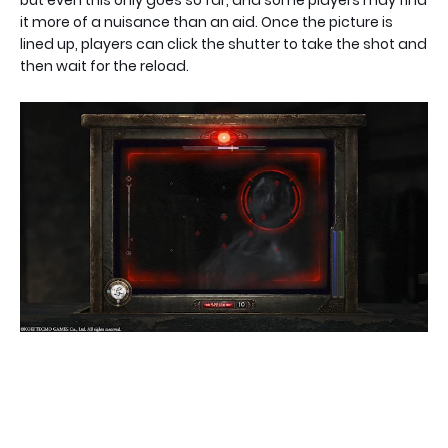
but even this only goes so far, and some players may find
it more of a nuisance than an aid. Once the picture is
lined up, players can click the shutter to take the shot and
then wait for the reload.