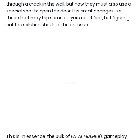
through a crack in the wall, but now they must also use a
special shot to open the door. It is small changes like
these that may trip some players up at first, but figuring
out the solution shouldn't be an issue.
This is, in essence, the bulk of
FATAL FRAME II's
gameplay,