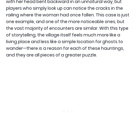
with her head bent backward in an unnatural way, but
players who simply look up can notice the cracks in the
railing where the woman had once fallen. This case is just
one example, and one of the more noticeable ones, but
the vast majority of encounters are similar. With this type
of storytelling, the village itself feels much more like a
living place and less like a simple location for ghosts to
wander—there is a reason for each of these hauntings,
and they are all pieces of a greater puzzle.