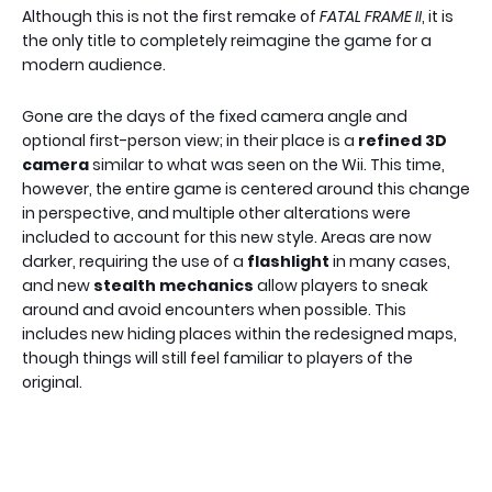
Although this is not the first remake of
FATAL FRAME II
, it is
the only title to completely reimagine the game for a
modern audience.
Gone are the days of the fixed camera angle and
optional first-person view; in their place is a
refined 3D
camera
similar to what was seen on the Wii. This time,
however, the entire game is centered around this change
in perspective, and multiple other alterations were
included to account for this new style. Areas are now
darker, requiring the use of a
flashlight
in many cases,
and new
stealth mechanics
allow players to sneak
around and avoid encounters when possible. This
includes new hiding places within the redesigned maps,
though things will still feel familiar to players of the
original.