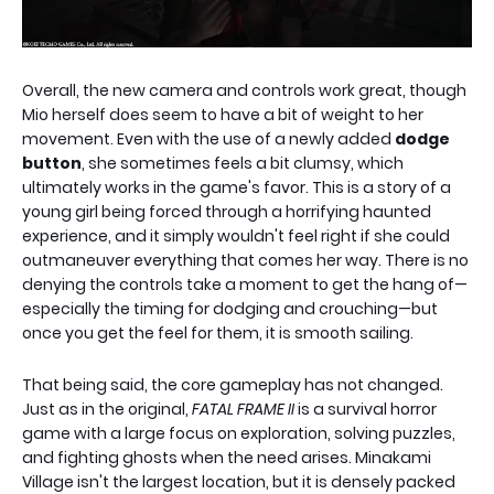
Overall, the new camera and controls work great, though
Mio herself does seem to have a bit of weight to her
movement. Even with the use of a newly added
dodge
button
, she sometimes feels a bit clumsy, which
ultimately works in the game's favor. This is a story of a
young girl being forced through a horrifying haunted
experience, and it simply wouldn't feel right if she could
outmaneuver everything that comes her way. There is no
denying the controls take a moment to get the hang of—
especially the timing for dodging and crouching—but
once you get the feel for them, it is smooth sailing.
That being said, the core gameplay has not changed.
Just as in the original,
FATAL FRAME II
is a survival horror
game with a large focus on exploration, solving puzzles,
and fighting ghosts when the need arises. Minakami
Village isn't the largest location, but it is densely packed