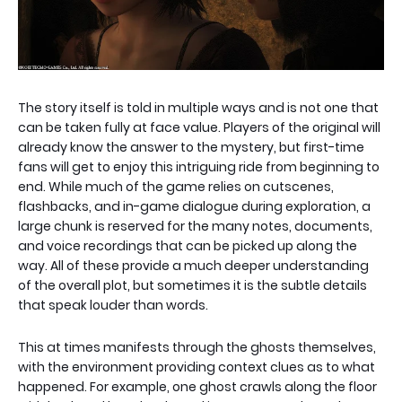
The story itself is told in multiple ways and is not one that
can be taken fully at face value. Players of the original will
already know the answer to the mystery, but first-time
fans will get to enjoy this intriguing ride from beginning to
end. While much of the game relies on cutscenes,
flashbacks, and in-game dialogue during exploration, a
large chunk is reserved for the many notes, documents,
and voice recordings that can be picked up along the
way. All of these provide a much deeper understanding
of the overall plot, but sometimes it is the subtle details
that speak louder than words.
This at times manifests through the ghosts themselves,
with the environment providing context clues as to what
happened. For example, one ghost crawls along the floor