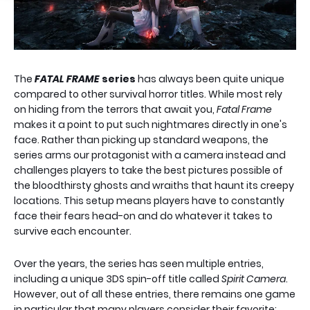
The
FATAL FRAME
series
has always been quite unique
compared to other survival horror titles. While most rely
on hiding from the terrors that await you,
Fatal Frame
makes it a point to put such nightmares directly in one's
face. Rather than picking up standard weapons, the
series arms our protagonist with a camera instead and
challenges players to take the best pictures possible of
the bloodthirsty ghosts and wraiths that haunt its creepy
locations. This setup means players have to constantly
face their fears head-on and do whatever it takes to
survive each encounter.
Over the years, the series has seen multiple entries,
including a unique 3DS spin-off title called
Spirit Camera
.
However, out of all these entries, there remains one game
in particular that many players consider their favorite: