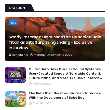
SPOTLIGHT
Halo
Sandy Petersen Discusses the Canceled Halo
Titan and its Surprising Ending - Exclusive
Interview
Benjamin B
Monday, December 15, 2025
Guitar Hero Devs Discuss Sound System's
User-Created Songs, Affordable Content,
Future Plans, and More: Exclusive Interview
May 08, 2026
The Rebirth of the Chao Garden: Interview
With the Developers of Bobo Bay
April 29, 2026