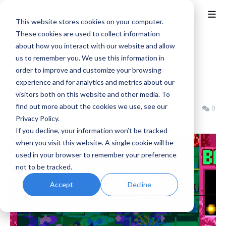
This website stores cookies on your computer.
These cookies are used to collect information
about how you interact with our website and allow
Home
ACA NEOGEO
us to remember you. We use this information in
ACA NEOGEO POP'N BOUNCE
order to improve and customize your browsing
experience and for analytics and metrics about our
Launches March 12th
visitors both on this website and other media. To
find out more about the cookies we use, see our
Benjamin B
Wednesday, March 11, 2026
0
Privacy Policy.
If you decline, your information won’t be tracked
when you visit this website. A single cookie will be
used in your browser to remember your preference
not to be tracked.
Accept
Decline