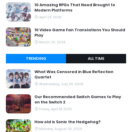
10 Amazing RPGs That Need Brought to
Modern Platforms
April 24, 2026
10 Video Game Fan Translations You Should
Play
March 20, 2026
TRENDING
ALL TIME
What Was Censored in Blue Reflection
Quartet
Wednesday, July 29, 2026
Our Recommended Switch Games to Play
on the Switch 2
Friday, April 18, 2025
How old is Sonic the Hedgehog?
Monday, August 26, 2024