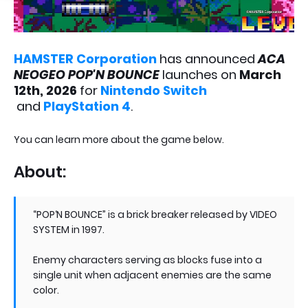
HAMSTER Corporation
has announced
ACA
NEOGEO POP'N BOUNCE
launches
on
March
12th, 2026
for
Nintendo Switch
and
PlayStation 4
.
You can learn more about the game below.
About:
“POP‘N BOUNCE” is a brick breaker released by VIDEO
SYSTEM in 1997.
Enemy characters serving as blocks fuse into a
single unit when adjacent enemies are the same
color.