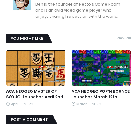
Ben is the founder of Netto's Game Room
and is an avid video game player who
enjoys sharing his passion with the world.
YOU MIGHT LIKE
View all
ACA NEOGEO MASTER OF
ACA NEOGEO POP'N BOUNCE
SYOUGI Launches April 2nd
Launches March 12th
April 01, 2026
March 11, 2026
POST A COMMENT