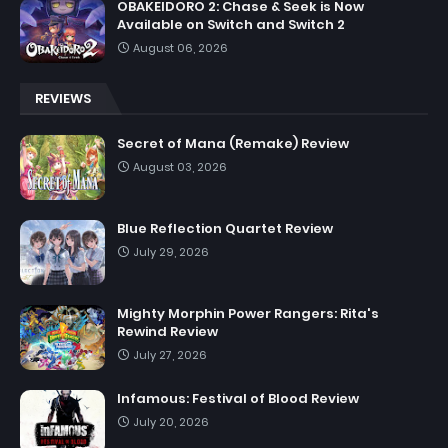
OBAKEIDORO 2: Chase & Seek is Now
Available on Switch and Switch 2
August 06, 2026
REVIEWS
Secret of Mana (Remake) Review
August 03, 2026
Blue Reflection Quartet Review
July 29, 2026
Mighty Morphin Power Rangers: Rita's
Rewind Review
July 27, 2026
Infamous: Festival of Blood Review
July 20, 2026