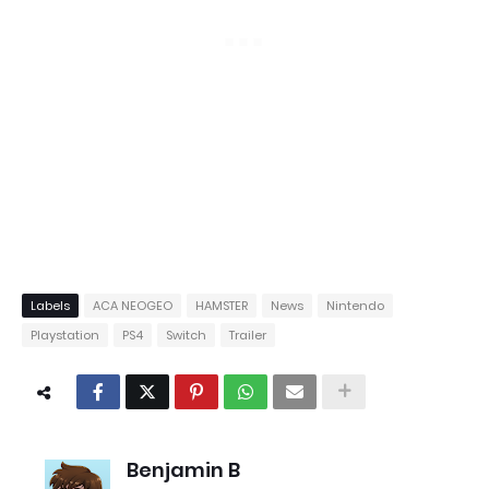
Labels
ACA NEOGEO
HAMSTER
News
Nintendo
Playstation
PS4
Switch
Trailer
Benjamin B