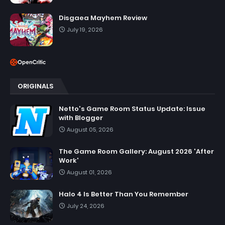
Disgaea Mayhem Review
July 19, 2026
ORIGINALS
Netto's Game Room Status Update: Issue
with Blogger
August 05, 2026
The Game Room Gallery: August 2026 'After
Work'
August 01, 2026
Halo 4 Is Better Than You Remember
July 24, 2026