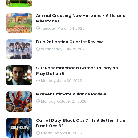
Animal Crossing New Horizons - All Island
Milestones
Tuesday, March 24, 2020
Blue Reflection Quartet Review
Wednesday, July 29, 2026
Our Recommended Games to Play on
PlayStation 5
Monday, June 30, 2025
Marvel: Ultimate Alliance Review
Monday, October 27, 2025
Call of Duty: Black Ops 7 - Is it Better than
Black Ops 6?
Friday, October 10, 2025