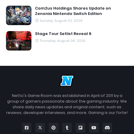
Com2us Holdings Shares Update on
Zenonia Nintendo Switch Edition
Sunday, August 02, 2026
Stage Tour Setlist Reveal 6
Thursday, August 06, 2026
Netto's Game Room was established in April of 2011 by a
group of gamers passionate about the gaming industry. We
share daily news updates and original content, such as
reviews, developer interviews, and more. Gaming is our forte!