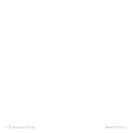
Previous Post
Next Post