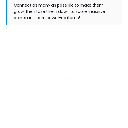
Connect as many as possible to make them
grow, then take them down to score massive
points and earn power-up items!