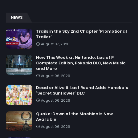
NEWS
Trails in the Sky 2nd Chapter 'Promotional
Trailer'
August 07, 2026
New This Week at Nintendo: Lies of P
Complete Edition, Pokopia DLC, New Music
and More
August 06, 2026
Dead or Alive 6: Last Round Adds Honoka's
'Secret Sunflower' DLC
August 06, 2026
Quake: Dawn of the Machine is Now
Available
August 06, 2026