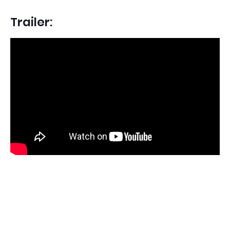
Trailer: