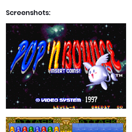
Screenshots: