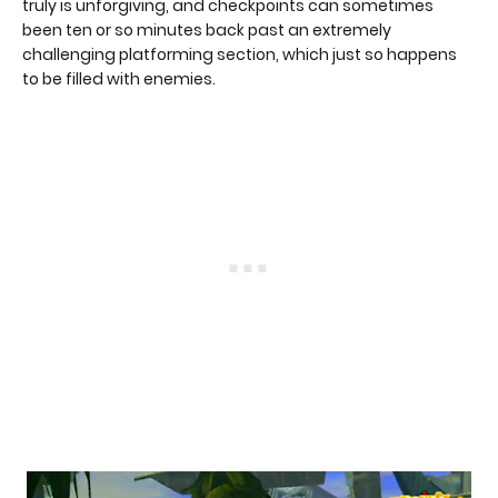
truly is unforgiving, and checkpoints can sometimes
been ten or so minutes back past an extremely
challenging platforming section, which just so happens
to be filled with enemies.