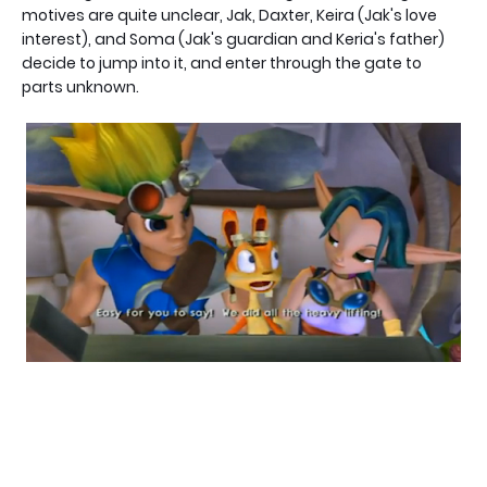
motives are quite unclear, Jak, Daxter, Keira (Jak's love
interest), and Soma (Jak's guardian and Keria's father)
decide to jump into it, and enter through the gate to
parts unknown.