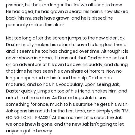
prisoner, but he is no longer the Jak we all used to know.
He has aged, he has grown a beard, his hair is now slicked
back, his mussels have grown, and he is pissed; he
personally makes this clear.
Not too long after the screen jumps to the new older Jak,
Daxter finally makes his return to save his long lost friend,
and it seems he too has changed over time. Although it is
never shown in game, it turns out that Daxter had set out
on an adventure of his own to save his buddy, and during
that time he has seen his own share of horrors. Now no
longer depended on his friend for help, Daxter has
matured, and so has his vocabulary. Upon seeing Jak,
Daxter quickly jumps on top of his friend, shakes him, and
asks him if he is okay. As Daxter begs Jak to say
something for once, much to his surprise he gets his wish.
Jak opens his mouth for the first time, and simply yells "I'M
GOING TO KILL PRAXIS!" At this moment it is clear; the Jak
we once knew is gone, and the new Jak isn't going to let
anyone get in his way.