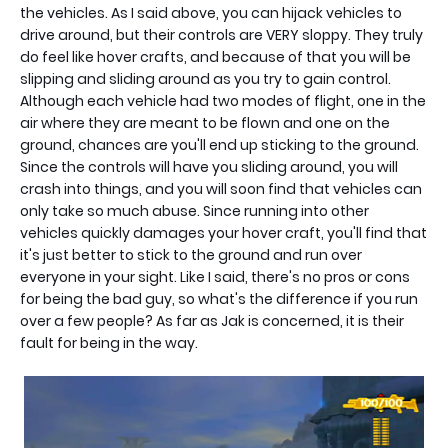
the vehicles. As I said above, you can hijack vehicles to
drive around, but their controls are VERY sloppy. They truly
do feel like hover crafts, and because of that you will be
slipping and sliding around as you try to gain control.
Although each vehicle had two modes of flight, one in the
air where they are meant to be flown and one on the
ground, chances are you'll end up sticking to the ground.
Since the controls will have you sliding around, you will
crash into things, and you will soon find that vehicles can
only take so much abuse. Since running into other
vehicles quickly damages your hover craft, you'll find that
it's just better to stick to the ground and run over
everyone in your sight. Like I said, there's no pros or cons
for being the bad guy, so what's the difference if you run
over a few people? As far as Jak is concerned, it is their
fault for being in the way.