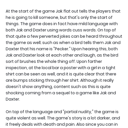
At the start of the game Jak flat out tells the players that
he is going to kill someone, but that's only the start of
things. The game does in fact have mild language with
both Jak and Daxter using words cuss words. On top of
that quite a few perverted jokes can be heard throughout
the game as well; such as when a bird tells them Jak and
Daxter that his name is "Pecker." Upon hearing this, both
Jak and Daxter look at each other and laugh, as the bird
sort of brushes the whole thing off. Upon farther
inspection, at the local bar a poster with a girl in a tight
shirt can be seen as well, and it is quite clear that there
are bumps sticking through her shirt. Although it really
doesn't show anything, content such as this is quite
shocking coming from a sequel to a game like Jak and
Daxter.
On top of the language and "partial nudity," the game is
quite violent as well. The game's story is a lot darker, and
it freely deals with death and pain. Also since you can in