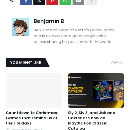
Benjamin B
Ben is the founder of Netto's Game Room
and is an avid video game player who
enjoys sharing his passion with the world.
YOU MIGHT LIKE
View all
Countdown to Christmas:
Sly 2, Sly 3, and Jak and
Games that remind us of
Daxter are now on
the Holidays
PlayStation Classic
Catalog