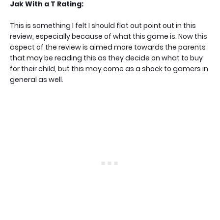
Jak With a T Rating:
This is something I felt I should flat out point out in this
review, especially because of what this game is. Now this
aspect of the review is aimed more towards the parents
that may be reading this as they decide on what to buy
for their child, but this may come as a shock to gamers in
general as well.