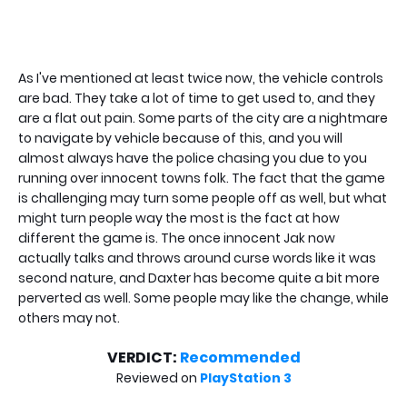
As I've mentioned at least twice now, the vehicle controls
are bad. They take a lot of time to get used to, and they
are a flat out pain. Some parts of the city are a nightmare
to navigate by vehicle because of this, and you will
almost always have the police chasing you due to you
running over innocent towns folk. The fact that the game
is challenging may turn some people off as well, but what
might turn people way the most is the fact at how
different the game is. The once innocent Jak now
actually talks and throws around curse words like it was
second nature, and Daxter has become quite a bit more
perverted as well. Some people may like the change, while
others may not.
VERDICT:
Recommended
Reviewed on
PlayStation 3