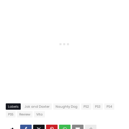
Labels
Jak and Daxter
Naughty Dog
PS2
PS3
PS4
PS5
Review
Vita