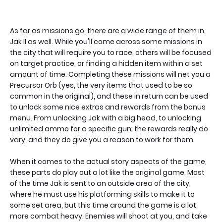
As far as missions go, there are a wide range of them in
Jak II as well. While you'll come across some missions in
the city that will require you to race, others will be focused
on target practice, or finding a hidden item within a set
amount of time. Completing these missions will net you a
Precursor Orb (yes, the very items that used to be so
common in the original), and these in return can be used
to unlock some nice extras and rewards from the bonus
menu. From unlocking Jak with a big head, to unlocking
unlimited ammo for a specific gun; the rewards really do
vary, and they do give you a reason to work for them.
When it comes to the actual story aspects of the game,
these parts do play out a lot like the original game. Most
of the time Jak is sent to an outside area of the city,
where he must use his platforming skills to make it to
some set area, but this time around the game is a lot
more combat heavy. Enemies will shoot at you, and take