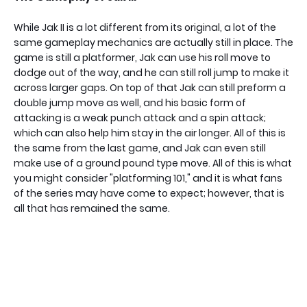
While Jak II is a lot different from its original, a lot of the
same gameplay mechanics are actually still in place. The
game is still a platformer, Jak can use his roll move to
dodge out of the way, and he can still roll jump to make it
across larger gaps. On top of that Jak can still preform a
double jump move as well, and his basic form of
attacking is a weak punch attack and a spin attack;
which can also help him stay in the air longer. All of this is
the same from the last game, and Jak can even still
make use of a ground pound type move. All of this is what
you might consider "platforming 101," and it is what fans
of the series may have come to expect; however, that is
all that has remained the same.