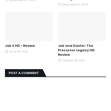
December 20, 2024
December 10, 2024
Jak II HD - Review
Jak and Daxter: The
Precursor Legacy HD
June 06, 2013
Review
October 28, 2012
POST A COMMENT