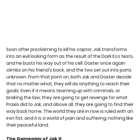
Soon after proclaiming to kill his captor, Jak transforms
into an evil looking form as the result of the Dark Eco tests,
and he busts his way out of his cell. Daxter once again
climbs on his friend's back, and the two set out into parts
unknown. From that point on, both Jak and Daxter decide
that no matter what, they will do anything to reach their
goals. Even if it means teaming up with criminals, or
braking the law; they are going to get revenge for what
Praxis did to Jak, and above all, they are going to find their
way back home. The world they are in now is ruled with an
iron fist, and it is a world of pain and suffering; nothing like
their peaceful land.
The Gameplay of Jak II: