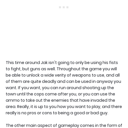
This time around Jak isn't going to only be using his fists
to fight, but guns as well. Throughout the game you will
be able to unlock a wide verity of weapons to use, and all
of them are quite deadly and can be used in anyway you
want. If you want, you can run around shooting up the
town until the cops come after you, or you can use the
ammo to take out the enemies that have invaded the
area. Really, it is up to you how you want to play, and there
really is no pros or cons to being a good or bad guy.
The other main aspect of gameplay comes in the form of