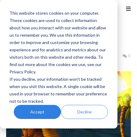
This website stores cookies on your computer.
These cookies are used to collect information
about how you interact with our website and allow
Home
Jak and Daxter
us to remember you. We use this information in
Jak II HD - Review
order to improve and customize your browsing
experience and for analytics and metrics about our
Benjamin B
Thursday, June 06, 2013
0
visitors both on this website and other media. To
find out more about the cookies we use, see our
Privacy Policy.
If you decline, your information won’t be tracked
when you visit this website. A single cookie will be
used in your browser to remember your preference
not to be tracked.
Accept
Decline