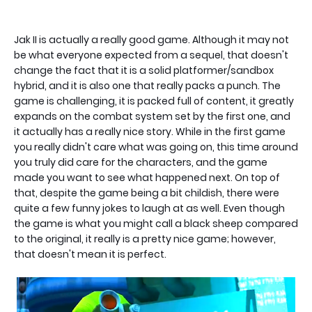
Jak II is actually a really good game. Although it may not
be what everyone expected from a sequel, that doesn't
change the fact that it is a solid platformer/sandbox
hybrid, and it is also one that really packs a punch. The
game is challenging, it is packed full of content, it greatly
expands on the combat system set by the first one, and
it actually has a really nice story. While in the first game
you really didn't care what was going on, this time around
you truly did care for the characters, and the game
made you want to see what happened next. On top of
that, despite the game being a bit childish, there were
quite a few funny jokes to laugh at as well. Even though
the game is what you might call a black sheep compared
to the original, it really is a pretty nice game; however,
that doesn't mean it is perfect.