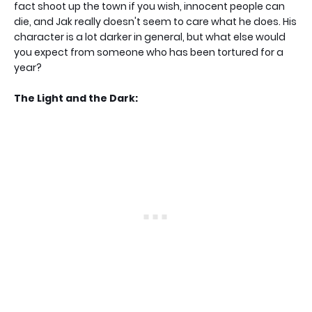
fact shoot up the town if you wish, innocent people can
die, and Jak really doesn't seem to care what he does. His
character is a lot darker in general, but what else would
you expect from someone who has been tortured for a
year?
The Light and the Dark: