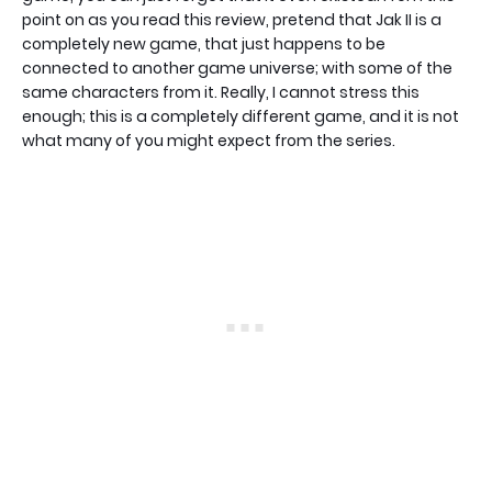
point on as you read this review, pretend that Jak II is a
completely new game, that just happens to be
connected to another game universe; with some of the
same characters from it. Really, I cannot stress this
enough; this is a completely different game, and it is not
what many of you might expect from the series.