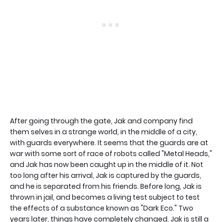
After going through the gate, Jak and company find
them selves in a strange world, in the middle of a city,
with guards everywhere. It seems that the guards are at
war with some sort of race of robots called "Metal Heads,"
and Jak has now been caught up in the middle of it. Not
too long after his arrival, Jak is captured by the guards,
and he is separated from his friends. Before long, Jak is
thrown in jail, and becomes a living test subject to test
the effects of a substance known as "Dark Eco." Two
years later, things have completely changed. Jak is still a