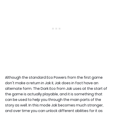
Although the standard Eco Powers from the first game
don't make a return in Jak II, Jak does in fact have an
alternate form. The Dark Eco from Jak uses at the start of
the game is actually playable, and it is something that
can be used to help you through the main parts of the
story as well. In this mode Jak becomes much stronger,
and over time you can unlock different abilities for it as