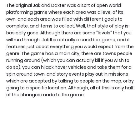
The original Jak and Daxter was a sort of open world
platforming game where each area was a level of its
own, and each area was filled with different goals to
complete, and items to collect. Well, that style of play is
basically gone. Although there are some "levels" that you
will run through, Jak II is actually a sand box game, and it
features just about everything you would expect from the
genre. The game has a main city, there are towns people
running around (which you can actually kill if you wish to
do so), you can hijack hover vehicles and take them for a
spin around town, and story events play out in missions
which are accepted by talking to people on the map, or by
going to a specific location. Although, all of this is only half
of the changes made to the game.