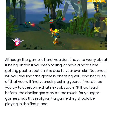
Although the game is hard; you don't have to worry about
it being unfair. If you keep failing, or have a hard time
getting past a section; it is due to your own skill. Not once
will you feel that the game is cheating you, and because
of that you will find yourself pushing yourself harder as
you try to overcome that next obstacle. Still, as I said
before, the challenges may be too much for younger
gamers, but this really isn't a game they should be
playing in the first place.