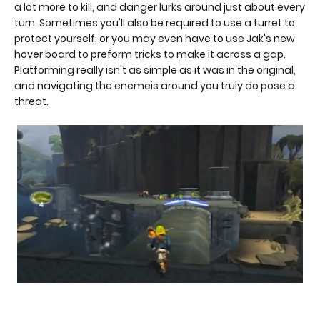
a lot more to kill, and danger lurks around just about every
turn. Sometimes you'll also be required to use a turret to
protect yourself, or you may even have to use Jak's new
hover board to preform tricks to make it across a gap.
Platforming really isn't as simple as it was in the original,
and navigating the enemeis around you truly do pose a
threat.