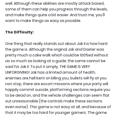
well. Although these abilities are mostly attack based,
some of them can help you progress through the levels,
and make things quite a bit easier. And trust me, you'll
want to make things as easy as possible.
The Difficulty:
One thing that really stands out about Jak II is how hard
the game is. Although the original Jak and Daxter was
pretty much a cake walk which could be 100%ed without
as so much as looking at a guide; the same cannot be
said for Jak II. To put it simply, THE GAME IS VERY
UNFORGIVING! Jak has a limited amount of health,
enemies are hell bent on killing you, bullets will fly at you
non stop, there are escort missions where your party will
happily commit suicide, platforming sections require you
to be dead on, and the vehicle challenges can seem flat
out unreasonable (the controls make these sections
even worse). This game is not easy at all, and because of
that it may be too hard for younger gamers. The game