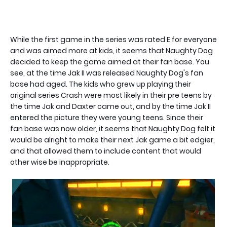
While the first game in the series was rated E for everyone
and was aimed more at kids, it seems that Naughty Dog
decided to keep the game aimed at their fan base. You
see, at the time Jak II was released Naughty Dog's fan
base had aged. The kids who grew up playing their
original series Crash were most likely in their pre teens by
the time Jak and Daxter came out, and by the time Jak II
entered the picture they were young teens. Since their
fan base was now older, it seems that Naughty Dog felt it
would be alright to make their next Jak game a bit edgier,
and that allowed them to include content that would
other wise be inappropriate.