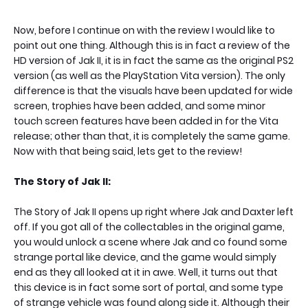
Now, before I continue on with the review I would like to
point out one thing. Although this is in fact a review of the
HD version of Jak II, it is in fact the same as the original PS2
version (as well as the PlayStation Vita version). The only
difference is that the visuals have been updated for wide
screen, trophies have been added, and some minor
touch screen features have been added in for the Vita
release; other than that, it is completely the same game.
Now with that being said, lets get to the review!
The Story of Jak II:
The Story of Jak II opens up right where Jak and Daxter left
off. If you got all of the collectables in the original game,
you would unlock a scene where Jak and co found some
strange portal like device, and the game would simply
end as they all looked at it in awe. Well, it turns out that
this device is in fact some sort of portal, and some type
of strange vehicle was found along side it. Although their