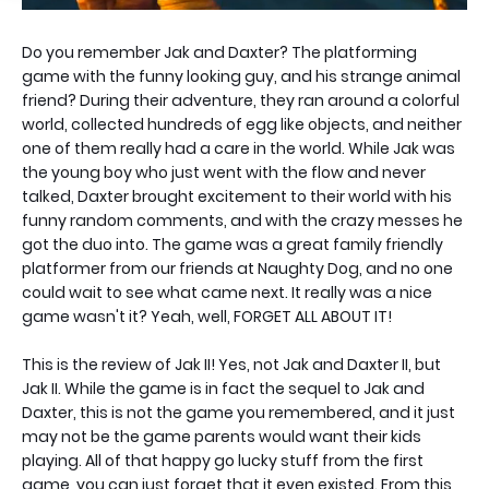
Do you remember Jak and Daxter? The platforming
game with the funny looking guy, and his strange animal
friend? During their adventure, they ran around a colorful
world, collected hundreds of egg like objects, and neither
one of them really had a care in the world. While Jak was
the young boy who just went with the flow and never
talked, Daxter brought excitement to their world with his
funny random comments, and with the crazy messes he
got the duo into. The game was a great family friendly
platformer from our friends at Naughty Dog, and no one
could wait to see what came next. It really was a nice
game wasn't it? Yeah, well, FORGET ALL ABOUT IT!
This is the review of Jak II! Yes, not Jak and Daxter II, but
Jak II. While the game is in fact the sequel to Jak and
Daxter, this is not the game you remembered, and it just
may not be the game parents would want their kids
playing. All of that happy go lucky stuff from the first
game, you can just forget that it even existed. From this