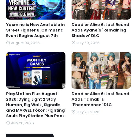
Yasmine is Now Available in
Dead or Alive 6: Last Round
Street Fighter 6, Onimusha
Adds Ayane's 'Remaining
Event Begins August 7th
Shadow' DLC
August 03, 2026
July 30, 2026
PlayStation Plus August
Dead or Alive 6: Last Round
2026: Dying Light 2 Stay
Adds Tamaki's
Human, Big Walk, Signalis
'Phenomenon' DLC
and MARVEL Tōkon: Fighting
July 23, 2026
Souls PlayStation Plus Pack
July 28, 2026