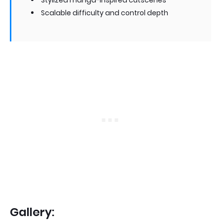
Stylized manga-inspired cutscenes
Scalable difficulty and control depth
Gallery: