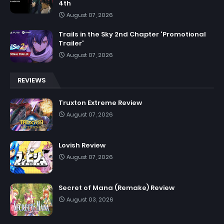
4th
August 07, 2026
Trails in the Sky 2nd Chapter 'Promotional
Trailer'
August 07, 2026
REVIEWS
Truxton Extreme Review
August 07, 2026
Lovish Review
August 07, 2026
Secret of Mana (Remake) Review
August 03, 2026