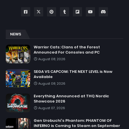
NEWS
Warrior Cats: Clans of the Forest
Announced For Consoles and PC
August 08, 2026
SEGA VS CAPCOM: THE NEXT LEVEL is Now
Available
August 08, 2026
Everything Announced at THQ Nordic
Showcase 2026
August 07, 2026
Gen Urobuchi's Phantom: PHANTOM OF
INFERNO is Coming to Steam on September