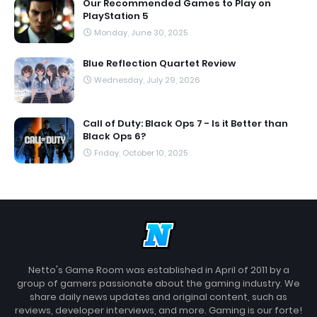
Our Recommended Games to Play on
PlayStation 5
Monday, June 30, 2025
Blue Reflection Quartet Review
Wednesday, July 29, 2026
Call of Duty: Black Ops 7 - Is it Better than
Black Ops 6?
Friday, October 10, 2025
Netto's Game Room was established in April of 2011 by a
group of gamers passionate about the gaming industry. We
share daily news updates and original content, such as
reviews, developer interviews, and more. Gaming is our forte!