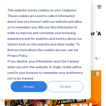
This website stores cookies on your computer.
These cookies are used to collect information
about how you interact with our website and allow
Home
Fighting
us to remember you. We use this information in
Narrative-Driven JRPG x Fighter 'A
order to improve and customize your browsing
experience and for analytics and metrics about our
Fighter’s Nova: Mindara'
visitors both on this website and other media. To
Announced for PC
find out more about the cookies we use, see our
Privacy Policy.
Benjamin B
Thursday, February 19, 2026
0
If you decline, your information won’t be tracked
when you visit this website. A single cookie will be
used in your browser to remember your preference
not to be tracked.
Accept
Decline