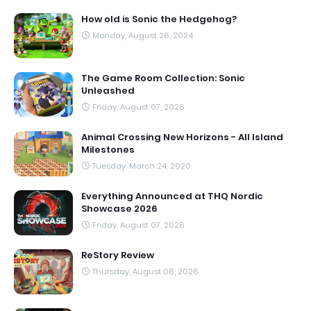
How old is Sonic the Hedgehog?
Monday, August 26, 2024
The Game Room Collection: Sonic
Unleashed
Friday, August 07, 2026
Animal Crossing New Horizons - All Island
Milestones
Tuesday, March 24, 2020
Everything Announced at THQ Nordic
Showcase 2026
Friday, August 07, 2026
ReStory Review
Thursday, August 06, 2026