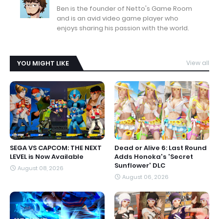
Ben is the founder of Netto's Game Room
and is an avid video game player who
enjoys sharing his passion with the world.
YOU MIGHT LIKE
View all
SEGA VS CAPCOM: THE NEXT
Dead or Alive 6: Last Round
LEVEL is Now Available
Adds Honoka's 'Secret
Sunflower' DLC
August 08, 2026
August 06, 2026