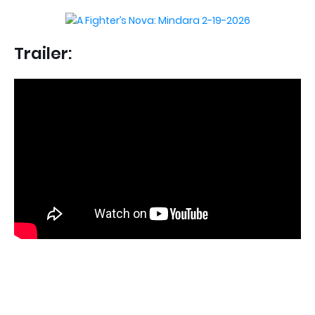
Trailer: