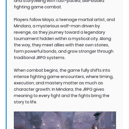
and storytelling with fast-paced, skill-based
fighting game combat.
Players follow Maya, a teenage martial artist, and
Mindara, a mysterious wolf-man driven by
revenge, as they journey toward a legendary
tournament hidden within a mystical city. Along
the way, they meet allies with their own stories,
form powerful bonds, and grow stronger through
traditional JRPG systems.
When combat begins, the game fully shifts into
intense fighting game encounters, where timing,
execution, and mastery matter as much as
character growth. In Mindara, the JRPG gives
meaning to every fight and the fights bring the
story to life.