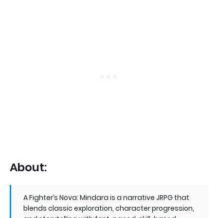
About:
A Fighter’s Nova: Mindara is a narrative JRPG that
blends classic exploration, character progression,