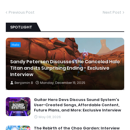
Previous Post
Next Post
SPOTLIGHT
Halo
Sandy Petersen Discusses the Canceled Halo
Titan and its Surprising Ending - Exclusive
Interview
Benjamin B
Monday, December 15, 2025
Guitar Hero Devs Discuss Sound System's
User-Created Songs, Affordable Content,
Future Plans, and More: Exclusive Interview
May 08, 2026
The Rebirth of the Chao Garden: Interview