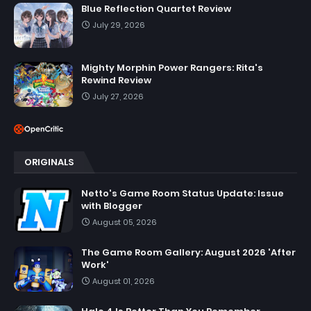
Blue Reflection Quartet Review
July 29, 2026
Mighty Morphin Power Rangers: Rita's
Rewind Review
July 27, 2026
ORIGINALS
Netto's Game Room Status Update: Issue
with Blogger
August 05, 2026
The Game Room Gallery: August 2026 'After
Work'
August 01, 2026