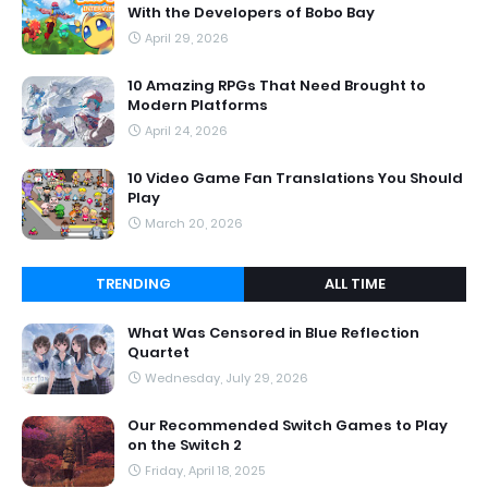
With the Developers of Bobo Bay
April 29, 2026
10 Amazing RPGs That Need Brought to
Modern Platforms
April 24, 2026
10 Video Game Fan Translations You Should
Play
March 20, 2026
TRENDING
ALL TIME
What Was Censored in Blue Reflection
Quartet
Wednesday, July 29, 2026
Our Recommended Switch Games to Play
on the Switch 2
Friday, April 18, 2025