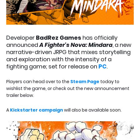
Developer
BadRez Games
has officially
announced
A Fighter's Nova: Mindara
, a new
narrative-driven JRPG that mixes storytelling
and exploration with the intensity of a
fighting game; set for release on
PC
.
Players can head over to the
Steam Page
today to
wishlist the game, or check out the new announcement
trailer below.
A
Kickstarter campaign
will also be available soon.