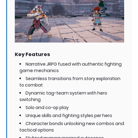
Key Features
Narrative JRPG fused with authentic fighting
game mechanics
Seamless transitions from story exploration
to combat
Dynamic tag-team system with hero
switching
Solo and co-op play
Unique skills and fighting styles per hero
Character bonds unlocking new combos and
tactical options