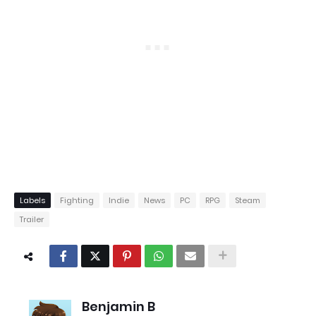
Labels
Fighting
Indie
News
PC
RPG
Steam
Trailer
Benjamin B