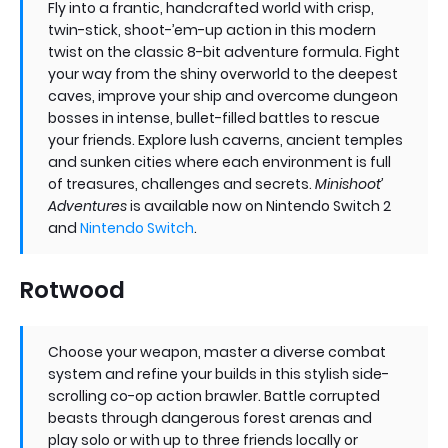
Fly into a frantic, handcrafted world with crisp,
twin-stick, shoot-’em-up action in this modern
twist on the classic 8-bit adventure formula. Fight
your way from the shiny overworld to the deepest
caves, improve your ship and overcome dungeon
bosses in intense, bullet-filled battles to rescue
your friends. Explore lush caverns, ancient temples
and sunken cities where each environment is full
of treasures, challenges and secrets.
Minishoot’
Adventures
is available now on Nintendo Switch 2
and
Nintendo Switch
.
Rotwood
Choose your weapon, master a diverse combat
system and refine your builds in this stylish side-
scrolling co-op action brawler. Battle corrupted
beasts through dangerous forest arenas and
play solo or with up to three friends locally or