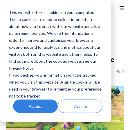
This website stores cookies on your computer.
These cookies are used to collect information
about how you interact with our website and allow
Home
eShop
us to remember you. We use this information in
New This Week at Nintendo:
order to improve and customize your browsing
experience and for analytics and metrics about our
Pokémon Pokopia, Blue Prince,
visitors both on this website and other media. To
Kirby Air Riders Music and More
find out more about the cookies we use, see our
Privacy Policy.
Benjamin B
Thursday, March 05, 2026
0
If you decline, your information won’t be tracked
when you visit this website. A single cookie will be
used in your browser to remember your preference
not to be tracked.
Accept
Decline