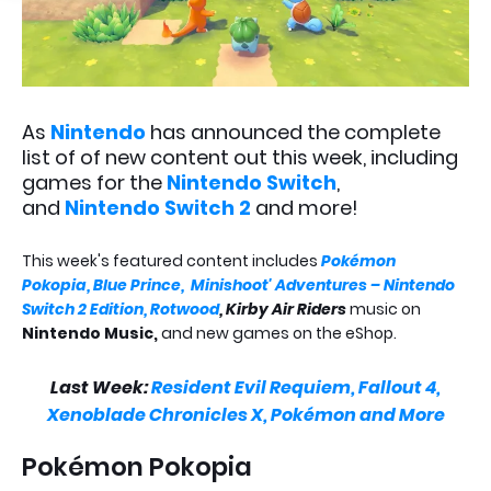
As
Nintendo
has announced the complete
list of of new content out this week, including
games for the
Nintendo Switch
,
and
Nintendo Switch 2
and more!
This week's featured content includes
Pokémon
Pokopia,
Blue Prince,
Minishoot' Adventures – Nintendo
Switch 2 Edition,
Rotwood
, Kirby Air Riders
music on
Nintendo Music,
and new games on the eShop.
Last Week:
Resident Evil Requiem, Fallout 4,
Xenoblade Chronicles X, Pokémon and More
Pokémon Pokopia