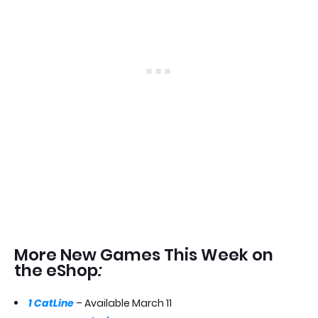
More New Games This Week on
the eShop
:
1 CatLine
– Available March 11