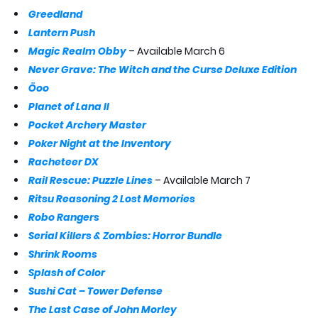
Greedland
Lantern Push
Magic Realm Obby
– Available March 6
Never Grave: The Witch and the Curse Deluxe Edition
Öoo
Planet of Lana II
Pocket Archery Master
Poker Night at the Inventory
Racheteer DX
Rail Rescue: Puzzle Lines
– Available March 7
Ritsu Reasoning 2 Lost Memories
Robo Rangers
Serial Killers & Zombies: Horror Bundle
Shrink Rooms
Splash of Color
Sushi Cat – Tower Defense
The Last Case of John Morley