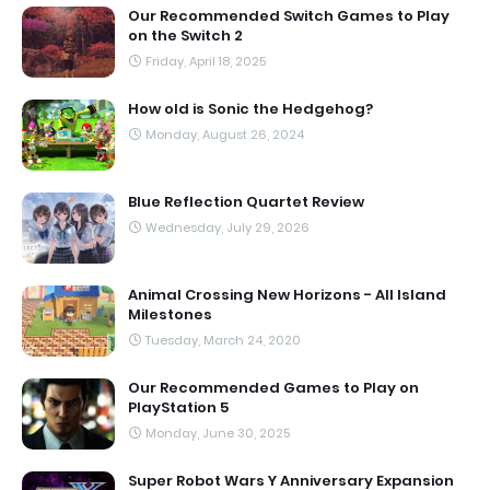
Our Recommended Switch Games to Play
on the Switch 2
Friday, April 18, 2025
How old is Sonic the Hedgehog?
Monday, August 26, 2024
Blue Reflection Quartet Review
Wednesday, July 29, 2026
Animal Crossing New Horizons - All Island
Milestones
Tuesday, March 24, 2020
Our Recommended Games to Play on
PlayStation 5
Monday, June 30, 2025
Super Robot Wars Y Anniversary Expansion