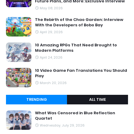
Future Plans, and More: Exclusive Interview
May 08, 2026
The Rebirth of the Chao Garden: Interview
With the Developers of Bobo Bay
April 29, 2026
10 Amazing RPGs That Need Brought to
Modern Platforms
April 24, 2026
10 Video Game Fan Translations You Should
Play
March 20, 2026
TRENDING
ALL TIME
What Was Censored in Blue Reflection
Quartet
Wednesday, July 29, 2026