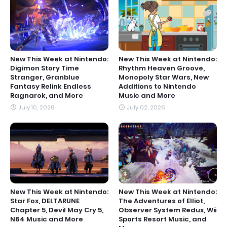
New This Week at Nintendo:
New This Week at Nintendo:
Digimon Story Time
Rhythm Heaven Groove,
Stranger, Granblue
Monopoly Star Wars, New
Fantasy Relink Endless
Additions to Nintendo
Ragnarok, and More
Music and More
July 10, 2026
July 02, 2026
New This Week at Nintendo:
New This Week at Nintendo:
Star Fox, DELTARUNE
The Adventures of Elliot,
Chapter 5, Devil May Cry 5,
Observer System Redux, Wii
N64 Music and More
Sports Resort Music, and