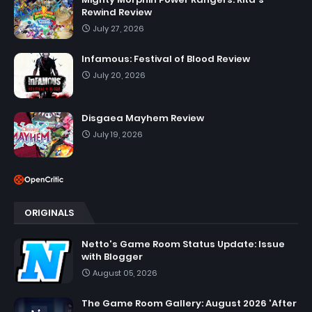
Rewind Review
July 27, 2026
Infamous: Festival of Blood Review
July 20, 2026
Disgaea Mayhem Review
July 19, 2026
ORIGINALS
Netto's Game Room Status Update: Issue
with Blogger
August 05, 2026
The Game Room Gallery: August 2026 'After