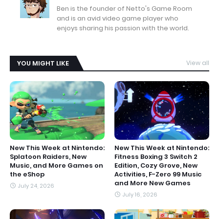
Ben is the founder of Netto's Game Room
and is an avid video game player who
enjoys sharing his passion with the world.
YOU MIGHT LIKE
View all
New This Week at Nintendo:
New This Week at Nintendo:
Splatoon Raiders, New
Fitness Boxing 3 Switch 2
Music, and More Games on
Edition, Cozy Grove, New
the eShop
Activities, F-Zero 99 Music
and More New Games
July 24, 2026
July 16, 2026