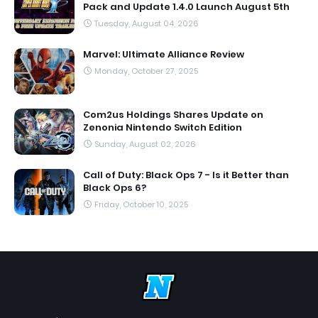
Pack and Update 1.4.0 Launch August 5th
Tuesday, August 04, 2026
Marvel: Ultimate Alliance Review
Monday, October 27, 2025
Com2us Holdings Shares Update on
Zenonia Nintendo Switch Edition
Sunday, August 02, 2026
Call of Duty: Black Ops 7 - Is it Better than
Black Ops 6?
Friday, October 10, 2025