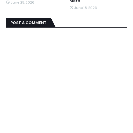
More
June 25, 2026
June 18, 2026
POST A COMMENT