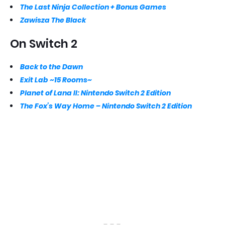
The Last Ninja Collection + Bonus Games
Zawisza The Black
On Switch 2
Back to the Dawn
Exit Lab ~15 Rooms~
Planet of Lana II: Nintendo Switch 2 Edition
The Fox’s Way Home – Nintendo Switch 2 Edition