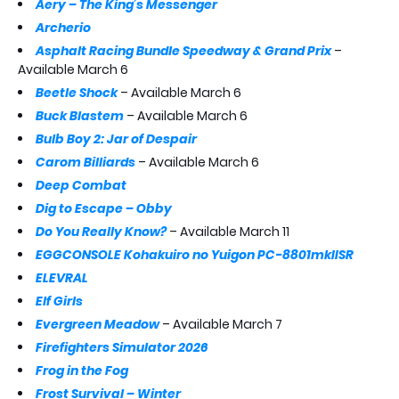
Aery – The King’s Messenger
Archerio
Asphalt Racing Bundle Speedway & Grand Prix
–
Available March 6
Beetle Shock
– Available March 6
Buck Blastem
– Available March 6
Bulb Boy 2: Jar of Despair
Carom Billiards
– Available March 6
Deep Combat
Dig to Escape – Obby
Do You Really Know?
– Available March 11
EGGCONSOLE Kohakuiro no Yuigon PC-8801mkIISR
ELEVRAL
Elf Girls
Evergreen Meadow
– Available March 7
Firefighters Simulator 2026
Frog in the Fog
Frost Survival – Winter