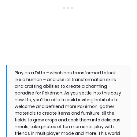
Play as a Ditto – which has transformed to look
like a human – and use its transformation skills
and crafting abilities to create a charming
paradise for Pokémon. As you settle into this cozy
new life, you’ll be able to build inviting habitats to
welcome and befriend more Pokémon, gather
materials to create items and furniture, till the
fields to grow crops and cook them into delicious
meals, take photos of fun moments, play with
friends in multiplayer mode and more. This world