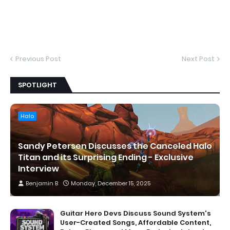
Previous Post
Next Post
SPOTLIGHT
Halo
Sandy Petersen Discusses the Canceled Halo
Titan and its Surprising Ending - Exclusive
Interview
Benjamin B
Monday, December 15, 2025
Guitar Hero Devs Discuss Sound System's
User-Created Songs, Affordable Content,