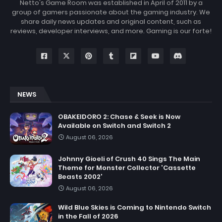
Netto's Game Room was established in April of 2011 by a
group of gamers passionate about the gaming industry. We
share daily news updates and original content, such as
reviews, developer interviews, and more. Gaming is our forte!
NEWS
OBAKEIDORO 2: Chase & Seek is Now
Available on Switch and Switch 2
August 06, 2026
Johnny Gioeli of Crush 40 Sings The Main
Theme for Monster Collector 'Cassette
Beasts 2002'
August 06, 2026
Wild Blue Skies is Coming to Nintendo Switch
in the Fall of 2026