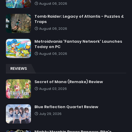
August 06, 2026
Tomb Raider: Legacy of Atlantis - Puzzles &
Traps
August 06, 2026
Metroidvania 'Fantasy Network' Launches
Today on PC
August 06, 2026
REVIEWS
Secret of Mana (Remake) Review
August 03, 2026
Blue Reflection Quartet Review
July 29, 2026
Mighty Morphin Power Rangers: Rita's