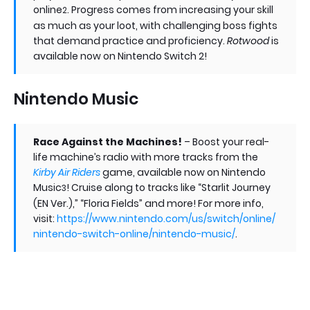
online
. Progress comes from increasing your skill
2
as much as your loot, with challenging boss fights
that demand practice and proficiency.
Rotwood
is
available now on Nintendo Switch 2!
Nintendo Music
Race Against the Machines!
– Boost your real-
life machine’s radio with more tracks from the
Kirby Air Riders
game, available now on Nintendo
Music
! Cruise along to tracks like “Starlit Journey
3
(EN Ver.),” “Floria Fields” and more! For more info,
visit:
https://www.nintendo.com/us/switch/online/
nintendo-switch-online/nintendo-music/
.