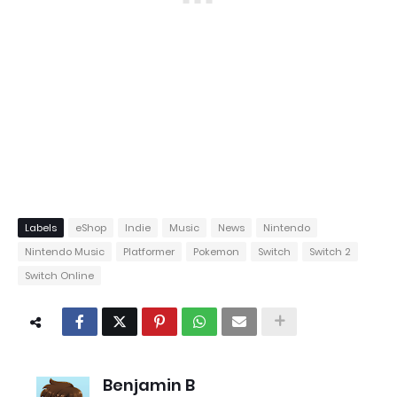
Labels
eShop
Indie
Music
News
Nintendo
Nintendo Music
Platformer
Pokemon
Switch
Switch 2
Switch Online
Benjamin B