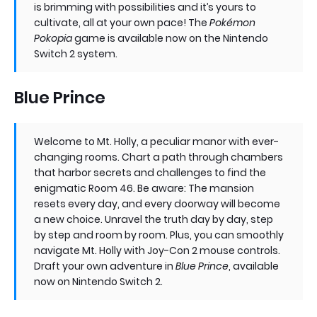
is brimming with possibilities and it’s yours to
cultivate, all at your own pace! The
Pokémon
Pokopia
game is available now on the Nintendo
Switch 2 system.
Blue Prince
Welcome to Mt. Holly, a peculiar manor with ever-
changing rooms. Chart a path through chambers
that harbor secrets and challenges to find the
enigmatic Room 46. Be aware: The mansion
resets every day, and every doorway will become
a new choice. Unravel the truth day by day, step
by step and room by room. Plus, you can smoothly
navigate Mt. Holly with Joy-Con 2 mouse controls.
Draft your own adventure in
Blue Prince
, available
now on Nintendo Switch 2.