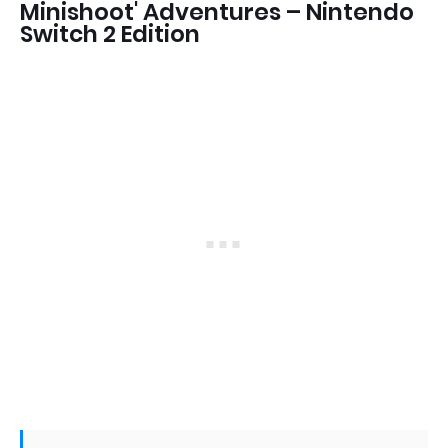
Minishoot' Adventures – Nintendo
Switch 2 Edition